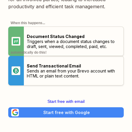
productivity and efficient task management.
When this happens...
Document Status Changed
Triggers when a document status changes to
draft, sent, viewed, completed, paid, etc.
automatically do this!
Send Transactional Email
Sends an email from your Brevo account with
HTML or plain text content.
Start free with email
Start free with Google