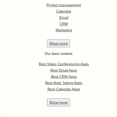
Project management
Calendar
Email
CRM
Marketing
Show
more
Our best content
Best Video Conferencing Apps
Best Email Apps
Best CRM Apps
Best Note Taking Apps
Best Calendar Apps
Show
more