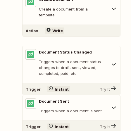
Create a document from a
template.
Action
Write
Document Status Changed
Triggers when a document status
changes to draft, sent, viewed,
completed, paid, etc.
Trigger
Instant
Try It
Document Sent
Triggers when a document is sent.
Trigger
Instant
Try It