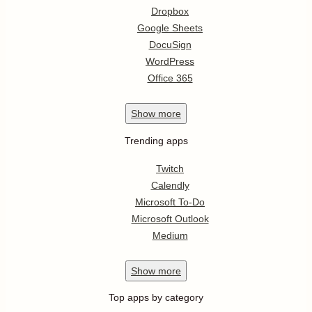
Dropbox
Google Sheets
DocuSign
WordPress
Office 365
Show
more
Trending apps
Twitch
Calendly
Microsoft To-Do
Microsoft Outlook
Medium
Show
more
Top apps by category