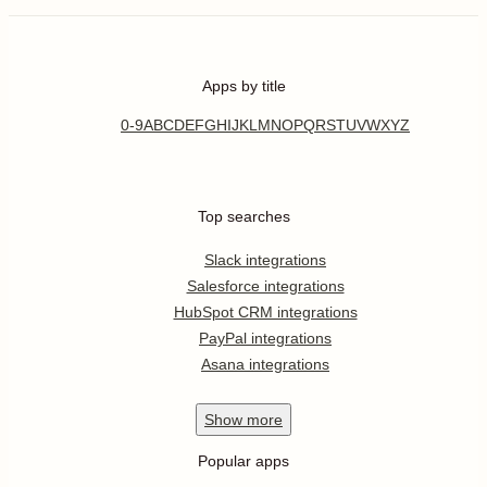
Apps by title
0-9
A
B
C
D
E
F
G
H
I
J
K
L
M
N
O
P
Q
R
S
T
U
V
W
X
Y
Z
Top searches
Slack integrations
Salesforce integrations
HubSpot CRM integrations
PayPal integrations
Asana integrations
Show
more
Popular apps