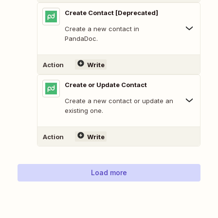
Create Contact [Deprecated]
Create a new contact in
PandaDoc.
Action
Write
Create or Update Contact
Create a new contact or update an
existing one.
Action
Write
Load more