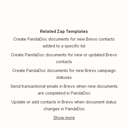
Related Zap Templates
Create PandaDoc documents for new Brevo contacts
added to a specific list
Create PandaDoc documents for new or updated Brevo
contacts
Create PandaDoc documents for new Brevo campaign
statuses
Send transactional emails in Brevo when new documents
are completed in PandaDoc
Update or add contacts in Brevo when document status
changes in PandaDoc