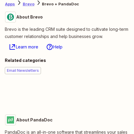
Apps
Brevo
Brevo + PandaDoc
About Brevo
Brevo is the leading CRM suite designed to cultivate long-term
customer relationships and help businesses grow.
Learn more
Help
Related categories
Email Newsletters
About PandaDoc
PandaDoc is an all-in-one software that streamlines your sales