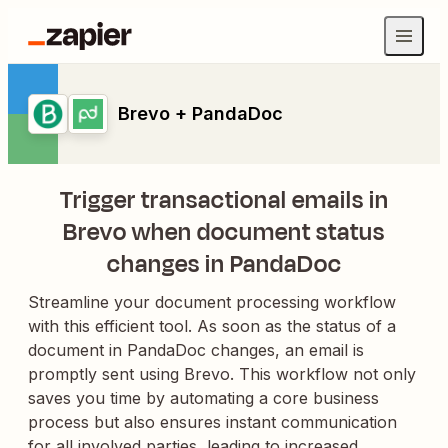
Brevo + PandaDoc
Trigger transactional emails in
Brevo when document status
changes in PandaDoc
Streamline your document processing workflow
with this efficient tool. As soon as the status of a
document in PandaDoc changes, an email is
promptly sent using Brevo. This workflow not only
saves you time by automating a core business
process but also ensures instant communication
for all involved parties, leading to increased