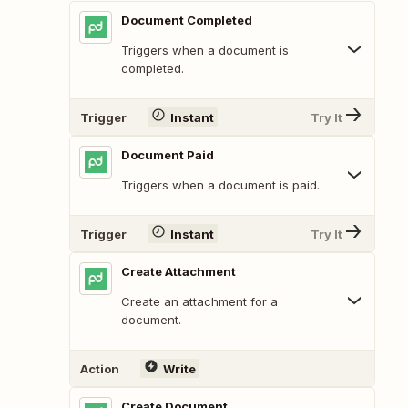
Document Completed
Triggers when a document is
completed.
Trigger
Instant
Try It
Document Paid
Triggers when a document is paid.
Trigger
Instant
Try It
Create Attachment
Create an attachment for a
document.
Action
Write
Create Document