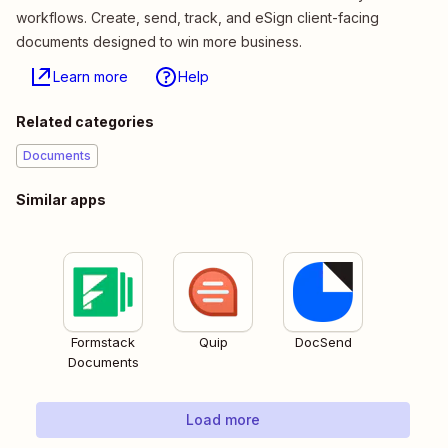
workflows. Create, send, track, and eSign client-facing
documents designed to win more business.
Learn more
Help
Related categories
Documents
Similar apps
Formstack
Quip
DocSend
Documents
Load more