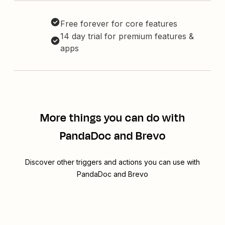
Free forever for core features
14 day trial for premium features &
apps
More things you can do with
PandaDoc and Brevo
Discover other triggers and actions you can use with
PandaDoc and Brevo