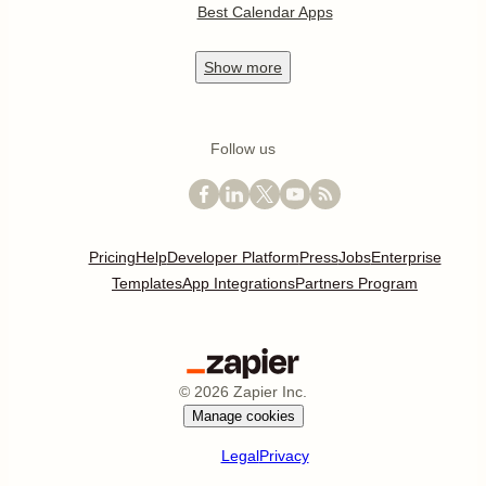
Best Calendar Apps
Show
more
Follow us
Pricing
Help
Developer Platform
Press
Jobs
Enterprise
Templates
App Integrations
Partners Program
©
2026
Zapier Inc.
Manage cookies
Legal
Privacy