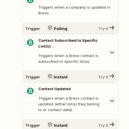
Triggers when a company is updated in
Brevo.
Trigger
Polling
Try It
Contact Subscribed to Specific
List(s)
Triggers when a Brevo contact is
subscribed to specific list(s).
Trigger
Instant
Try It
Contact Updated
Triggers when a Brevo contact is
updated (either list(s) they belong
to or contact data).
Trigger
Instant
Try It