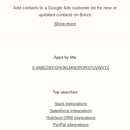
Add contacts to a Google Ads customer list for new or
updated contacts on Brevo
Apps by title
0-9
A
B
C
D
E
F
G
H
I
J
K
L
M
N
O
P
Q
R
S
T
U
V
W
X
Y
Z
Top searches
Slack integrations
Salesforce integrations
HubSpot CRM integrations
PayPal integrations