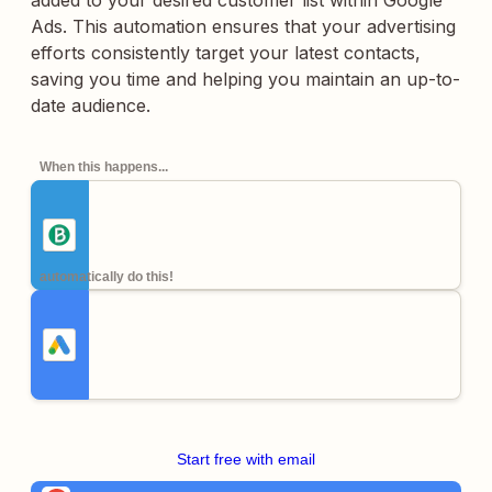
added to your desired customer list within Google
Ads. This automation ensures that your advertising
efforts consistently target your latest contacts,
saving you time and helping you maintain an up-to-
date audience.
When this happens...
automatically do this!
Start free with email