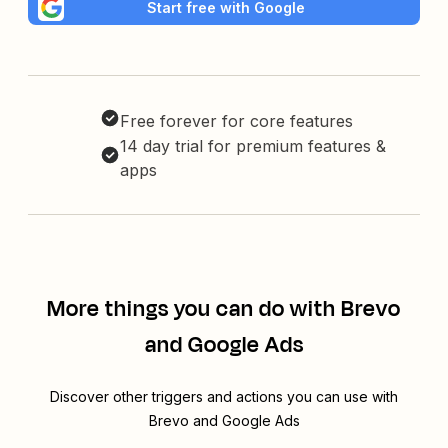
Start free with Google
Free forever for core features
14 day trial for premium features &
apps
More things you can do with Brevo
and Google Ads
Discover other triggers and actions you can use with
Brevo and Google Ads