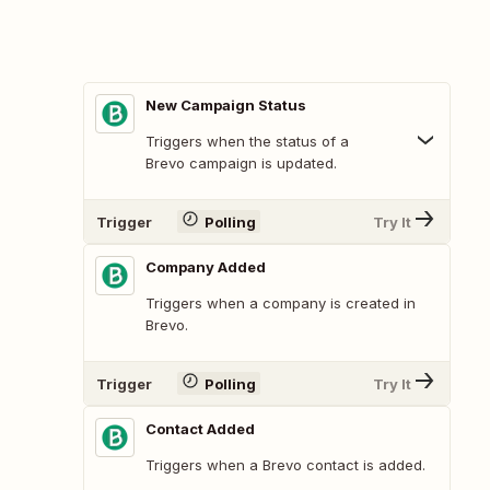
New Campaign Status
Triggers when the status of a
Brevo campaign is updated.
Trigger
Polling
Try It
Company Added
Triggers when a company is created in
Brevo.
Trigger
Polling
Try It
Contact Added
Triggers when a Brevo contact is added.