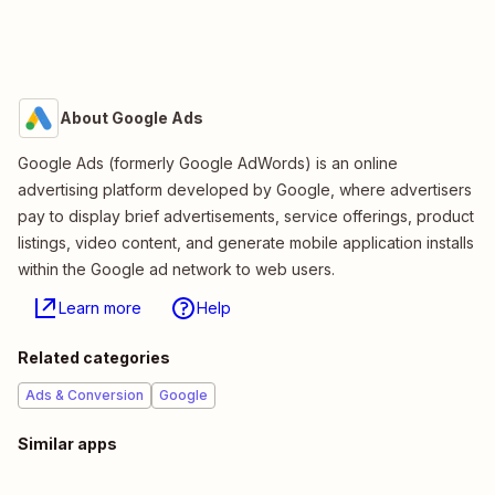
About Google Ads
Google Ads (formerly Google AdWords) is an online
advertising platform developed by Google, where advertisers
pay to display brief advertisements, service offerings, product
listings, video content, and generate mobile application installs
within the Google ad network to web users.
Learn more
Help
Related categories
Ads & Conversion
Google
Similar apps