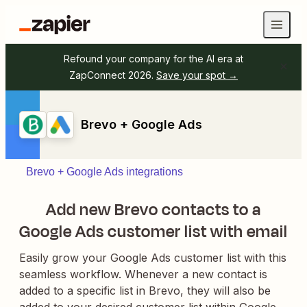
Refound your company for the AI era at
ZapConnect 2026.
Save your spot →
Brevo + Google Ads
Brevo + Google Ads integrations
Add new Brevo contacts to a
Google Ads customer list with email
Easily grow your Google Ads customer list with this
seamless workflow. Whenever a new contact is
added to a specific list in Brevo, they will also be