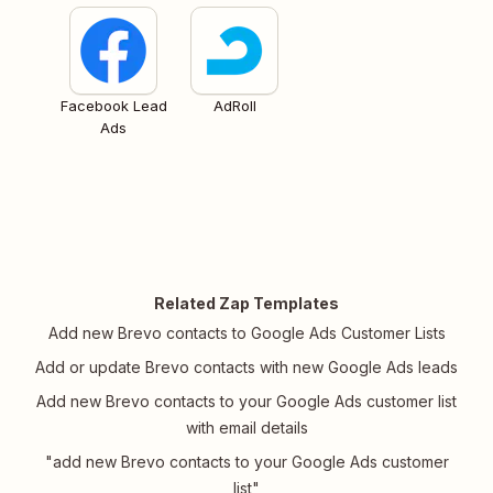
Facebook Lead
AdRoll
Ads
Related Zap Templates
Add new Brevo contacts to Google Ads Customer Lists
Add or update Brevo contacts with new Google Ads leads
Add new Brevo contacts to your Google Ads customer list
with email details
"add new Brevo contacts to your Google Ads customer
list"