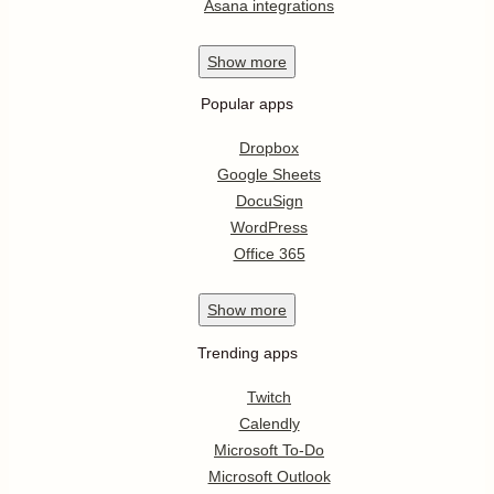
Asana integrations
Show
more
Popular apps
Dropbox
Google Sheets
DocuSign
WordPress
Office 365
Show
more
Trending apps
Twitch
Calendly
Microsoft To-Do
Microsoft Outlook