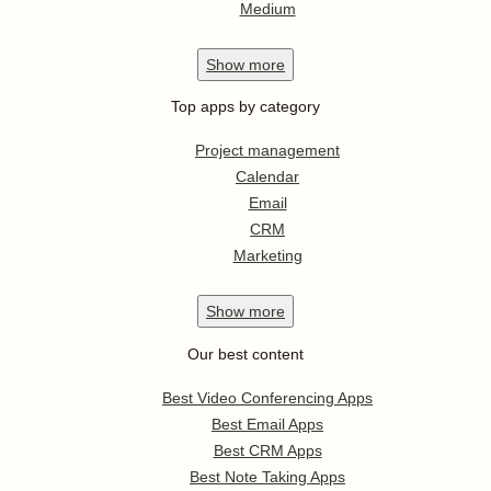
Medium
Show
more
Top apps by category
Project management
Calendar
Email
CRM
Marketing
Show
more
Our best content
Best Video Conferencing Apps
Best Email Apps
Best CRM Apps
Best Note Taking Apps