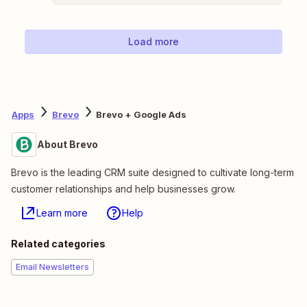
Load more
Apps
Brevo
Brevo + Google Ads
About Brevo
Brevo is the leading CRM suite designed to cultivate long-term
customer relationships and help businesses grow.
Learn more
Help
Related categories
Email Newsletters