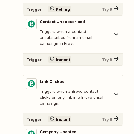
Trigger
Polling
Try It
Contact Unsubscribed
Triggers when a contact
unsubscribes from an email
campaign in Brevo.
Trigger
Instant
Try It
Link Clicked
Triggers when a Brevo contact
clicks on any link in a Brevo email
campaign.
Trigger
Instant
Try It
Company Updated