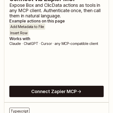
Expose
Box
and
ClicData
actions as tools in
any MCP client. Authenticate once, then call
them in natural language.
Example actions on this page
Add Metadata to File
Insert Row
Works with
Claude · ChatGPT · Cursor · any MCP-compatible client
Connect Zapier MCP
Typescript