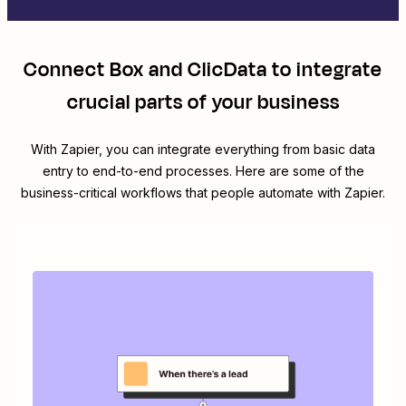
Connect
Box
and
ClicData
to integrate
crucial parts of your business
With Zapier, you can integrate everything from basic data
entry to end-to-end processes. Here are some of the
business-critical workflows that people automate with Zapier.