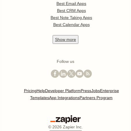
Best Email Apps
Best CRM Apps
Best Note Taking Apps
Best Calendar Apps
Show
more
Follow us
Pricing
Help
Developer Platform
Press
Jobs
Enterprise
Templates
App Integrations
Partners Program
©
2026
Zapier Inc.