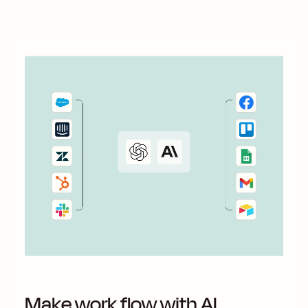
Make work flow with AI