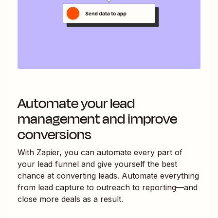
Automate your lead
management and improve
conversions
With Zapier, you can automate every part of
your lead funnel and give yourself the best
chance at converting leads. Automate everything
from lead capture to outreach to reporting—and
close more deals as a result.