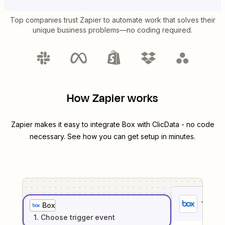
Top companies trust Zapier to automate work that solves their
unique business problems—no coding required.
How Zapier works
Zapier makes it easy to integrate
Box
with
ClicData
- no code
necessary. See how you can get setup in minutes.
1
. Sel
Box
1
. Choose
trigger
event