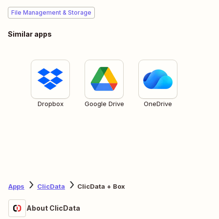
File Management & Storage
Similar apps
Dropbox
Google Drive
OneDrive
Apps
ClicData
ClicData + Box
About ClicData