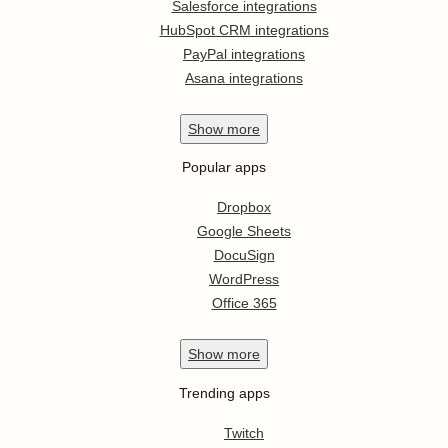
Salesforce integrations
HubSpot CRM integrations
PayPal integrations
Asana integrations
Show
more
Popular apps
Dropbox
Google Sheets
DocuSign
WordPress
Office 365
Show
more
Trending apps
Twitch