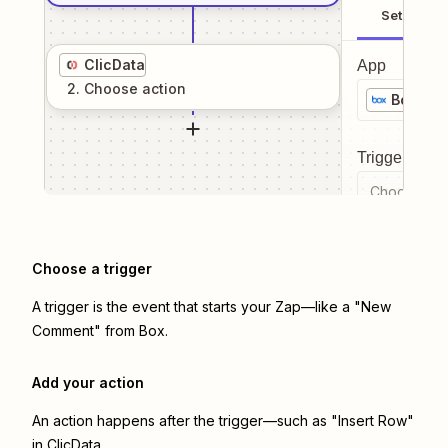
Setup
ClicData
App
2
. Choose
action
Box
Trigger even
Choose a tr
Choose a trigger
A trigger is the event that starts your Zap—like a "New
Comment" from Box.
Add your action
An action happens after the trigger—such as "Insert Row"
in ClicData.