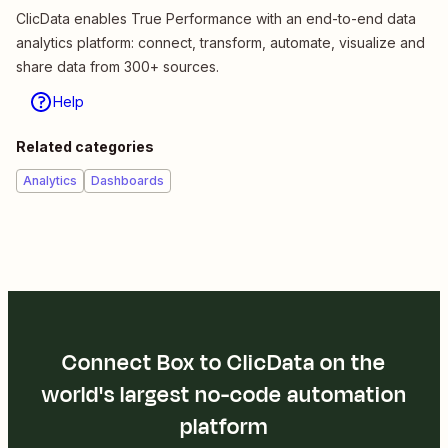
ClicData enables True Performance with an end-to-end data
analytics platform: connect, transform, automate, visualize and
share data from 300+ sources.
Help
Related categories
Analytics
Dashboards
Connect Box to ClicData on the
world's largest no-code automation
platform