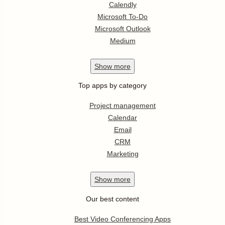
Calendly
Microsoft To-Do
Microsoft Outlook
Medium
Show
more
Top apps by category
Project management
Calendar
Email
CRM
Marketing
Show
more
Our best content
Best Video Conferencing Apps