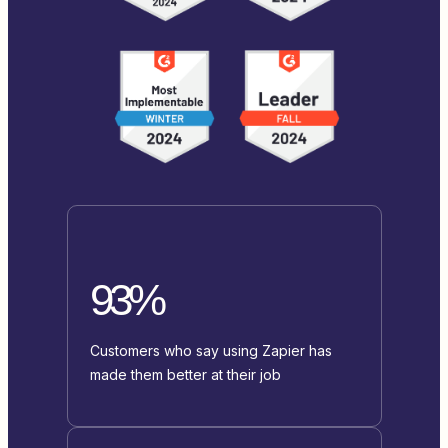
93%
Customers who say using Zapier has
made them better at their job