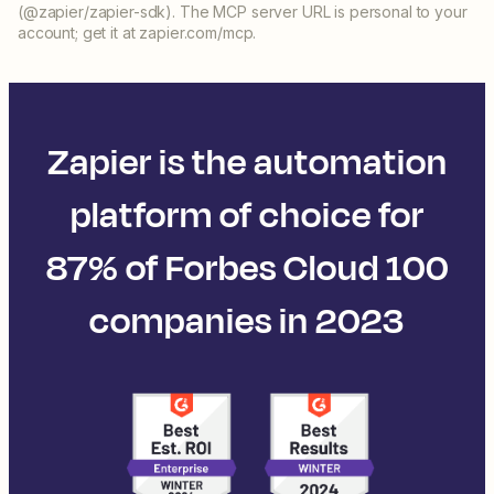
(@zapier/zapier-sdk). The MCP server URL is personal to your
account; get it at zapier.com/mcp.
Zapier is the automation
platform of choice for
87% of Forbes Cloud 100
companies in 2023