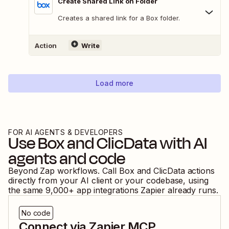
Create Shared Link on Folder
Creates a shared link for a Box folder.
Action
Write
Load more
FOR AI AGENTS & DEVELOPERS
Use
Box
and
ClicData
with AI
agents and code
Beyond Zap workflows. Call
Box
and
ClicData
actions
directly from your AI client or your codebase, using
the same
9,000
+ app integrations Zapier already runs.
No code
Connect via Zapier MCP