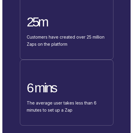
25m
Customers have created over 25 million
Zaps on the platform
6 mins
The average user takes less than 6
minutes to set up a Zap