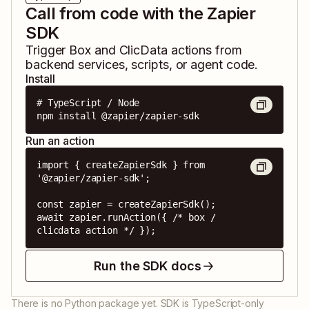
Call from code with the Zapier
SDK
Trigger
Box
and
ClicData
actions from
backend services, scripts, or agent code.
Install
# TypeScript / Node

npm install @zapier/zapier-sdk
Run an action
import { createZapierSdk } from 
'@zapier/zapier-sdk';

const zapier = createZapierSdk();

await zapier.runAction({ /* box / 
clicdata action */ });
Run the SDK docs
There is no Python package yet. SDK is TypeScript-only