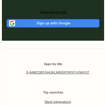
Integrate for free
Sign up with Google
Apps by title
0-9
A
B
C
D
E
F
G
H
I
J
K
L
M
N
O
P
Q
R
S
T
U
V
W
X
Y
Z
Top searches
Slack integrations