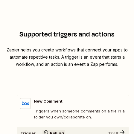
Supported triggers and actions
Zapier helps you create workflows that connect your apps to
automate repetitive tasks. A trigger is an event that starts a
workflow, and an action is an event a Zap performs.
New Comment
Triggers when someone comments on a file in a
folder you own/collaborate on.
Trigger
Polling
Try It