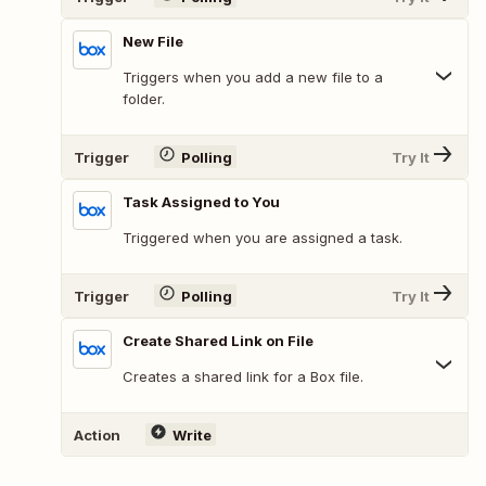
New File
Triggers when you add a new file to a
folder.
Trigger
Polling
Try It
Task Assigned to You
Triggered when you are assigned a task.
Trigger
Polling
Try It
Create Shared Link on File
Creates a shared link for a Box file.
Action
Write