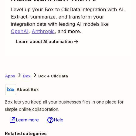
Level up your
Box
to
ClicData
integration with AI.
Extract, summarize, and transform your
integration data with leading AI models like
OpenAI
,
Anthropic
, and more.
Learn about AI automation
Apps
Box
Box + ClicData
About Box
Box lets you keep all your businesses files in one place for
simple online collaboration.
Learn more
Help
Related categories