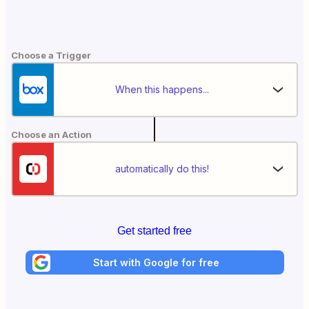
Choose a Trigger
When this happens...
Choose an Action
automatically do this!
Get started free
Start with Google for free