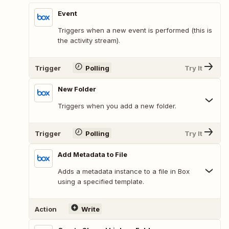
Event
Triggers when a new event is performed (this is
the activity stream).
Trigger
Polling
Try It
New Folder
Triggers when you add a new folder.
Trigger
Polling
Try It
Add Metadata to File
Adds a metadata instance to a file in Box
using a specified template.
Action
Write