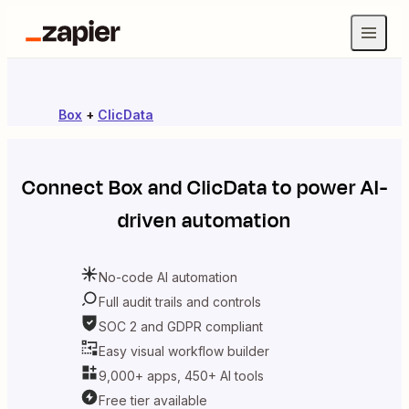
Box
+
ClicData
Connect
Box
and
ClicData
to power AI-
driven automation
No-code AI automation
Full audit trails and controls
SOC 2 and GDPR compliant
Easy visual workflow builder
9,000+ apps, 450+ AI tools
Free tier available