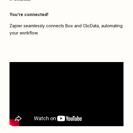
You’re connected!
Zapier seamlessly connects
Box
and
ClicData
, automating
your workflow.