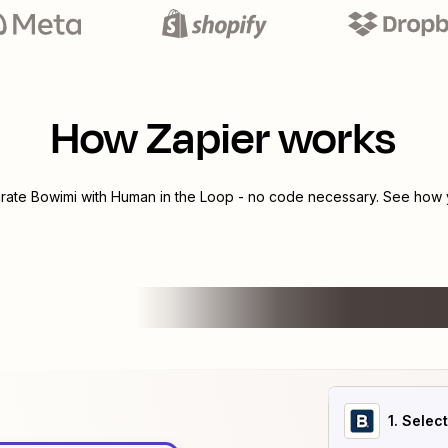
How Zapier works
grate
Bowimi
with
Human in the Loop
- no code necessary. See how y
1
. Selec