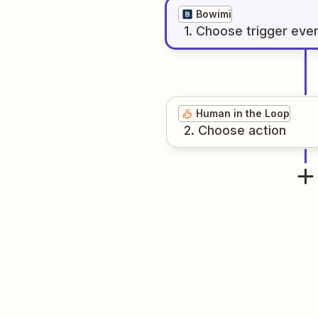
Bowimi
1
. Choose
trigger
eve
Human in the Loop
2
. Choose
action