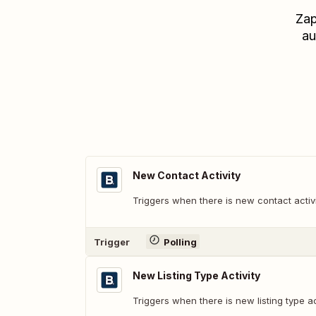
Zap
au
New Contact Activity
Triggers when there is new contact activi
Trigger
Polling
New Listing Type Activity
Triggers when there is new listing type act