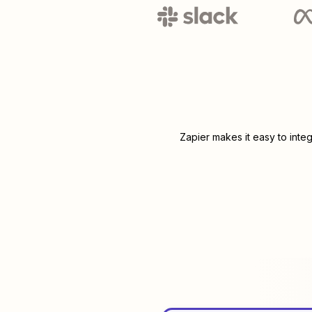
Zapier makes it easy to inte