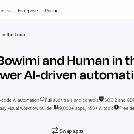
ces
Enterprise
Pricing
in the Loop
Bowimi
and
Human in t
wer AI-driven automat
-code AI automation
Full audit trails and controls
SOC 2 and GDP
asy visual workflow builder
9,000+ apps, 450+ AI tools
Free ti
Swap apps