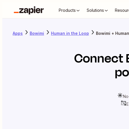
Products
Solutions
Resour
Apps
Bowimi
Human in the Loop
Bowimi + Human 
Connect
po
No
E