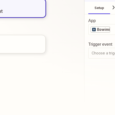
Setup
nt
App
Bowimi
Trigger event
Choose a trig