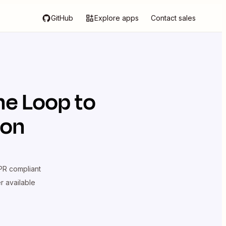
GitHub
Explore apps
Contact sales
he Loop
to
ion
R compliant
er available