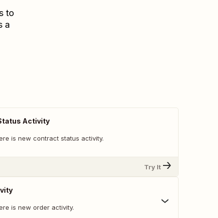
s to
s a
tatus Activity
re is new contract status activity.
Try It
vity
re is new order activity.