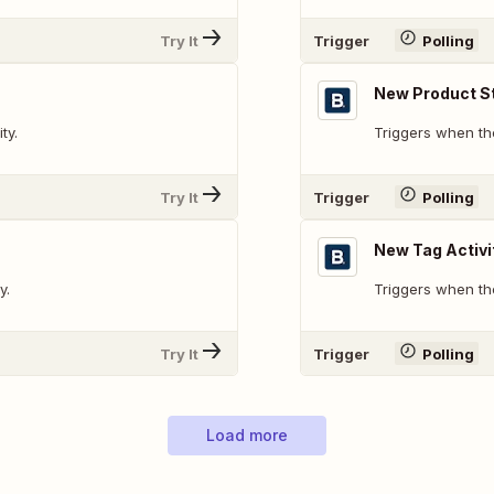
Try It
Trigger
Polling
New Product St
ty.
Triggers when the
Try It
Trigger
Polling
New Tag Activi
y.
Triggers when the
Try It
Trigger
Polling
Load more