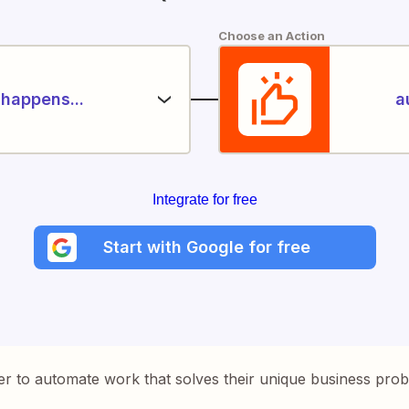
Choose an Action
happens...
a
Integrate for free
Start with Google for free
er to automate work that solves their unique business pro