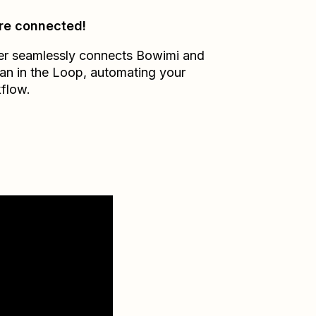
re connected!
er seamlessly connects
Bowimi
and
n in the Loop
, automating your
flow.