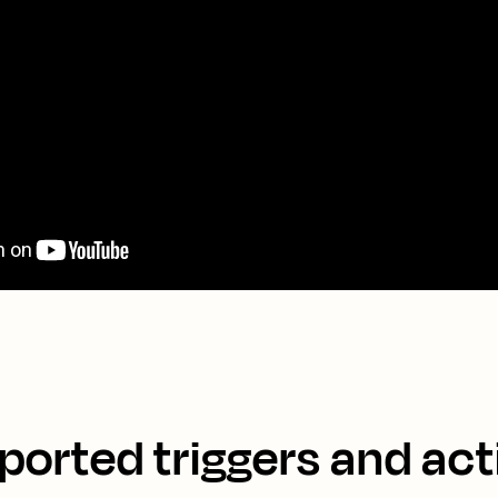
ported triggers and act