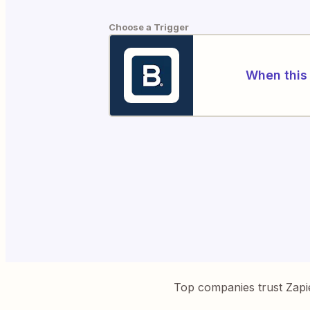
Choose a Trigger
When this 
Top companies trust Zapi