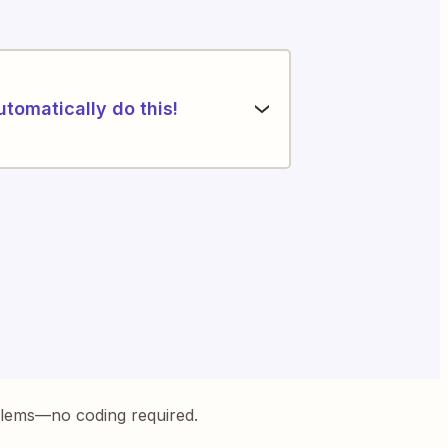
utomatically do this!
blems—no coding required.