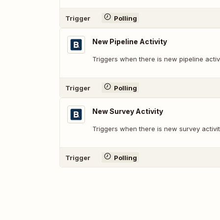
Trigger
Polling
New Pipeline Activity
Triggers when there is new pipeline activi
Trigger
Polling
New Survey Activity
Triggers when there is new survey activit
Trigger
Polling