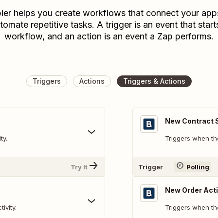
ier helps you create workflows that connect your app
tomate repetitive tasks. A trigger is an event that start
workflow, and an action is an event a Zap performs.
Triggers
Actions
Triggers & Actions
New Contract S
ty.
Triggers when the
Try It
Trigger
Polling
New Order Acti
ivity.
Triggers when the