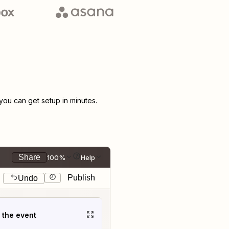
ou can get setup in minutes.
Share
100%
Help
Publish
Undo
t the event