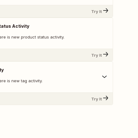
Try It
atus Activity
re is new product status activity.
Try It
ty
re is new tag activity.
Try It