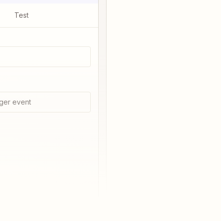
Test
ger event