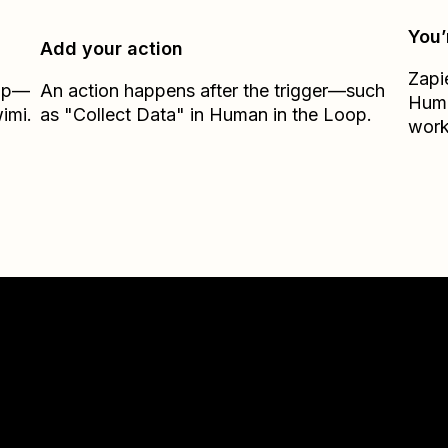
You’
Add your action
Zapi
Zap—
An action happens after the trigger—such
Huma
imi.
as "Collect Data" in Human in the Loop.
work