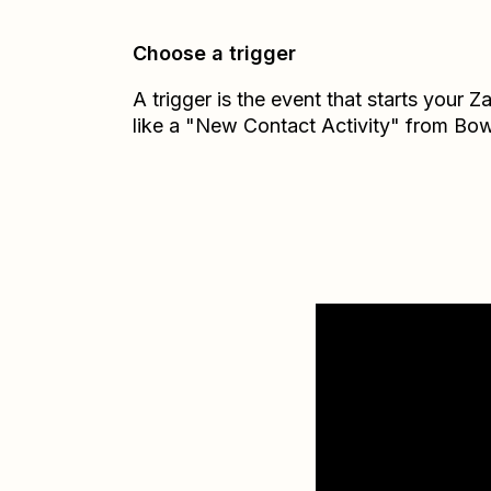
Choose a trigger
A trigger is the event that starts your 
like a "New Contact Activity" from Bow