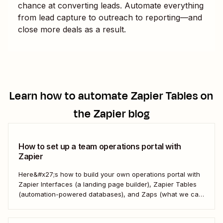
chance at converting leads. Automate everything
from lead capture to outreach to reporting—and
close more deals as a result.
Learn how to automate
Zapier Tables
on
the Zapier blog
How to set up a team operations portal with
Zapier
Here&#x27;s how to build your own operations portal with
Zapier Interfaces (a landing page builder), Zapier Tables
(automation-powered databases), and Zaps (what we call
automated workflows). Create a streamlined, efficient
workspace that powers your business from the inside out.