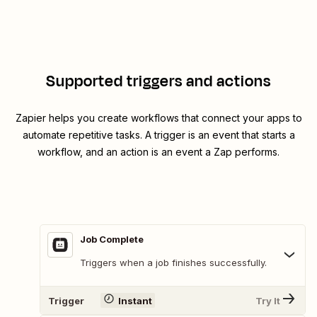
Supported triggers and actions
Zapier helps you create workflows that connect your apps to
automate repetitive tasks. A trigger is an event that starts a
workflow, and an action is an event a Zap performs.
Job Complete
Triggers when a job finishes successfully.
Trigger
Instant
Try It