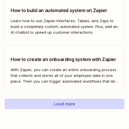
How to build an automated system on Zapier
Learn how to use Zapier Interfaces, Tables, and Zaps to
build a completely custom, automated system. Plus, add an
AI chatbot to speed up customer interactions.
How to create an onboarding system with Zapier
With Zapier, you can create an entire onboarding process
that collects and stores all of your employee data in one
place. Then you can trigger automated workflows that let
you email and message your new employees with their
onboarding tasks, assign buddies to them, add their details
to other apps,...
Load more