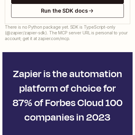
Run the SDK docs
There is no Python package yet. SDK is TypeScript-only
(@zapier/zapier-sdk). The MCP server URL is personal to your
account; get it at zapier.com/mcp.
Zapier is the automation
platform of choice for
87% of Forbes Cloud 100
companies in 2023