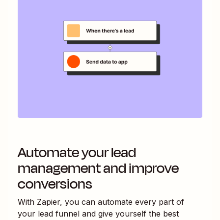
Automate your lead
management and improve
conversions
With Zapier, you can automate every part of
your lead funnel and give yourself the best