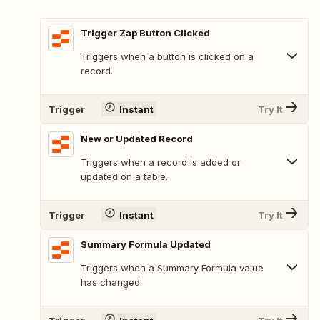
Trigger Zap Button Clicked
Triggers when a button is clicked on a
record.
Trigger
Instant
Try It
New or Updated Record
Triggers when a record is added or
updated on a table.
Trigger
Instant
Try It
Summary Formula Updated
Triggers when a Summary Formula value
has changed.