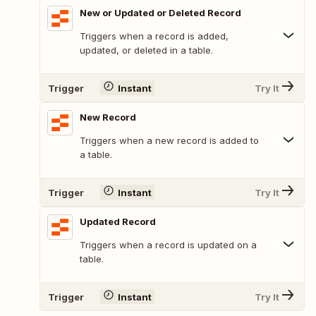
New or Updated or Deleted Record
Triggers when a record is added,
updated, or deleted in a table.
Trigger
Instant
Try It
New Record
Triggers when a new record is added to
a table.
Trigger
Instant
Try It
Updated Record
Triggers when a record is updated on a
table.
Trigger
Instant
Try It