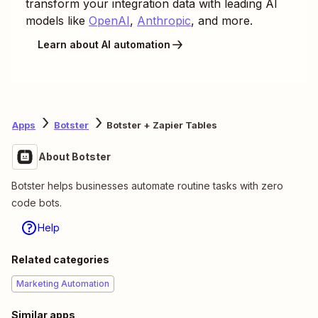
transform your integration data with leading AI
models like
OpenAI
,
Anthropic
, and more.
Learn about AI automation
Apps
Botster
Botster + Zapier Tables
About Botster
Botster helps businesses automate routine tasks with zero
code bots.
Help
Related categories
Marketing Automation
Similar apps