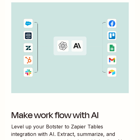
Make work flow with AI
Level up your
Botster
to
Zapier Tables
integration with AI. Extract, summarize, and