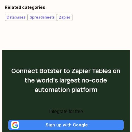
Related categories
Databases
Spreadsheets
Zapier
Connect Botster to Zapier Tables on
the world's largest no-code
automation platform
Integrate for free
Sign up with Google