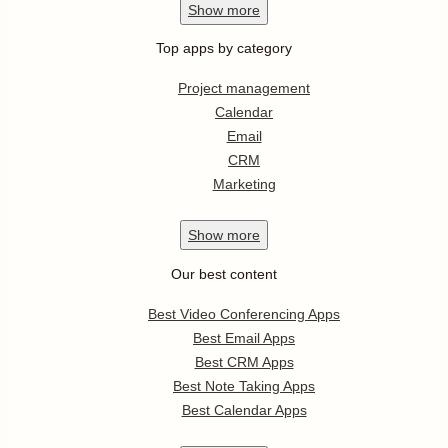
Show
more
Top apps by category
Project management
Calendar
Email
CRM
Marketing
Show
more
Our best content
Best Video Conferencing Apps
Best Email Apps
Best CRM Apps
Best Note Taking Apps
Best Calendar Apps