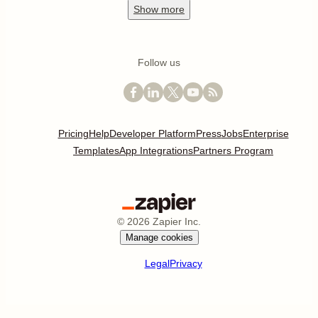
Show
more
Follow us
Pricing
Help
Developer Platform
Press
Jobs
Enterprise
Templates
App Integrations
Partners Program
©
2026
Zapier Inc.
Manage cookies
Legal
Privacy