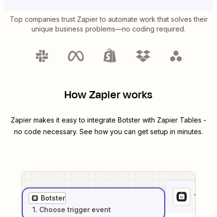
Top companies trust Zapier to automate work that solves their
unique business problems—no coding required.
How Zapier works
Zapier makes it easy to integrate
Botster
with
Zapier Tables
-
no code necessary. See how you can get setup in minutes.
1
. Sel
Botster
1
. Choose
trigger
event