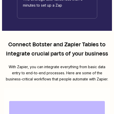
minutes to set up a Zap
Connect
Botster
and
Zapier Tables
to
integrate crucial parts of your business
With Zapier, you can integrate everything from basic data
entry to end-to-end processes. Here are some of the
business-critical workflows that people automate with Zapier.