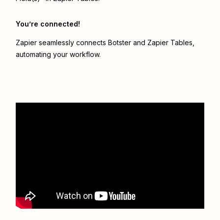
You’re connected!
Zapier seamlessly connects
Botster
and
Zapier Tables
,
automating your workflow.