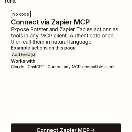
runs.
No code
Connect via Zapier MCP
Expose
Botster
and
Zapier Tables
actions as
tools in any MCP client. Authenticate once,
then call them in natural language.
Example actions on this page
Add Field(s)
Works with
Claude · ChatGPT · Cursor · any MCP-compatible client
Connect Zapier MCP