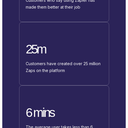
Customers who say using Zapier has
made them better at their job
25m
Customers have created over 25 million
Zaps on the platform
6 mins
The average user takes less than 6