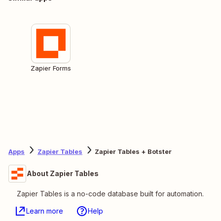
Zapier Forms
Apps
Zapier Tables
Zapier Tables + Botster
About Zapier Tables
Zapier Tables is a no-code database built for automation.
Learn more
Help