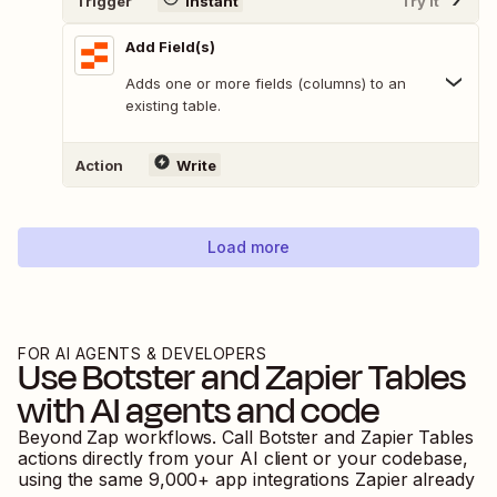
Trigger
Instant
Try It
Add Field(s)
Adds one or more fields (columns) to an
existing table.
Action
Write
Load more
FOR AI AGENTS & DEVELOPERS
Use
Botster
and
Zapier Tables
with AI agents and code
Beyond Zap workflows. Call
Botster
and
Zapier Tables
actions directly from your AI client or your codebase,
using the same
9,000
+ app integrations Zapier already