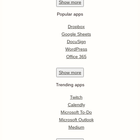
Show
more
Popular apps
Dropbox
Google Sheets
DocuSign
WordPress
Office 365
Show
more
Trending apps
Twitch
Calendly
Microsoft To-Do
Microsoft Outlook
Medium