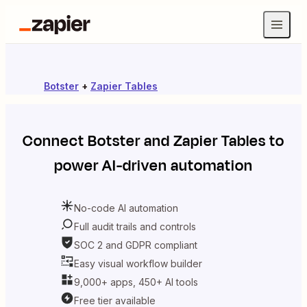
Botster
+
Zapier Tables
Connect
Botster
and
Zapier Tables
to
power AI-driven automation
No-code AI automation
Full audit trails and controls
SOC 2 and GDPR compliant
Easy visual workflow builder
9,000+ apps, 450+ AI tools
Free tier available