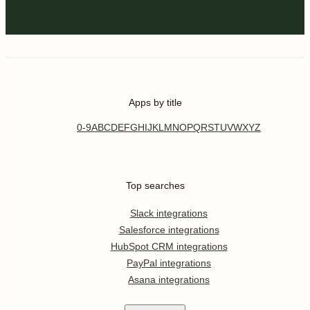
Apps by title
0-9
A
B
C
D
E
F
G
H
I
J
K
L
M
N
O
P
Q
R
S
T
U
V
W
X
Y
Z
Top searches
Slack integrations
Salesforce integrations
HubSpot CRM integrations
PayPal integrations
Asana integrations