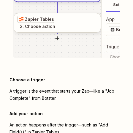
Setup
Zapier Tables
App
2
. Choose
action
Botster
Trigger even
Choose a tr
Choose a trigger
A trigger is the event that starts your Zap—like a "Job
Complete" from Botster.
Add your action
An action happens after the trigger—such as "Add
Field(s)" in Zapier Tables.