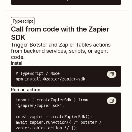
Typescript
Call from code with the Zapier
SDK
Trigger
Botster
and
Zapier Tables
actions
from backend services, scripts, or agent
code.
Install
# TypeScript / Node

npm install @zapier/zapier-sdk
Run an action
import { createZapierSdk } from 
'@zapier/zapier-sdk';

const zapier = createZapierSdk();

await zapier.runAction({ /* botster / 
zapier-tables action */ });