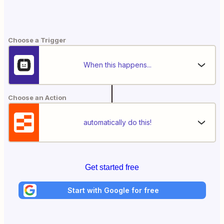
Choose a Trigger
When this happens...
Choose an Action
automatically do this!
Get started free
Start with Google for free