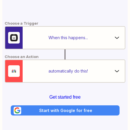
Choose a Trigger
When this happens...
Choose an Action
automatically do this!
Get started free
Start with Google for free