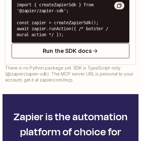
import { createZapierSdk } from 
'@zapier/zapier-sdk';

const zapier = createZapierSdk();

await zapier.runAction({ /* botster / 
mural action */ });
Run the SDK docs
There is no Python package yet. SDK is TypeScript-only
(@zapier/zapier-sdk). The MCP server URL is personal to your
account; get it at zapier.com/mcp.
Zapier is the automation
platform of choice for