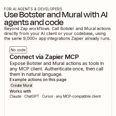
FOR AI AGENTS & DEVELOPERS
Use
Botster
and
Mural
with AI
agents and code
Beyond Zap workflows. Call
Botster
and
Mural
actions
directly from your AI client or your codebase, using
the same
9,000
+ app integrations Zapier already runs.
No code
Connect via Zapier MCP
Expose
Botster
and
Mural
actions as tools in
any MCP client. Authenticate once, then call
them in natural language.
Example actions on this page
Create Mural
Works with
Claude · ChatGPT · Cursor · any MCP-compatible client