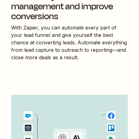
management and improve
conversions
With Zapier, you can automate every part of
your lead funnel and give yourself the best
chance at converting leads. Automate everything
from lead capture to outreach to reporting—and
close more deals as a result.