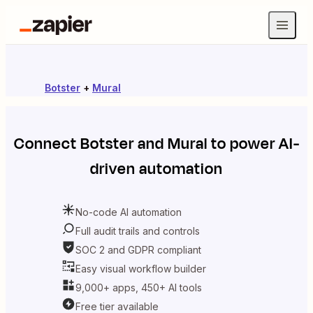
Botster
+
Mural
Connect
Botster
and
Mural
to power AI-
driven automation
No-code AI automation
Full audit trails and controls
SOC 2 and GDPR compliant
Easy visual workflow builder
9,000+ apps, 450+ AI tools
Free tier available