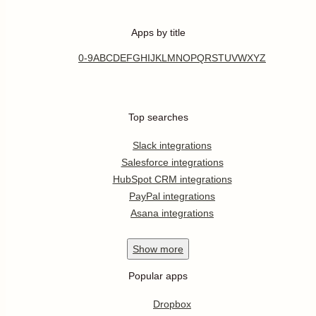
Apps by title
0-9
A
B
C
D
E
F
G
H
I
J
K
L
M
N
O
P
Q
R
S
T
U
V
W
X
Y
Z
Top searches
Slack integrations
Salesforce integrations
HubSpot CRM integrations
PayPal integrations
Asana integrations
Show
more
Popular apps
Dropbox