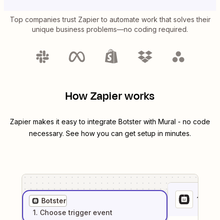
Top companies trust Zapier to automate work that solves their
unique business problems—no coding required.
How Zapier works
Zapier makes it easy to integrate
Botster
with
Mural
- no code
necessary. See how you can get setup in minutes.
1
. Sel
Botster
1
. Choose
trigger
event