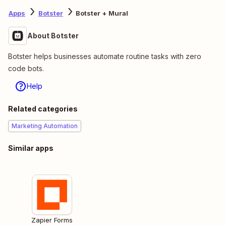
Apps
Botster
Botster + Mural
About Botster
Botster helps businesses automate routine tasks with zero
code bots.
Help
Related categories
Marketing Automation
Similar apps
Zapier Forms