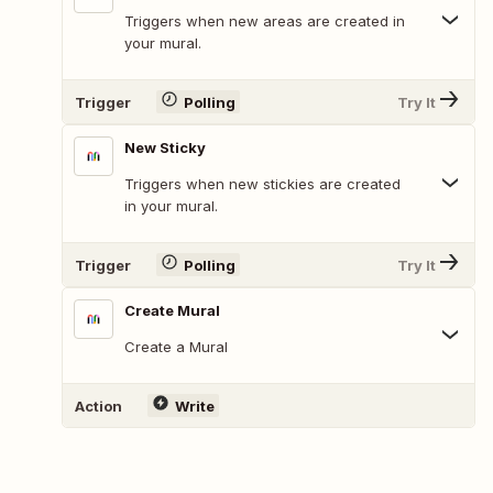
Triggers when new areas are created in
your mural.
Trigger
Polling
Try It
New Sticky
Triggers when new stickies are created
in your mural.
Trigger
Polling
Try It
Create Mural
Create a Mural
Action
Write