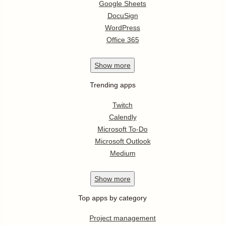
Google Sheets
DocuSign
WordPress
Office 365
Show
more
Trending apps
Twitch
Calendly
Microsoft To-Do
Microsoft Outlook
Medium
Show
more
Top apps by category
Project management