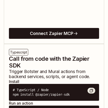
Connect Zapier MCP
Typescript
Call from code with the Zapier
SDK
Trigger
Botster
and
Mural
actions from
backend services, scripts, or agent code.
Install
# TypeScript / Node

npm install @zapier/zapier-sdk
Run an action