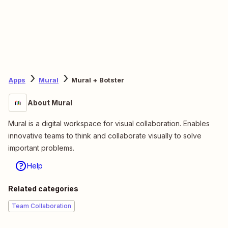
Apps
Mural
Mural + Botster
About Mural
Mural is a digital workspace for visual collaboration. Enables
innovative teams to think and collaborate visually to solve
important problems.
Help
Related categories
Team Collaboration