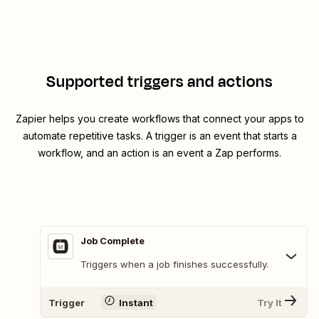
Supported triggers and actions
Zapier helps you create workflows that connect your apps to
automate repetitive tasks. A trigger is an event that starts a
workflow, and an action is an event a Zap performs.
Job Complete
Triggers when a job finishes successfully.
Trigger
Instant
Try It