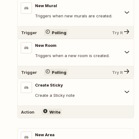
New Mural
Triggers when new murals are created.
Trigger
Polling
Try It
New Room
Triggers when a new room is created.
Trigger
Polling
Try It
Create Sticky
Create a Sticky note
Action
Write
New Area