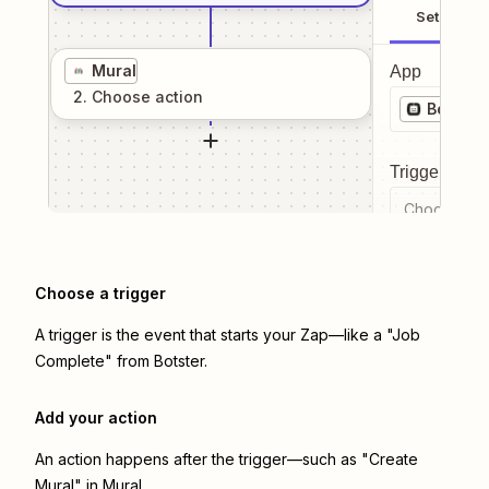
Setup
Mural
App
2
. Choose
action
Botster
Trigger even
Choose a tr
Choose a trigger
A trigger is the event that starts your Zap—like a "Job
Complete" from Botster.
Add your action
An action happens after the trigger—such as "Create
Mural" in Mural.