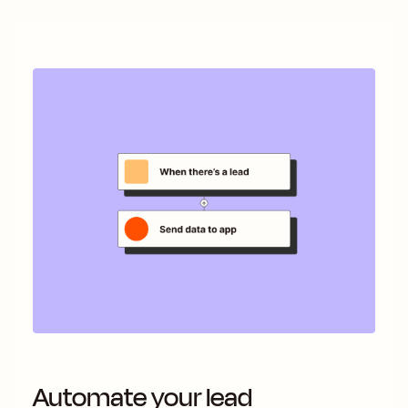
Automate your lead