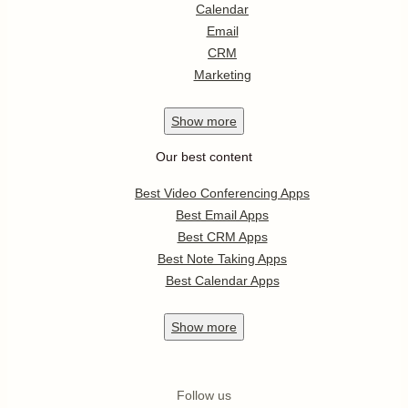
Calendar
Email
CRM
Marketing
Show
more
Our best content
Best Video Conferencing Apps
Best Email Apps
Best CRM Apps
Best Note Taking Apps
Best Calendar Apps
Show
more
Follow us