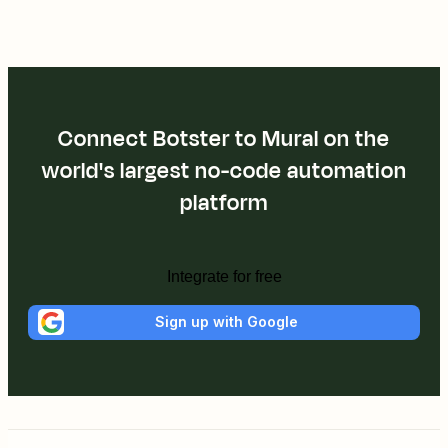
Connect Botster to Mural on the
world's largest no-code automation
platform
Integrate for free
Sign up with Google