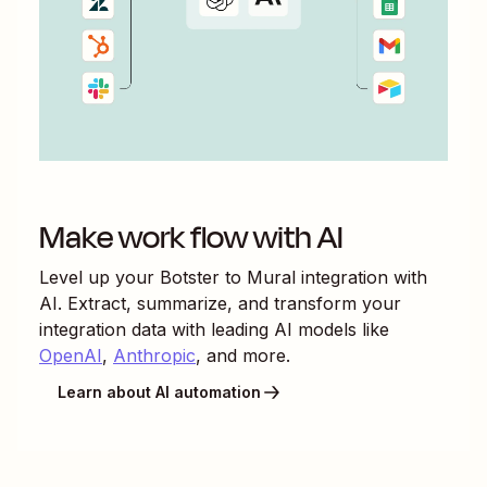
Make work flow with AI
Level up your
Botster
to
Mural
integration with
AI. Extract, summarize, and transform your
integration data with leading AI models like
OpenAI
,
Anthropic
, and more.
Learn about AI automation