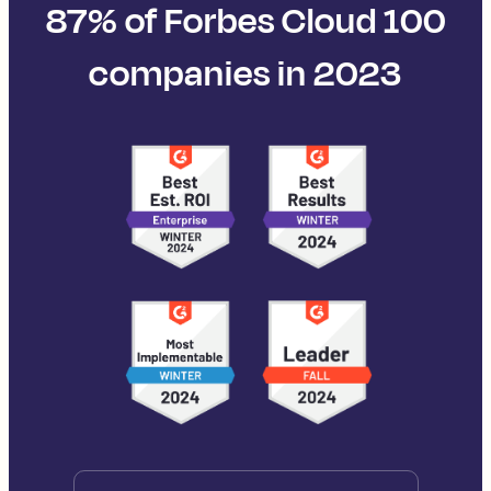
87% of Forbes Cloud 100
companies in 2023