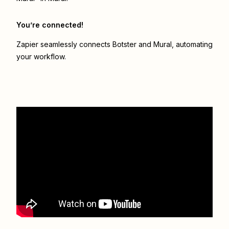
You’re connected!
Zapier seamlessly connects
Botster
and
Mural
, automating
your workflow.