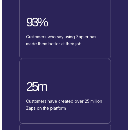
93%
Customers who say using Zapier has
made them better at their job
25m
Customers have created over 25 million
Zaps on the platform