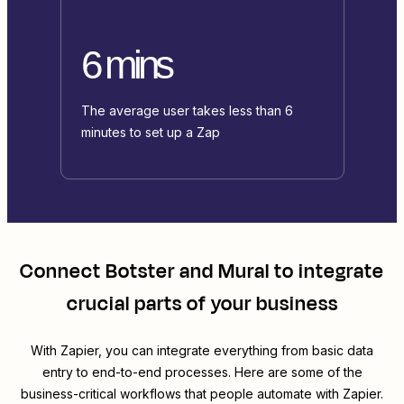
6 mins
The average user takes less than 6
minutes to set up a Zap
Connect
Botster
and
Mural
to integrate
crucial parts of your business
With Zapier, you can integrate everything from basic data
entry to end-to-end processes. Here are some of the
business-critical workflows that people automate with Zapier.