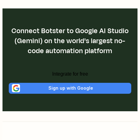
Connect Botster to Google AI Studio
(Gemini) on the world's largest no-
code automation platform
Integrate for free
Sign up with Google