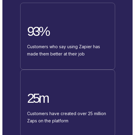
93%
Customers who say using Zapier has
made them better at their job
25m
Customers have created over 25 million
Zaps on the platform