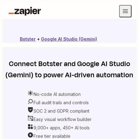
Botster
+
Google AI Studio (Gemini)
Connect
Botster
and
Google AI Studio
(Gemini)
to power AI-driven automation
No-code AI automation
Full audit trails and controls
SOC 2 and GDPR compliant
Easy visual workflow builder
9,000+ apps, 450+ AI tools
Free tier available