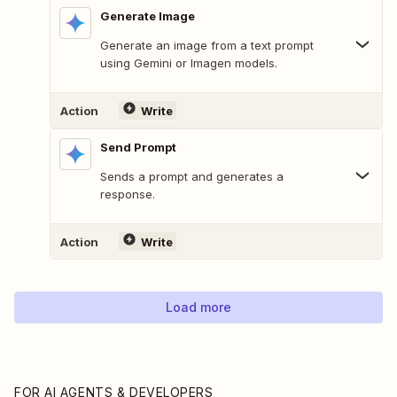
Generate Image
Generate an image from a text prompt
using Gemini or Imagen models.
Action
Write
Send Prompt
Sends a prompt and generates a
response.
Action
Write
Load more
FOR AI AGENTS & DEVELOPERS