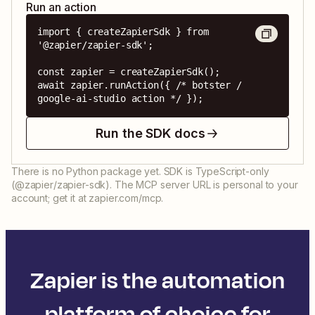
Run an action
import { createZapierSdk } from 
'@zapier/zapier-sdk';

const zapier = createZapierSdk();

await zapier.runAction({ /* botster / 
google-ai-studio action */ });
Run the SDK docs
There is no Python package yet. SDK is TypeScript-only
(@zapier/zapier-sdk). The MCP server URL is personal to your
account; get it at zapier.com/mcp.
Zapier is the automation
platform of choice for