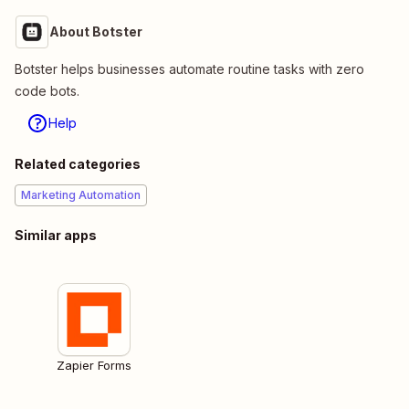
About Botster
Botster helps businesses automate routine tasks with zero
code bots.
Help
Related categories
Marketing Automation
Similar apps
Zapier Forms