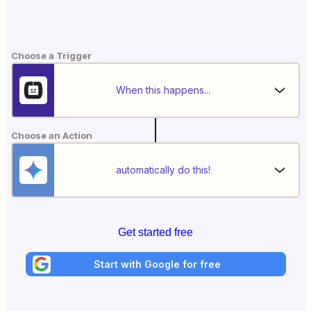
Choose a Trigger
When this happens...
Choose an Action
automatically do this!
Get started free
Start with Google for free