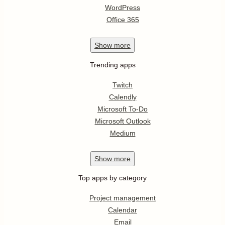
WordPress
Office 365
Show
more
Trending apps
Twitch
Calendly
Microsoft To-Do
Microsoft Outlook
Medium
Show
more
Top apps by category
Project management
Calendar
Email