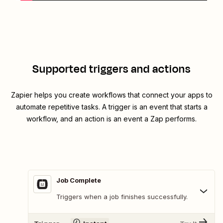
Supported triggers and actions
Zapier helps you create workflows that connect your apps to
automate repetitive tasks. A trigger is an event that starts a
workflow, and an action is an event a Zap performs.
Job Complete
Triggers when a job finishes successfully.