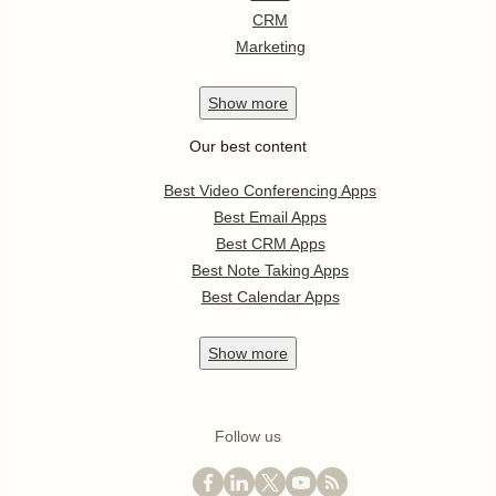
CRM
Marketing
Show
more
Our best content
Best Video Conferencing Apps
Best Email Apps
Best CRM Apps
Best Note Taking Apps
Best Calendar Apps
Show
more
Follow us