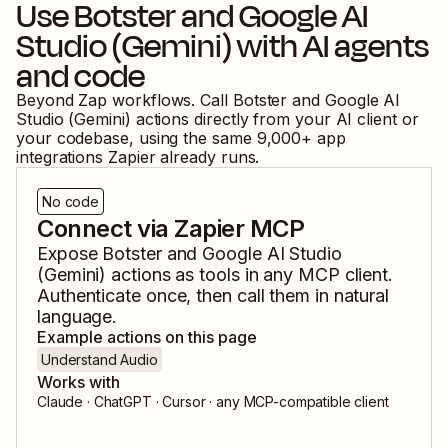
Use
Botster
and
Google AI
Studio (Gemini)
with AI agents
and code
Beyond Zap workflows. Call
Botster
and
Google AI
Studio (Gemini)
actions directly from your AI client or
your codebase, using the same
9,000
+ app
integrations Zapier already runs.
No code
Connect via Zapier MCP
Expose
Botster
and
Google AI Studio
(Gemini)
actions as tools in any MCP client.
Authenticate once, then call them in natural
language.
Example actions on this page
Understand Audio
Works with
Claude · ChatGPT · Cursor · any MCP-compatible client