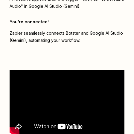
Audio" in Google AI Studio (Gemini).
You’re connected!
Zapier seamlessly connects
Botster
and
Google AI Studio
(Gemini)
, automating your workflow.