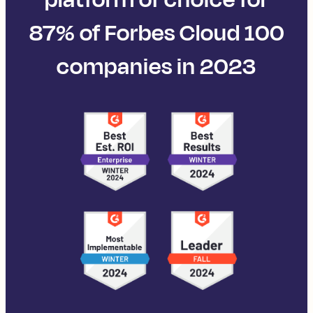
87% of Forbes Cloud 100
companies in 2023