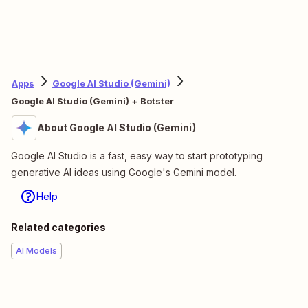
Apps
Google AI Studio (Gemini)
Google AI Studio (Gemini) + Botster
About Google AI Studio (Gemini)
Google AI Studio is a fast, easy way to start prototyping
generative AI ideas using Google's Gemini model.
Help
Related categories
AI Models