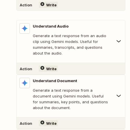
Action
Write
Understand Audio
Generate a text response from an audio
clip using Gemini models. Useful for
summaries, transcripts, and questions
about the audio.
Action
Write
Understand Document
Generate a text response from a
document using Gemini models. Useful
for summaries, key points, and questions
about the document.
Action
Write