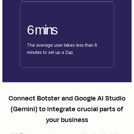
6 mins
The average user takes less than 6
minutes to set up a Zap
Connect
Botster
and
Google AI Studio
(Gemini)
to integrate crucial parts of
your business