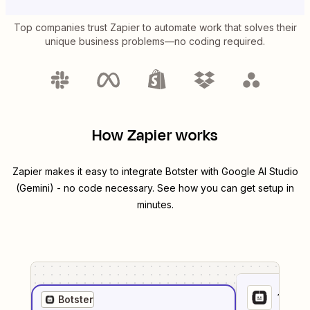
Top companies trust Zapier to automate work that solves their
unique business problems—no coding required.
How Zapier works
Zapier makes it easy to integrate
Botster
with
Google AI Studio
(Gemini)
- no code necessary. See how you can get setup in
minutes.
1
. Sel
Botster