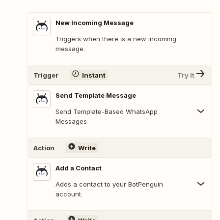
New Incoming Message
Triggers when there is a new incoming
message.
Trigger
Instant
Try It
Send Template Message
Send Template-Based WhatsApp
Messages
Action
Write
Add a Contact
Adds a contact to your BotPenguin
account.