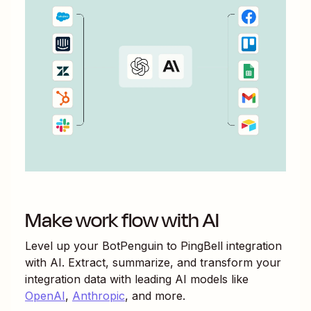
Make work flow with AI
Level up your
BotPenguin
to
PingBell
integration
with AI. Extract, summarize, and transform your
integration data with leading AI models like
OpenAI
,
Anthropic
, and more.