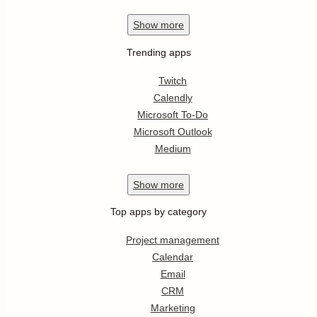
Show
more
Trending apps
Twitch
Calendly
Microsoft To-Do
Microsoft Outlook
Medium
Show
more
Top apps by category
Project management
Calendar
Email
CRM
Marketing