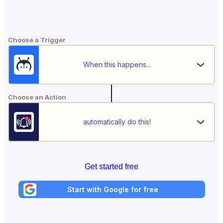
Choose a Trigger
When this happens...
Choose an Action
automatically do this!
Get started free
Start with Google for free