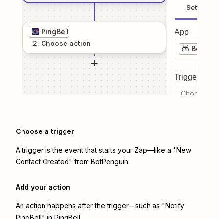
Setup
PingBell
App
2
. Choose
action
BotPeng
Trigger even
Choose a tr
Choose a trigger
A trigger is the event that starts your Zap—like a "New
Contact Created" from BotPenguin.
Add your action
An action happens after the trigger—such as "Notify
PingBell" in PingBell.