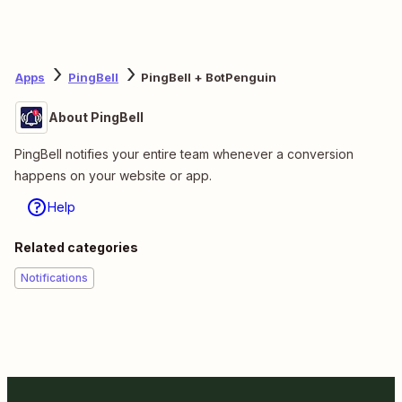
Apps
PingBell
PingBell + BotPenguin
About PingBell
PingBell notifies your entire team whenever a conversion
happens on your website or app.
Help
Related categories
Notifications