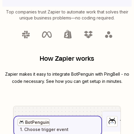
Top companies trust Zapier to automate work that solves their
unique business problems—no coding required.
How Zapier works
Zapier makes it easy to integrate
BotPenguin
with
PingBell
- no
code necessary. See how you can get setup in minutes.
1
. Sel
BotPenguin
1
. Choose
trigger
event