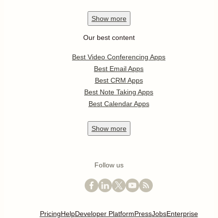
Show
more
Our best content
Best Video Conferencing Apps
Best Email Apps
Best CRM Apps
Best Note Taking Apps
Best Calendar Apps
Show
more
Follow us
Pricing
Help
Developer Platform
Press
Jobs
Enterprise