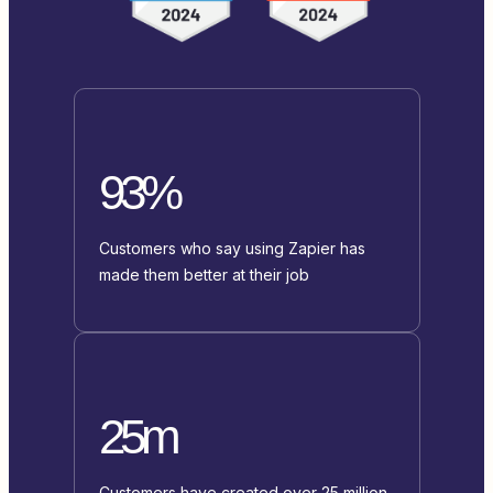
93%
Customers who say using Zapier has
made them better at their job
25m
Customers have created over 25 million