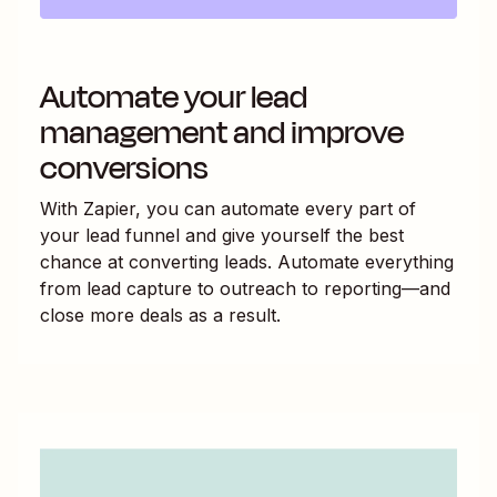
Automate your lead
management and improve
conversions
With Zapier, you can automate every part of
your lead funnel and give yourself the best
chance at converting leads. Automate everything
from lead capture to outreach to reporting—and
close more deals as a result.