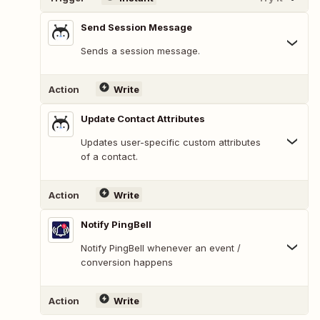
Send Session Message
Sends a session message.
Action
Write
Update Contact Attributes
Updates user-specific custom attributes
of a contact.
Action
Write
Notify PingBell
Notify PingBell whenever an event /
conversion happens
Action
Write