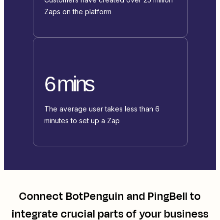
Zaps on the platform
6 mins
The average user takes less than 6
minutes to set up a Zap
Connect
BotPenguin
and
PingBell
to
integrate crucial parts of your business