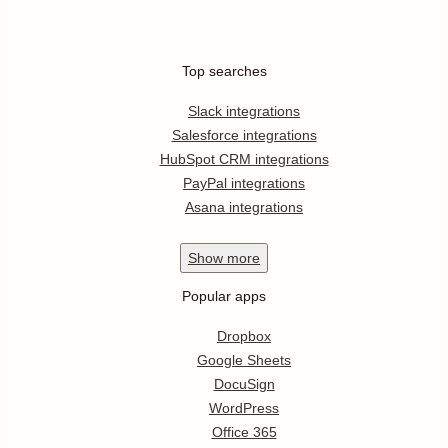
Top searches
Slack integrations
Salesforce integrations
HubSpot CRM integrations
PayPal integrations
Asana integrations
Show
more
Popular apps
Dropbox
Google Sheets
DocuSign
WordPress
Office 365