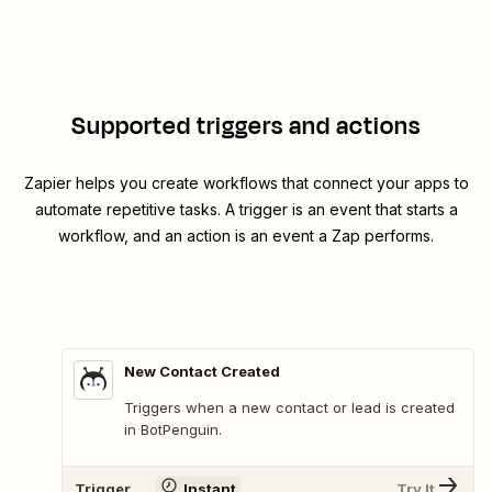
Supported triggers and actions
Zapier helps you create workflows that connect your apps to
automate repetitive tasks. A trigger is an event that starts a
workflow, and an action is an event a Zap performs.
New Contact Created
Triggers when a new contact or lead is created
in BotPenguin.
Trigger
Instant
Try It