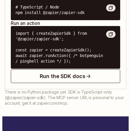
# TypeScript / Node

npm install @zapier/zapier-sdk
Run an action
import { createZapierSdk } from 
'@zapier/zapier-sdk';

const zapier = createZapierSdk();

await zapier.runAction({ /* botpenguin 
/ pingbell action */ });
Run the SDK docs
There is no Python package yet. SDK is TypeScript-only
(@zapier/zapier-sdk). The MCP server URL is personal to your
account; get it at zapier.com/mcp.