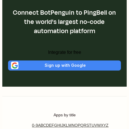
Connect BotPenguin to PingBell on
the world's largest no-code
automation platform
Integrate for free
Sign up with Google
Apps by title
0-9
A
B
C
D
E
F
G
H
I
J
K
L
M
N
O
P
Q
R
S
T
U
V
W
X
Y
Z