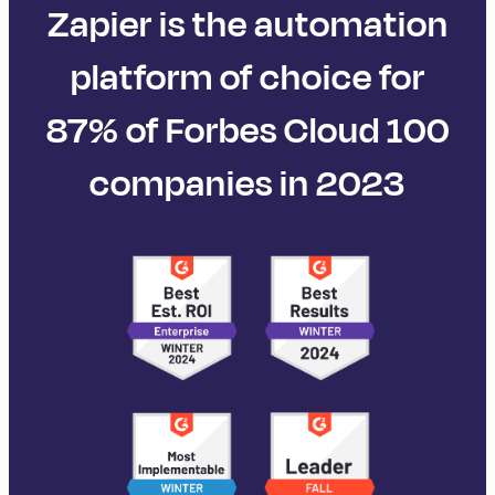
Zapier is the automation
platform of choice for
87% of Forbes Cloud 100
companies in 2023