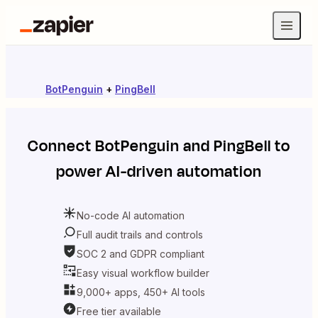
BotPenguin
+
PingBell
Connect
BotPenguin
and
PingBell
to
power AI-driven automation
No-code AI automation
Full audit trails and controls
SOC 2 and GDPR compliant
Easy visual workflow builder
9,000+ apps, 450+ AI tools
Free tier available