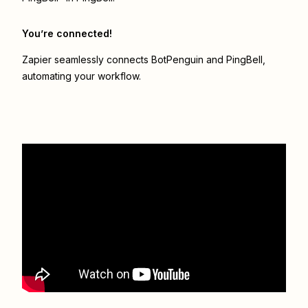
You’re connected!
Zapier seamlessly connects
BotPenguin
and
PingBell
,
automating your workflow.