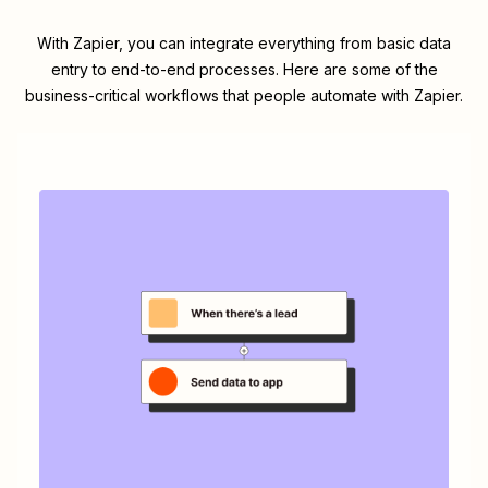
With Zapier, you can integrate everything from basic data
entry to end-to-end processes. Here are some of the
business-critical workflows that people automate with Zapier.