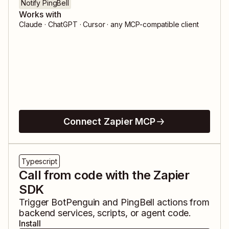
Notify PingBell
Works with
Claude · ChatGPT · Cursor · any MCP-compatible client
Connect Zapier MCP
Typescript
Call from code with the Zapier
SDK
Trigger
BotPenguin
and
PingBell
actions from
backend services, scripts, or agent code.
Install