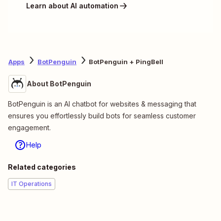
Learn about AI automation
Apps
BotPenguin
BotPenguin + PingBell
About BotPenguin
BotPenguin is an AI chatbot for websites & messaging that
ensures you effortlessly build bots for seamless customer
engagement.
Help
Related categories
IT Operations