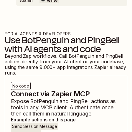
Action
Write
FOR AI AGENTS & DEVELOPERS
Use
BotPenguin
and
PingBell
with AI agents and code
Beyond Zap workflows. Call
BotPenguin
and
PingBell
actions directly from your AI client or your codebase,
using the same
9,000
+ app integrations Zapier already
runs.
No code
Connect via Zapier MCP
Expose
BotPenguin
and
PingBell
actions as
tools in any MCP client. Authenticate once,
then call them in natural language.
Example actions on this page
Send Session Message