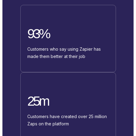
93%
Customers who say using Zapier has
made them better at their job
25m
Customers have created over 25 million
Zaps on the platform