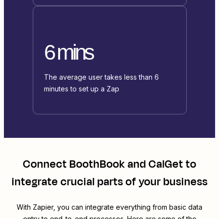
6 mins
The average user takes less than 6
minutes to set up a Zap
Connect
BoothBook
and
CalGet
to
integrate crucial parts of your business
With Zapier, you can integrate everything from basic data
entry to end-to-end processes. Here are some of the