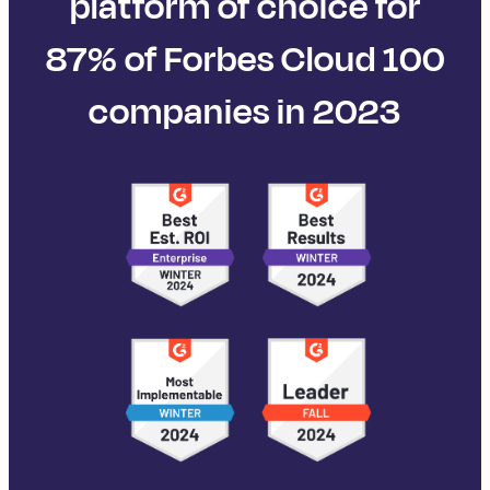
platform of choice for
87% of Forbes Cloud 100
companies in 2023