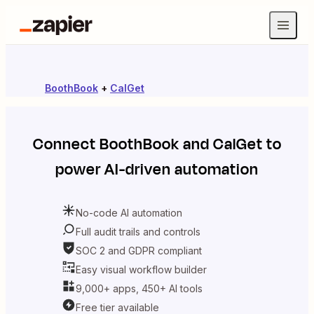
BoothBook
+
CalGet
Connect
BoothBook
and
CalGet
to
power AI-driven automation
No-code AI automation
Full audit trails and controls
SOC 2 and GDPR compliant
Easy visual workflow builder
9,000+ apps, 450+ AI tools
Free tier available