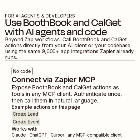
FOR AI AGENTS & DEVELOPERS
Use
BoothBook
and
CalGet
with AI agents and code
Beyond Zap workflows. Call
BoothBook
and
CalGet
actions directly from your AI client or your codebase,
using the same
9,000
+ app integrations Zapier already
runs.
No code
Connect via Zapier MCP
Expose
BoothBook
and
CalGet
actions as
tools in any MCP client. Authenticate once,
then call them in natural language.
Example actions on this page
Create Lead
Create Event
Works with
Claude · ChatGPT · Cursor · any MCP-compatible client