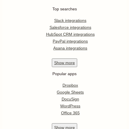
Top searches
Slack integrations
Salesforce integrations
HubSpot CRM integrations
PayPal integrations
Asana integrations
Show
more
Popular apps
Dropbox
Google Sheets
DocuSign
WordPress
Office 365
Show
more