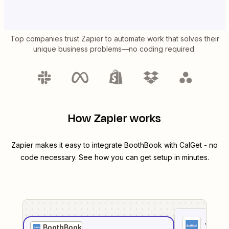
Top companies trust Zapier to automate work that solves their
unique business problems—no coding required.
How Zapier works
Zapier makes it easy to integrate
BoothBook
with
CalGet
- no
code necessary. See how you can get setup in minutes.
1
. Sel
BoothBook