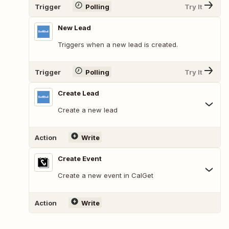
Trigger
Polling
Try It
New Lead
Triggers when a new lead is created.
Trigger
Polling
Try It
Create Lead
Create a new lead
Action
Write
Create Event
Create a new event in CalGet
Action
Write