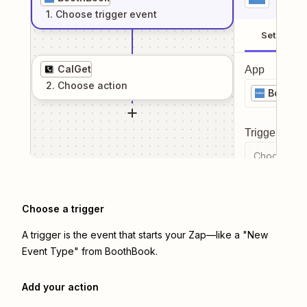
1
. Choose
trigger
event
Setup
CalGet
App
2
. Choose
action
BoothB
Trigger even
Choose a tr
Choose a trigger
A trigger is the event that starts your Zap—like a "New
Event Type" from BoothBook.
Add your action