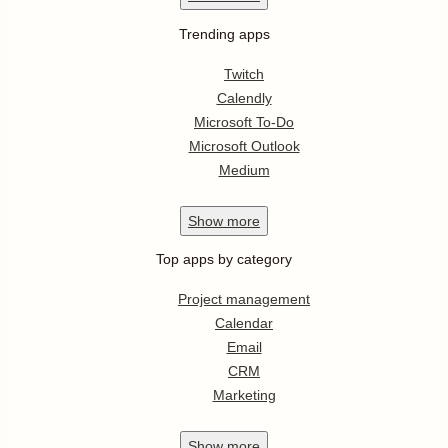
Trending apps
Twitch
Calendly
Microsoft To-Do
Microsoft Outlook
Medium
Show
more
Top apps by category
Project management
Calendar
Email
CRM
Marketing
Show
more