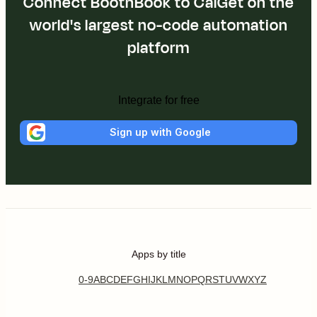
Connect BoothBook to CalGet on the
world's largest no-code automation
platform
Integrate for free
Sign up with Google
Apps by title
0-9
A
B
C
D
E
F
G
H
I
J
K
L
M
N
O
P
Q
R
S
T
U
V
W
X
Y
Z