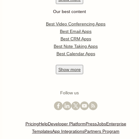
Our best content
Best Video Conferencing Apps
Best Email Apps
Best CRM Apps
Best Note Taking Apps
Best Calendar Apps
Show
more
Follow us
Pricing
Help
Developer Platform
Press
Jobs
Enterprise
Templates
App Integrations
Partners Program