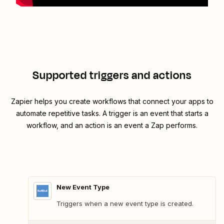
Supported triggers and actions
Zapier helps you create workflows that connect your apps to
automate repetitive tasks. A trigger is an event that starts a
workflow, and an action is an event a Zap performs.
New Event Type
Triggers when a new event type is created.