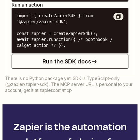
Run an action
import { createZapierSdk } from 
'@zapier/zapier-sdk';

const zapier = createZapierSdk();

await zapier.runAction({ /* boothbook / 
calget action */ });
Run the SDK docs
There is no Python package yet. SDK is TypeScript-only
(@zapier/zapier-sdk). The MCP server URL is personal to your
account; get it at zapier.com/mcp.
Zapier is the automation