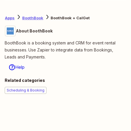
Apps
BoothBook
BoothBook + CalGet
About BoothBook
BoothBook is a booking system and CRM for event rental
businesses. Use Zapier to integrate data from Bookings,
Leads and Payments.
Help
Related categories
Scheduling & Booking