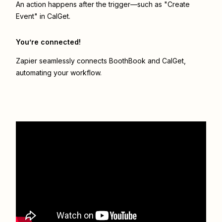
An action happens after the trigger—such as "Create
Event" in CalGet.
You’re connected!
Zapier seamlessly connects
BoothBook
and
CalGet
,
automating your workflow.