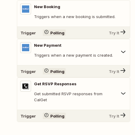
New Booking
Triggers when a new booking is submitted.
Trigger
Polling
Try It
New Payment
Triggers when a new payment is created.
Trigger
Polling
Try It
Get RSVP Responses
Get submitted RSVP responses from
CalGet
Trigger
Polling
Try It