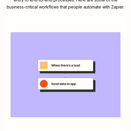
business-critical workflows that people automate with Zapier.