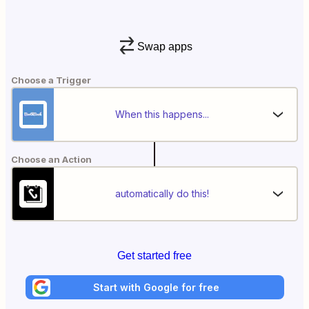
Swap apps
Choose a Trigger
When this happens...
Choose an Action
automatically do this!
Get started free
Start with Google for free