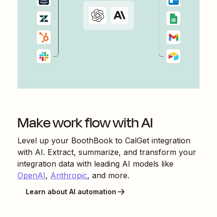
Make work flow with AI
Level up your
BoothBook
to
CalGet
integration
with AI. Extract, summarize, and transform your
integration data with leading AI models like
OpenAI
,
Anthropic
, and more.
Learn about AI automation