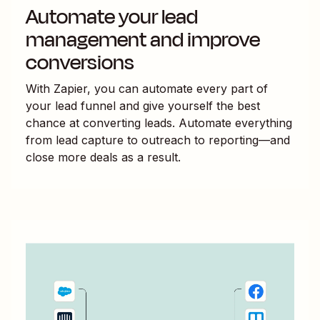
Automate your lead
management and improve
conversions
With Zapier, you can automate every part of
your lead funnel and give yourself the best
chance at converting leads. Automate everything
from lead capture to outreach to reporting—and
close more deals as a result.