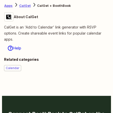
Apps
CalGet
CalGet + BoothBook
About CalGet
CalGet is an 'Add to Calendar' link generator with RSVP
options. Create shareable event links for popular calendar
apps.
Help
Related categories
Calendar