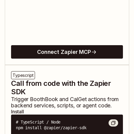
Connect Zapier MCP
Typescript
Call from code with the Zapier
SDK
Trigger
BoothBook
and
CalGet
actions from
backend services, scripts, or agent code.
Install
# TypeScript / Node

npm install @zapier/zapier-sdk