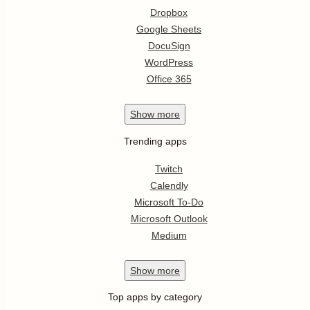
Dropbox
Google Sheets
DocuSign
WordPress
Office 365
Show
more
Trending apps
Twitch
Calendly
Microsoft To-Do
Microsoft Outlook
Medium
Show
more
Top apps by category