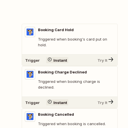
Booking Card Hold
Triggered when booking's card put on
hold.
Trigger
Instant
Try It
Booking Charge Declined
Triggered when booking charge is
declined.
Trigger
Instant
Try It
Booking Cancelled
Triggered when booking is cancelled.