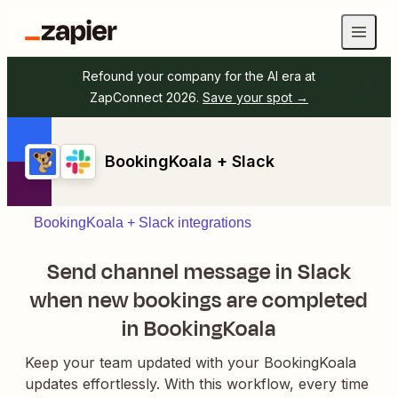
Refound your company for the AI era at
ZapConnect 2026.
Save your spot →
BookingKoala + Slack
BookingKoala + Slack integrations
Send channel message in Slack
when new bookings are completed
in BookingKoala
Keep your team updated with your BookingKoala
updates effortlessly. With this workflow, every time