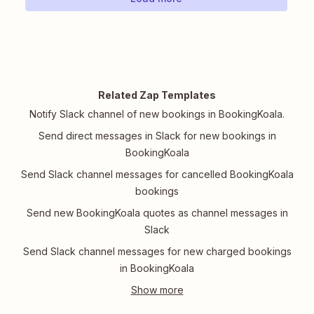
Related Zap Templates
Notify Slack channel of new bookings in BookingKoala.
Send direct messages in Slack for new bookings in
BookingKoala
Send Slack channel messages for cancelled BookingKoala
bookings
Send new BookingKoala quotes as channel messages in
Slack
Send Slack channel messages for new charged bookings
in BookingKoala