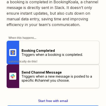
a booking is completed in BookingKoala, a channel
message is directly sent in Slack. It doesn’t only
ensure instant updates, but also cuts down on
manual data entry, saving time and improving
efficiency in your team's communication.
When this happens...
Booking Completed
Triggers when a booking is completed.
automatically do this!
Send Channel Message
Triggers when a new message is posted to a
specific #channel you choose.
Start free with email