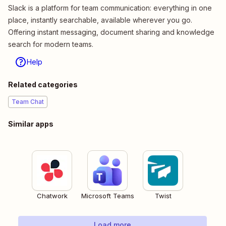
Slack is a platform for team communication: everything in one
place, instantly searchable, available wherever you go.
Offering instant messaging, document sharing and knowledge
search for modern teams.
Help
Related categories
Team Chat
Similar apps
Chatwork
Microsoft Teams
Twist
Load more