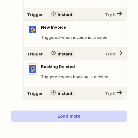
Trigger
Instant
Try It
New Invoice
Triggered when invoice is created.
Trigger
Instant
Try It
Booking Deleted
Triggered when booking is deleted.
Trigger
Instant
Try It
Load more