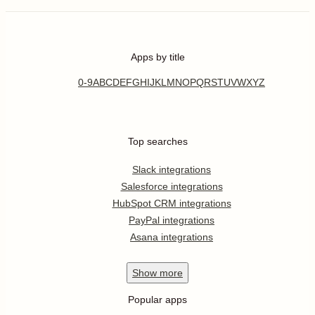
Apps by title
0-9
A
B
C
D
E
F
G
H
I
J
K
L
M
N
O
P
Q
R
S
T
U
V
W
X
Y
Z
Top searches
Slack integrations
Salesforce integrations
HubSpot CRM integrations
PayPal integrations
Asana integrations
Show
more
Popular apps