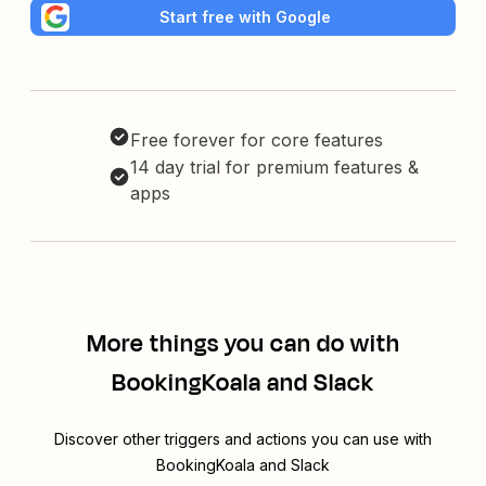
Start free with Google
Free forever for core features
14 day trial for premium features &
apps
More things you can do with
BookingKoala and Slack
Discover other triggers and actions you can use with
BookingKoala and Slack