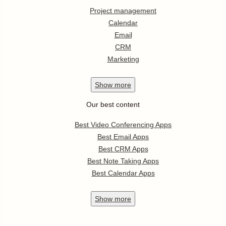
Project management
Calendar
Email
CRM
Marketing
Show
more
Our best content
Best Video Conferencing Apps
Best Email Apps
Best CRM Apps
Best Note Taking Apps
Best Calendar Apps
Show
more