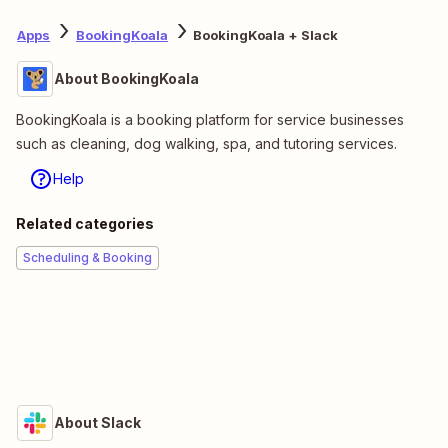
Apps
BookingKoala
BookingKoala + Slack
About BookingKoala
BookingKoala is a booking platform for service businesses
such as cleaning, dog walking, spa, and tutoring services.
Help
Related categories
Scheduling & Booking
About Slack