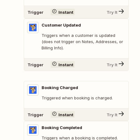
Trigger
Instant
Try It
Customer Updated
Triggers when a customer is updated
(does not trigger on Notes, Addresses, or
Billing Info).
Trigger
Instant
Try It
Booking Charged
Triggered when booking is charged.
Trigger
Instant
Try It
Booking Completed
Triggers when a booking is completed.