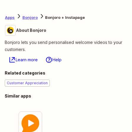
Apps
Bonjoro
Bonjoro + Instapage
About Bonjoro
Bonjoro lets you send personalised welcome videos to your
customers.
Learn more
Help
Related categories
Customer Appreciation
Similar apps