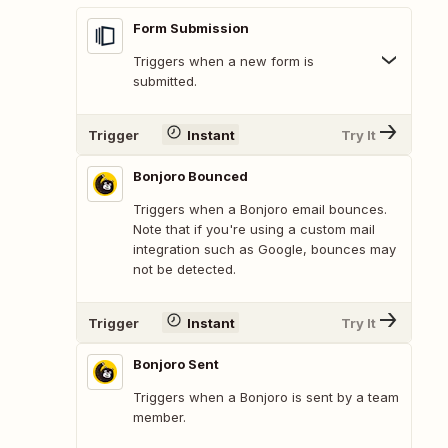
Form Submission
Triggers when a new form is
submitted.
Trigger
Instant
Try It
Bonjoro Bounced
Triggers when a Bonjoro email bounces.
Note that if you're using a custom mail
integration such as Google, bounces may
not be detected.
Trigger
Instant
Try It
Bonjoro Sent
Triggers when a Bonjoro is sent by a team
member.