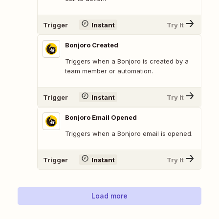
Trigger
Instant
Try It
Bonjoro Created
Triggers when a Bonjoro is created by a
team member or automation.
Trigger
Instant
Try It
Bonjoro Email Opened
Triggers when a Bonjoro email is opened.
Trigger
Instant
Try It
Load more