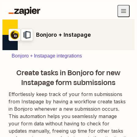
Bonjoro + Instapage
Bonjoro + Instapage integrations
Create tasks in Bonjoro for new
Instapage form submissions
Effortlessly keep track of your form submissions
from Instapage by having a workflow create tasks
in Bonjoro whenever a new submission occurs.
This automation helps you seamlessly manage
your form data without having to check for
updates manually, freeing up time for other tasks