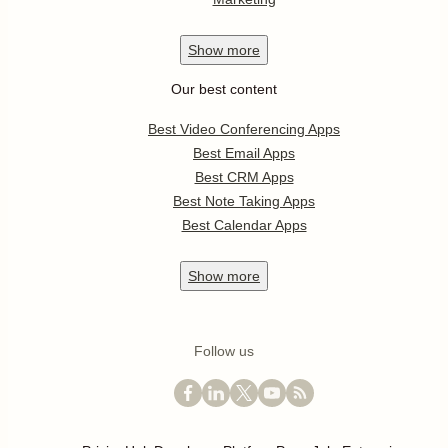
Show
more
Our best content
Best Video Conferencing Apps
Best Email Apps
Best CRM Apps
Best Note Taking Apps
Best Calendar Apps
Show
more
Follow us