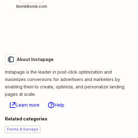
BombBomb.com
About Instapage
Instapage is the leader in post-click optimization and
maximizes conversions for advertisers and marketers by
enabling them to create, optimize, and personalize landing
pages at scale.
Learn more
Help
Related categories
Forms & Surveys