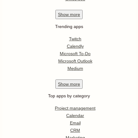
Show
more
Trending apps
Twitch
Calendly
Microsoft To-Do
Microsoft Outlook
Medium
Show
more
Top apps by category
Project management
Calendar
Email
CRM
Marketing