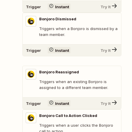
Trigger
Instant
Try It
Bonjoro Dismissed
Triggers when a Bonjoro is dismissed by a
team member.
Trigger
Instant
Try It
Bonjoro Reassigned
Triggers when an existing Bonjoro is
assigned to a different team member.
Trigger
Instant
Try It
Bonjoro Call to Action Clicked
Triggers when a user clicks the Bonjoro
call to action.