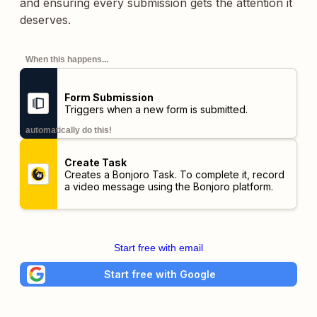
and ensuring every submission gets the attention it
deserves.
When this happens...
Form Submission
Triggers when a new form is submitted.
automatically do this!
Create Task
Creates a Bonjoro Task. To complete it, record
a video message using the Bonjoro platform.
Start free with email
Start free with Google