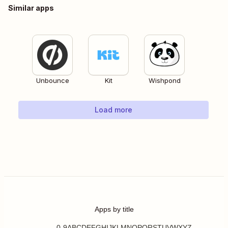
Similar apps
Unbounce
Kit
Wishpond
Load more
Apps by title
0-9
A
B
C
D
E
F
G
H
I
J
K
L
M
N
O
P
Q
R
S
T
U
V
W
X
Y
Z