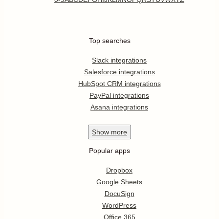
Top searches
Slack integrations
Salesforce integrations
HubSpot CRM integrations
PayPal integrations
Asana integrations
Show
more
Popular apps
Dropbox
Google Sheets
DocuSign
WordPress
Office 365