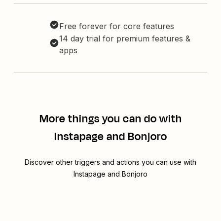
Free forever for core features
14 day trial for premium features &
apps
More things you can do with
Instapage and Bonjoro
Discover other triggers and actions you can use with
Instapage and Bonjoro