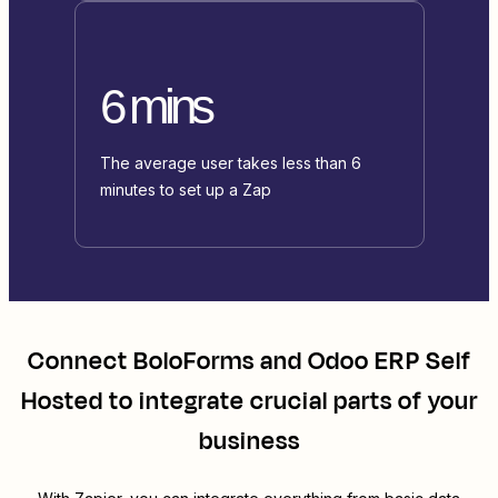
6 mins
The average user takes less than 6
minutes to set up a Zap
Connect
BoloForms
and
Odoo ERP Self
Hosted
to integrate crucial parts of your
business