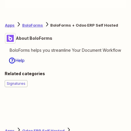
Apps
BoloForms
BoloForms + Odoo ERP Self Hosted
About BoloForms
BoloForms helps you streamline Your Document Workflow
Help
Related categories
Signatures
Apps
Odoo ERP Self Hosted