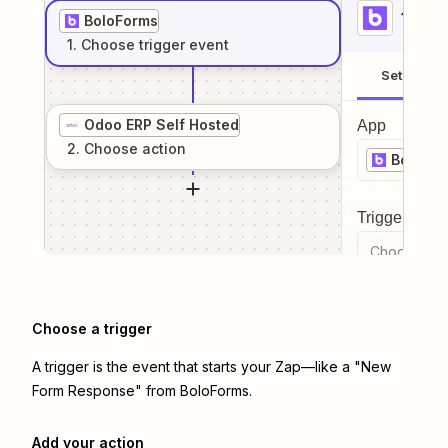
1
. Sel
BoloForms
1
. Choose
trigger
event
Setup
Odoo ERP Self Hosted
App
2
. Choose
action
BoloFo
Trigger even
Choose a tr
Choose a trigger
A trigger is the event that starts your Zap—like a "New
Form Response" from BoloForms.
Add your action