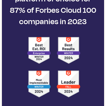
87% of Forbes Cloud 100
companies in 2023