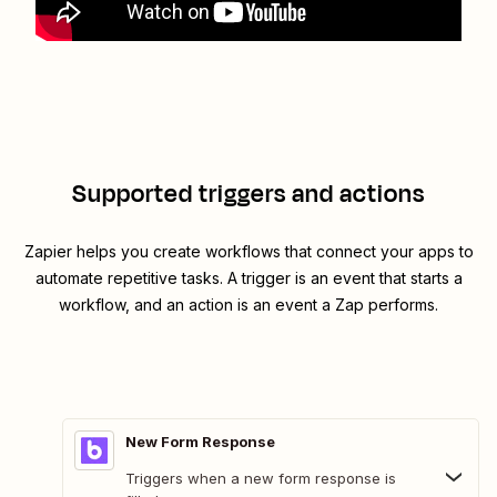
Supported triggers and actions
Zapier helps you create workflows that connect your apps to
automate repetitive tasks. A trigger is an event that starts a
workflow, and an action is an event a Zap performs.
New Form Response
Triggers when a new form response is