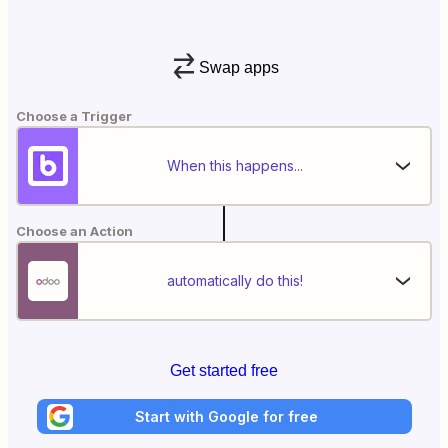
Swap apps
Choose a Trigger
When this happens...
Choose an Action
automatically do this!
Get started free
Start with Google for free