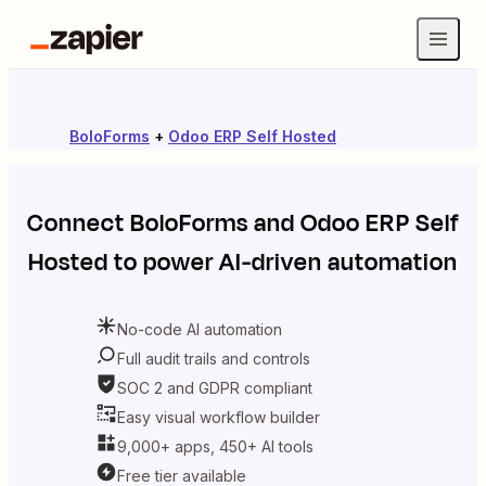
BoloForms
+
Odoo ERP Self Hosted
Connect
BoloForms
and
Odoo ERP Self
Hosted
to power AI-driven automation
No-code AI automation
Full audit trails and controls
SOC 2 and GDPR compliant
Easy visual workflow builder
9,000+ apps, 450+ AI tools
Free tier available