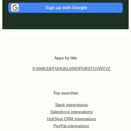
Sign up with Google
Apps by title
0-9
A
B
C
D
E
F
G
H
I
J
K
L
M
N
O
P
Q
R
S
T
U
V
W
X
Y
Z
Top searches
Slack integrations
Salesforce integrations
HubSpot CRM integrations
PayPal integrations