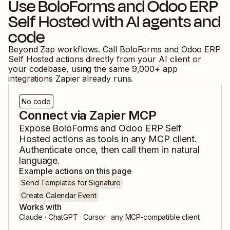
Use
BoloForms
and
Odoo ERP
Self Hosted
with AI agents and
code
Beyond Zap workflows. Call
BoloForms
and
Odoo ERP
Self Hosted
actions directly from your AI client or
your codebase, using the same
9,000
+ app
integrations Zapier already runs.
No code
Connect via Zapier MCP
Expose
BoloForms
and
Odoo ERP Self
Hosted
actions as tools in any MCP client.
Authenticate once, then call them in natural
language.
Example actions on this page
Send Templates for Signature
Create Calendar Event
Works with
Claude · ChatGPT · Cursor · any MCP-compatible client