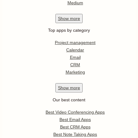
Medium
Show
more
Top apps by category
Project management
Calendar
Email
CRM
Marketing
Show
more
Our best content
Best Video Conferencing Apps
Best Email Apps
Best CRM Apps
Best Note Taking Apps