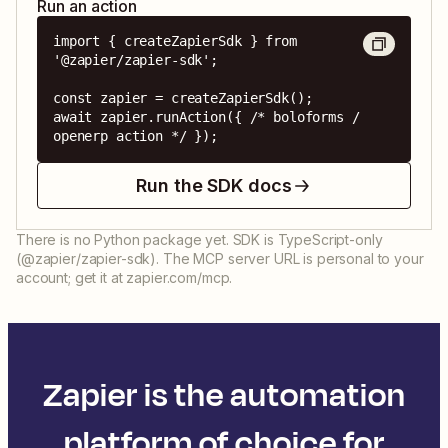
Run an action
import { createZapierSdk } from 
'@zapier/zapier-sdk';

const zapier = createZapierSdk();

await zapier.runAction({ /* boloforms / 
openerp action */ });
Run the SDK docs
There is no Python package yet. SDK is TypeScript-only
(@zapier/zapier-sdk). The MCP server URL is personal to your
account; get it at zapier.com/mcp.
Zapier is the automation
platform of choice for