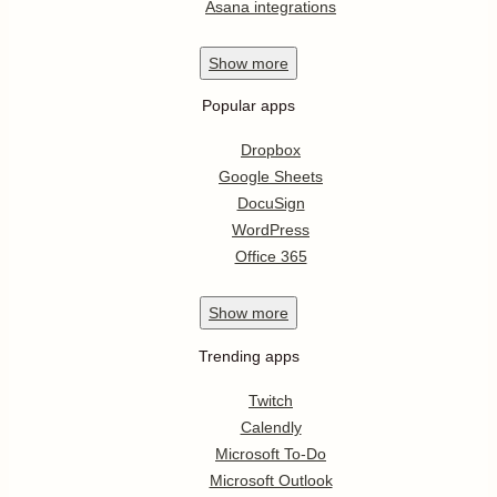
Asana integrations
Show
more
Popular apps
Dropbox
Google Sheets
DocuSign
WordPress
Office 365
Show
more
Trending apps
Twitch
Calendly
Microsoft To-Do
Microsoft Outlook