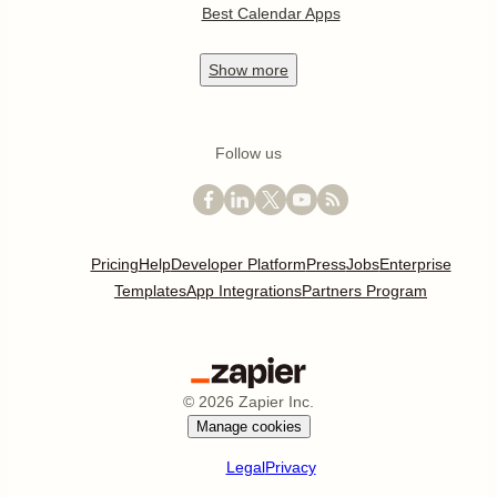
Best Calendar Apps
Show
more
Follow us
Pricing
Help
Developer Platform
Press
Jobs
Enterprise
Templates
App Integrations
Partners Program
©
2026
Zapier Inc.
Manage cookies
Legal
Privacy