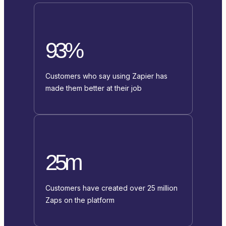
93%
Customers who say using Zapier has
made them better at their job
25m
Customers have created over 25 million
Zaps on the platform