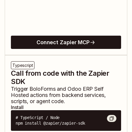
Connect Zapier MCP
Typescript
Call from code with the Zapier
SDK
Trigger
BoloForms
and
Odoo ERP Self
Hosted
actions from backend services,
scripts, or agent code.
Install
# TypeScript / Node

npm install @zapier/zapier-sdk