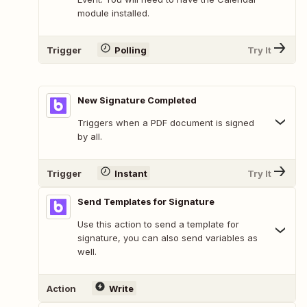
module installed.
Trigger
Polling
Try It
New Signature Completed
Triggers when a PDF document is signed
by all.
Trigger
Instant
Try It
Send Templates for Signature
Use this action to send a template for
signature, you can also send variables as
well.
Action
Write