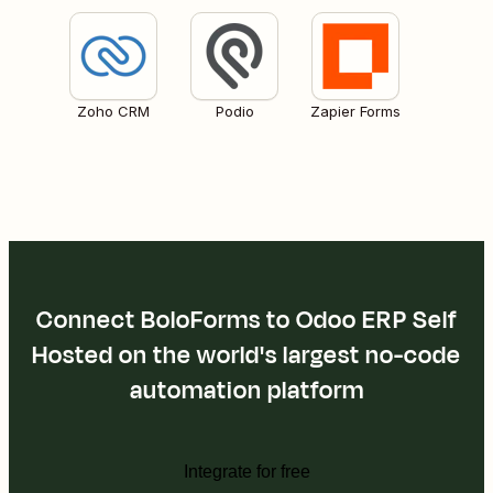
Zoho CRM
Podio
Zapier Forms
Connect BoloForms to Odoo ERP Self
Hosted on the world's largest no-code
automation platform
Integrate for free