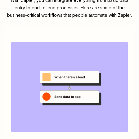
With Zapier, you can integrate everything from basic data
entry to end-to-end processes. Here are some of the
business-critical workflows that people automate with Zapier.