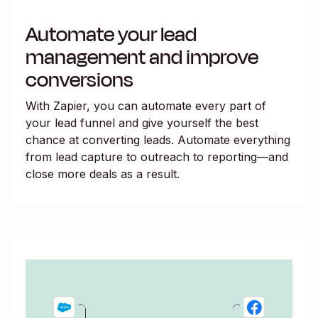
Automate your lead
management and improve
conversions
With Zapier, you can automate every part of
your lead funnel and give yourself the best
chance at converting leads. Automate everything
from lead capture to outreach to reporting—and
close more deals as a result.