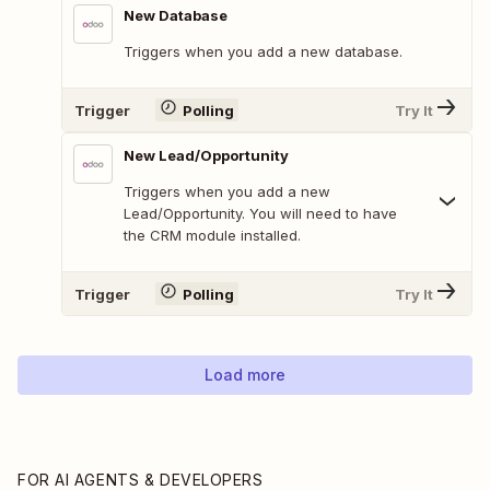
New Database
Triggers when you add a new database.
Trigger
Polling
Try It
New Lead/Opportunity
Triggers when you add a new
Lead/Opportunity. You will need to have
the CRM module installed.
Trigger
Polling
Try It
Load more
FOR AI AGENTS & DEVELOPERS