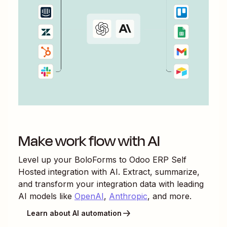
Make work flow with AI
Level up your
BoloForms
to
Odoo ERP Self
Hosted
integration with AI. Extract, summarize,
and transform your integration data with leading
AI models like
OpenAI
,
Anthropic
, and more.
Learn about AI automation