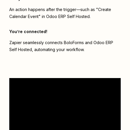
An action happens after the trigger—such as "Create
Calendar Event" in Odoo ERP Self Hosted.
You’re connected!
Zapier seamlessly connects
BoloForms
and
Odoo ERP
Self Hosted
, automating your workflow.