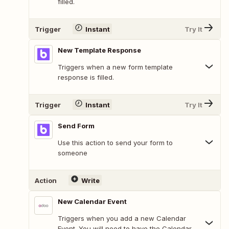
filled.
Trigger
Instant
Try It
New Template Response
Triggers when a new form template
response is filled.
Trigger
Instant
Try It
Send Form
Use this action to send your form to
someone
Action
Write
New Calendar Event
Triggers when you add a new Calendar
Event. You will need to have the Calendar