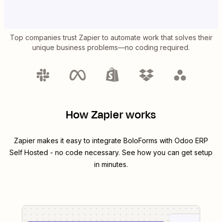
Top companies trust Zapier to automate work that solves their
unique business problems—no coding required.
How Zapier works
Zapier makes it easy to integrate
BoloForms
with
Odoo ERP
Self Hosted
- no code necessary. See how you can get setup
in minutes.