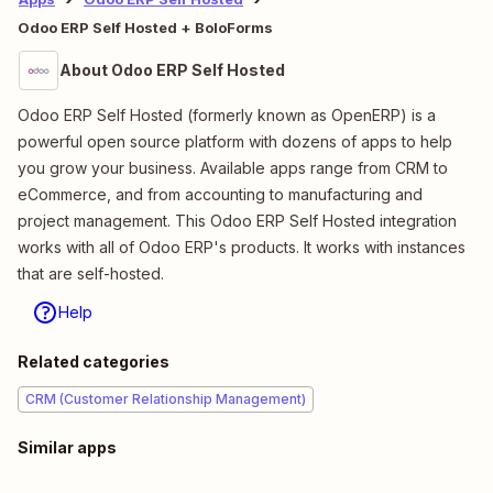
Odoo ERP Self Hosted + BoloForms
About Odoo ERP Self Hosted
Odoo ERP Self Hosted (formerly known as OpenERP) is a
powerful open source platform with dozens of apps to help
you grow your business. Available apps range from CRM to
eCommerce, and from accounting to manufacturing and
project management. This Odoo ERP Self Hosted integration
works with all of Odoo ERP's products. It works with instances
that are self-hosted.
Help
Related categories
CRM (Customer Relationship Management)
Similar apps