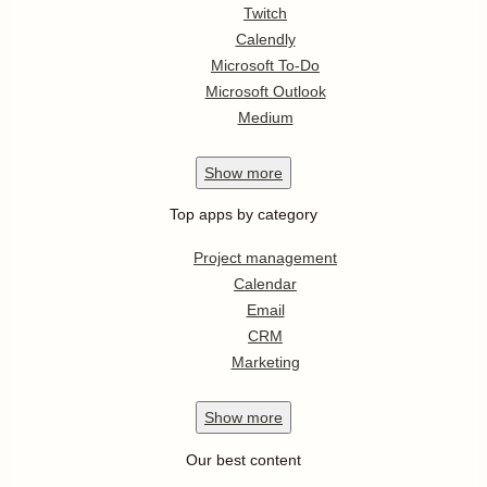
Twitch
Calendly
Microsoft To-Do
Microsoft Outlook
Medium
Show
more
Top apps by category
Project management
Calendar
Email
CRM
Marketing
Show
more
Our best content