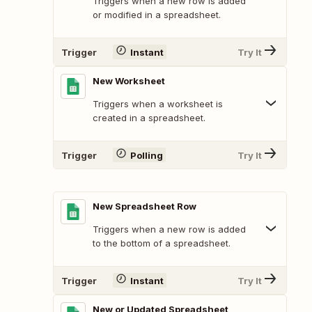
Triggers when a new row is added
or modified in a spreadsheet.
Trigger
Instant
Try It
New Worksheet
Triggers when a worksheet is
created in a spreadsheet.
Trigger
Polling
Try It
New Spreadsheet Row
Triggers when a new row is added
to the bottom of a spreadsheet.
Trigger
Instant
Try It
New or Updated Spreadsheet