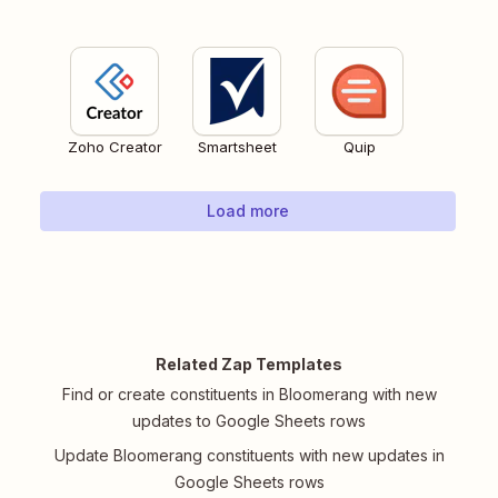
Zoho Creator
Smartsheet
Quip
Load more
Related Zap Templates
Find or create constituents in Bloomerang with new
updates to Google Sheets rows
Update Bloomerang constituents with new updates in
Google Sheets rows