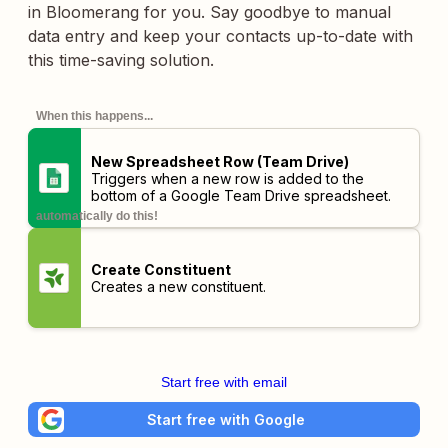
in Bloomerang for you. Say goodbye to manual
data entry and keep your contacts up-to-date with
this time-saving solution.
When this happens...
New Spreadsheet Row (Team Drive)
Triggers when a new row is added to the
bottom of a Google Team Drive spreadsheet.
automatically do this!
Create Constituent
Creates a new constituent.
Start free with email
Start free with Google