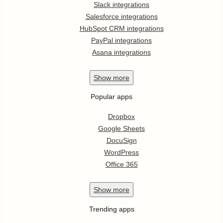
Slack integrations
Salesforce integrations
HubSpot CRM integrations
PayPal integrations
Asana integrations
Show
more
Popular apps
Dropbox
Google Sheets
DocuSign
WordPress
Office 365
Show
more
Trending apps