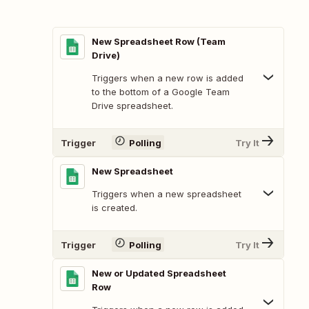
New Spreadsheet Row (Team
Drive)
Triggers when a new row is added
to the bottom of a Google Team
Drive spreadsheet.
Trigger
Polling
Try It
New Spreadsheet
Triggers when a new spreadsheet
is created.
Trigger
Polling
Try It
New or Updated Spreadsheet
Row