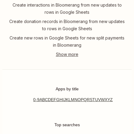
Create interactions in Bloomerang from new updates to
rows in Google Sheets
Create donation records in Bloomerang from new updates
to rows in Google Sheets
Create new rows in Google Sheets for new split payments
in Bloomerang
Apps by title
0-9
A
B
C
D
E
F
G
H
I
J
K
L
M
N
O
P
Q
R
S
T
U
V
W
X
Y
Z
Top searches