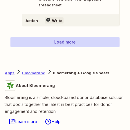
spreadsheet.
Action
Write
Load more
Apps
Bloomerang
Bloomerang + Google Sheets
About Bloomerang
Bloomerang is a simple, cloud-based donor database solution
that pools together the latest in best practices for donor
engagement and retention.
Learn more
Help