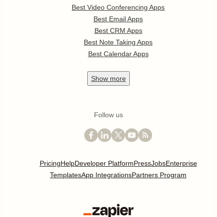
Best Video Conferencing Apps
Best Email Apps
Best CRM Apps
Best Note Taking Apps
Best Calendar Apps
Show
more
Follow us
Pricing
Help
Developer Platform
Press
Jobs
Enterprise
Templates
App Integrations
Partners Program