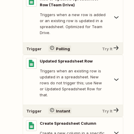
Row (Team Drive)
Triggers when a new row is added
or an existing row is updated in a
spreadsheet. Optimized for Team
Drive.
Trigger
Polling
Try It
Updated Spreadsheet Row
Triggers when an existing row is
updated in a spreadsheet. New
rows do not trigger this; use New
or Updated Spreadsheet Row for
that.
Trigger
Instant
Try It
Create Spreadsheet Column
Create a new column in a specific