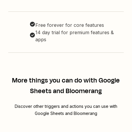
Free forever for core features
14 day trial for premium features &
apps
More things you can do with Google
Sheets and Bloomerang
Discover other triggers and actions you can use with
Google Sheets and Bloomerang