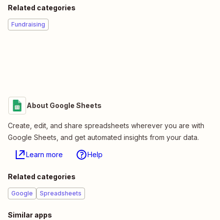
Related categories
Fundraising
About Google Sheets
Create, edit, and share spreadsheets wherever you are with
Google Sheets, and get automated insights from your data.
Learn more
Help
Related categories
Google
Spreadsheets
Similar apps