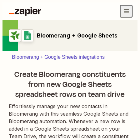
Bloomerang + Google Sheets
Bloomerang + Google Sheets integrations
Create Bloomerang constituents
from new Google Sheets
spreadsheet rows on team drive
Effortlessly manage your new contacts in
Bloomerang with this seamless Google Sheets and
Bloomerang automation. Whenever a new row is
added in a Google Sheets spreadsheet on your
Team Drive, the workflow will create a constituent