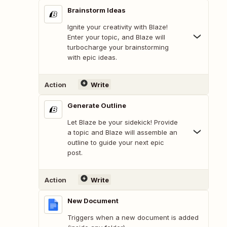
Brainstorm Ideas
Ignite your creativity with Blaze!
Enter your topic, and Blaze will
turbocharge your brainstorming
with epic ideas.
Action
Write
Generate Outline
Let Blaze be your sidekick! Provide
a topic and Blaze will assemble an
outline to guide your next epic
post.
Action
Write
New Document
Triggers when a new document is added