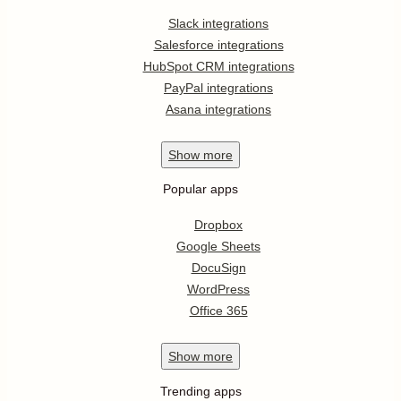
Slack integrations
Salesforce integrations
HubSpot CRM integrations
PayPal integrations
Asana integrations
Show
more
Popular apps
Dropbox
Google Sheets
DocuSign
WordPress
Office 365
Show
more
Trending apps