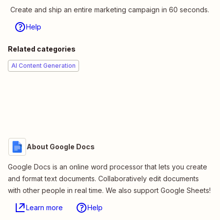
Create and ship an entire marketing campaign in 60 seconds.
Help
Related categories
AI Content Generation
About Google Docs
Google Docs is an online word processor that lets you create
and format text documents. Collaboratively edit documents
with other people in real time. We also support Google Sheets!
Learn more
Help