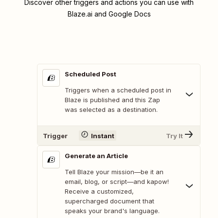
Discover other triggers and actions you can use with
Blaze.ai and Google Docs
Scheduled Post
Triggers when a scheduled post in
Blaze is published and this Zap
was selected as a destination.
Trigger
Instant
Try It
Generate an Article
Tell Blaze your mission—be it an
email, blog, or script—and kapow!
Receive a customized,
supercharged document that
speaks your brand's language.