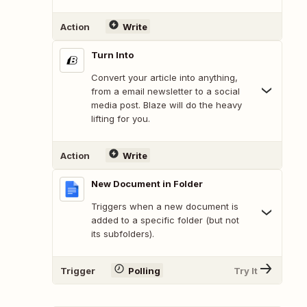
Action
Write
Turn Into
Convert your article into anything,
from a email newsletter to a social
media post. Blaze will do the heavy
lifting for you.
Action
Write
New Document in Folder
Triggers when a new document is
added to a specific folder (but not
its subfolders).
Trigger
Polling
Try It