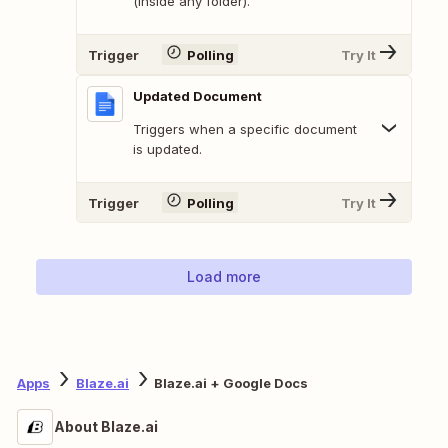
(inside any folder).
Trigger
Polling
Try It
Updated Document
Triggers when a specific document
is updated.
Trigger
Polling
Try It
Load more
Apps
Blaze.ai
Blaze.ai + Google Docs
About Blaze.ai