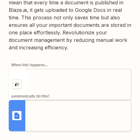
mean that every time a document is published in
Blaze.ai, it gets uploaded to Google Docs in real
time. This process not only saves time but also
ensures all your important documents are stored in
one place effortlessly. Revolutionize your
document management by reducing manual work
and increasing efficiency.
When this happens...
automatically do this!