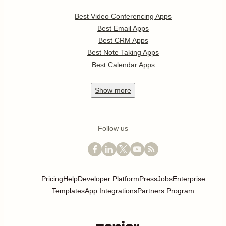
Best Video Conferencing Apps
Best Email Apps
Best CRM Apps
Best Note Taking Apps
Best Calendar Apps
Show
more
Follow us
Pricing
Help
Developer Platform
Press
Jobs
Enterprise
Templates
App Integrations
Partners Program