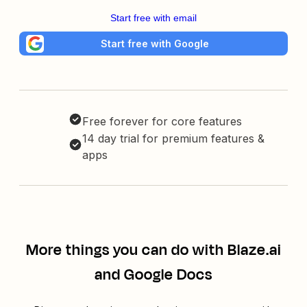
Start free with email
Start free with Google
Free forever for core features
14 day trial for premium features &
apps
More things you can do with Blaze.ai
and Google Docs