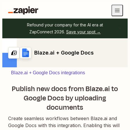
Refound your company for the AI era at
ZapConnect 2026.
Save your spot →
Blaze.ai + Google Docs
Blaze.ai + Google Docs integrations
Publish new docs from Blaze.ai to
Google Docs by uploading
documents
Create seamless workflows between Blaze.ai and
Google Docs with this integration. Enabling this will