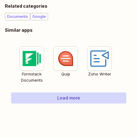
Related categories
Documents
Google
Similar apps
Formstack
Quip
Zoho Writer
Documents
Load more