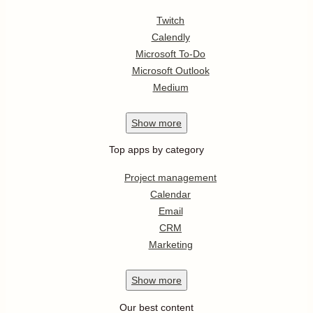
Twitch
Calendly
Microsoft To-Do
Microsoft Outlook
Medium
Show
more
Top apps by category
Project management
Calendar
Email
CRM
Marketing
Show
more
Our best content