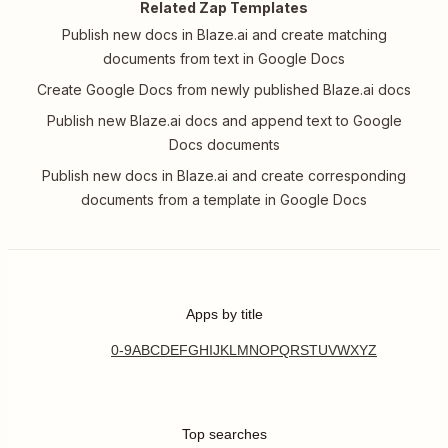
Related Zap Templates
Publish new docs in Blaze.ai and create matching
documents from text in Google Docs
Create Google Docs from newly published Blaze.ai docs
Publish new Blaze.ai docs and append text to Google
Docs documents
Publish new docs in Blaze.ai and create corresponding
documents from a template in Google Docs
Apps by title
0-9
A
B
C
D
E
F
G
H
I
J
K
L
M
N
O
P
Q
R
S
T
U
V
W
X
Y
Z
Top searches