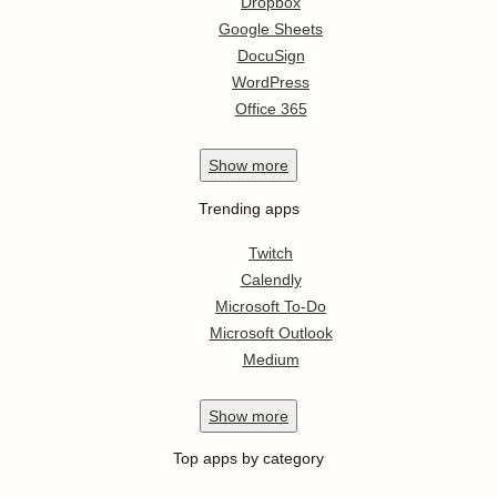
Dropbox
Google Sheets
DocuSign
WordPress
Office 365
Show
more
Trending apps
Twitch
Calendly
Microsoft To-Do
Microsoft Outlook
Medium
Show
more
Top apps by category