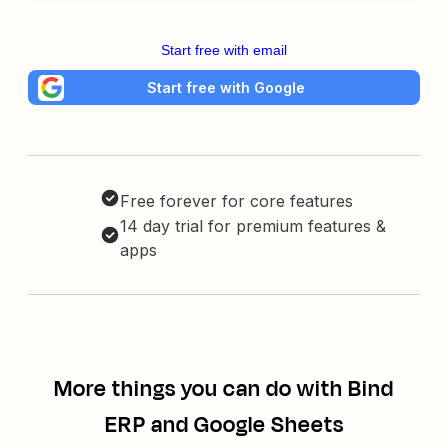
Start free with email
Start free with Google
Free forever for core features
14 day trial for premium features &
apps
More things you can do with Bind
ERP and Google Sheets