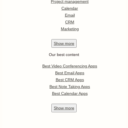
Project management
Calendar
Email
CRM
Marketing
Show
more
Our best content
Best Video Conferencing Apps
Best Email Apps
Best CRM Apps
Best Note Taking Apps
Best Calendar Apps
Show
more