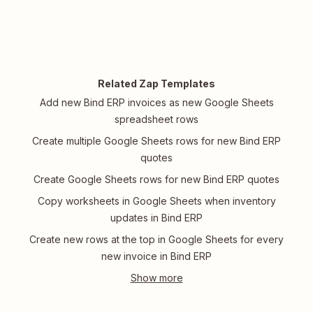
Related Zap Templates
Add new Bind ERP invoices as new Google Sheets
spreadsheet rows
Create multiple Google Sheets rows for new Bind ERP
quotes
Create Google Sheets rows for new Bind ERP quotes
Copy worksheets in Google Sheets when inventory
updates in Bind ERP
Create new rows at the top in Google Sheets for every
new invoice in Bind ERP