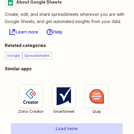
About Google Sheets
Create, edit, and share spreadsheets wherever you are with
Google Sheets, and get automated insights from your data.
Learn more
Help
Related categories
Google
Spreadsheets
Similar apps
Zoho Creator
Smartsheet
Quip
Load more