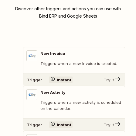
Discover other triggers and actions you can use with
Bind ERP and Google Sheets
New Invoice
Triggers when a new Invoice is created.
Trigger
Instant
Try It
New Activity
Triggers when a new activity is scheduled
on the calendar.
Trigger
Instant
Try It