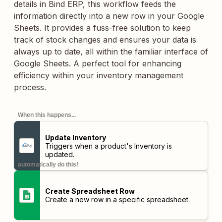
details in Bind ERP, this workflow feeds the
information directly into a new row in your Google
Sheets. It provides a fuss-free solution to keep
track of stock changes and ensures your data is
always up to date, all within the familiar interface of
Google Sheets. A perfect tool for enhancing
efficiency within your inventory management
process.
When this happens...
Update Inventory
Triggers when a product's Inventory is
updated.
automatically do this!
Create Spreadsheet Row
Create a new row in a specific spreadsheet.