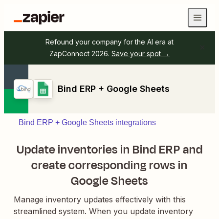
Refound your company for the AI era at
ZapConnect 2026.
Save your spot →
Bind ERP + Google Sheets
Bind ERP + Google Sheets integrations
Update inventories in Bind ERP and
create corresponding rows in
Google Sheets
Manage inventory updates effectively with this
streamlined system. When you update inventory