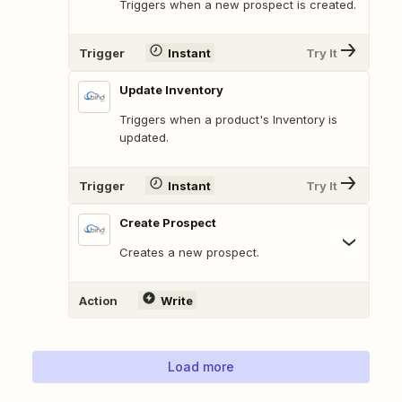
Triggers when a new prospect is created.
Trigger
Instant
Try It
Update Inventory
Triggers when a product's Inventory is
updated.
Trigger
Instant
Try It
Create Prospect
Creates a new prospect.
Action
Write
Load more