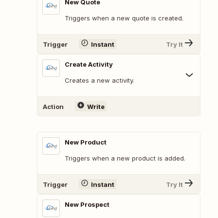
New Quote
Triggers when a new quote is created.
Trigger
Instant
Try It
Create Activity
Creates a new activity.
Action
Write
New Product
Triggers when a new product is added.
Trigger
Instant
Try It
New Prospect