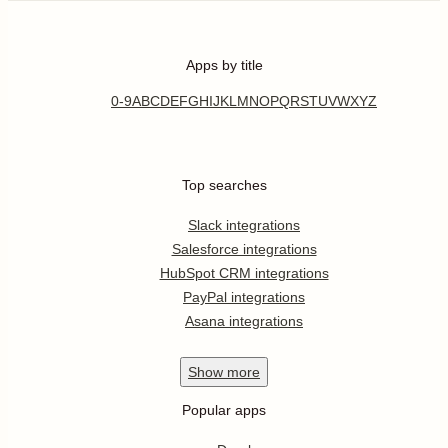
Apps by title
0-9
A
B
C
D
E
F
G
H
I
J
K
L
M
N
O
P
Q
R
S
T
U
V
W
X
Y
Z
Top searches
Slack integrations
Salesforce integrations
HubSpot CRM integrations
PayPal integrations
Asana integrations
Show
more
Popular apps