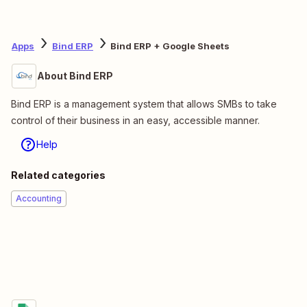
Apps
Bind ERP
Bind ERP + Google Sheets
About Bind ERP
Bind ERP is a management system that allows SMBs to take
control of their business in an easy, accessible manner.
Help
Related categories
Accounting