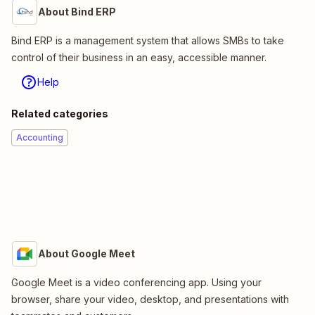
About Bind ERP
Bind ERP is a management system that allows SMBs to take
control of their business in an easy, accessible manner.
Help
Related categories
Accounting
About Google Meet
Google Meet is a video conferencing app. Using your
browser, share your video, desktop, and presentations with