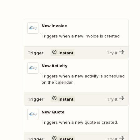
New Invoice
Triggers when a new Invoice is created.
Trigger
Instant
Try It
New Activity
Triggers when a new activity is scheduled
on the calendar.
Trigger
Instant
Try It
New Quote
Triggers when a new quote is created.
Trigger
Instant
Try It