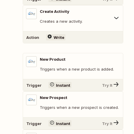
Create Activity
Creates a new activity.
Action
Write
New Product
Triggers when a new product is added.
Trigger
Instant
Try It
New Prospect
Triggers when a new prospect is created.
Trigger
Instant
Try It