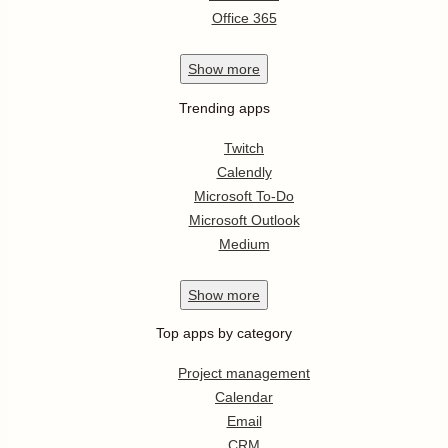
Office 365
Show
more
Trending apps
Twitch
Calendly
Microsoft To-Do
Microsoft Outlook
Medium
Show
more
Top apps by category
Project management
Calendar
Email
CRM