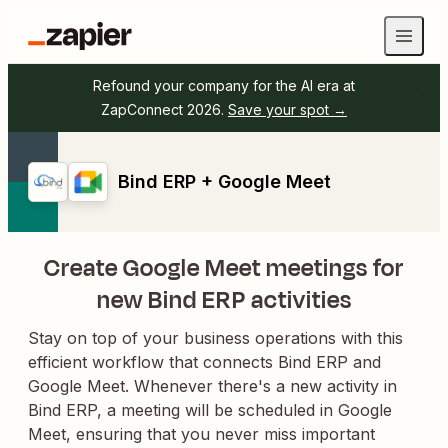
Refound your company for the AI era at
ZapConnect 2026.
Save your spot →
Bind ERP + Google Meet
Create Google Meet meetings for
new Bind ERP activities
Stay on top of your business operations with this
efficient workflow that connects Bind ERP and
Google Meet. Whenever there's a new activity in
Bind ERP, a meeting will be scheduled in Google
Meet, ensuring that you never miss important