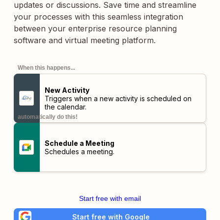
updates or discussions. Save time and streamline
your processes with this seamless integration
between your enterprise resource planning
software and virtual meeting platform.
When this happens...
New Activity
Triggers when a new activity is scheduled on
the calendar.
automatically do this!
Schedule a Meeting
Schedules a meeting.
Start free with email
Start free with Google