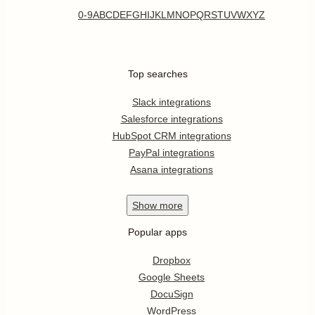
0-9
A
B
C
D
E
F
G
H
I
J
K
L
M
N
O
P
Q
R
S
T
U
V
W
X
Y
Z
Top searches
Slack integrations
Salesforce integrations
HubSpot CRM integrations
PayPal integrations
Asana integrations
Show
more
Popular apps
Dropbox
Google Sheets
DocuSign
WordPress