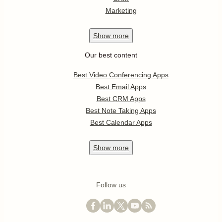
Marketing
Show
more
Our best content
Best Video Conferencing Apps
Best Email Apps
Best CRM Apps
Best Note Taking Apps
Best Calendar Apps
Show
more
Follow us