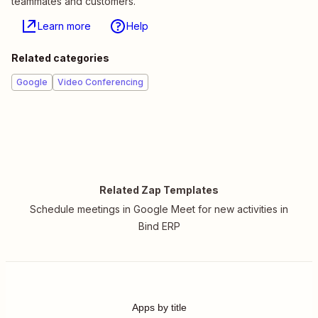
teammates and customers.
Learn more
Help
Related categories
Google
Video Conferencing
Related Zap Templates
Schedule meetings in Google Meet for new activities in
Bind ERP
Apps by title