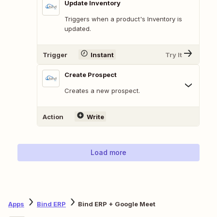
Update Inventory
Triggers when a product's Inventory is
updated.
Trigger
Instant
Try It
Create Prospect
Creates a new prospect.
Action
Write
Load more
Apps
Bind ERP
Bind ERP + Google Meet