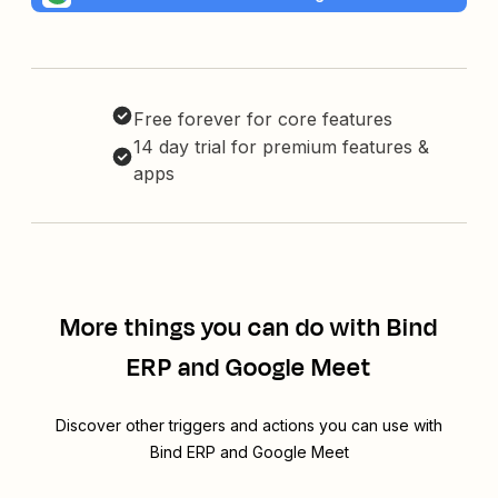
Free forever for core features
14 day trial for premium features &
apps
More things you can do with Bind
ERP and Google Meet
Discover other triggers and actions you can use with
Bind ERP and Google Meet