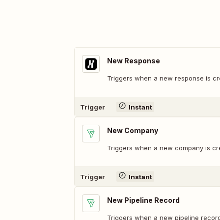
New Response
Triggers when a new response is cr
Trigger
Instant
New Company
Triggers when a new company is cr
Trigger
Instant
New Pipeline Record
Triggers when a new pipeline record