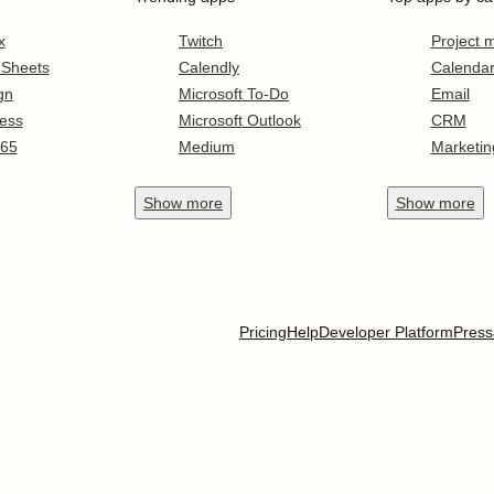
x
Twitch
Project
 Sheets
Calendly
Calenda
gn
Microsoft To-Do
Email
ess
Microsoft Outlook
CRM
365
Medium
Marketin
Show
more
Show
more
Pricing
Help
Developer Platform
Press