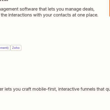
anagement software that lets you manage deals,
l the interactions with your contacts at one place.
ement)
Zoho
 lets you craft mobile-first, interactive funnels that qu