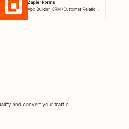
Zapier Forms
App Builder
,
CRM (Customer Relationship Management)
alify and convert your traffic.