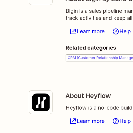
Bigin is a sales pipeline m
track activities and keep al
Learn more
Help
Related categories
CRM (Customer Relationship Manag
About Heyflow
Heyflow is a no-code builder
Learn more
Help