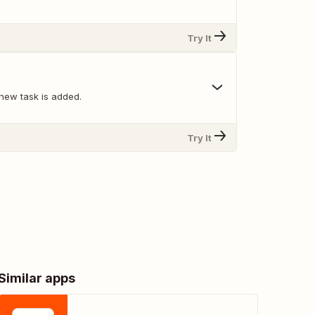
Try It
new task is added.
Try It
Similar apps