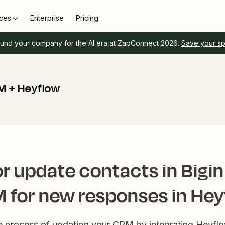
ces
Enterprise
Pricing
und your company for the AI era at ZapConnect 2026.
Save your s
M + Heyflow
r update contacts in Bigi
 for new responses in Hey
the process of updating your CRM by integrating Heyfl