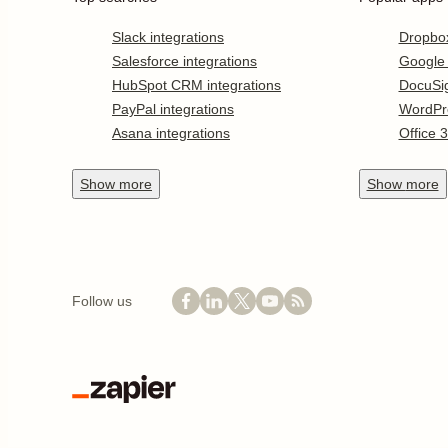
Slack integrations
Dropbo
Salesforce integrations
Google
HubSpot CRM integrations
DocuSi
PayPal integrations
WordPr
Asana integrations
Office 
Show
more
Show
more
Follow us