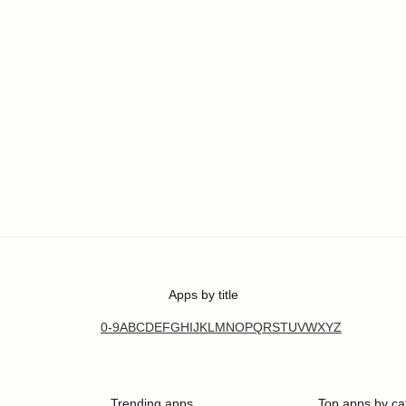
Apps by title
0-9
A
B
C
D
E
F
G
H
I
J
K
L
M
N
O
P
Q
R
S
T
U
V
W
X
Y
Z
Trending apps
Top apps by ca