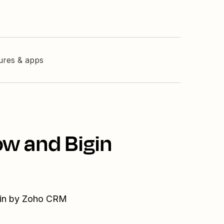
tures & apps
ow and Bigin
igin by Zoho CRM