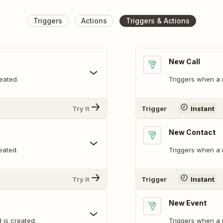
Triggers
Actions
Triggers & Actions
New Call
eated.
Triggers when a 
Try It
Trigger
Instant
New Contact
eated.
Triggers when a 
Try It
Trigger
Instant
New Event
 is created.
Triggers when a 