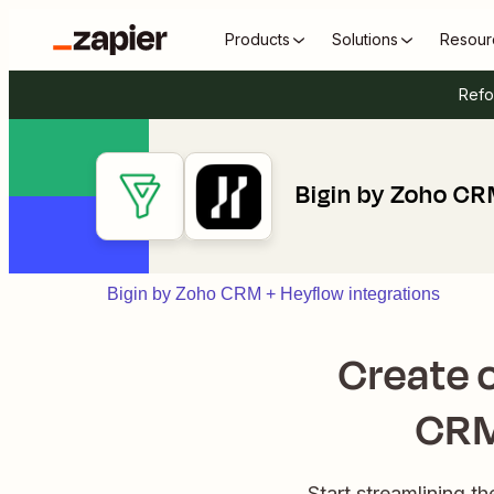
Products
Solutions
Resour
Refo
Bigin by Zoho CR
Bigin by Zoho CRM + Heyflow integrations
Create o
CRM
Start streamlining 