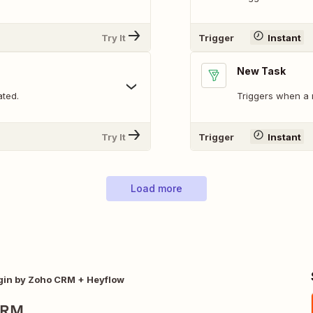
Try It
Trigger
Instant
New Task
ated.
Triggers when a 
Try It
Trigger
Instant
Load more
gin by Zoho CRM + Heyflow
CRM