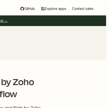
GitHub
Explore apps
Contact sales
pot →
n by Zoho
flow
ow and Bigin by Zoho