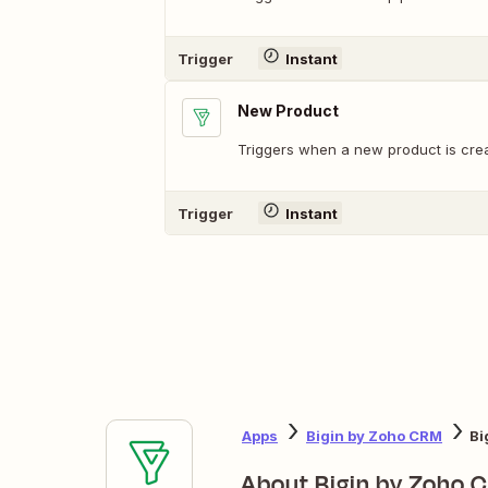
Trigger
Instant
New Product
Triggers when a new product is cre
Trigger
Instant
Apps
Bigin by Zoho CRM
Bi
About Bigin by Zoho 