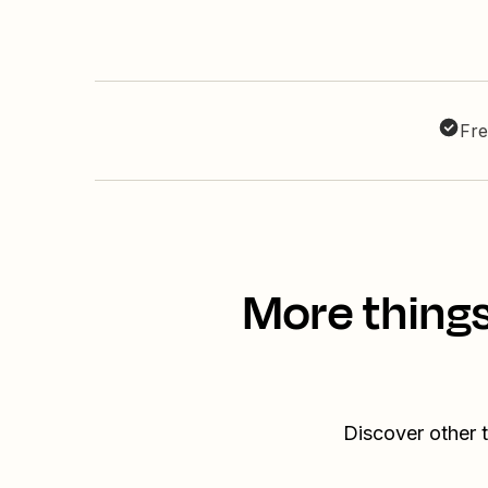
Fre
More things
Discover other 