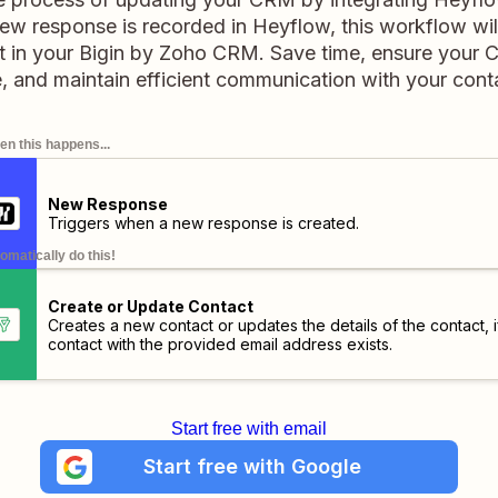
 response is recorded in Heyflow, this workflow wil
t in your Bigin by Zoho CRM. Save time, ensure your 
, and maintain efficient communication with your cont
n this happens...
New Response
Triggers when a new response is created.
omatically do this!
Create or Update Contact
Creates a new contact or updates the details of the contact, i
contact with the provided email address exists.
Start free with email
Start free with Google