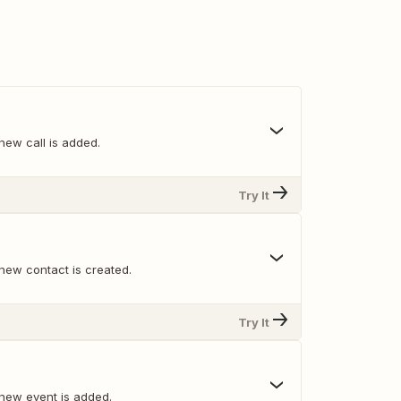
new call is added.
Try It
new contact is created.
Try It
new event is added.