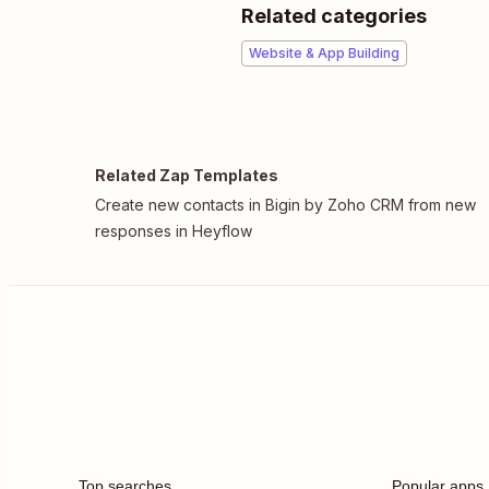
Related categories
Website & App Building
Related Zap Templates
Create new contacts in Bigin by Zoho CRM from new
responses in Heyflow
Top searches
Popular apps