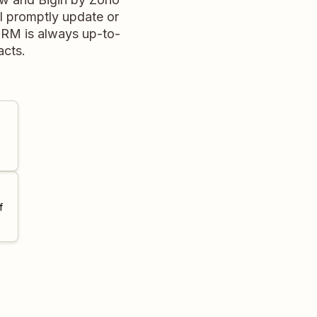
l promptly update or
CRM is always up-to-
acts.
f