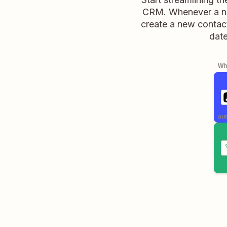
CRM. Whenever a new
create a new contac
date
Whe
aut