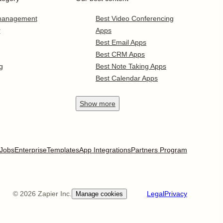
 management
Best Video Conferencing
r
Apps
Best Email Apps
Best CRM Apps
g
Best Note Taking Apps
Best Calendar Apps
Show
more
Jobs
Enterprise
Templates
App Integrations
Partners Program
©
2026
Zapier Inc.
Legal
Privacy
Manage cookies