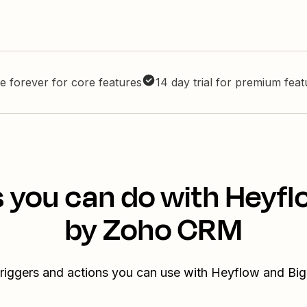
e forever for core features
14 day trial for premium fea
 you can do with Heyfl
by Zoho CRM
triggers and actions you can use with Heyflow and B