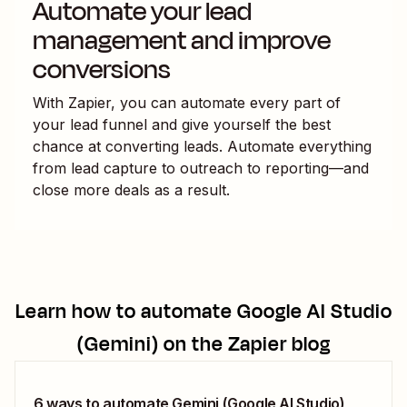
Automate your lead
management and improve
conversions
With Zapier, you can automate every part of
your lead funnel and give yourself the best
chance at converting leads. Automate everything
from lead capture to outreach to reporting—and
close more deals as a result.
Learn how to automate
Google AI Studio
(Gemini)
on the Zapier blog
6 ways to automate Gemini (Google AI Studio)