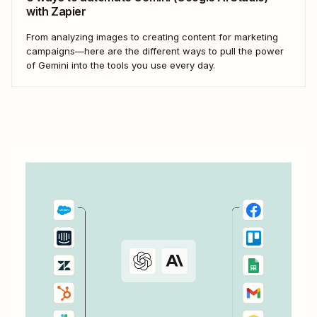
with Zapier
From analyzing images to creating content for marketing
campaigns—here are the different ways to pull the power
of Gemini into the tools you use every day.