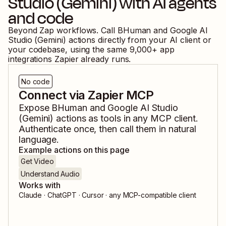
Studio (Gemini)
with AI agents
and code
Beyond Zap workflows. Call
BHuman
and
Google AI
Studio (Gemini)
actions directly from your AI client or
your codebase, using the same
9,000
+ app
integrations Zapier already runs.
No code
Connect via Zapier MCP
Expose
BHuman
and
Google AI Studio
(Gemini)
actions as tools in any MCP client.
Authenticate once, then call them in natural
language.
Example actions on this page
Get Video
Understand Audio
Works with
Claude · ChatGPT · Cursor · any MCP-compatible client