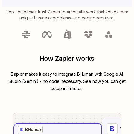
Top companies trust Zapier to automate work that solves their
unique business problems—no coding required.
How Zapier works
Zapier makes it easy to integrate
BHuman
with
Google AI
Studio (Gemini)
- no code necessary. See how you can get
setup in minutes.
1
. Sel
BHuman