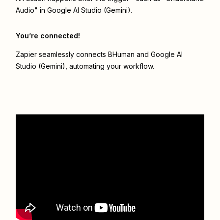
Audio" in Google AI Studio (Gemini).
You’re connected!
Zapier seamlessly connects
BHuman
and
Google AI
Studio (Gemini)
, automating your workflow.