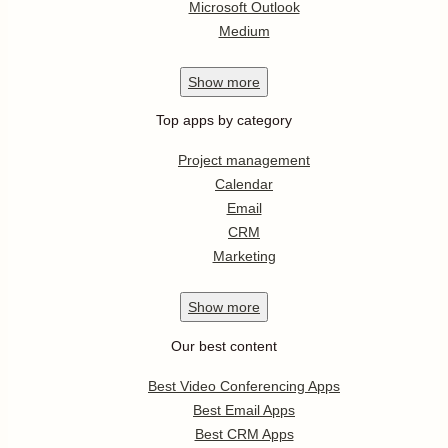
Microsoft Outlook
Medium
Show
more
Top apps by category
Project management
Calendar
Email
CRM
Marketing
Show
more
Our best content
Best Video Conferencing Apps
Best Email Apps
Best CRM Apps