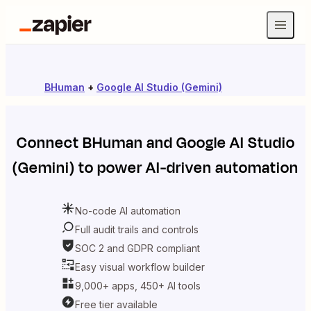
BHuman
+
Google AI Studio (Gemini)
Connect
BHuman
and
Google AI Studio
(Gemini)
to power AI-driven automation
No-code AI automation
Full audit trails and controls
SOC 2 and GDPR compliant
Easy visual workflow builder
9,000+ apps, 450+ AI tools
Free tier available