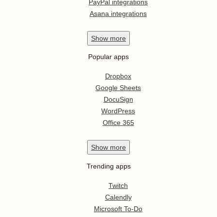
PayPal integrations
Asana integrations
Show
more
Popular apps
Dropbox
Google Sheets
DocuSign
WordPress
Office 365
Show
more
Trending apps
Twitch
Calendly
Microsoft To-Do