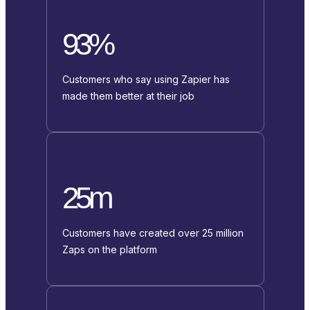
93%
Customers who say using Zapier has
made them better at their job
25m
Customers have created over 25 million
Zaps on the platform