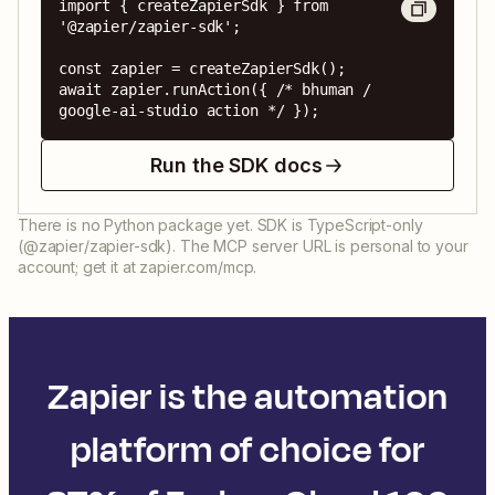
import { createZapierSdk } from 
'@zapier/zapier-sdk';

const zapier = createZapierSdk();

await zapier.runAction({ /* bhuman / 
google-ai-studio action */ });
Run the SDK docs
There is no Python package yet. SDK is TypeScript-only
(@zapier/zapier-sdk). The MCP server URL is personal to your
account; get it at zapier.com/mcp.
Zapier is the automation
platform of choice for