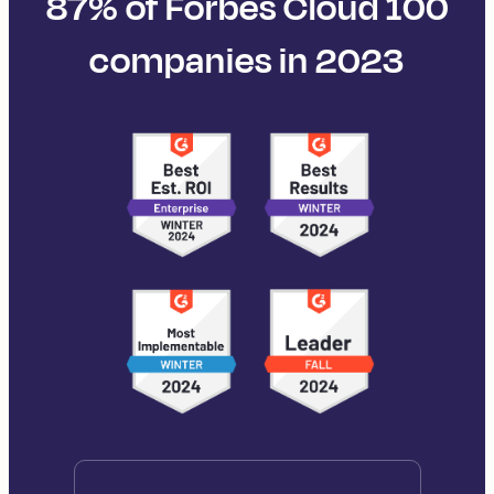
87% of Forbes Cloud 100
companies in 2023