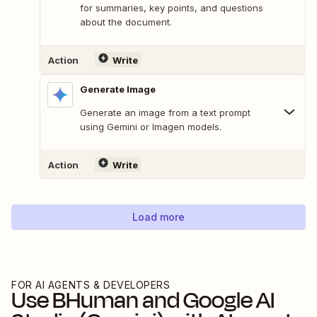
for summaries, key points, and questions
about the document.
Action
Write
Generate Image
Generate an image from a text prompt
using Gemini or Imagen models.
Action
Write
Load more
FOR AI AGENTS & DEVELOPERS
Use
BHuman
and
Google AI