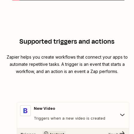
Supported triggers and actions
Zapier helps you create workflows that connect your apps to
automate repetitive tasks. A trigger is an event that starts a
workflow, and an action is an event a Zap performs.
New Video
Triggers when a new video is created