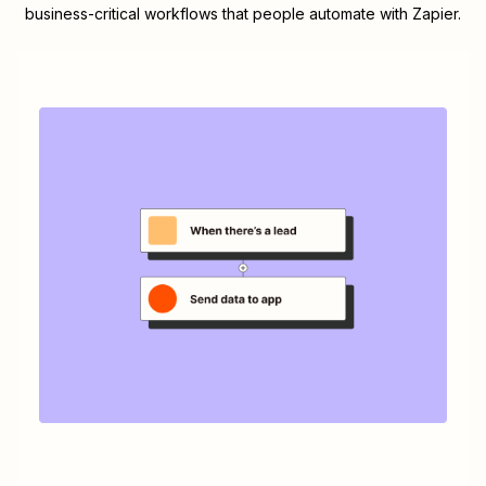
business-critical workflows that people automate with Zapier.