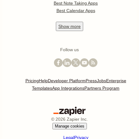
Best Note Taking Apps
Best Calendar Apps
Show
more
Follow us
Pricing
Help
Developer Platform
Press
Jobs
Enterprise
Templates
App Integrations
Partners Program
©
2026
Zapier Inc.
Manage cookies
Legal
Privacy