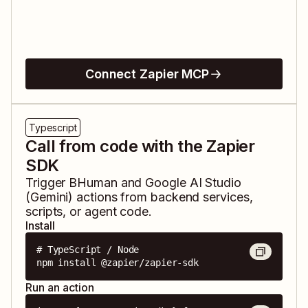
Connect Zapier MCP
Typescript
Call from code with the Zapier
SDK
Trigger
BHuman
and
Google AI Studio
(Gemini)
actions from backend services,
scripts, or agent code.
Install
# TypeScript / Node

npm install @zapier/zapier-sdk
Run an action