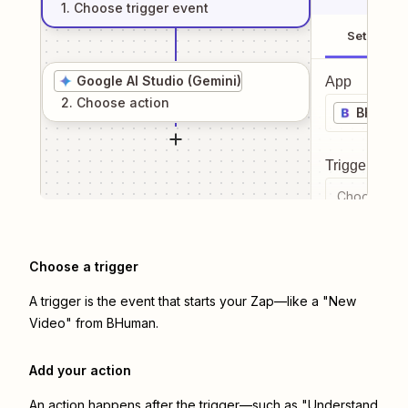
1
. Choose
trigger
event
Setup
Google AI Studio (Gemini)
App
2
. Choose
action
BHuma
Trigger even
Choose a tr
Choose a trigger
A trigger is the event that starts your Zap—like a "New
Video" from BHuman.
Add your action
An action happens after the trigger—such as "Understand