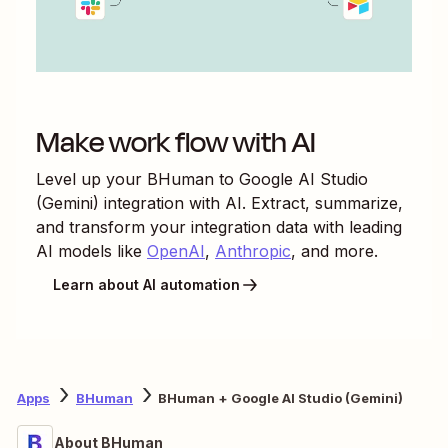
Make work flow with AI
Level up your
BHuman
to
Google AI Studio
(Gemini)
integration with AI. Extract, summarize,
and transform your integration data with leading
AI models like
OpenAI
,
Anthropic
, and more.
Learn about AI automation
Apps
BHuman
BHuman + Google AI Studio (Gemini)
About BHuman