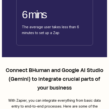
6 mins
The average user takes less than 6
minutes to set up a Zap
Connect
BHuman
and
Google AI Studio
(Gemini)
to integrate crucial parts of
your business
With Zapier, you can integrate everything from basic data
entry to end-to-end processes. Here are some of the