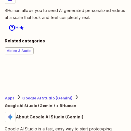
BHuman allows you to send AI generated personalized videos
at a scale that look and feel completely real.
Help
Related categories
Video & Audio
Apps
Google AI Studio (Gemini)
Google AI Studio (Gemini) + BHuman
About Google AI Studio (Gemini)
Google AI Studio is a fast, easy way to start prototyping