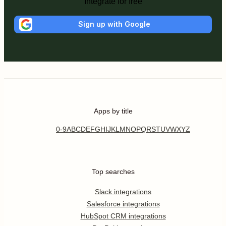
Integrate for free
Sign up with Google
Apps by title
0-9
A
B
C
D
E
F
G
H
I
J
K
L
M
N
O
P
Q
R
S
T
U
V
W
X
Y
Z
Top searches
Slack integrations
Salesforce integrations
HubSpot CRM integrations