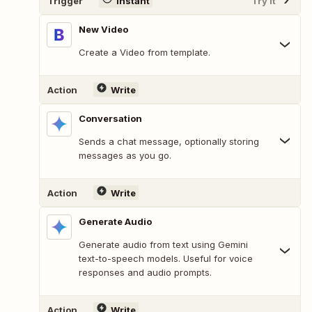
Trigger
Instant
Try It
New Video
Create a Video from template.
Action
Write
Conversation
Sends a chat message, optionally storing
messages as you go.
Action
Write
Generate Audio
Generate audio from text using Gemini
text-to-speech models. Useful for voice
responses and audio prompts.
Action
Write