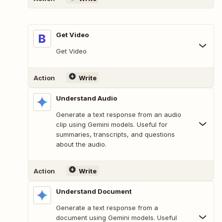
Get Video
Get Video
Action
Write
Understand Audio
Generate a text response from an audio
clip using Gemini models. Useful for
summaries, transcripts, and questions
about the audio.
Action
Write
Understand Document
Generate a text response from a
document using Gemini models. Useful