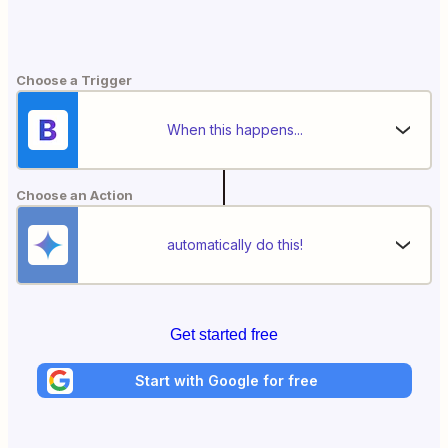
Choose a Trigger
When this happens...
Choose an Action
automatically do this!
Get started free
Start with Google for free