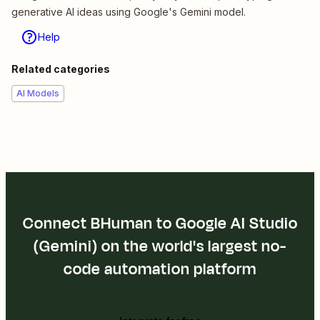
generative AI ideas using Google's Gemini model.
Help
Related categories
AI Models
Connect BHuman to Google AI Studio
(Gemini) on the world's largest no-
code automation platform