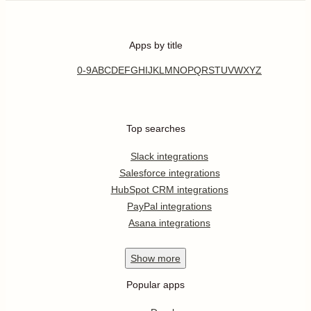
Apps by title
0-9
A
B
C
D
E
F
G
H
I
J
K
L
M
N
O
P
Q
R
S
T
U
V
W
X
Y
Z
Top searches
Slack integrations
Salesforce integrations
HubSpot CRM integrations
PayPal integrations
Asana integrations
Show
more
Popular apps