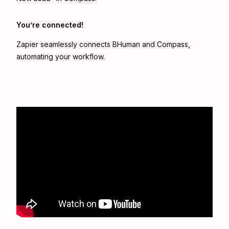
You’re connected!
Zapier seamlessly connects
BHuman
and
Compass
,
automating your workflow.