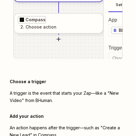
Setup
Compass
App
2
. Choose
action
BHuma
Trigger even
Choose a tr
Choose a trigger
A trigger is the event that starts your Zap—like a "New
Video" from BHuman.
Add your action
An action happens after the trigger—such as "Create a
New Lead" in Compass.