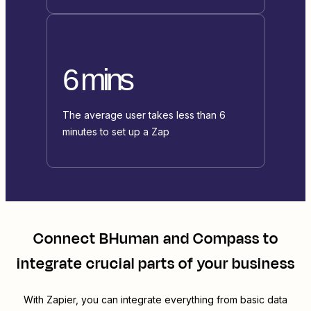
6 mins
The average user takes less than 6
minutes to set up a Zap
Connect
BHuman
and
Compass
to
integrate crucial parts of your business
With Zapier, you can integrate everything from basic data