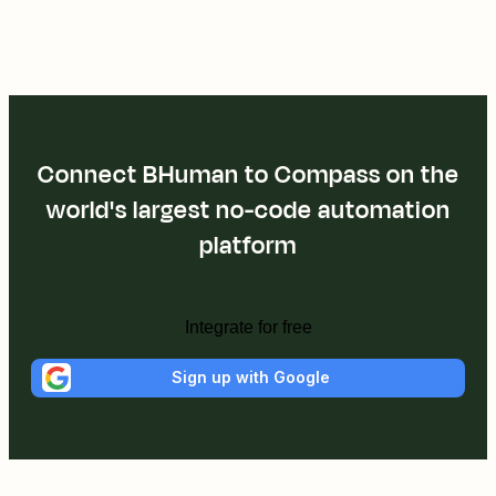
Connect BHuman to Compass on the
world's largest no-code automation
platform
Integrate for free
Sign up with Google