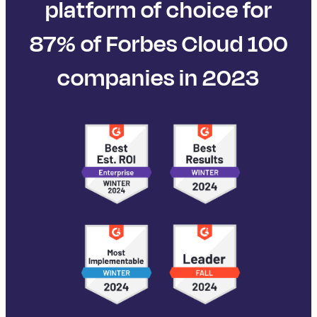
platform of choice for
87% of Forbes Cloud 100
companies in 2023