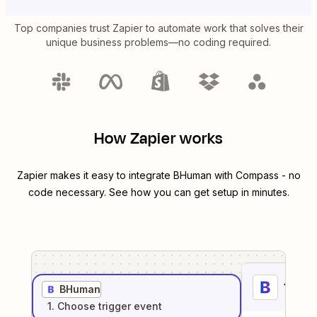
Top companies trust Zapier to automate work that solves their
unique business problems—no coding required.
How Zapier works
Zapier makes it easy to integrate
BHuman
with
Compass
- no
code necessary. See how you can get setup in minutes.
1
. Sel
BHuman
1
. Choose
trigger
event