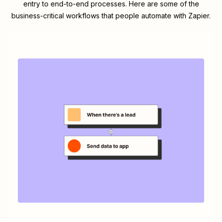
entry to end-to-end processes. Here are some of the
business-critical workflows that people automate with Zapier.