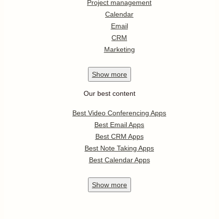
Project management
Calendar
Email
CRM
Marketing
Show
more
Our best content
Best Video Conferencing Apps
Best Email Apps
Best CRM Apps
Best Note Taking Apps
Best Calendar Apps
Show
more