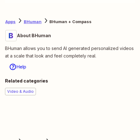
Apps
BHuman
BHuman + Compass
About BHuman
BHuman allows you to send AI generated personalized videos
at a scale that look and feel completely real.
Help
Related categories
Video & Audio