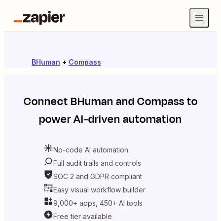
BHuman
+
Compass
Connect
BHuman
and
Compass
to
power AI-driven automation
No-code AI automation
Full audit trails and controls
SOC 2 and GDPR compliant
Easy visual workflow builder
9,000+ apps, 450+ AI tools
Free tier available