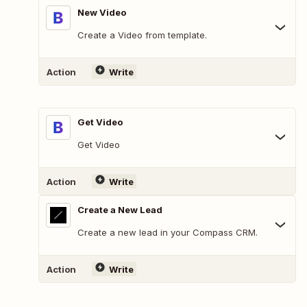
New Video
Create a Video from template.
Action
Write
Get Video
Get Video
Action
Write
Create a New Lead
Create a new lead in your Compass CRM.
Action
Write