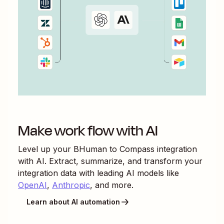
Make work flow with AI
Level up your
BHuman
to
Compass
integration
with AI. Extract, summarize, and transform your
integration data with leading AI models like
OpenAI
,
Anthropic
, and more.
Learn about AI automation