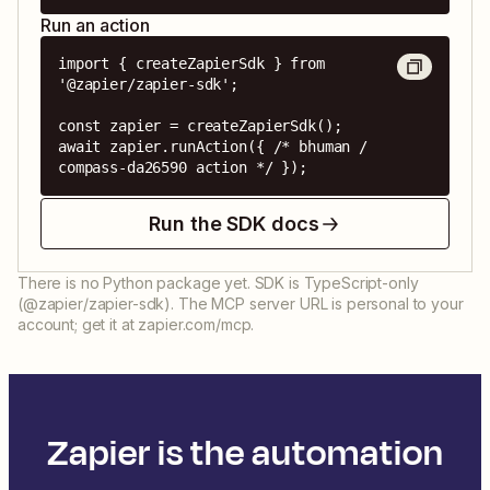
Run an action
import { createZapierSdk } from 
'@zapier/zapier-sdk';

const zapier = createZapierSdk();

await zapier.runAction({ /* bhuman / 
compass-da26590 action */ });
Run the SDK docs
There is no Python package yet. SDK is TypeScript-only
(@zapier/zapier-sdk). The MCP server URL is personal to your
account; get it at zapier.com/mcp.
Zapier is the automation