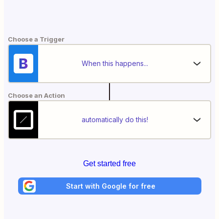
Choose a Trigger
When this happens...
Choose an Action
automatically do this!
Get started free
Start with Google for free