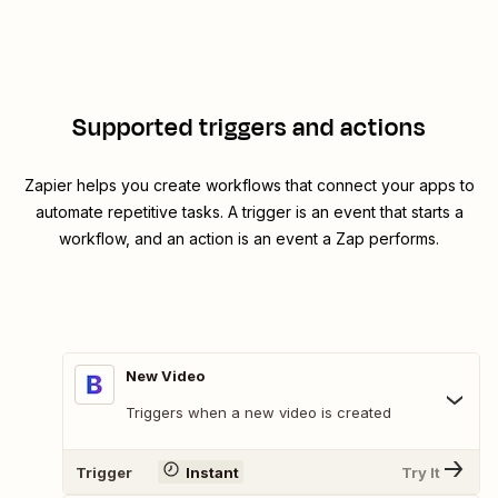
Supported triggers and actions
Zapier helps you create workflows that connect your apps to
automate repetitive tasks. A trigger is an event that starts a
workflow, and an action is an event a Zap performs.
New Video
Triggers when a new video is created
Trigger
Instant
Try It