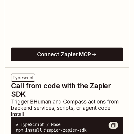
Connect Zapier MCP
Typescript
Call from code with the Zapier
SDK
Trigger
BHuman
and
Compass
actions from
backend services, scripts, or agent code.
Install
# TypeScript / Node

npm install @zapier/zapier-sdk