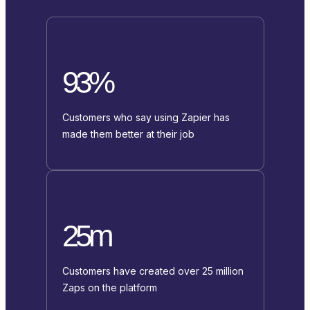
93%
Customers who say using Zapier has
made them better at their job
25m
Customers have created over 25 million
Zaps on the platform