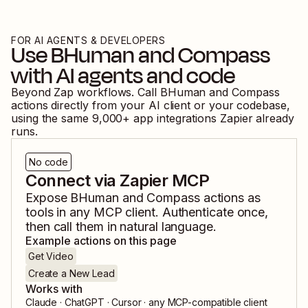
FOR AI AGENTS & DEVELOPERS
Use
BHuman
and
Compass
with AI agents and code
Beyond Zap workflows. Call
BHuman
and
Compass
actions directly from your AI client or your codebase,
using the same
9,000
+ app integrations Zapier already
runs.
No code
Connect via Zapier MCP
Expose
BHuman
and
Compass
actions as
tools in any MCP client. Authenticate once,
then call them in natural language.
Example actions on this page
Get Video
Create a New Lead
Works with
Claude · ChatGPT · Cursor · any MCP-compatible client