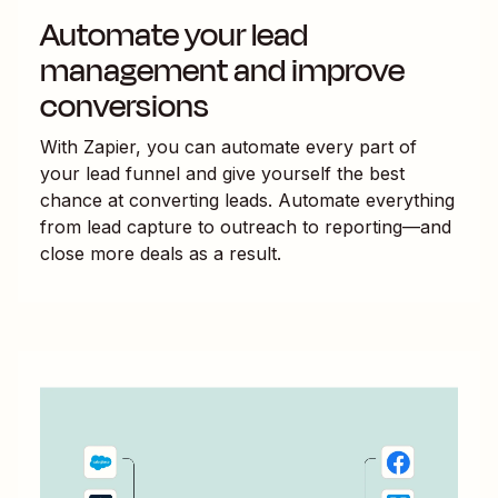
Automate your lead
management and improve
conversions
With Zapier, you can automate every part of
your lead funnel and give yourself the best
chance at converting leads. Automate everything
from lead capture to outreach to reporting—and
close more deals as a result.