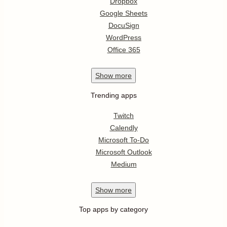
Dropbox
Google Sheets
DocuSign
WordPress
Office 365
Show
more
Trending apps
Twitch
Calendly
Microsoft To-Do
Microsoft Outlook
Medium
Show
more
Top apps by category