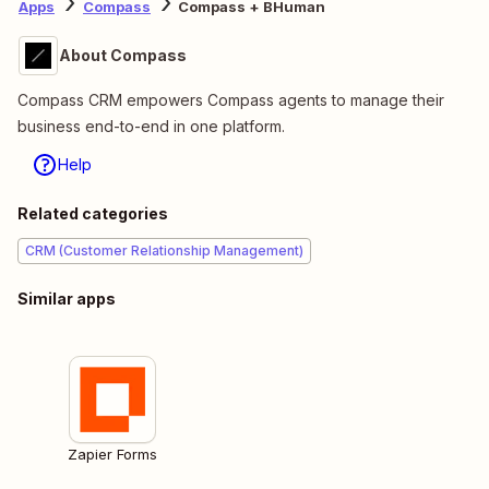
Apps
Compass
Compass + BHuman
About Compass
Compass CRM empowers Compass agents to manage their
business end-to-end in one platform.
Help
Related categories
CRM (Customer Relationship Management)
Similar apps
Zapier Forms