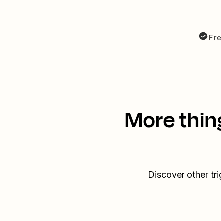
Fre
More thin
Discover other t