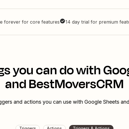
e forever for core features
14 day trial for premium fea
gs you can do with Goo
and BestMoversCRM
riggers and actions you can use with Google Sheets 
Triggers
Actions
Triggers & Actions