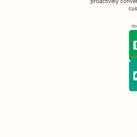
proactively conver
cus
Whe
aut