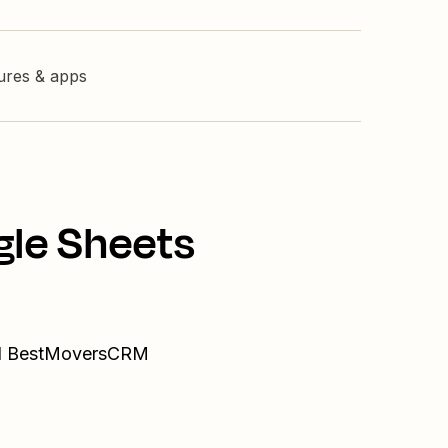
tures & apps
gle Sheets
and BestMoversCRM