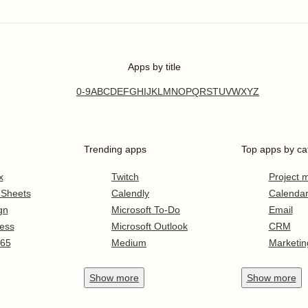
Apps by title
0-9
A
B
C
D
E
F
G
H
I
J
K
L
M
N
O
P
Q
R
S
T
U
V
W
X
Y
Z
Trending apps
Top apps by ca
x
Twitch
Project
 Sheets
Calendly
Calenda
gn
Microsoft To-Do
Email
ess
Microsoft Outlook
CRM
365
Medium
Marketin
Show
more
Show
more