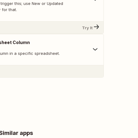
trigger this; use New or Updated
for that.
Try It
sheet Column
umn in a specific spreadsheet.
Similar apps