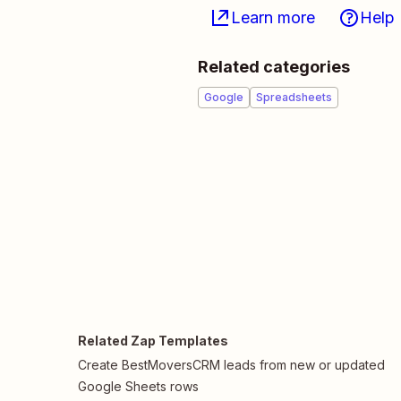
Learn more
Help
Related categories
Google
Spreadsheets
Related Zap Templates
Create BestMoversCRM leads from new or updated
Google Sheets rows