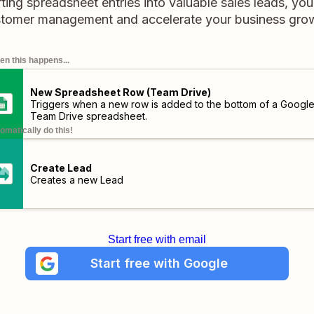
ting spreadsheet entries into valuable sales leads, yo
tomer management and accelerate your business gro
n this happens...
New Spreadsheet Row (Team Drive)
Triggers when a new row is added to the bottom of a Googl
Team Drive spreadsheet.
omatically do this!
Create Lead
Creates a new Lead
Start free with email
Start free with Google