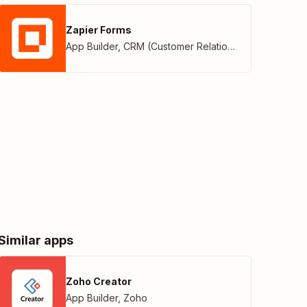
Zapier Forms
App Builder
,
CRM (Customer Relationship Management)
Similar apps
Zoho Creator
App Builder
,
Zoho