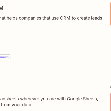
RM
hat helps companies that use CRM to create leads
ement)
readsheets wherever you are with Google Sheets,
 from your data.