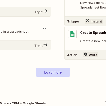
New rows do not 
Spreadsheet Row 
Try It
Trigger
Instant
d in a spreadsheet.
Create Spread
Create a new col
Try It
Action
Write
Load more
tMoversCRM + Google Sheets