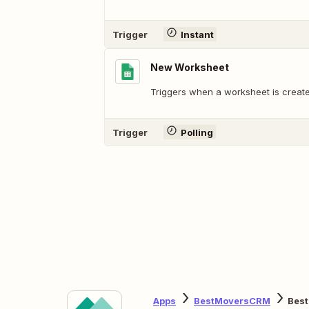
Trigger
Instant
New Worksheet
Triggers when a worksheet is create
Trigger
Polling
Apps
BestMoversCRM
Bes