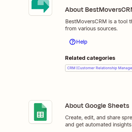
About BestMoversC
BestMoversCRM is a tool t
from various sources.
Help
Related categories
CRM (Customer Relationship Manag
About Google Sheets
Create, edit, and share sp
and get automated insights