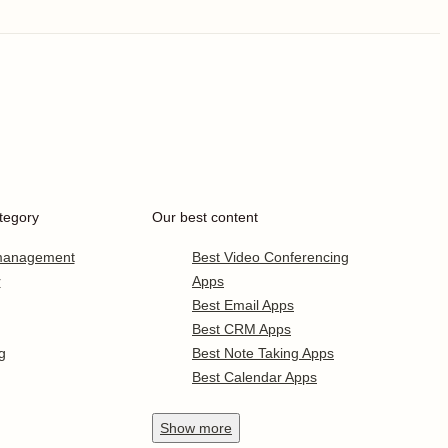
tegory
Our best content
 management
Best Video Conferencing
r
Apps
Best Email Apps
Best CRM Apps
g
Best Note Taking Apps
Best Calendar Apps
Show
more