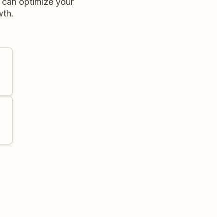
u can optimize your
wth.
e