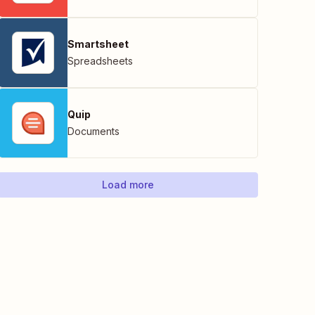
Smartsheet
Spreadsheets
Quip
Documents
Load more