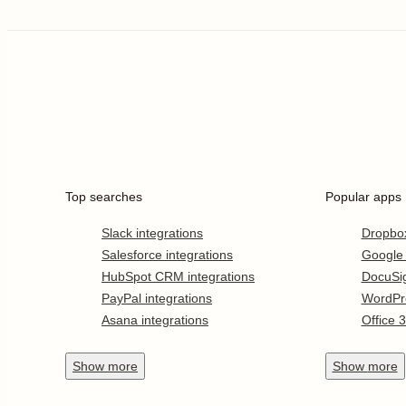
Top searches
Popular apps
Slack integrations
Dropbo
Salesforce integrations
Google
HubSpot CRM integrations
DocuSi
PayPal integrations
WordPr
Asana integrations
Office 
Show
more
Show
more