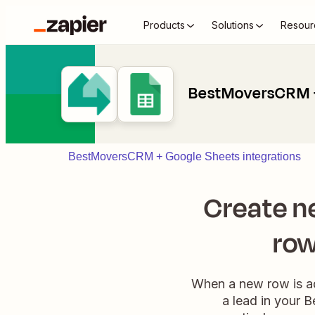
Products
Solutions
Resour
BestMoversCRM +
BestMoversCRM + Google Sheets integrations
Create n
row
When a new row is ad
a lead in your 