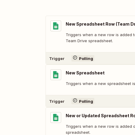
New Spreadsheet Row (Team Dr
Triggers when a new row is added t
Team Drive spreadsheet.
Trigger
Polling
New Spreadsheet
Triggers when a new spreadsheet is
Trigger
Polling
New or Updated Spreadsheet R
Triggers when a new row is added or
spreadsheet.