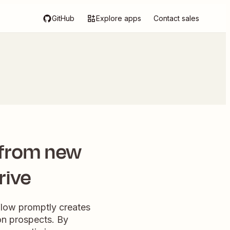
GitHub
Explore apps
Contact sales
 from new
rive
flow promptly creates
on prospects. By