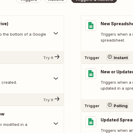
ive)
New Spreadsh
o the bottom of a Google
Triggers when a 
spreadsheet.
Try It
Trigger
Instant
New or Update
 created.
Triggers when a 
updated in a spr
Try It
Trigger
Polling
ow
Updated Sprea
 modified in a
Triggers when an