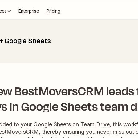
ces
Enterprise
Pricing
 Google Sheets
ew BestMoversCRM leads
s in Google Sheets team d
ded to your Google Sheets on Team Drive, this work
BestMoversCRM, thereby ensuring you never miss out 