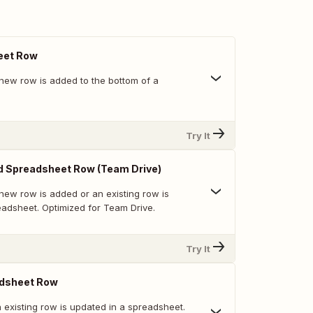
eet Row
new row is added to the bottom of a
Try It
d Spreadsheet Row (Team Drive)
new row is added or an existing row is
eadsheet. Optimized for Team Drive.
Try It
dsheet Row
 existing row is updated in a spreadsheet.