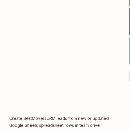
Create BestMoversCRM leads from new or updated
Google Sheets spreadsheet rows in team drive