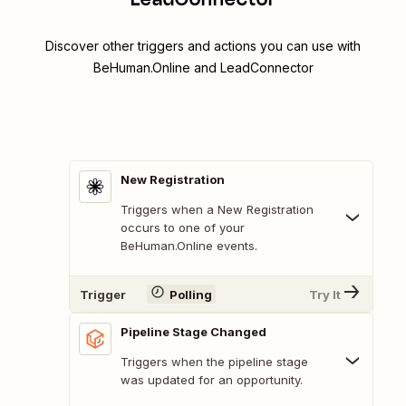
Discover other triggers and actions you can use with
BeHuman.Online and LeadConnector
New Registration
Triggers when a New Registration
occurs to one of your
BeHuman.Online events.
Trigger
Polling
Try It
Pipeline Stage Changed
Triggers when the pipeline stage
was updated for an opportunity.