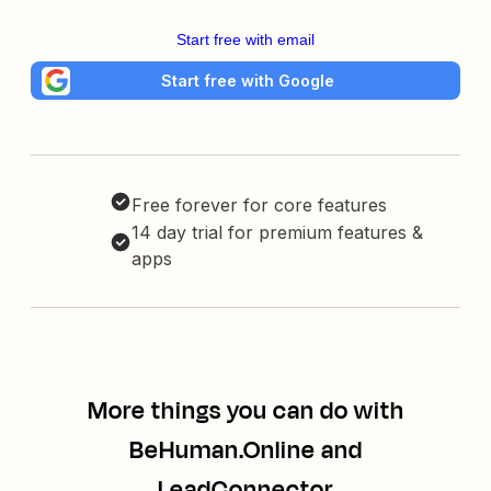
Start free with email
Start free with Google
Free forever for core features
14 day trial for premium features &
apps
More things you can do with
BeHuman.Online and
LeadConnector