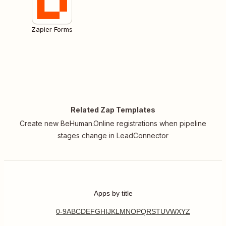
Zapier Forms
Related Zap Templates
Create new BeHuman.Online registrations when pipeline
stages change in LeadConnector
Apps by title
0-9
A
B
C
D
E
F
G
H
I
J
K
L
M
N
O
P
Q
R
S
T
U
V
W
X
Y
Z