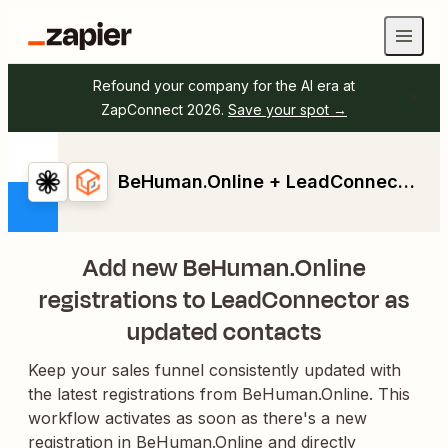
Refound your company for the AI era at
ZapConnect 2026.
Save your spot →
BeHuman.Online + LeadConnector
Add new BeHuman.Online
registrations to LeadConnector as
updated contacts
Keep your sales funnel consistently updated with
the latest registrations from BeHuman.Online. This
workflow activates as soon as there's a new
registration in BeHuman.Online and directly