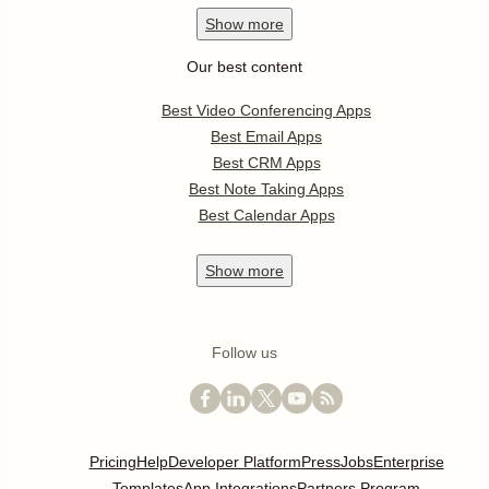
Show
more
Our best content
Best Video Conferencing Apps
Best Email Apps
Best CRM Apps
Best Note Taking Apps
Best Calendar Apps
Show
more
Follow us
Pricing
Help
Developer Platform
Press
Jobs
Enterprise
Templates
App Integrations
Partners Program