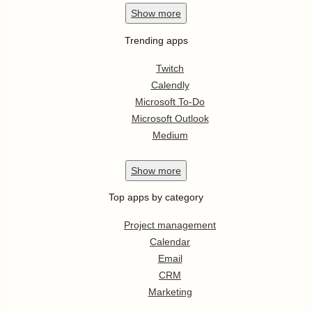
Show
more
Trending apps
Twitch
Calendly
Microsoft To-Do
Microsoft Outlook
Medium
Show
more
Top apps by category
Project management
Calendar
Email
CRM
Marketing