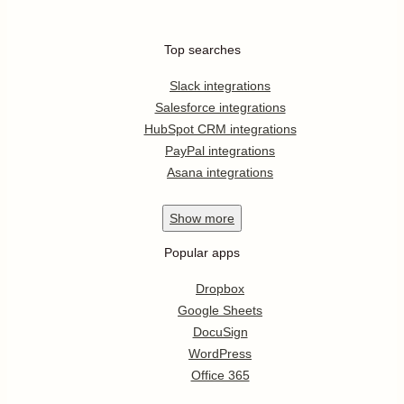
Top searches
Slack integrations
Salesforce integrations
HubSpot CRM integrations
PayPal integrations
Asana integrations
Show
more
Popular apps
Dropbox
Google Sheets
DocuSign
WordPress
Office 365