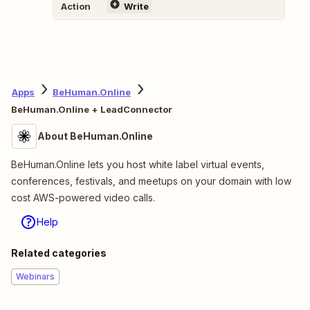
Action
Write
Apps
BeHuman.Online
BeHuman.Online + LeadConnector
About BeHuman.Online
BeHuman.Online lets you host white label virtual events,
conferences, festivals, and meetups on your domain with low
cost AWS-powered video calls.
Help
Related categories
Webinars