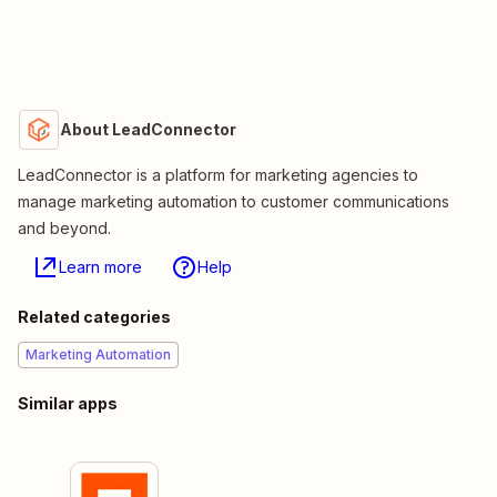
About LeadConnector
LeadConnector is a platform for marketing agencies to
manage marketing automation to customer communications
and beyond.
Learn more
Help
Related categories
Marketing Automation
Similar apps