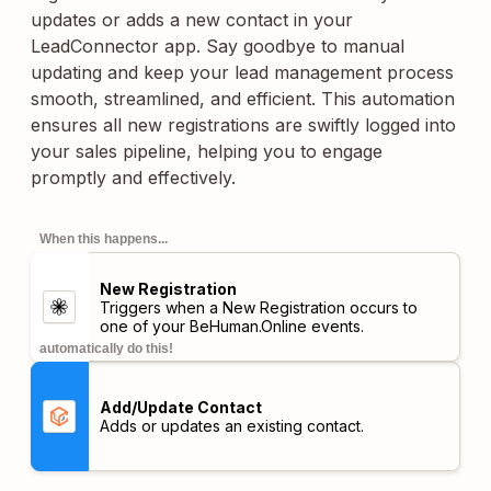
updates or adds a new contact in your
LeadConnector app. Say goodbye to manual
updating and keep your lead management process
smooth, streamlined, and efficient. This automation
ensures all new registrations are swiftly logged into
your sales pipeline, helping you to engage
promptly and effectively.
When this happens...
New Registration
Triggers when a New Registration occurs to
one of your BeHuman.Online events.
automatically do this!
Add/Update Contact
Adds or updates an existing contact.