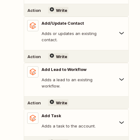
Action
Write
Add/Update Contact
Adds or updates an existing
contact.
Action
Write
Add Lead to Workflow
Adds a lead to an existing
workflow.
Action
Write
Add Task
Adds a task to the account.