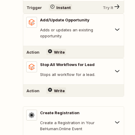
Trigger
Instant
Try It
Add/Update Opportunity
Adds or updates an existing
opportunity.
Action
Write
Stop All Workflows for Lead
Stops all workflow for a lead.
Action
Write
Create Registration
Create a Registration in Your
BeHuman.Online Event