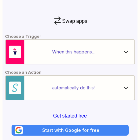
Swap apps
Choose a Trigger
When this happens...
Choose an Action
automatically do this!
Get started free
Start with Google for free