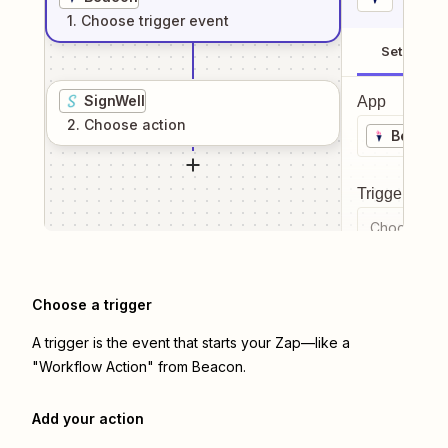
1
. Choose
trigger
event
Setup
SignWell
App
2
. Choose
action
Beacon
Trigger even
Choose a tr
Choose a trigger
A trigger is the event that starts your Zap—like a
"Workflow Action" from Beacon.
Add your action