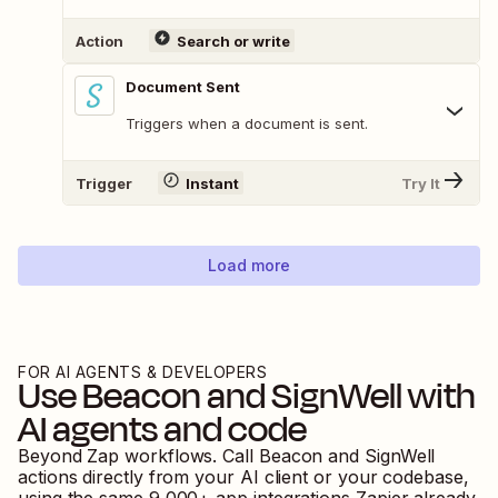
Action
Search or write
Document Sent
Triggers when a document is sent.
Trigger
Instant
Try It
Load more
FOR AI AGENTS & DEVELOPERS
Use
Beacon
and
SignWell
with
AI agents and code
Beyond Zap workflows. Call
Beacon
and
SignWell
actions directly from your AI client or your codebase,