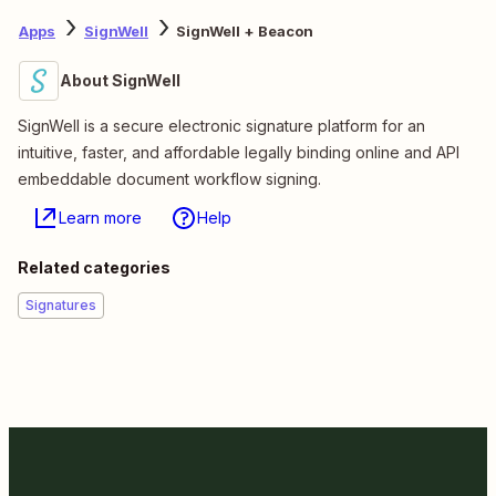
Apps
SignWell
SignWell + Beacon
About SignWell
SignWell is a secure electronic signature platform for an
intuitive, faster, and affordable legally binding online and API
embeddable document workflow signing.
Learn more
Help
Related categories
Signatures