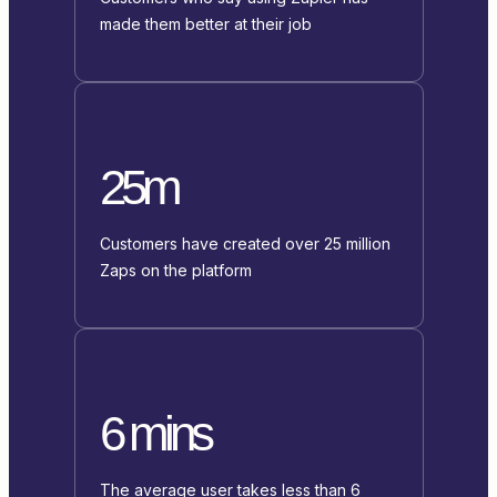
made them better at their job
25m
Customers have created over 25 million
Zaps on the platform
6 mins
The average user takes less than 6