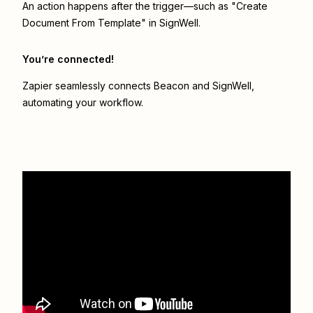
An action happens after the trigger—such as "Create
Document From Template" in SignWell.
You’re connected!
Zapier seamlessly connects
Beacon
and
SignWell
,
automating your workflow.