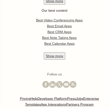
Show
more
Our best content
Best Video Conferencing Apps
Best Email Apps
Best CRM Apps
Best Note Taking Apps
Best Calendar Apps
Show
more
Follow us
Pricing
Help
Developer Platform
Press
Jobs
Enterprise
Templates
App Integrations
Partners Program