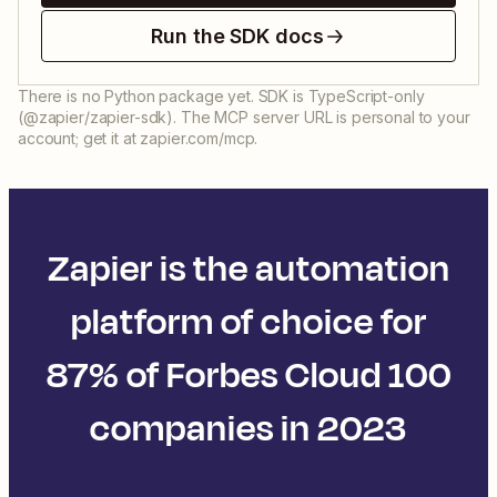
Run the SDK docs
There is no Python package yet. SDK is TypeScript-only
(@zapier/zapier-sdk). The MCP server URL is personal to your
account; get it at zapier.com/mcp.
Zapier is the automation
platform of choice for
87% of Forbes Cloud 100
companies in 2023