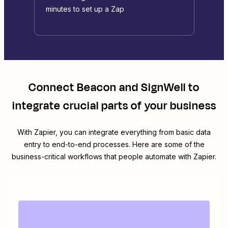
minutes to set up a Zap
Connect
Beacon
and
SignWell
to
integrate crucial parts of your business
With Zapier, you can integrate everything from basic data
entry to end-to-end processes. Here are some of the
business-critical workflows that people automate with Zapier.