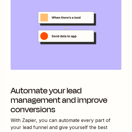
Automate your lead
management and improve
conversions
With Zapier, you can automate every part of
your lead funnel and give yourself the best