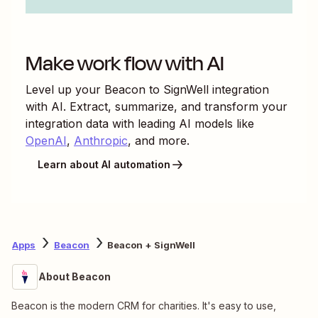
Make work flow with AI
Level up your
Beacon
to
SignWell
integration
with AI. Extract, summarize, and transform your
integration data with leading AI models like
OpenAI
,
Anthropic
, and more.
Learn about AI automation
Apps
Beacon
Beacon + SignWell
About Beacon
Beacon is the modern CRM for charities. It's easy to use,