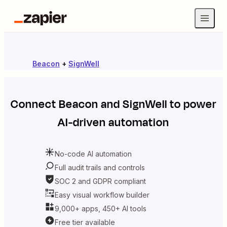
Beacon
+
SignWell
Connect
Beacon
and
SignWell
to power
AI-driven automation
No-code AI automation
Full audit trails and controls
SOC 2 and GDPR compliant
Easy visual workflow builder
9,000+ apps, 450+ AI tools
Free tier available