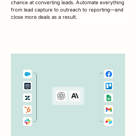
chance at converting leads. Automate everything
from lead capture to outreach to reporting—and
close more deals as a result.