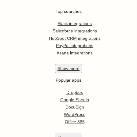
Top searches
Slack integrations
Salesforce integrations
HubSpot CRM integrations
PayPal integrations
Asana integrations
Show
more
Popular apps
Dropbox
Google Sheets
DocuSign
WordPress
Office 365