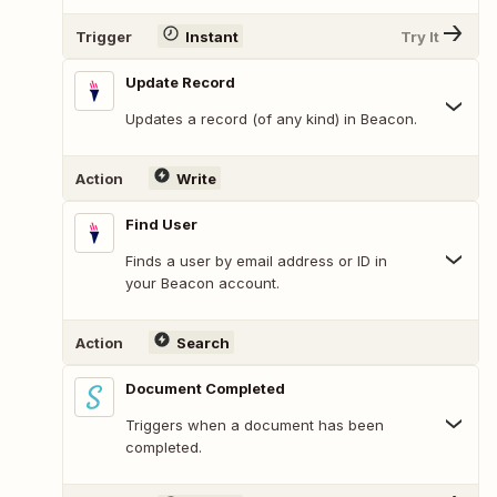
Trigger
Instant
Try It
Update Record
Updates a record (of any kind) in Beacon.
Action
Write
Find User
Finds a user by email address or ID in
your Beacon account.
Action
Search
Document Completed
Triggers when a document has been
completed.