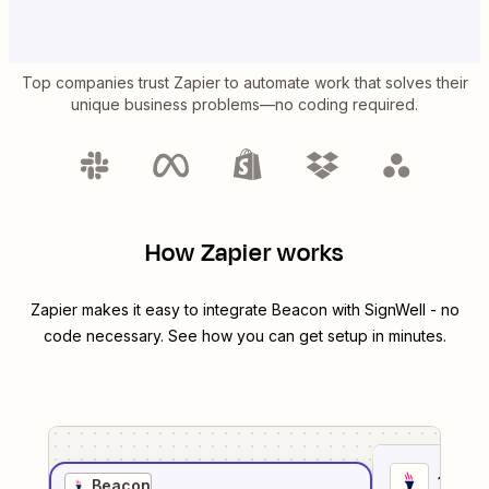
Top companies trust Zapier to automate work that solves their
unique business problems—no coding required.
How Zapier works
Zapier makes it easy to integrate
Beacon
with
SignWell
- no
code necessary. See how you can get setup in minutes.
1
. Sel
Beacon