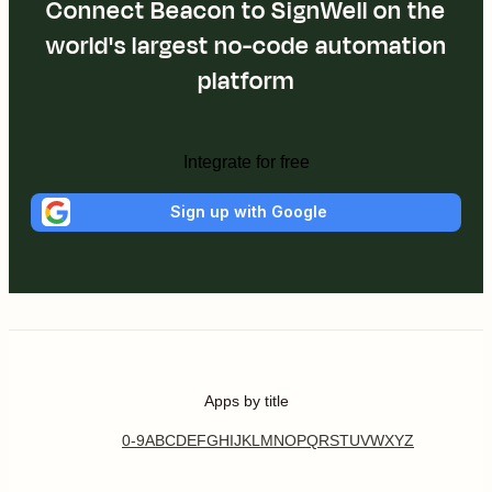
Connect Beacon to SignWell on the
world's largest no-code automation
platform
Integrate for free
Sign up with Google
Apps by title
0-9
A
B
C
D
E
F
G
H
I
J
K
L
M
N
O
P
Q
R
S
T
U
V
W
X
Y
Z