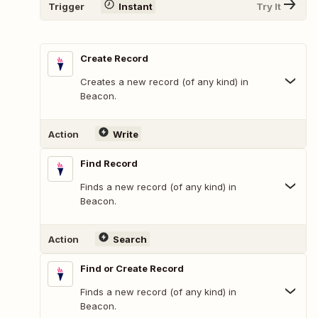
Trigger
Instant
Try It
Create Record
Creates a new record (of any kind) in
Beacon.
Action
Write
Find Record
Finds a new record (of any kind) in
Beacon.
Action
Search
Find or Create Record
Finds a new record (of any kind) in
Beacon.