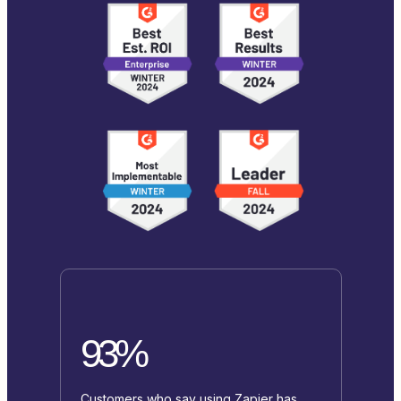
93%
Customers who say using Zapier has