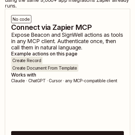
using the same
9,000
+ app integrations Zapier already
runs.
No code
Connect via Zapier MCP
Expose
Beacon
and
SignWell
actions as tools
in any MCP client. Authenticate once, then
call them in natural language.
Example actions on this page
Create Record
Create Document From Template
Works with
Claude · ChatGPT · Cursor · any MCP-compatible client