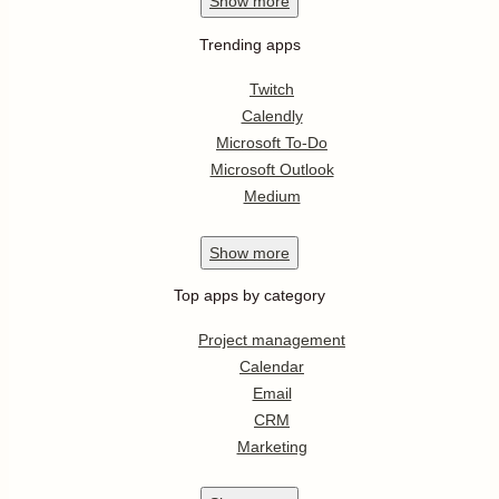
Show
more
Trending apps
Twitch
Calendly
Microsoft To-Do
Microsoft Outlook
Medium
Show
more
Top apps by category
Project management
Calendar
Email
CRM
Marketing