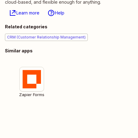
cloud-based, and flexible enough for anything.
Learn more
Help
Related categories
CRM (Customer Relationship Management)
Similar apps
Zapier Forms