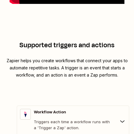
Supported triggers and actions
Zapier helps you create workflows that connect your apps to
automate repetitive tasks. A trigger is an event that starts a
workflow, and an action is an event a Zap performs.
Workflow Action
Triggers each time a workflow runs with
a 'Trigger a Zap' action.