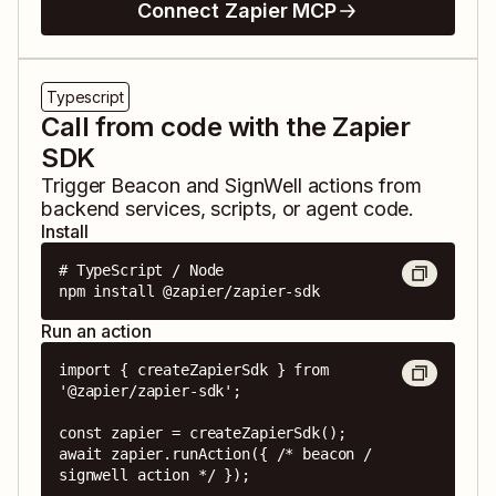
Connect Zapier MCP
Typescript
Call from code with the Zapier
SDK
Trigger
Beacon
and
SignWell
actions from
backend services, scripts, or agent code.
Install
# TypeScript / Node

npm install @zapier/zapier-sdk
Run an action
import { createZapierSdk } from 
'@zapier/zapier-sdk';

const zapier = createZapierSdk();

await zapier.runAction({ /* beacon / 
signwell action */ });