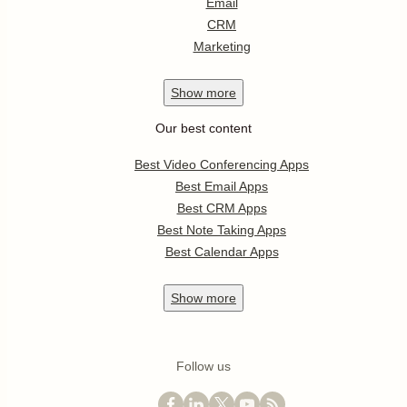
Email
CRM
Marketing
Show
more
Our best content
Best Video Conferencing Apps
Best Email Apps
Best CRM Apps
Best Note Taking Apps
Best Calendar Apps
Show
more
Follow us