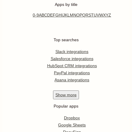
Apps by title
0-9
A
B
C
D
E
F
G
H
I
J
K
L
M
N
O
P
Q
R
S
T
U
V
W
X
Y
Z
Top searches
Slack integrations
Salesforce integrations
HubSpot CRM integrations
PayPal integrations
Asana integrations
Show
more
Popular apps
Dropbox
Google Sheets