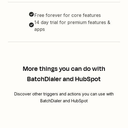
Free forever for core features
14 day trial for premium features &
apps
More things you can do with
BatchDialer and HubSpot
Discover other triggers and actions you can use with
BatchDialer and HubSpot