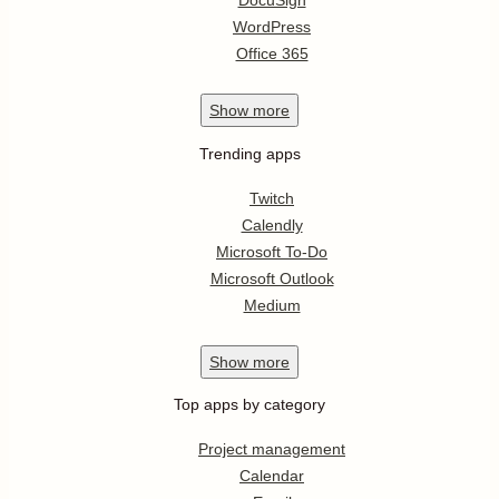
DocuSign
WordPress
Office 365
Show
more
Trending apps
Twitch
Calendly
Microsoft To-Do
Microsoft Outlook
Medium
Show
more
Top apps by category
Project management
Calendar