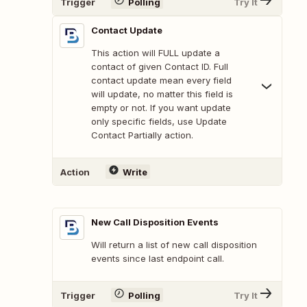
Trigger
Polling
Try It
Contact Update
This action will FULL update a
contact of given Contact ID. Full
contact update mean every field
will update, no matter this field is
empty or not. If you want update
only specific fields, use Update
Contact Partially action.
Action
Write
New Call Disposition Events
Will return a list of new call disposition
events since last endpoint call.
Trigger
Polling
Try It