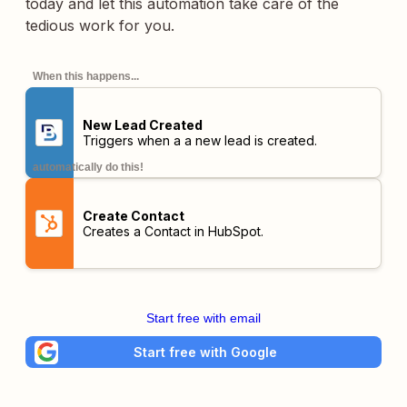
today and let this automation take care of the
tedious work for you.
When this happens...
New Lead Created
Triggers when a a new lead is created.
automatically do this!
Create Contact
Creates a Contact in HubSpot.
Start free with email
Start free with Google