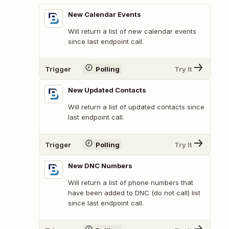
New Calendar Events
Will return a list of new calendar events
since last endpoint call.
Trigger
Polling
Try It
New Updated Contacts
Will return a list of updated contacts since
last endpoint call.
Trigger
Polling
Try It
New DNC Numbers
Will return a list of phone numbers that
have been added to DNC (do not call) list
since last endpoint call.