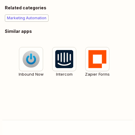
Related categories
Marketing Automation
Similar apps
Inbound Now
Intercom
Zapier Forms