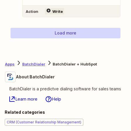
Action
Write
Load more
Apps
BatchDialer
BatchDialer + HubSpot
About BatchDialer
BatchDialer is a predictve dialing software for sales teams
Learn more
Help
Related categories
CRM (Customer Relationship Management)