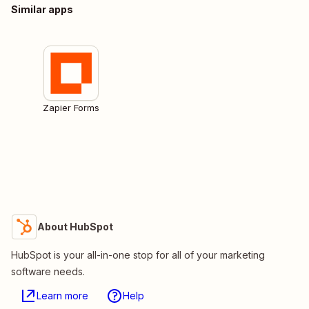
Similar apps
Zapier Forms
About HubSpot
HubSpot is your all-in-one stop for all of your marketing
software needs.
Learn more
Help