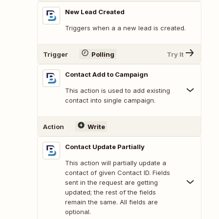
New Lead Created
Triggers when a a new lead is created.
Trigger
Polling
Try It
Contact Add to Campaign
This action is used to add existing
contact into single campaign.
Action
Write
Contact Update Partially
This action will partially update a
contact of given Contact ID. Fields
sent in the request are getting
updated; the rest of the fields
remain the same. All fields are
optional.