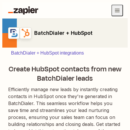
BatchDialer + HubSpot
BatchDialer + HubSpot integrations
Create HubSpot contacts from new
BatchDialer leads
Efficiently manage new leads by instantly creating
contacts in HubSpot once they're generated in
BatchDialer. This seamless workflow helps you
save time and streamlines your lead nurturing
process, ensuring your sales team can focus on
building relationships and closing deals. Get started