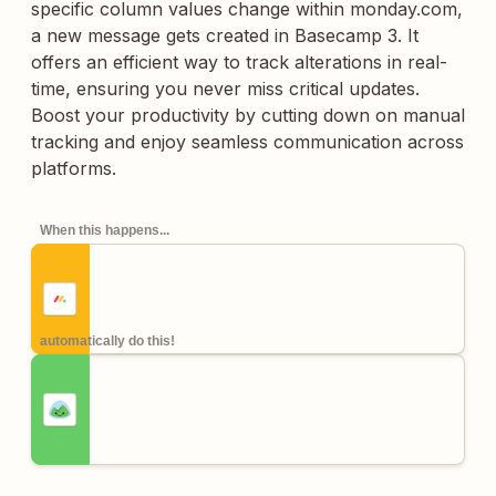
specific column values change within monday.com,
a new message gets created in Basecamp 3. It
offers an efficient way to track alterations in real-
time, ensuring you never miss critical updates.
Boost your productivity by cutting down on manual
tracking and enjoy seamless communication across
platforms.
When this happens...
automatically do this!