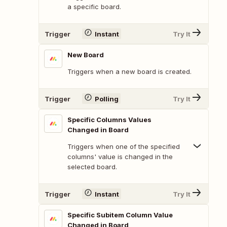
a specific board.
Trigger
Instant
Try It
New Board
Triggers when a new board is created.
Trigger
Polling
Try It
Specific Columns Values
Changed in Board
Triggers when one of the specified
columns' value is changed in the
selected board.
Trigger
Instant
Try It
Specific Subitem Column Value
Changed in Board