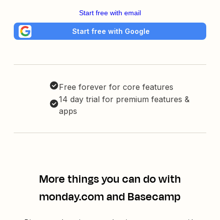
Start free with email
Start free with Google
Free forever for core features
14 day trial for premium features &
apps
More things you can do with
monday.com and Basecamp