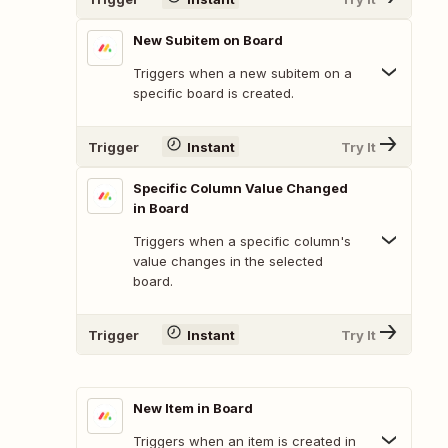
New Subitem on Board
Triggers when a new subitem on a
specific board is created.
Trigger
Instant
Try It
Specific Column Value Changed
in Board
Triggers when a specific column's
value changes in the selected
board.
Trigger
Instant
Try It
New Item in Board
Triggers when an item is created in