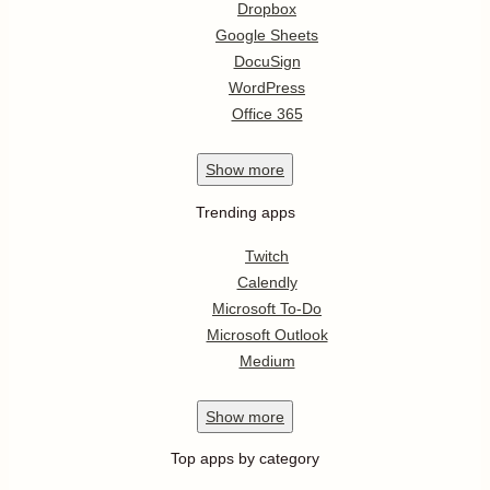
Dropbox
Google Sheets
DocuSign
WordPress
Office 365
Show
more
Trending apps
Twitch
Calendly
Microsoft To-Do
Microsoft Outlook
Medium
Show
more
Top apps by category