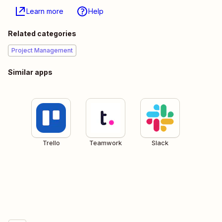
Learn more
Help
Related categories
Project Management
Similar apps
Trello
Teamwork
Slack