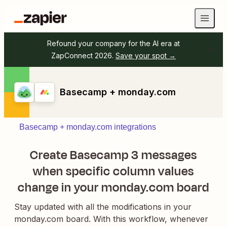
Refound your company for the AI era at
ZapConnect 2026.
Save your spot →
Basecamp + monday.com
Basecamp + monday.com integrations
Create Basecamp 3 messages
when specific column values
change in your monday.com board
Stay updated with all the modifications in your
monday.com board. With this workflow, whenever