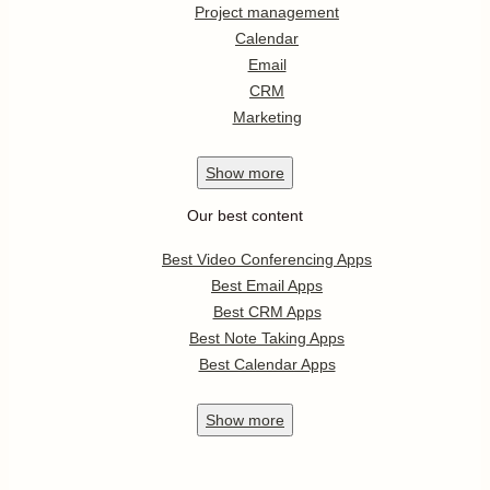
Project management
Calendar
Email
CRM
Marketing
Show
more
Our best content
Best Video Conferencing Apps
Best Email Apps
Best CRM Apps
Best Note Taking Apps
Best Calendar Apps
Show
more