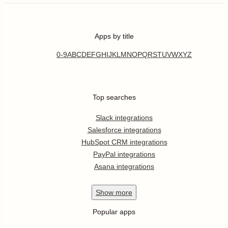
Apps by title
0-9
A
B
C
D
E
F
G
H
I
J
K
L
M
N
O
P
Q
R
S
T
U
V
W
X
Y
Z
Top searches
Slack integrations
Salesforce integrations
HubSpot CRM integrations
PayPal integrations
Asana integrations
Show
more
Popular apps