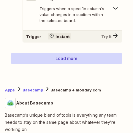
Triggers when a specific column's
value changes in a subitem within
the selected board.
Trigger
Instant
Try It
Load more
Apps
Basecamp
Basecamp + monday.com
About Basecamp
Basecamp’s unique blend of tools is everything any team
needs to stay on the same page about whatever they’re
working on.