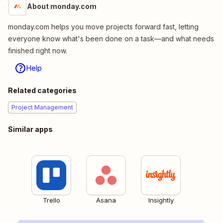
About monday.com
monday.com helps you move projects forward fast, letting
everyone know what's been done on a task—and what needs
finished right now.
Help
Related categories
Project Management
Similar apps
Trello
Asana
Insightly