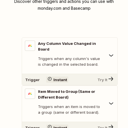
Discover other triggers and actions you can use with
monday.com and Basecamp
Any Column Value Changed in
Board
Triggers when any column's value
is changed in the selected board.
Trigger
Instant
Try It
Item Moved to Group (Same or
Different Board)
Triggers when an item is moved to
a group (same or different board).
Trigger
Instant
Try It