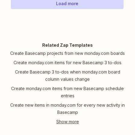
Load more
Related Zap Templates
Create Basecamp projects from new monday.com boards
Create monday.com items for new Basecamp 3 to-dos
Create Basecamp 3 to-dos when monday.com board
column values change
Create monday.com items from new Basecamp schedule
entries
Create new items in monday.com for every new activity in
Basecamp