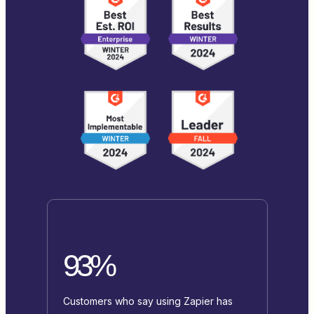
93%
Customers who say using Zapier has