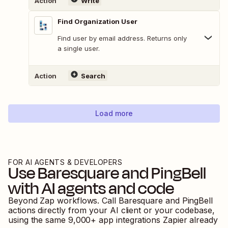
Action
Write
Find Organization User
Find user by email address. Returns only
a single user.
Action
Search
Load more
FOR AI AGENTS & DEVELOPERS
Use
Baresquare
and
PingBell
with AI agents and code
Beyond Zap workflows. Call
Baresquare
and
PingBell
actions directly from your AI client or your codebase,
using the same
9,000
+ app integrations Zapier already