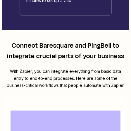
minutes to set up a Zap
Connect
Baresquare
and
PingBell
to
integrate crucial parts of your business
With Zapier, you can integrate everything from basic data
entry to end-to-end processes. Here are some of the
business-critical workflows that people automate with Zapier.