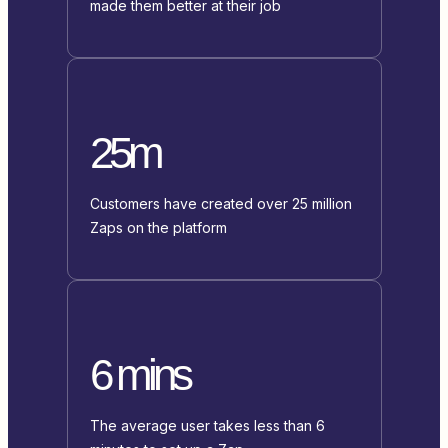
made them better at their job
25m
Customers have created over 25 million
Zaps on the platform
6 mins
The average user takes less than 6