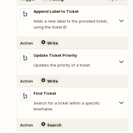
Append Label to Ticket
Adds a new label to the provided ticket,
using the ticket ID
Action
Write
Update Ticket Priority
Updates the priority of a ticket
Action
Write
Find Ticket
Search for a ticket within a specific
timeframe.
Action
Search