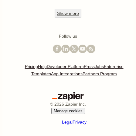
Show
more
Follow us
Pricing
Help
Developer Platform
Press
Jobs
Enterprise
Templates
App Integrations
Partners Program
©
2026
Zapier Inc.
Manage cookies
Legal
Privacy