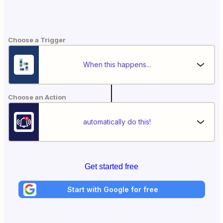
Choose a Trigger
When this happens...
Choose an Action
automatically do this!
Get started free
Start with Google for free