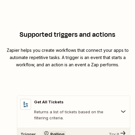
Supported triggers and actions
Zapier helps you create workflows that connect your apps to
automate repetitive tasks. A trigger is an event that starts a
workflow, and an action is an event a Zap performs.
Get All Tickets
Returns a list of tickets based on the
filtering criteria.
Trigger
Polling
Try It