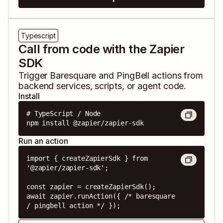
Typescript
Call from code with the Zapier
SDK
Trigger
Baresquare
and
PingBell
actions from
backend services, scripts, or agent code.
Install
# TypeScript / Node

npm install @zapier/zapier-sdk
Run an action
import { createZapierSdk } from 
'@zapier/zapier-sdk';

const zapier = createZapierSdk();

await zapier.runAction({ /* baresquare 
/ pingbell action */ });