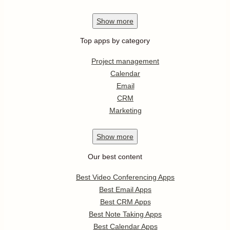
Show
more
Top apps by category
Project management
Calendar
Email
CRM
Marketing
Show
more
Our best content
Best Video Conferencing Apps
Best Email Apps
Best CRM Apps
Best Note Taking Apps
Best Calendar Apps