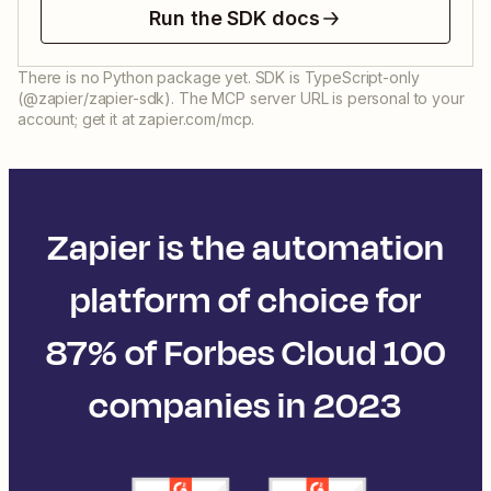
Run the SDK docs
There is no Python package yet. SDK is TypeScript-only
(@zapier/zapier-sdk). The MCP server URL is personal to your
account; get it at zapier.com/mcp.
Zapier is the automation
platform of choice for
87% of Forbes Cloud 100
companies in 2023