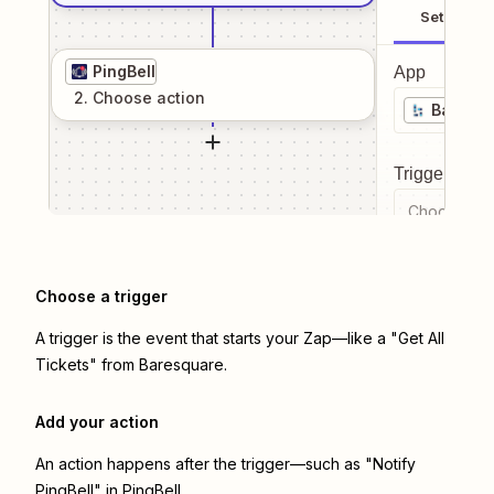
Setup
PingBell
App
2
. Choose
action
Baresq
Trigger even
Choose a tr
Choose a trigger
A trigger is the event that starts your Zap—like a "Get All
Tickets" from Baresquare.
Add your action
An action happens after the trigger—such as "Notify
PingBell" in PingBell.