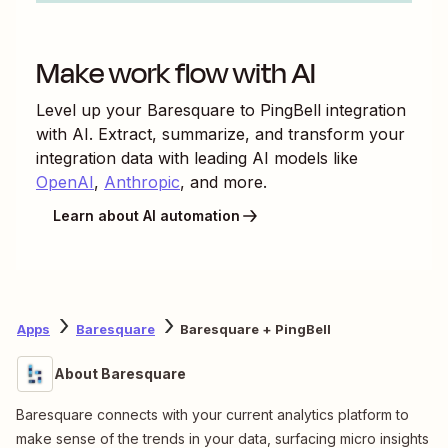
Make work flow with AI
Level up your
Baresquare
to
PingBell
integration
with AI. Extract, summarize, and transform your
integration data with leading AI models like
OpenAI
,
Anthropic
, and more.
Learn about AI automation
Apps
Baresquare
Baresquare + PingBell
About Baresquare
Baresquare connects with your current analytics platform to
make sense of the trends in your data, surfacing micro insights