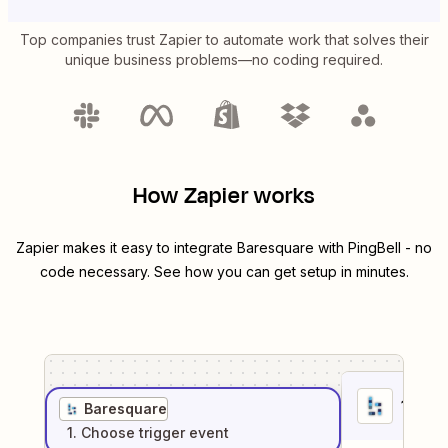
Top companies trust Zapier to automate work that solves their
unique business problems—no coding required.
How Zapier works
Zapier makes it easy to integrate
Baresquare
with
PingBell
- no
code necessary. See how you can get setup in minutes.
1
. Sel
Baresquare
1
. Choose
trigger
event