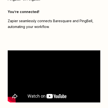
You’re connected!
Zapier seamlessly connects
Baresquare
and
PingBell
,
automating your workflow.