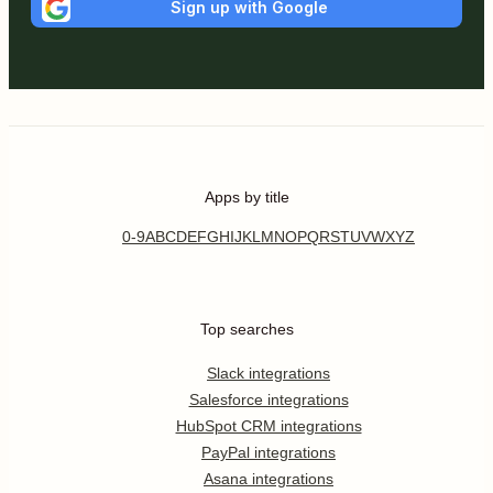
Sign up with Google
Apps by title
0-9
A
B
C
D
E
F
G
H
I
J
K
L
M
N
O
P
Q
R
S
T
U
V
W
X
Y
Z
Top searches
Slack integrations
Salesforce integrations
HubSpot CRM integrations
PayPal integrations
Asana integrations