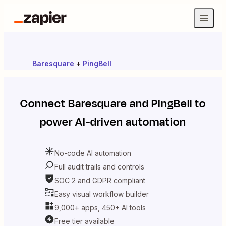
Baresquare
+
PingBell
Connect
Baresquare
and
PingBell
to
power AI-driven automation
No-code AI automation
Full audit trails and controls
SOC 2 and GDPR compliant
Easy visual workflow builder
9,000+ apps, 450+ AI tools
Free tier available