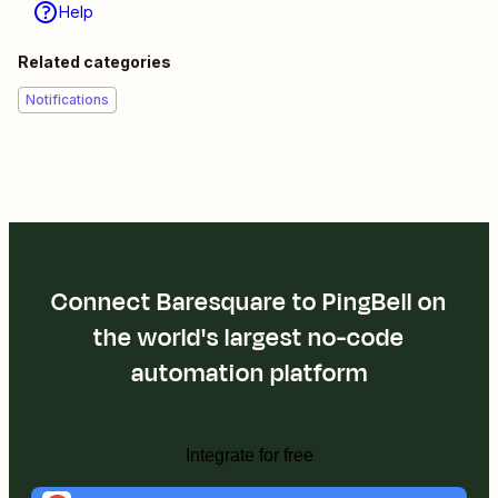
Help
Related categories
Notifications
Connect Baresquare to PingBell on
the world's largest no-code
automation platform
Integrate for free