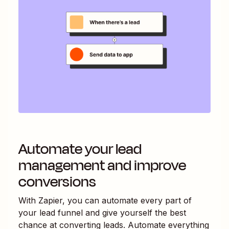
Automate your lead
management and improve
conversions
With Zapier, you can automate every part of
your lead funnel and give yourself the best
chance at converting leads. Automate everything