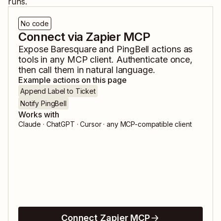
runs.
No code
Connect via Zapier MCP
Expose
Baresquare
and
PingBell
actions as
tools in any MCP client. Authenticate once,
then call them in natural language.
Example actions on this page
Append Label to Ticket
Notify PingBell
Works with
Claude · ChatGPT · Cursor · any MCP-compatible client
Connect Zapier MCP