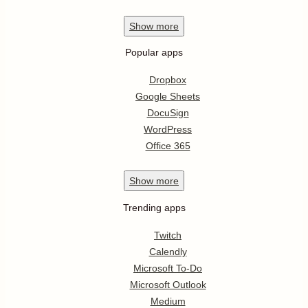
Show
more
Popular apps
Dropbox
Google Sheets
DocuSign
WordPress
Office 365
Show
more
Trending apps
Twitch
Calendly
Microsoft To-Do
Microsoft Outlook
Medium