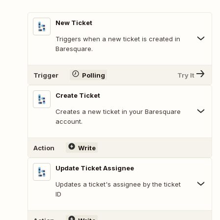
New Ticket
Triggers when a new ticket is created in
Baresquare.
Trigger
Polling
Try It
Create Ticket
Creates a new ticket in your Baresquare
account.
Action
Write
Update Ticket Assignee
Updates a ticket's assignee by the ticket
ID