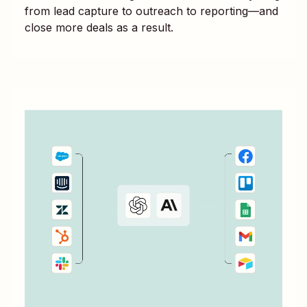
from lead capture to outreach to reporting—and
close more deals as a result.