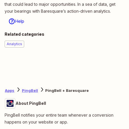
that could lead to major opportunities. In a sea of data, get
your bearings with Baresquare’s action-driven analytics.
Help
Related categories
Analytics
Apps
PingBell
PingBell + Baresquare
About PingBell
PingBell notifies your entire team whenever a conversion
happens on your website or app.