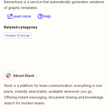
Bannerbear is a service that automatically generates variations
of graphic templates.
Learn more
Help
Related categories
Images & Design
About Slack
Slack is a platform for team communication: everything in one
place, instantly searchable, available wherever you go.
Offering instant messaging, document sharing and knowledge
search for modern teams.