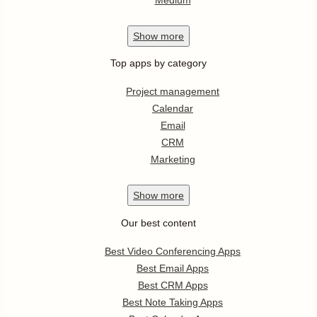
Show
more
Top apps by category
Project management
Calendar
Email
CRM
Marketing
Show
more
Our best content
Best Video Conferencing Apps
Best Email Apps
Best CRM Apps
Best Note Taking Apps