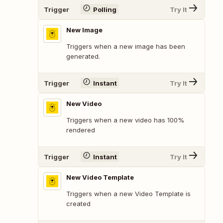
Trigger
Polling
Try It
New Image
Triggers when a new image has been
generated.
Trigger
Instant
Try It
New Video
Triggers when a new video has 100%
rendered
Trigger
Instant
Try It
New Video Template
Triggers when a new Video Template is
created