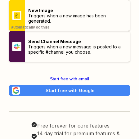
New Image
Triggers when a new image has been
generated.
automatically do this!
Send Channel Message
Triggers when a new message is posted to a
specific #channel you choose.
Start free with email
Start free with Google
Free forever for core features
14 day trial for premium features &