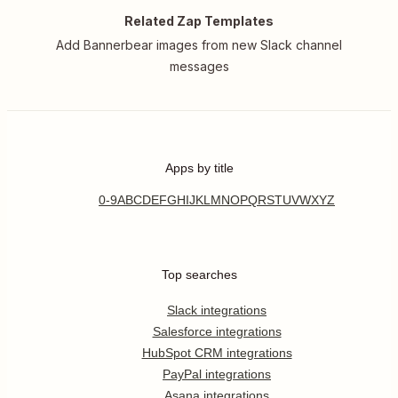
Related Zap Templates
Add Bannerbear images from new Slack channel
messages
Apps by title
0-9
A
B
C
D
E
F
G
H
I
J
K
L
M
N
O
P
Q
R
S
T
U
V
W
X
Y
Z
Top searches
Slack integrations
Salesforce integrations
HubSpot CRM integrations
PayPal integrations
Asana integrations