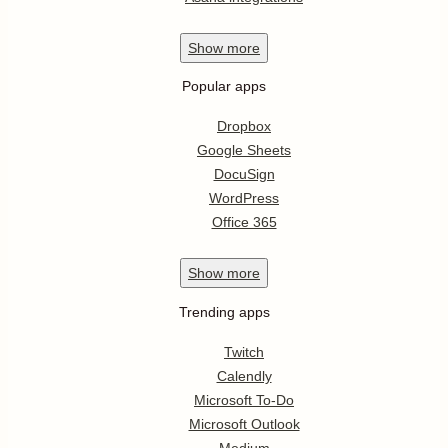
Show
more
Popular apps
Dropbox
Google Sheets
DocuSign
WordPress
Office 365
Show
more
Trending apps
Twitch
Calendly
Microsoft To-Do
Microsoft Outlook
Medium