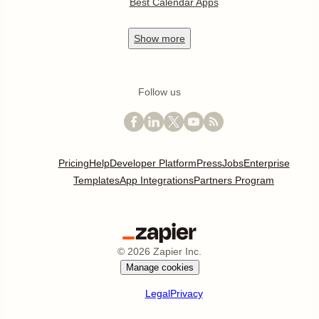
Best Calendar Apps
Show
more
Follow us
Pricing
Help
Developer Platform
Press
Jobs
Enterprise
Templates
App Integrations
Partners Program
©
2026
Zapier Inc.
Manage cookies
Legal
Privacy