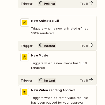
Trigger
Polling
Try It
New Animated Gif
Triggers when a new animated gif has
100% rendered
Trigger
Instant
Try It
New Movie
Triggers when a new movie has 100%
rendered
Trigger
Instant
Try It
New Video Pending Approval
Triggers when a Create Video request
has been paused for your approval