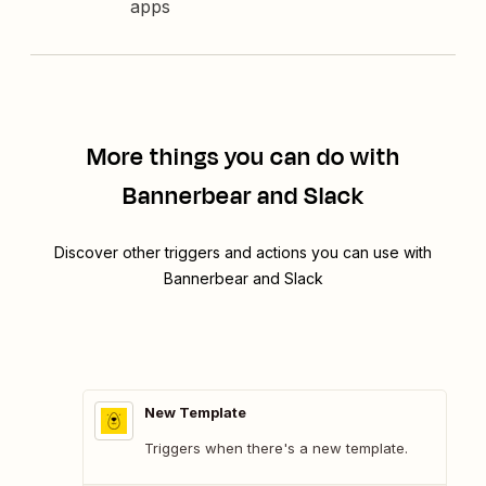
apps
More things you can do with
Bannerbear and Slack
Discover other triggers and actions you can use with
Bannerbear and Slack
New Template
Triggers when there's a new template.