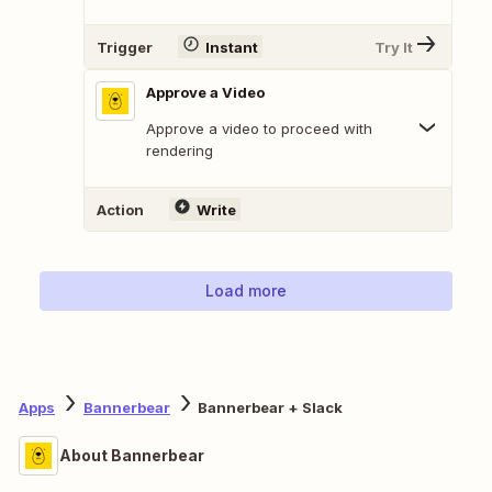
Trigger
Instant
Try It
Approve a Video
Approve a video to proceed with
rendering
Action
Write
Load more
Apps
Bannerbear
Bannerbear + Slack
About Bannerbear