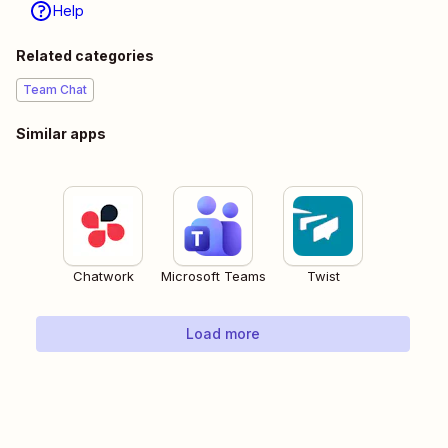
Help
Related categories
Team Chat
Similar apps
Chatwork
Microsoft Teams
Twist
Load more