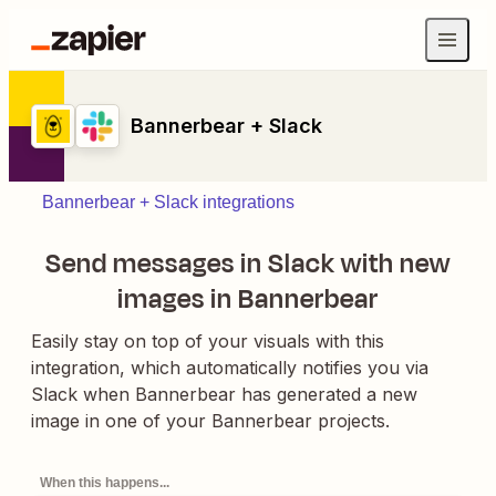
Bannerbear + Slack
Bannerbear + Slack integrations
Send messages in Slack with new
images in Bannerbear
Easily stay on top of your visuals with this
integration, which automatically notifies you via
Slack when Bannerbear has generated a new
image in one of your Bannerbear projects.
When this happens...