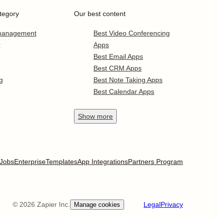
tegory
Our best content
 management
Best Video Conferencing
r
Apps
Best Email Apps
Best CRM Apps
g
Best Note Taking Apps
Best Calendar Apps
Show
more
Jobs
Enterprise
Templates
App Integrations
Partners Program
©
2026
Zapier Inc.
Legal
Privacy
Manage cookies