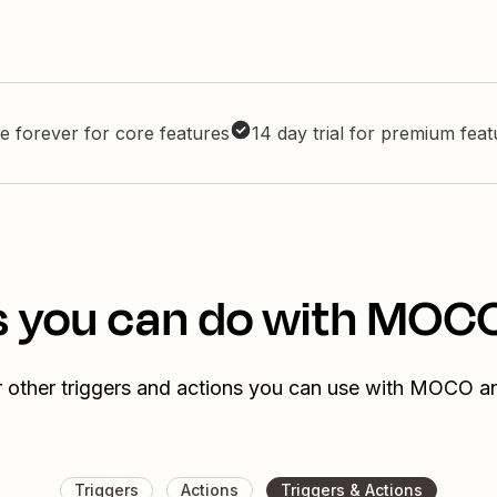
e forever for core features
14 day trial for premium fea
s you can do with MOC
 other triggers and actions you can use with MOCO 
Triggers
Actions
Triggers & Actions