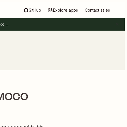
GitHub
Explore apps
Contact sales
pot →
w MOCO
ork apps with this