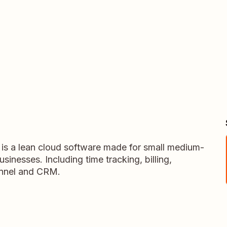
 a lean cloud software made for small medium-
inesses. Including time tracking, billing,
unnel and CRM.