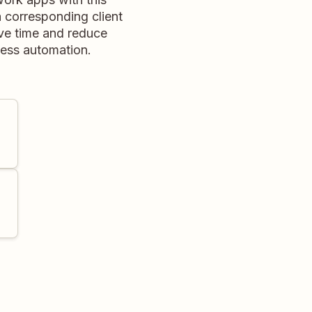
 corresponding client
ave time and reduce
less automation.