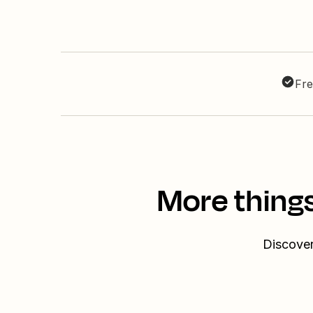
Fre
More thing
Discover