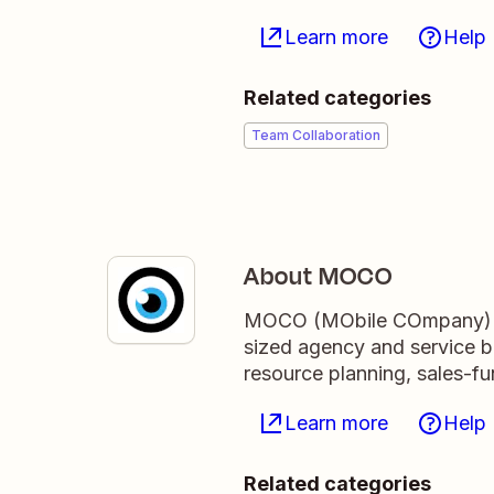
Learn more
Help
Related categories
Team Collaboration
About MOCO
MOCO (MObile COmpany) is
sized agency and service bus
resource planning, sales-f
Learn more
Help
Related categories