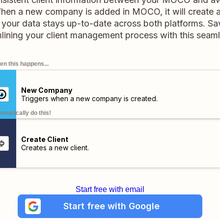
When a new company is added in MOCO, it will create a
 your data stays up-to-date across both platforms. S
mlining your client management process with this seam
n this happens...
New Company
Triggers when a new company is created.
omatically do this!
Create Client
Creates a new client.
Start free with email
Start free with Google