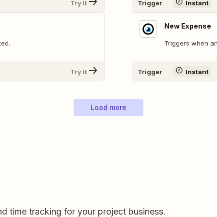
Try It
Trigger
Instant
New Expense
ted.
Triggers when an
Try It
Trigger
Instant
Load more
and time tracking for your project business.