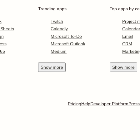
Trending apps
Top apps by ca
x
Twitch
Project
 Sheets
Calendly
Calenda
gn
Microsoft To-Do
Email
ess
Microsoft Outlook
CRM
365
Medium
Marketin
Show
more
Show
more
Pricing
Help
Developer Platform
Press