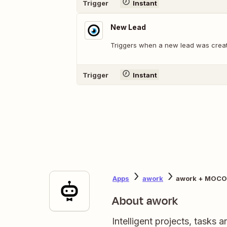
Trigger
Instant
New Lead
Triggers when a new lead was crea
Trigger
Instant
Apps
awork
awork + MOCO
About awork
Intelligent projects, tasks 