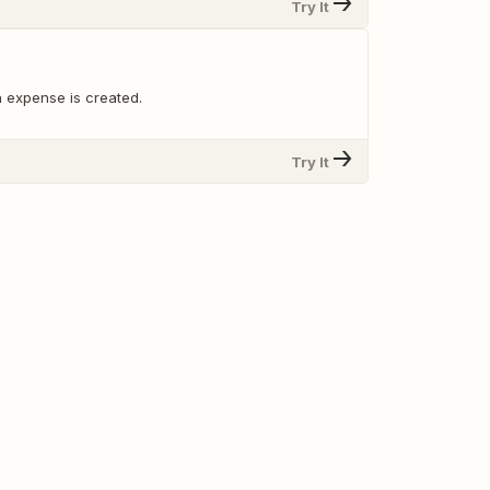
Try It
 expense is created.
Try It