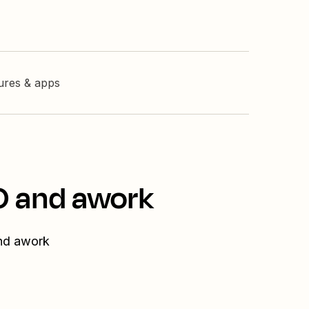
tures & apps
O and awork
and awork