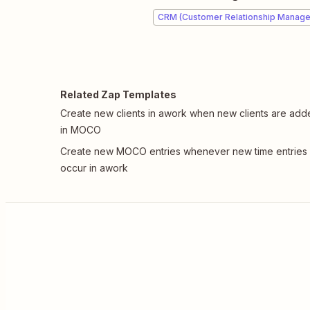
CRM (Customer Relationship Manag
Related Zap Templates
Create new clients in awork when new clients are ad
in MOCO
Create new MOCO entries whenever new time entries
occur in awork