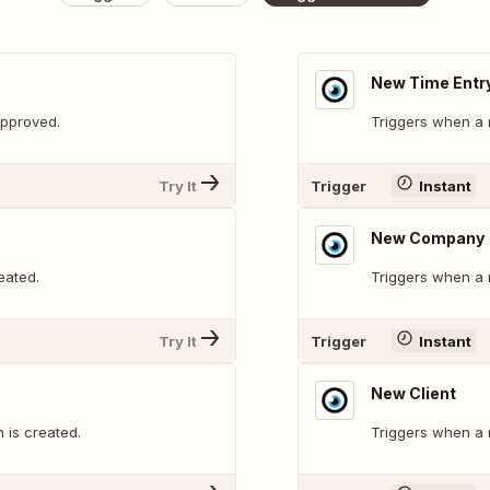
New Time Entr
approved.
Triggers when a 
Try It
Trigger
Instant
New Company
eated.
Triggers when a
Try It
Trigger
Instant
New Client
 is created.
Triggers when a n