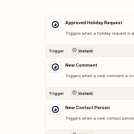
Approved Holiday Request
Triggers when a holiday request is 
Trigger
Instant
New Comment
Triggers when a new comment is cr
Trigger
Instant
New Contact Person
Triggers when a new contact person