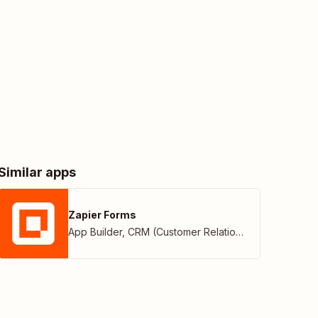
Similar apps
Zapier Forms
App Builder
,
CRM (Customer Relationship Management)