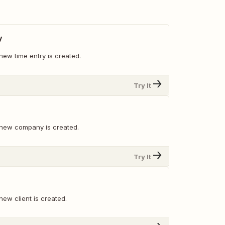
y
new time entry is created.
Try It
 new company is created.
Try It
ew client is created.