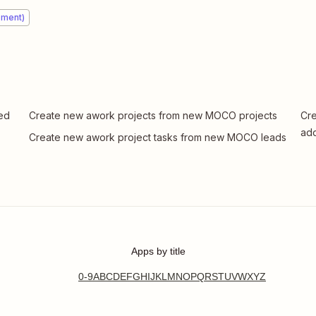
ement)
ded
Create new awork projects from new MOCO projects
Cre
ad
Create new awork project tasks from new MOCO leads
Apps by title
0-9
A
B
C
D
E
F
G
H
I
J
K
L
M
N
O
P
Q
R
S
T
U
V
W
X
Y
Z