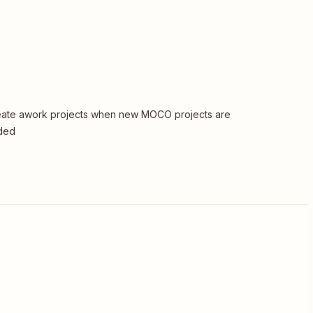
ate awork projects when new MOCO projects are
ded