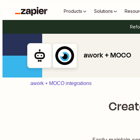
Products
Solutions
Resour
Refo
awork + MOCO
awork + MOCO integrations
Creat
Easily maintain c