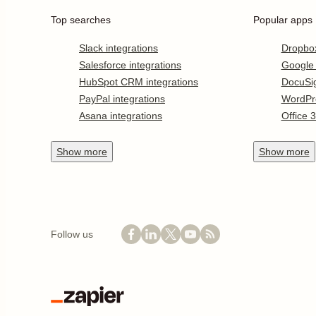
Top searches
Popular apps
Slack integrations
Dropbo
Salesforce integrations
Google
HubSpot CRM integrations
DocuSi
PayPal integrations
WordPr
Asana integrations
Office 
Show
more
Show
more
Follow us