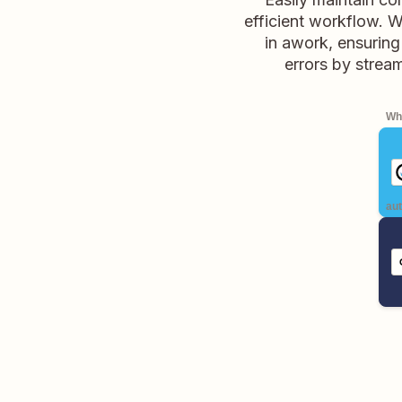
efficient workflow. 
in awork, ensuring
errors by strea
Whe
aut