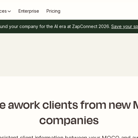
ces
Enterprise
Pricing
und your company for the AI era at ZapConnect 2026.
Save your s
e awork clients from ne
companies
onsistent client information between your MOCO and aw