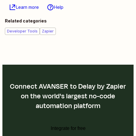
Learn more
Help
Related categories
Developer Tools
Zapier
Connect AVANSER to Delay by Zapier
on the world's largest no-code
automation platform
Integrate for free