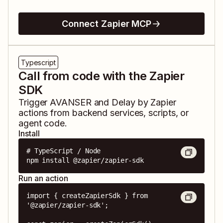
Connect Zapier MCP
Typescript
Call from code with the Zapier
SDK
Trigger
AVANSER
and
Delay by Zapier
actions from backend services, scripts, or
agent code.
Install
# TypeScript / Node

npm install @zapier/zapier-sdk
Run an action
import { createZapierSdk } from 
'@zapier/zapier-sdk';
