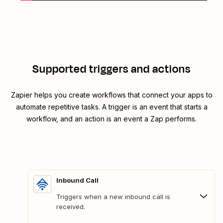
Supported triggers and actions
Zapier helps you create workflows that connect your apps to
automate repetitive tasks. A trigger is an event that starts a
workflow, and an action is an event a Zap performs.
Inbound Call
Triggers when a new inbound call is
received.