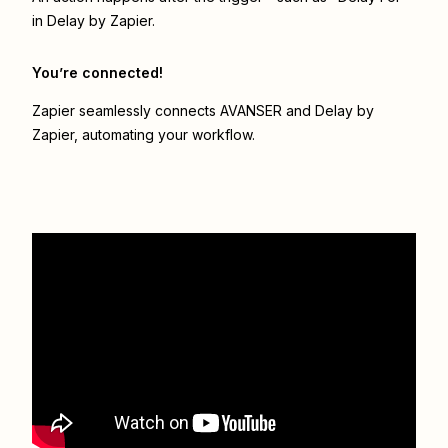
in Delay by Zapier.
You’re connected!
Zapier seamlessly connects
AVANSER
and
Delay by
Zapier
, automating your workflow.