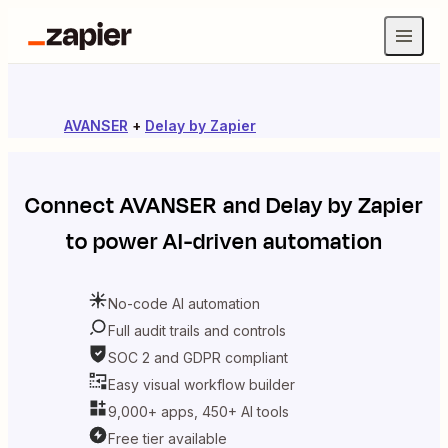
AVANSER
+
Delay by Zapier
Connect
AVANSER
and
Delay by Zapier
to power AI-driven automation
No-code AI automation
Full audit trails and controls
SOC 2 and GDPR compliant
Easy visual workflow builder
9,000+ apps, 450+ AI tools
Free tier available