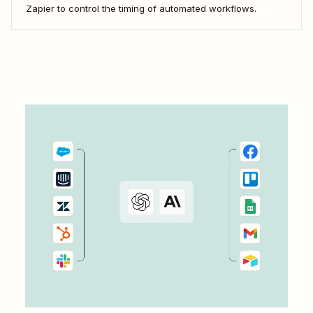
Zapier to control the timing of automated workflows.