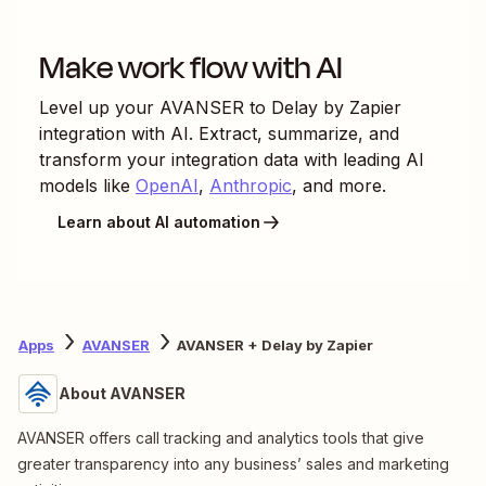
Make work flow with AI
Level up your
AVANSER
to
Delay by Zapier
integration with AI. Extract, summarize, and
transform your integration data with leading AI
models like
OpenAI
,
Anthropic
, and more.
Learn about AI automation
Apps
AVANSER
AVANSER + Delay by Zapier
About AVANSER
AVANSER offers call tracking and analytics tools that give
greater transparency into any business’ sales and marketing