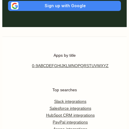
Sign up with Google
Apps by title
0-9
A
B
C
D
E
F
G
H
I
J
K
L
M
N
O
P
Q
R
S
T
U
V
W
X
Y
Z
Top searches
Slack integrations
Salesforce integrations
HubSpot CRM integrations
PayPal integrations
Asana integrations