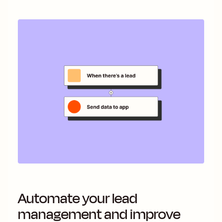
Automate your lead
management and improve