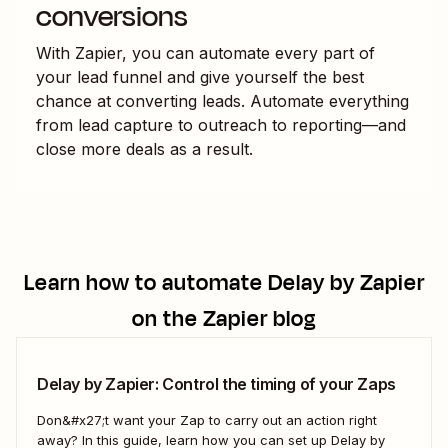
conversions
With Zapier, you can automate every part of
your lead funnel and give yourself the best
chance at converting leads. Automate everything
from lead capture to outreach to reporting—and
close more deals as a result.
Learn how to automate
Delay by Zapier
on the Zapier blog
Delay by Zapier: Control the timing of your Zaps
Don&#x27;t want your Zap to carry out an action right
away? In this guide, learn how you can set up Delay by