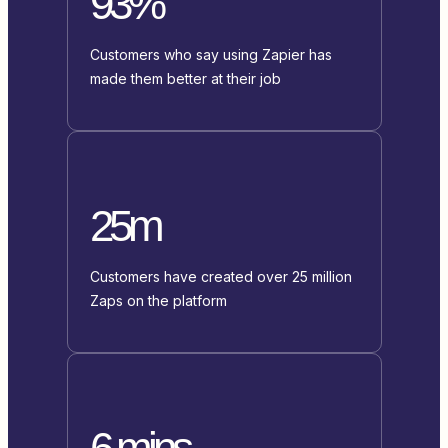
93%
Customers who say using Zapier has
made them better at their job
25m
Customers have created over 25 million
Zaps on the platform
6 mins