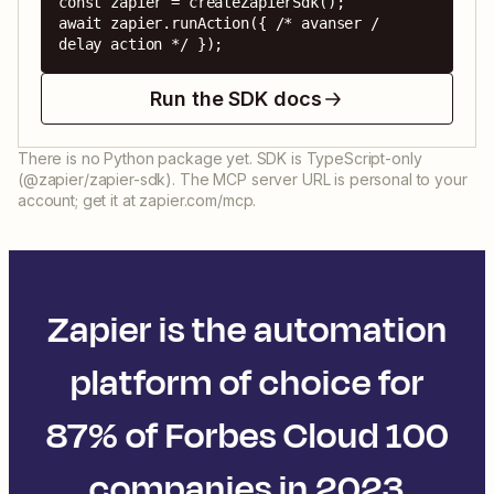
const zapier = createZapierSdk();

await zapier.runAction({ /* avanser / 
delay action */ });
Run the SDK docs
There is no Python package yet. SDK is TypeScript-only
(@zapier/zapier-sdk). The MCP server URL is personal to your
account; get it at zapier.com/mcp.
Zapier is the automation
platform of choice for
87% of Forbes Cloud 100
companies in 2023