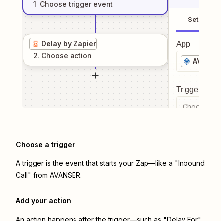
1
. Choose
trigger
event
Setup
Delay by Zapier
App
2
. Choose
action
AVANSE
Trigger even
Choose a tr
Choose a trigger
A trigger is the event that starts your Zap—like a "Inbound
Call" from AVANSER.
Add your action
An action happens after the trigger—such as "Delay For"