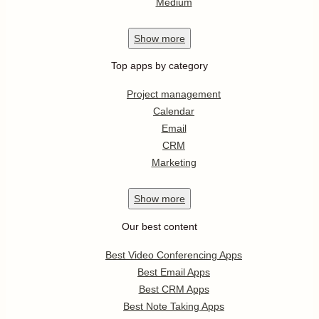
Medium
Show
more
Top apps by category
Project management
Calendar
Email
CRM
Marketing
Show
more
Our best content
Best Video Conferencing Apps
Best Email Apps
Best CRM Apps
Best Note Taking Apps