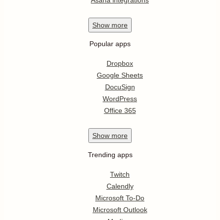
Show
more
Popular apps
Dropbox
Google Sheets
DocuSign
WordPress
Office 365
Show
more
Trending apps
Twitch
Calendly
Microsoft To-Do
Microsoft Outlook