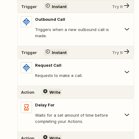
Trigger
Instant
Try It
Outbound Call
Triggers when a new outbound call is
made.
Trigger
Instant
Try It
Request Call
Requests to make a call.
Action
Write
Delay For
Waits for a set amount of time before
completing your Actions.
Action
Write