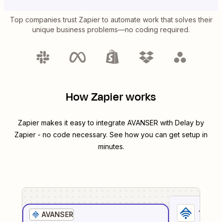
Top companies trust Zapier to automate work that solves their
unique business problems—no coding required.
How Zapier works
Zapier makes it easy to integrate
AVANSER
with
Delay by
Zapier
- no code necessary. See how you can get setup in
minutes.
1
. Sel
AVANSER