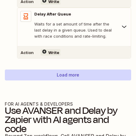
Action
Write
Delay After Queue
Waits for a set amount of time after the
last delay in a given queue. Used to deal
with race conditions and rate-limiting.
Action
Write
Load more
FOR AI AGENTS & DEVELOPERS
Use
AVANSER
and
Delay by
Zapier
with AI agents and
code