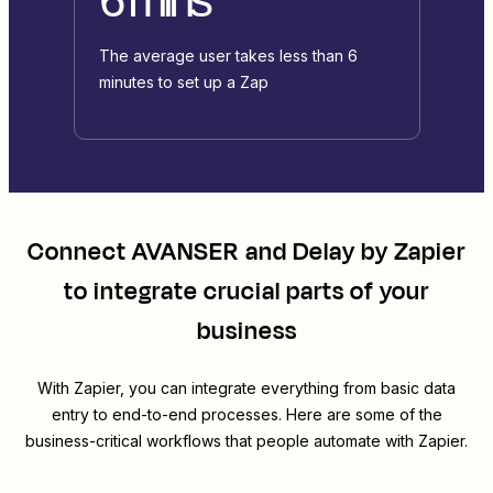
The average user takes less than 6
minutes to set up a Zap
Connect
AVANSER
and
Delay by Zapier
to integrate crucial parts of your
business
With Zapier, you can integrate everything from basic data
entry to end-to-end processes. Here are some of the
business-critical workflows that people automate with Zapier.