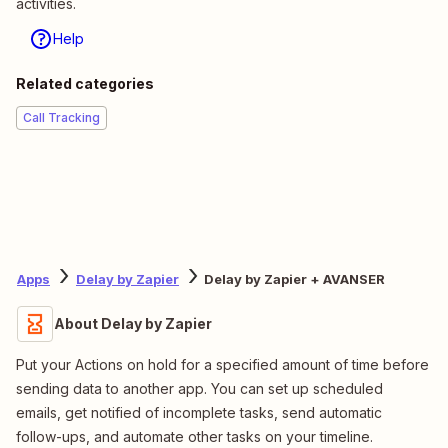
activities.
Help
Related categories
Call Tracking
Apps
Delay by Zapier
Delay by Zapier + AVANSER
About Delay by Zapier
Put your Actions on hold for a specified amount of time before
sending data to another app. You can set up scheduled
emails, get notified of incomplete tasks, send automatic
follow-ups, and automate other tasks on your timeline.