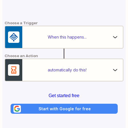
Choose a Trigger
When this happens...
Choose an Action
automatically do this!
Get started free
Start with Google for free