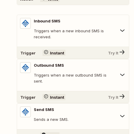
Inbound SMS
Triggers when a new inbound SMS is
received.
Trigger
Instant
Try It
Outbound SMS
Triggers when a new outbound SMS is
sent.
Trigger
Instant
Try It
Send SMS
Sends a new SMS.