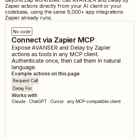
Beyond Zap workflows. Call
AVANSER
and
Delay by
Zapier
actions directly from your AI client or your
codebase, using the same
9,000
+ app integrations
Zapier already runs.
No code
Connect via Zapier MCP
Expose
AVANSER
and
Delay by Zapier
actions as tools in any MCP client.
Authenticate once, then call them in natural
language.
Example actions on this page
Request Call
Delay For
Works with
Claude · ChatGPT · Cursor · any MCP-compatible client