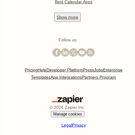
Best Calendar Apps
Show
more
Follow us
Pricing
Help
Developer Platform
Press
Jobs
Enterprise
Templates
App Integrations
Partners Program
©
2026
Zapier Inc.
Manage cookies
Legal
Privacy