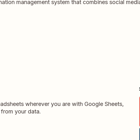
 donation management system that combines social medi
readsheets wherever you are with Google Sheets,
 from your data.