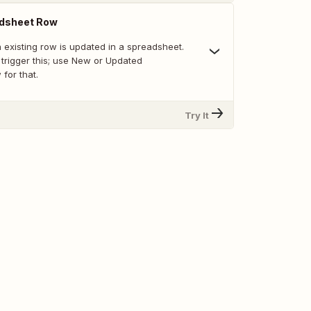
dsheet Row
 existing row is updated in a spreadsheet.
trigger this; use New or Updated
for that.
Try It