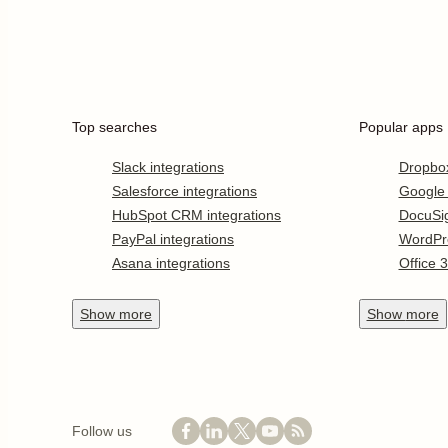
Top searches
Popular apps
Slack integrations
Dropbo
Salesforce integrations
Google
HubSpot CRM integrations
DocuSi
PayPal integrations
WordPr
Asana integrations
Office 
Show
more
Show
more
Follow us