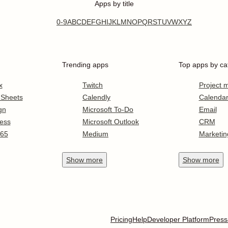
Apps by title
0-9
A
B
C
D
E
F
G
H
I
J
K
L
M
N
O
P
Q
R
S
T
U
V
W
X
Y
Z
Trending apps
Top apps by ca
x
Twitch
Project
 Sheets
Calendly
Calenda
gn
Microsoft To-Do
Email
ess
Microsoft Outlook
CRM
365
Medium
Marketin
Show
more
Show
more
Pricing
Help
Developer Platform
Press