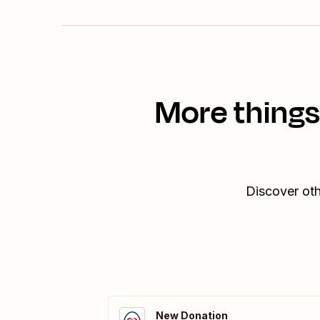
More things
Discover oth
New Donation