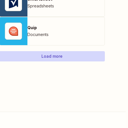
Spreadsheets
Quip
Documents
Load more