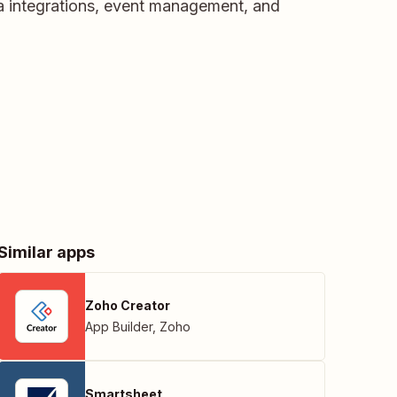
a integrations, event management, and
Similar apps
Zoho Creator
App Builder
,
Zoho
Smartsheet