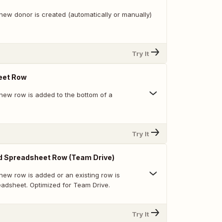
new donor is created (automatically or manually)
Try It
eet Row
new row is added to the bottom of a
Try It
d Spreadsheet Row (Team Drive)
new row is added or an existing row is
eadsheet. Optimized for Team Drive.
Try It