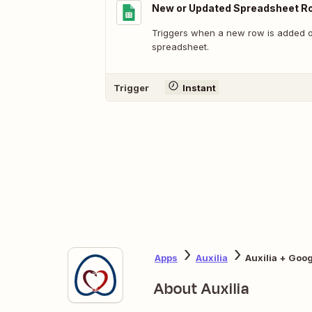
New or Updated Spreadsheet R
Triggers when a new row is added or
spreadsheet.
Trigger
Instant
Apps
Auxilia
Auxilia + Goo
About Auxilia