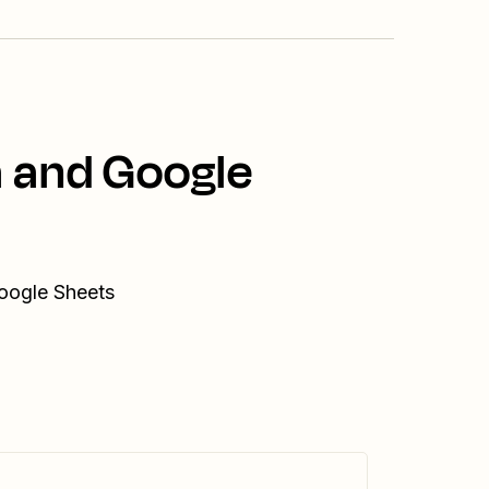
a and Google
Google Sheets