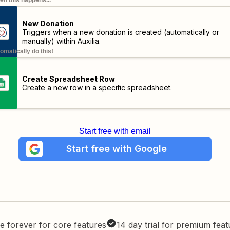
n this happens...
New Donation
Triggers when a new donation is created (automatically or
manually) within Auxilia.
omatically do this!
Create Spreadsheet Row
Create a new row in a specific spreadsheet.
Start free with email
Start free with Google
e forever for core features
14 day trial for premium fea