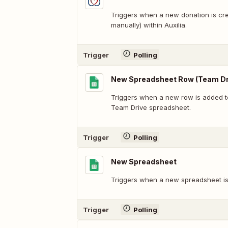
Triggers when a new donation is cre
manually) within Auxilia.
Trigger
Polling
New Spreadsheet Row (Team Dr
Triggers when a new row is added t
Team Drive spreadsheet.
Trigger
Polling
New Spreadsheet
Triggers when a new spreadsheet is
Trigger
Polling