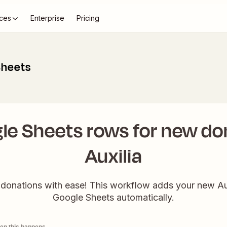
ces
Enterprise
Pricing
Sheets
le Sheets rows for new don
Auxilia
 donations with ease! This workflow adds your new Aux
Google Sheets automatically.