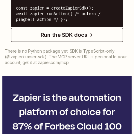
const zapier = createZapierSdk();

await zapier.runAction({ /* autoro / 
pingbell action */ });
Run the SDK docs
There is no Python package yet. SDK is TypeScript-only
(@zapier/zapier-sdk). The MCP server URL is personal to your
account; get it at zapier.com/mcp.
Zapier is the automation
platform of choice for
87% of Forbes Cloud 100