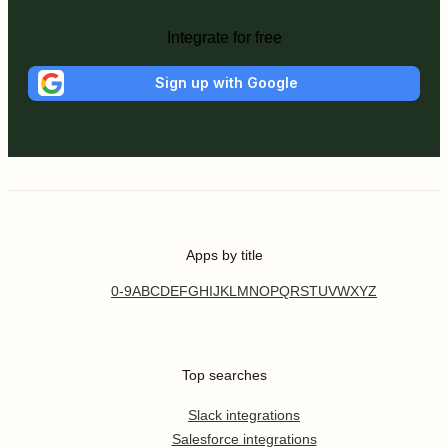
Integrate for free
Sign up with Google
Apps by title
0-9
A
B
C
D
E
F
G
H
I
J
K
L
M
N
O
P
Q
R
S
T
U
V
W
X
Y
Z
Top searches
Slack integrations
Salesforce integrations