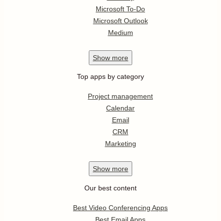
Microsoft To-Do
Microsoft Outlook
Medium
Show
more
Top apps by category
Project management
Calendar
Email
CRM
Marketing
Show
more
Our best content
Best Video Conferencing Apps
Best Email Apps