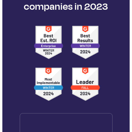
companies in 2023