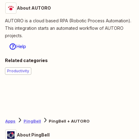
About AUTORO
AUTORO is a cloud based RPA (Robotic Process Automation).
This integration starts an automated workflow of AUTORO
projects.
Help
Related categories
Productivity
Apps
PingBell
PingBell + AUTORO
About PingBell