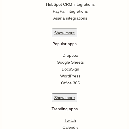
HubSpot CRM integrations
PayPal integrations
Asana integrations
Show
more
Popular apps
Dropbox
Google Sheets
DocuSign
WordPress
Office 365
Show
more
Trending apps
Twitch
Calendly