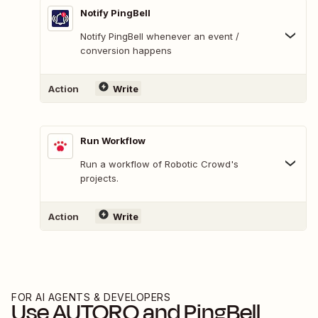
Notify PingBell
Notify PingBell whenever an event /
conversion happens
Action
Write
Run Workflow
Run a workflow of Robotic Crowd's
projects.
Action
Write
FOR AI AGENTS & DEVELOPERS
Use
AUTORO
and
PingBell