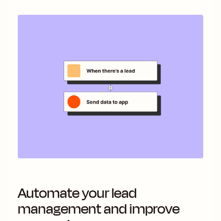
Automate your lead
management and improve