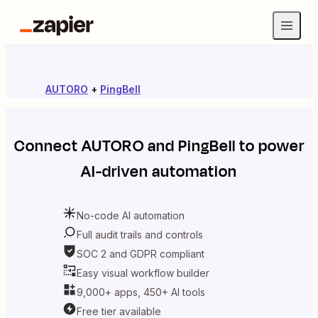
AUTORO
+
PingBell
Connect
AUTORO
and
PingBell
to power
AI-driven automation
No-code AI automation
Full audit trails and controls
SOC 2 and GDPR compliant
Easy visual workflow builder
9,000+ apps, 450+ AI tools
Free tier available