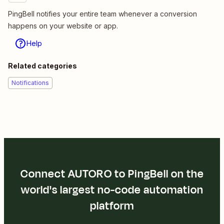
PingBell notifies your entire team whenever a conversion
happens on your website or app.
Help
Related categories
Notifications
Connect AUTORO to PingBell on the
world's largest no-code automation
platform