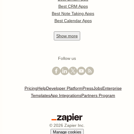
Best CRM Apps
Best Note Taking Apps
Best Calendar Apps
Show
more
Follow us
Pricing
Help
Developer Platform
Press
Jobs
Enterprise
Templates
App Integrations
Partners Program
©
2026
Zapier Inc.
Manage cookies