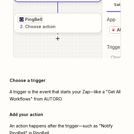
Setup
PingBell
App
2
. Choose
action
AUTOR
Trigger even
Choose a tr
Choose a trigger
A trigger is the event that starts your Zap—like a "Get All
Workflows" from AUTORO.
Add your action
An action happens after the trigger—such as "Notify
PingBell" in PingBell.