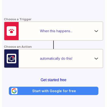
Choose a Trigger
When this happens...
Choose an Action
automatically do this!
Get started free
Start with Google for free