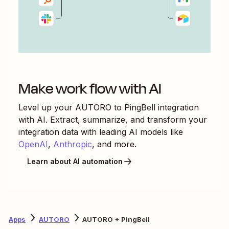
Make work flow with AI
Level up your
AUTORO
to
PingBell
integration
with AI. Extract, summarize, and transform your
integration data with leading AI models like
OpenAI
,
Anthropic
, and more.
Learn about AI automation
Apps
AUTORO
AUTORO + PingBell