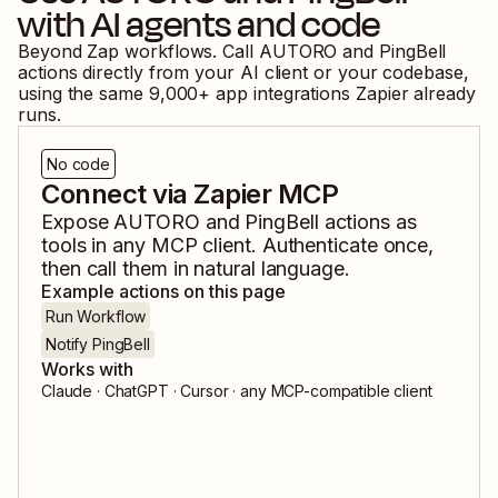
with AI agents and code
Beyond Zap workflows. Call
AUTORO
and
PingBell
actions directly from your AI client or your codebase,
using the same
9,000
+ app integrations Zapier already
runs.
No code
Connect via Zapier MCP
Expose
AUTORO
and
PingBell
actions as
tools in any MCP client. Authenticate once,
then call them in natural language.
Example actions on this page
Run Workflow
Notify PingBell
Works with
Claude · ChatGPT · Cursor · any MCP-compatible client