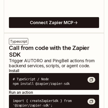
Connect Zapier MCP
Typescript
Call from code with the Zapier
SDK
Trigger
AUTORO
and
PingBell
actions from
backend services, scripts, or agent code.
Install
# TypeScript / Node

npm install @zapier/zapier-sdk
Run an action
import { createZapierSdk } from 
'@zapier/zapier-sdk';
