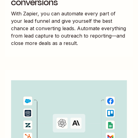
conversions
With Zapier, you can automate every part of
your lead funnel and give yourself the best
chance at converting leads. Automate everything
from lead capture to outreach to reporting—and
close more deals as a result.