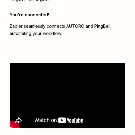
You’re connected!
Zapier seamlessly connects
AUTORO
and
PingBell
,
automating your workflow.