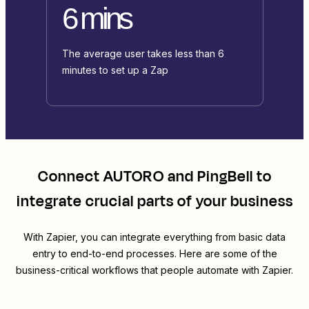
6 mins
The average user takes less than 6
minutes to set up a Zap
Connect
AUTORO
and
PingBell
to
integrate crucial parts of your business
With Zapier, you can integrate everything from basic data
entry to end-to-end processes. Here are some of the
business-critical workflows that people automate with Zapier.