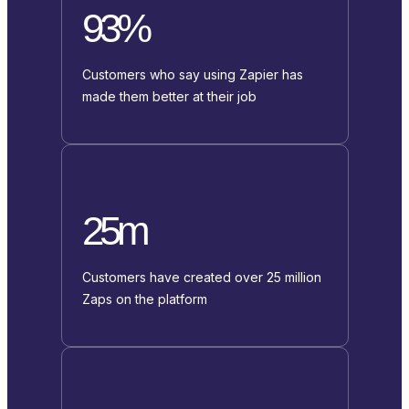
93%
Customers who say using Zapier has
made them better at their job
25m
Customers have created over 25 million
Zaps on the platform