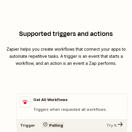
Supported triggers and actions
Zapier helps you create workflows that connect your apps to
automate repetitive tasks. A trigger is an event that starts a
workflow, and an action is an event a Zap performs.
Get All Workflows
Triggers when requested all workflows.
Trigger
Polling
Try It