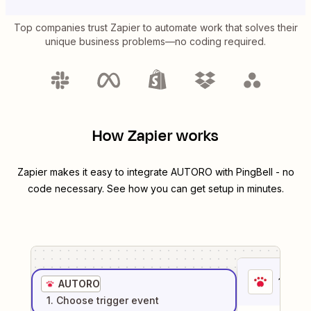
Top companies trust Zapier to automate work that solves their
unique business problems—no coding required.
How Zapier works
Zapier makes it easy to integrate
AUTORO
with
PingBell
- no
code necessary. See how you can get setup in minutes.
1
. Sel
AUTORO
1
. Choose
trigger
event