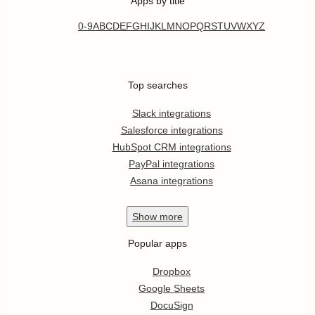
Apps by title
0-9
A
B
C
D
E
F
G
H
I
J
K
L
M
N
O
P
Q
R
S
T
U
V
W
X
Y
Z
Top searches
Slack integrations
Salesforce integrations
HubSpot CRM integrations
PayPal integrations
Asana integrations
Show
more
Popular apps
Dropbox
Google Sheets
DocuSign