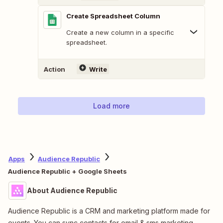
Create Spreadsheet Column
Create a new column in a specific
spreadsheet.
Action
Write
Load more
Apps
Audience Republic
Audience Republic + Google Sheets
About Audience Republic
Audience Republic is a CRM and marketing platform made for
events. You can sync contacts for email & sms marketing.