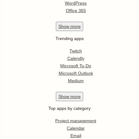
WordPress
Office 365
Show
more
Trending apps
Twitch
Calendly
Microsoft To-Do
Microsoft Outlook
Medium
Show
more
Top apps by category
Project management
Calendar
Email