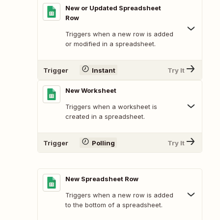
New or Updated Spreadsheet
Row
Triggers when a new row is added
or modified in a spreadsheet.
Trigger
Instant
Try It
New Worksheet
Triggers when a worksheet is
created in a spreadsheet.
Trigger
Polling
Try It
New Spreadsheet Row
Triggers when a new row is added
to the bottom of a spreadsheet.