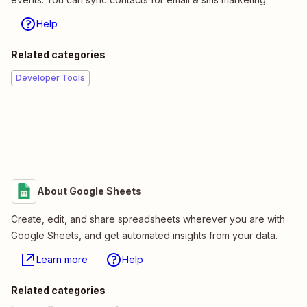
Help
Related categories
Developer Tools
About Google Sheets
Create, edit, and share spreadsheets wherever you are with
Google Sheets, and get automated insights from your data.
Learn more
Help
Related categories