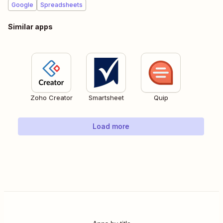
Google
Spreadsheets
Similar apps
Zoho Creator
Smartsheet
Quip
Load more