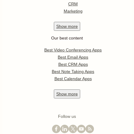
CRM
Marketing
Show
more
Our best content
Best Video Conferencing Apps
Best Email Apps
Best CRM Apps
Best Note Taking Apps
Best Calendar Apps
Show
more
Follow us