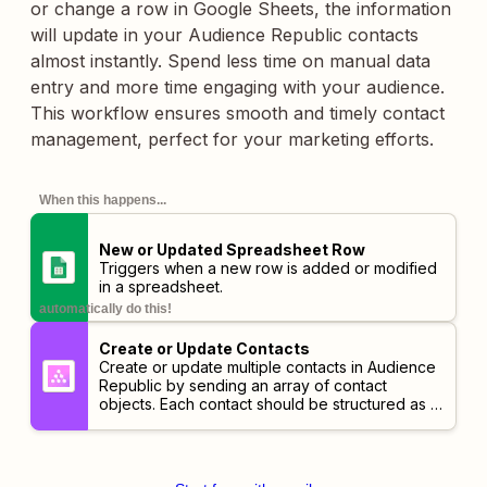
or change a row in Google Sheets, the information
will update in your Audience Republic contacts
almost instantly. Spend less time on manual data
entry and more time engaging with your audience.
This workflow ensures smooth and timely contact
management, perfect for your marketing efforts.
When this happens...
New or Updated Spreadsheet Row
Triggers when a new row is added or modified
in a spreadsheet.
automatically do this!
Create or Update Contacts
Create or update multiple contacts in Audience
Republic by sending an array of contact
objects. Each contact should be structured as a
set of fields like id, first-name, email-address,
etc. Separate contacts using a JSON array.