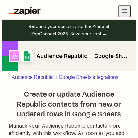
Refound your company for the AI era at
ZapConnect 2026.
Save your spot →
Audience Republic + Google Sheets
Audience Republic + Google Sheets integrations
Create or update Audience
Republic contacts from new or
updated rows in Google Sheets
Manage your Audience Republic contacts more
efficiently with this workflow. As soon as you add