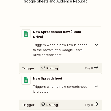
Google Sheets and Audience Republic
New Spreadsheet Row (Team
Drive)
Triggers when a new row is added
to the bottom of a Google Team
Drive spreadsheet.
Trigger
Polling
Try It
New Spreadsheet
Triggers when a new spreadsheet
is created.
Trigger
Polling
Try It