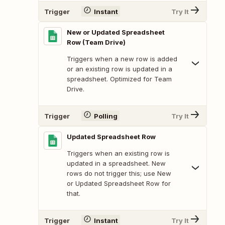
Trigger
Instant
Try It
New or Updated Spreadsheet
Row (Team Drive)
Triggers when a new row is added
or an existing row is updated in a
spreadsheet. Optimized for Team
Drive.
Trigger
Polling
Try It
Updated Spreadsheet Row
Triggers when an existing row is
updated in a spreadsheet. New
rows do not trigger this; use New
or Updated Spreadsheet Row for
that.
Trigger
Instant
Try It