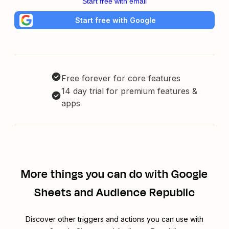
Start free with email
Start free with Google
Free forever for core features
14 day trial for premium features &
apps
More things you can do with Google
Sheets and Audience Republic
Discover other triggers and actions you can use with