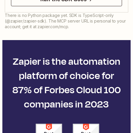
There is no Python package yet. SDK is TypeScript-only
(@zapier/zapier-sdk). The MCP server URL is personal to your
account; get it at zapier.com/mcp.
Zapier is the automation
platform of choice for
87% of Forbes Cloud 100
companies in 2023