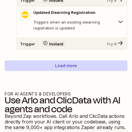
Trigger
Instant
Try It
Updated Elearning Registration
Triggers when an existing elearning
registration is updated
Trigger
Instant
Try It
Load more
FOR AI AGENTS & DEVELOPERS
Use
Arlo
and
ClicData
with AI
agents and code
Beyond Zap workflows. Call
Arlo
and
ClicData
actions
directly from your AI client or your codebase, using
the same
9,000
+ app integrations Zapier already runs.