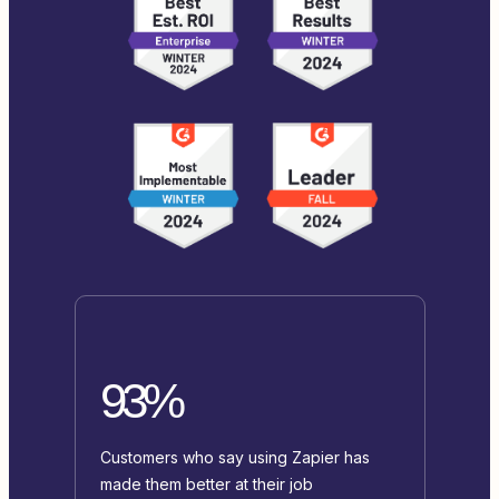
93%
Customers who say using Zapier has
made them better at their job