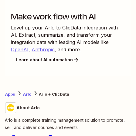
Make work flow with AI
Level up your
Arlo
to
ClicData
integration with
AI. Extract, summarize, and transform your
integration data with leading AI models like
OpenAI
,
Anthropic
, and more.
Learn about AI automation
Apps
Arlo
Arlo + ClicData
About Arlo
Arlo is a complete training management solution to promote,
sell, and deliver courses and events.