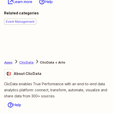
Learn more
Help
Related categories
Event Management
Apps
ClicData
ClicData + Arlo
About ClicData
ClicData enables True Performance with an end-to-end data
analytics platform: connect, transform, automate, visualize and
share data from 300+ sources.
Help