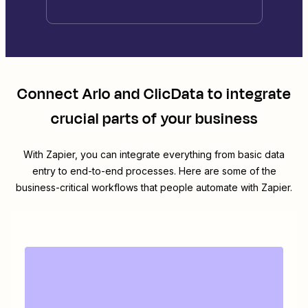
Connect
Arlo
and
ClicData
to integrate
crucial parts of your business
With Zapier, you can integrate everything from basic data
entry to end-to-end processes. Here are some of the
business-critical workflows that people automate with Zapier.