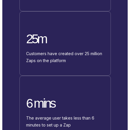
25m
Customers have created over 25 million
Zaps on the platform
6 mins
The average user takes less than 6
minutes to set up a Zap