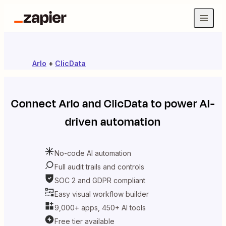
Arlo
+
ClicData
Connect
Arlo
and
ClicData
to power AI-
driven automation
No-code AI automation
Full audit trails and controls
SOC 2 and GDPR compliant
Easy visual workflow builder
9,000+ apps, 450+ AI tools
Free tier available