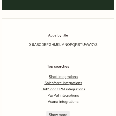
Apps by title
0-9
A
B
C
D
E
F
G
H
I
J
K
L
M
N
O
P
Q
R
S
T
U
V
W
X
Y
Z
Top searches
Slack integrations
Salesforce integrations
HubSpot CRM integrations
PayPal integrations
Asana integrations
Show
more