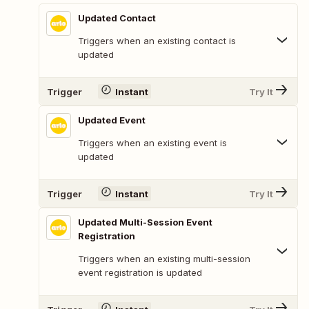
Updated Contact
Triggers when an existing contact is
updated
Trigger
Instant
Try It
Updated Event
Triggers when an existing event is
updated
Trigger
Instant
Try It
Updated Multi-Session Event
Registration
Triggers when an existing multi-session
event registration is updated