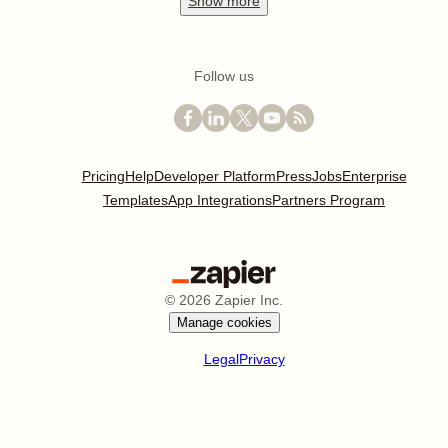
Show
more
Follow us
Pricing
Help
Developer Platform
Press
Jobs
Enterprise
Templates
App Integrations
Partners Program
©
2026
Zapier Inc.
Manage cookies
Legal
Privacy