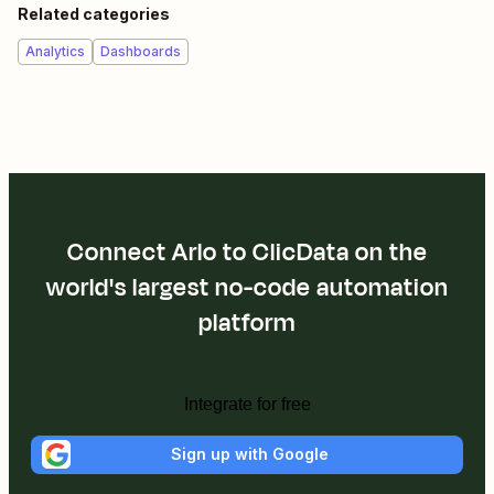
Related categories
Analytics
Dashboards
Connect Arlo to ClicData on the
world's largest no-code automation
platform
Integrate for free
Sign up with Google