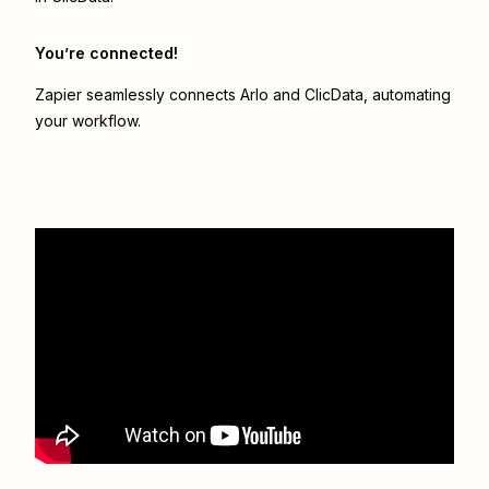
You’re connected!
Zapier seamlessly connects
Arlo
and
ClicData
, automating
your workflow.