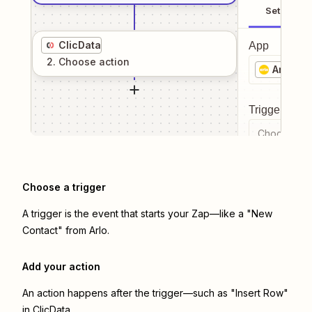
Setup
ClicData
App
2
. Choose
action
Arlo
Trigger even
Choose a tr
Choose a trigger
A trigger is the event that starts your Zap—like a "New
Contact" from Arlo.
Add your action
An action happens after the trigger—such as "Insert Row"
in ClicData.