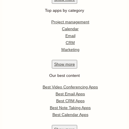
Top apps by category
Project management
Calendar
Email
CRM
Marketing
Show
more
Our best content
Best Video Conferencing Apps
Best Email Apps
Best CRM Apps
Best Note Taking Apps
Best Calendar Apps