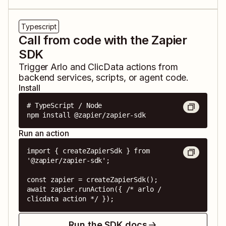
Typescript
Call from code with the Zapier
SDK
Trigger
Arlo
and
ClicData
actions from
backend services, scripts, or agent code.
Install
# TypeScript / Node

npm install @zapier/zapier-sdk
Run an action
import { createZapierSdk } from 
'@zapier/zapier-sdk';

const zapier = createZapierSdk();

await zapier.runAction({ /* arlo / 
clicdata action */ });
Run the SDK docs