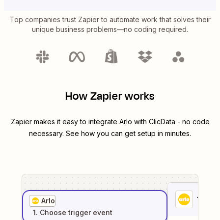
Top companies trust Zapier to automate work that solves their
unique business problems—no coding required.
How Zapier works
Zapier makes it easy to integrate
Arlo
with
ClicData
- no code
necessary. See how you can get setup in minutes.
1
. Sel
Arlo
1
. Choose
trigger
event