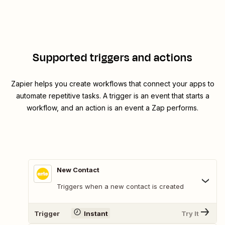
Supported triggers and actions
Zapier helps you create workflows that connect your apps to
automate repetitive tasks. A trigger is an event that starts a
workflow, and an action is an event a Zap performs.
New Contact
Triggers when a new contact is created
Trigger
Instant
Try It