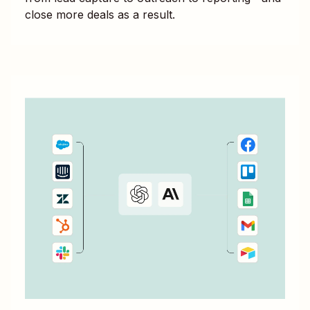
close more deals as a result.