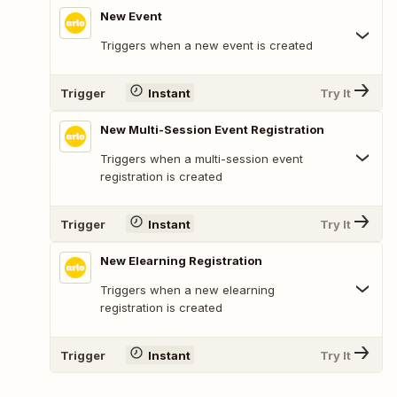
New Event
Triggers when a new event is created
Trigger
Instant
Try It
New Multi-Session Event Registration
Triggers when a multi-session event
registration is created
Trigger
Instant
Try It
New Elearning Registration
Triggers when a new elearning
registration is created
Trigger
Instant
Try It