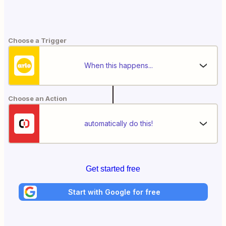
Choose a Trigger
When this happens...
Choose an Action
automatically do this!
Get started free
Start with Google for free