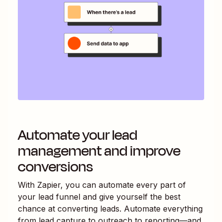
Automate your lead
management and improve
conversions
With Zapier, you can automate every part of
your lead funnel and give yourself the best
chance at converting leads. Automate everything
from lead capture to outreach to reporting—and