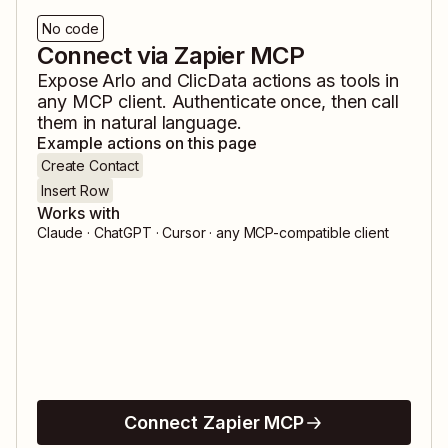
No code
Connect via Zapier MCP
Expose
Arlo
and
ClicData
actions as tools in
any MCP client. Authenticate once, then call
them in natural language.
Example actions on this page
Create Contact
Insert Row
Works with
Claude · ChatGPT · Cursor · any MCP-compatible client
Connect Zapier MCP