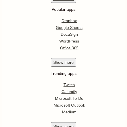
Popular apps
Dropbox
Google Sheets
DocuSign
WordPress
Office 365
Show
more
Trending apps
Twitch
Calendly
Microsoft To-Do
Microsoft Outlook
Medium
Show
more