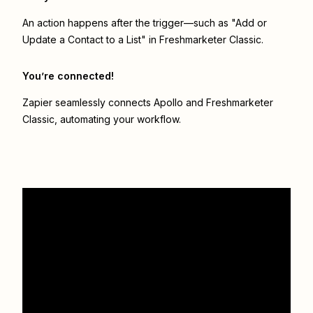
An action happens after the trigger—such as "Add or
Update a Contact to a List" in Freshmarketer Classic.
You’re connected!
Zapier seamlessly connects
Apollo
and
Freshmarketer
Classic
, automating your workflow.