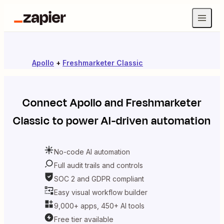
Apollo
+
Freshmarketer Classic
Connect
Apollo
and
Freshmarketer
Classic
to power AI-driven automation
No-code AI automation
Full audit trails and controls
SOC 2 and GDPR compliant
Easy visual workflow builder
9,000+ apps, 450+ AI tools
Free tier available