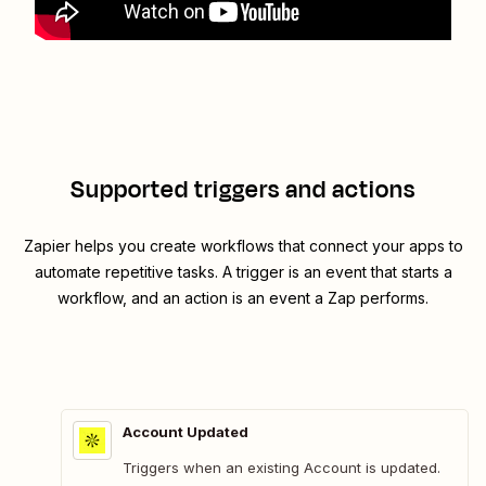
Supported triggers and actions
Zapier helps you create workflows that connect your apps to
automate repetitive tasks. A trigger is an event that starts a
workflow, and an action is an event a Zap performs.
Account Updated
Triggers when an existing Account is updated.