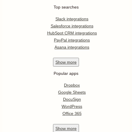
Top searches
Slack integrations
Salesforce integrations
HubSpot CRM integrations
PayPal integrations
Asana integrations
Show
more
Popular apps
Dropbox
Google Sheets
DocuSign
WordPress
Office 365
Show
more