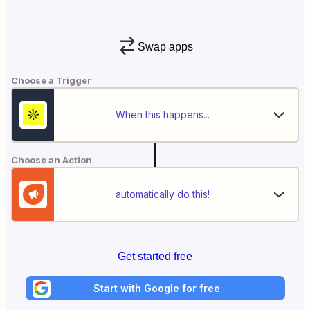
Swap apps
Choose a Trigger
When this happens...
Choose an Action
automatically do this!
Get started free
Start with Google for free