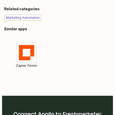
Related categories
Marketing Automation
Similar apps
Zapier Forms
Connect Apollo to Freshmarketer