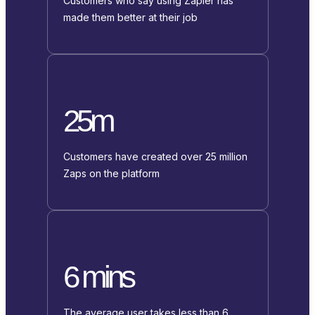
Customers who say using Zapier has
made them better at their job
25m
Customers have created over 25 million
Zaps on the platform
6 mins
The average user takes less than 6