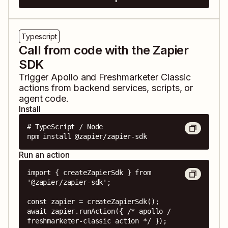
Typescript
Call from code with the Zapier
SDK
Trigger
Apollo
and
Freshmarketer Classic
actions from backend services, scripts, or
agent code.
Install
# TypeScript / Node

npm install @zapier/zapier-sdk
Run an action
import { createZapierSdk } from 
'@zapier/zapier-sdk';

const zapier = createZapierSdk();

await zapier.runAction({ /* apollo / 
freshmarketer-classic action */ });