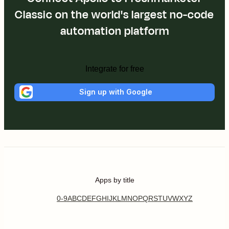
Classic on the world's largest no-code
automation platform
Integrate for free
Sign up with Google
Apps by title
0-9
A
B
C
D
E
F
G
H
I
J
K
L
M
N
O
P
Q
R
S
T
U
V
W
X
Y
Z