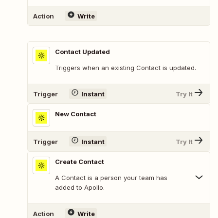
Action
Write
Contact Updated
Triggers when an existing Contact is updated.
Trigger
Instant
Try It
New Contact
Trigger
Instant
Try It
Create Contact
A Contact is a person your team has
added to Apollo.
Action
Write