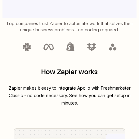
Top companies trust Zapier to automate work that solves their
unique business problems—no coding required.
How Zapier works
Zapier makes it easy to integrate
Apollo
with
Freshmarketer
Classic
- no code necessary. See how you can get setup in
minutes.