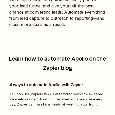
your lead funnel and give yourself the best
chance at converting leads. Automate everything
from lead capture to outreach to reporting—and
close more deals as a result.
Learn how to automate
Apollo
on the
Zapier blog
4 ways to automate Apollo with Zapier
You can use Zapier&#x27;s automated workflows—called
Zaps—to connect Apollo to the other apps you use every
day. Zapier can handle all kinds of work for you, from
updating your sales contacts to creating follow-up items
on your to-do list. Here&#x27;s how.