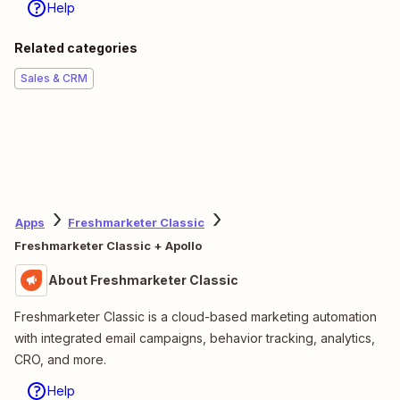
Help
Related categories
Sales & CRM
Apps
Freshmarketer Classic
Freshmarketer Classic + Apollo
About Freshmarketer Classic
Freshmarketer Classic is a cloud-based marketing automation
with integrated email campaigns, behavior tracking, analytics,
CRO, and more.
Help