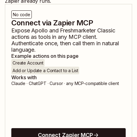
Zapier already runs.
No code
Connect via Zapier MCP
Expose
Apollo
and
Freshmarketer Classic
actions as tools in any MCP client.
Authenticate once, then call them in natural
language.
Example actions on this page
Create Account
Add or Update a Contact to a List
Works with
Claude · ChatGPT · Cursor · any MCP-compatible client
Connect Zapier MCP