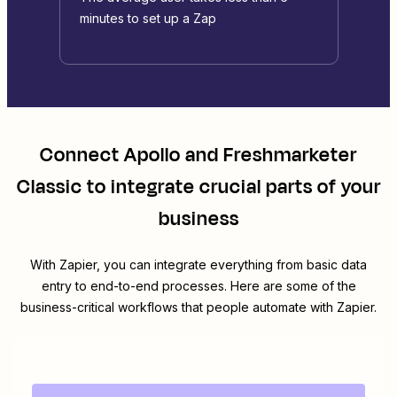
minutes to set up a Zap
Connect
Apollo
and
Freshmarketer
Classic
to integrate crucial parts of your
business
With Zapier, you can integrate everything from basic data
entry to end-to-end processes. Here are some of the
business-critical workflows that people automate with Zapier.