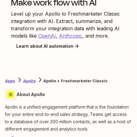
Make work flow with AI
Level up your
Apollo
to
Freshmarketer Classic
integration with AI. Extract, summarize, and
transform your integration data with leading AI
models like
OpenAI
,
Anthropic
, and more.
Learn about AI automation
Apps
Apollo
Apollo + Freshmarketer Classic
About Apollo
Apollo is a unified engagement platform that is the foundation
for your entire end-to-end sales strategy. Teams get access
to a database of over 200 million contacts, as well as a host of
different engagement and analytics tools.