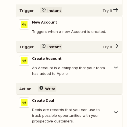
Trigger
Instant
Try It
New Account
Triggers when a new Account is created.
Trigger
Instant
Try It
Create Account
An Account is a company that your team
has added to Apollo.
Action
Write
Create Deal
Deals are records that you can use to
track possible opportunities with your
prospective customers.