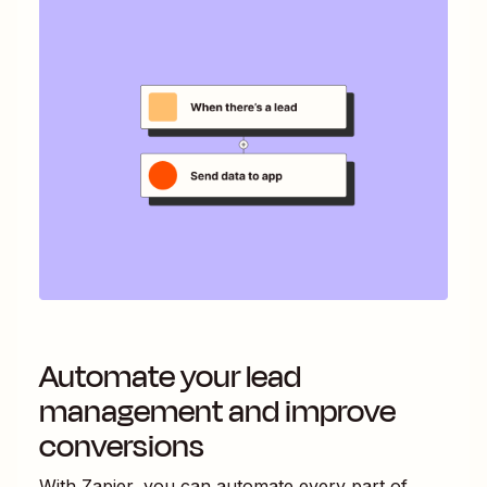
Automate your lead
management and improve
conversions
With Zapier, you can automate every part of