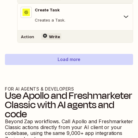
Create Task
Creates a Task.
Action
Write
Load more
FOR AI AGENTS & DEVELOPERS
Use
Apollo
and
Freshmarketer
Classic
with AI agents and
code
Beyond Zap workflows. Call
Apollo
and
Freshmarketer
Classic
actions directly from your AI client or your
codebase, using the same
9,000
+ app integrations