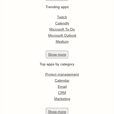
Trending apps
Twitch
Calendly
Microsoft To-Do
Microsoft Outlook
Medium
Show
more
Top apps by category
Project management
Calendar
Email
CRM
Marketing
Show
more