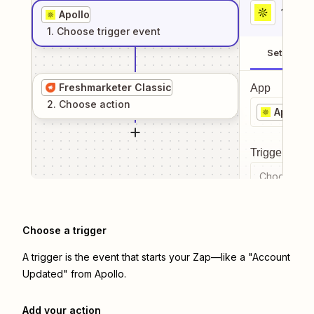
1
. Sel
Apollo
1
. Choose
trigger
event
Setup
Freshmarketer Classic
App
2
. Choose
action
Apollo
Trigger even
Choose a tr
Choose a trigger
A trigger is the event that starts your Zap—like a "Account
Updated" from Apollo.
Add your action