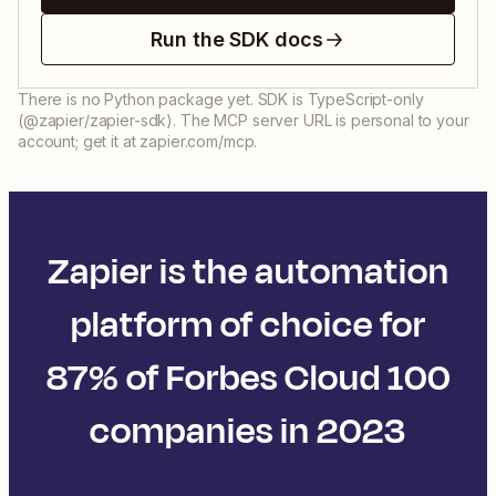
Run the SDK docs
There is no Python package yet. SDK is TypeScript-only
(@zapier/zapier-sdk). The MCP server URL is personal to your
account; get it at zapier.com/mcp.
Zapier is the automation
platform of choice for
87% of Forbes Cloud 100
companies in 2023