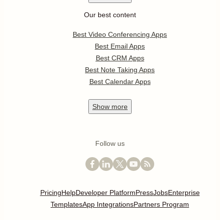
Our best content
Best Video Conferencing Apps
Best Email Apps
Best CRM Apps
Best Note Taking Apps
Best Calendar Apps
Show
more
Follow us
Pricing
Help
Developer Platform
Press
Jobs
Enterprise
Templates
App Integrations
Partners Program