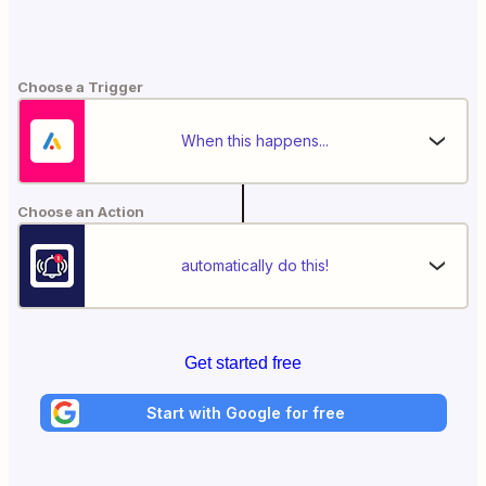
Choose a Trigger
When this happens...
Choose an Action
automatically do this!
Get started free
Start with Google for free