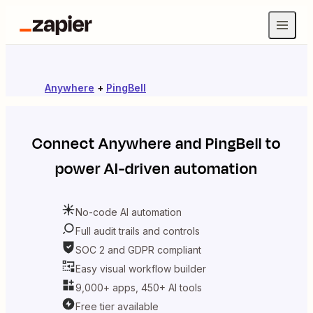
Anywhere
+
PingBell
Connect
Anywhere
and
PingBell
to
power AI-driven automation
No-code AI automation
Full audit trails and controls
SOC 2 and GDPR compliant
Easy visual workflow builder
9,000+ apps, 450+ AI tools
Free tier available