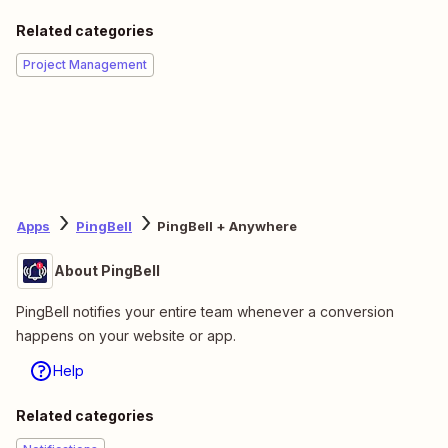
Related categories
Project Management
Apps
PingBell
PingBell + Anywhere
About PingBell
PingBell notifies your entire team whenever a conversion
happens on your website or app.
Help
Related categories