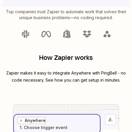
Top companies trust Zapier to automate work that solves their
unique business problems—no coding required.
How Zapier works
Zapier makes it easy to integrate
Anywhere
with
PingBell
- no
code necessary. See how you can get setup in minutes.
1
. Sel
Anywhere
1
. Choose
trigger
event