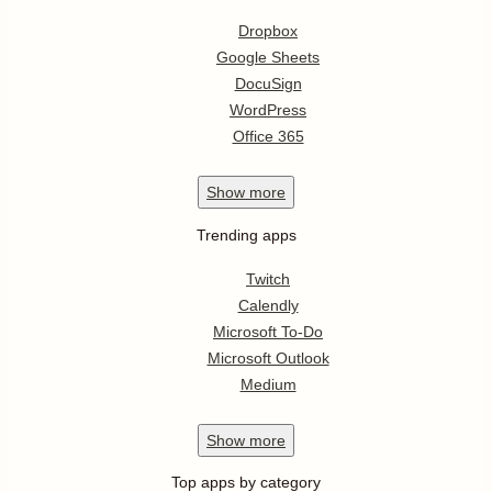
Dropbox
Google Sheets
DocuSign
WordPress
Office 365
Show
more
Trending apps
Twitch
Calendly
Microsoft To-Do
Microsoft Outlook
Medium
Show
more
Top apps by category