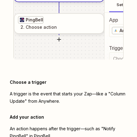
Setup
PingBell
App
2
. Choose
action
Anywhe
Trigger even
Choose a tr
Choose a trigger
A trigger is the event that starts your Zap—like a "Column
Update" from Anywhere.
Add your action
An action happens after the trigger—such as "Notify
PingBell" in PingBell.