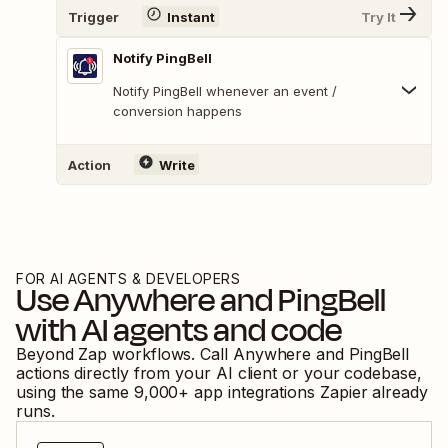
Trigger
Instant
Try It
Notify PingBell
Notify PingBell whenever an event /
conversion happens
Action
Write
FOR AI AGENTS & DEVELOPERS
Use
Anywhere
and
PingBell
with AI agents and code
Beyond Zap workflows. Call
Anywhere
and
PingBell
actions directly from your AI client or your codebase,
using the same
9,000
+ app integrations Zapier already
runs.