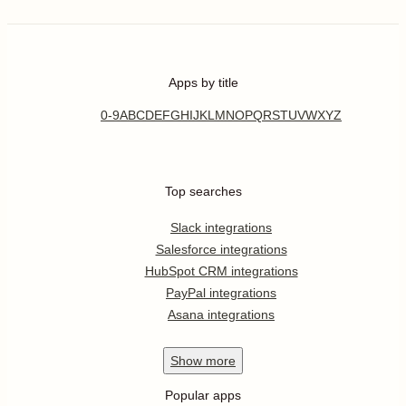
Apps by title
0-9
A
B
C
D
E
F
G
H
I
J
K
L
M
N
O
P
Q
R
S
T
U
V
W
X
Y
Z
Top searches
Slack integrations
Salesforce integrations
HubSpot CRM integrations
PayPal integrations
Asana integrations
Show
more
Popular apps