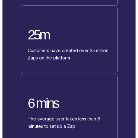
25m
Customers have created over 25 million
Zaps on the platform
6 mins
The average user takes less than 6
minutes to set up a Zap