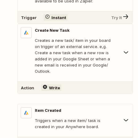
available to be used in Zapier.
Trigger
Instant
Try It
Create New Task
Creates a new task/ item in your board
on trigger of an external service. e,g.
Create a new task when a new row is
added in your Google Sheet or when a
new email is received in your Google/
Outlook.
Action
Write
Item Created
Triggers when a new item/ task is
created in your Anywhere board.