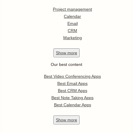
Project management
Calendar
Email
CRM
Marketing
Show
more
Our best content
Best Video Conferencing Apps
Best Email Apps
Best CRM Apps
Best Note Taking Apps
Best Calendar Apps
Show
more