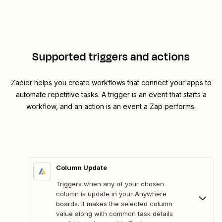
Supported triggers and actions
Zapier helps you create workflows that connect your apps to
automate repetitive tasks. A trigger is an event that starts a
workflow, and an action is an event a Zap performs.
Column Update
Triggers when any of your chosen
column is update in your Anywhere
boards. It makes the selected column
value along with common task details