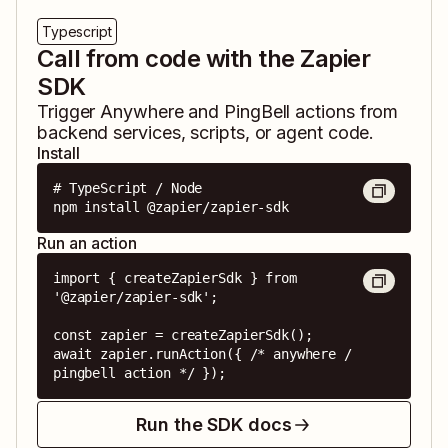
Typescript
Call from code with the Zapier
SDK
Trigger
Anywhere
and
PingBell
actions from
backend services, scripts, or agent code.
Install
# TypeScript / Node

npm install @zapier/zapier-sdk
Run an action
import { createZapierSdk } from 
'@zapier/zapier-sdk';

const zapier = createZapierSdk();

await zapier.runAction({ /* anywhere / 
pingbell action */ });
Run the SDK docs