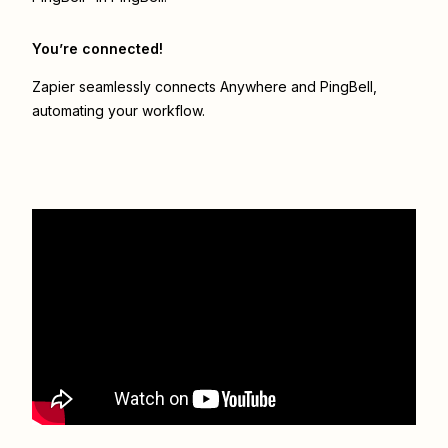
You’re connected!
Zapier seamlessly connects
Anywhere
and
PingBell
,
automating your workflow.