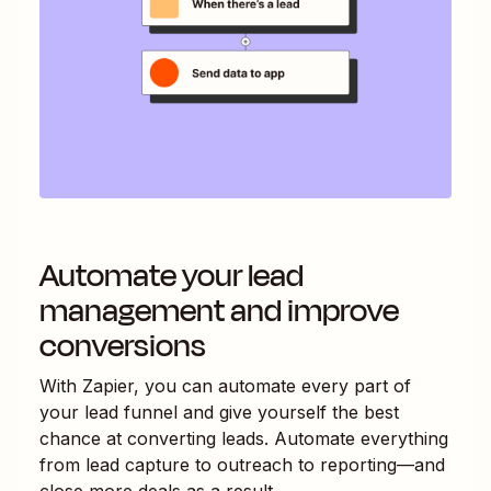
Automate your lead
management and improve
conversions
With Zapier, you can automate every part of
your lead funnel and give yourself the best
chance at converting leads. Automate everything
from lead capture to outreach to reporting—and
close more deals as a result.