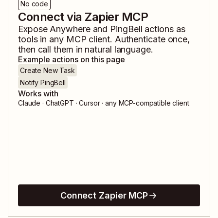
No code
Connect via Zapier MCP
Expose
Anywhere
and
PingBell
actions as
tools in any MCP client. Authenticate once,
then call them in natural language.
Example actions on this page
Create New Task
Notify PingBell
Works with
Claude · ChatGPT · Cursor · any MCP-compatible client
Connect Zapier MCP