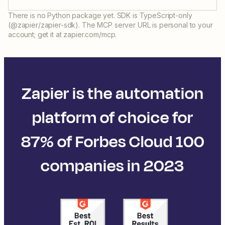
There is no Python package yet. SDK is TypeScript-only
(@zapier/zapier-sdk). The MCP server URL is personal to your
account; get it at zapier.com/mcp.
Zapier is the automation
platform of choice for
87% of Forbes Cloud 100
companies in 2023