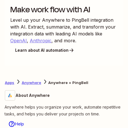
Make work flow with AI
Level up your
Anywhere
to
PingBell
integration
with AI. Extract, summarize, and transform your
integration data with leading AI models like
OpenAI
,
Anthropic
, and more.
Learn about AI automation
Apps
Anywhere
Anywhere + PingBell
About Anywhere
Anywhere helps you organize your work, automate repetitive
tasks, and helps you deliver your projects on time.
Help