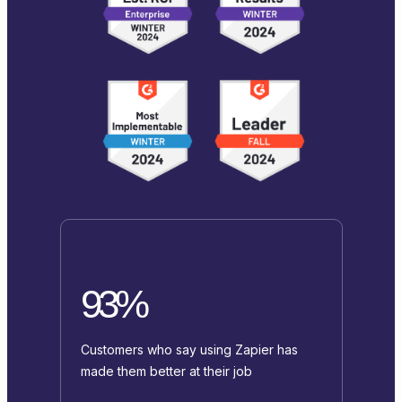
93%
Customers who say using Zapier has
made them better at their job