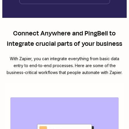
Connect
Anywhere
and
PingBell
to
integrate crucial parts of your business
With Zapier, you can integrate everything from basic data
entry to end-to-end processes. Here are some of the
business-critical workflows that people automate with Zapier.