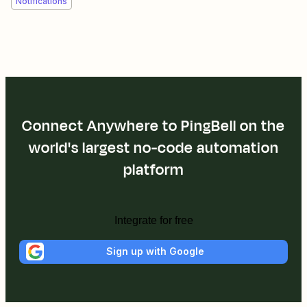
Notifications
Connect Anywhere to PingBell on the
world's largest no-code automation
platform
Integrate for free
Sign up with Google