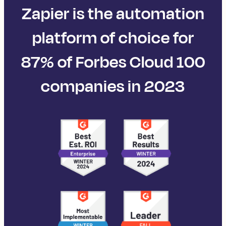
Zapier is the automation
platform of choice for
87% of Forbes Cloud 100
companies in 2023