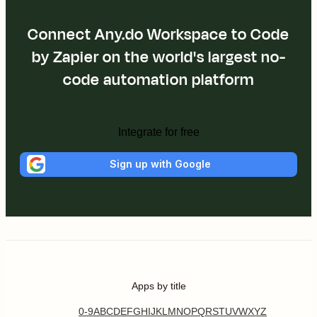
Connect Any.do Workspace to Code
by Zapier on the world's largest no-
code automation platform
Integrate for free
Sign up with Google
Apps by title
0-9
A
B
C
D
E
F
G
H
I
J
K
L
M
N
O
P
Q
R
S
T
U
V
W
X
Y
Z