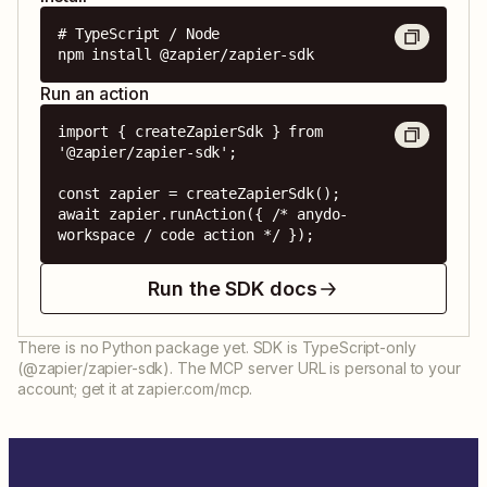
# TypeScript / Node

npm install @zapier/zapier-sdk
Run an action
import { createZapierSdk } from 
'@zapier/zapier-sdk';

const zapier = createZapierSdk();

await zapier.runAction({ /* anydo-
workspace / code action */ });
Run the SDK docs
There is no Python package yet. SDK is TypeScript-only
(@zapier/zapier-sdk). The MCP server URL is personal to your
account; get it at zapier.com/mcp.