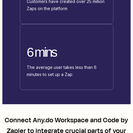
Customers have created over 25 million
Zaps on the platform
6 mins
The average user takes less than 6
minutes to set up a Zap
Connect
Any.do Workspace
and
Code by
Zapier
to integrate crucial parts of your