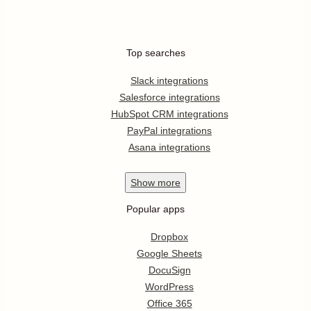
Top searches
Slack integrations
Salesforce integrations
HubSpot CRM integrations
PayPal integrations
Asana integrations
Show
more
Popular apps
Dropbox
Google Sheets
DocuSign
WordPress
Office 365