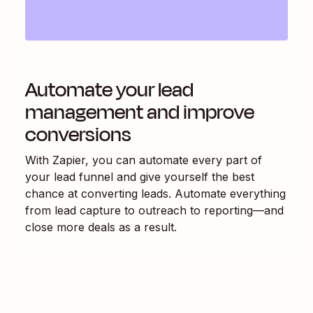
Automate your lead
management and improve
conversions
With Zapier, you can automate every part of
your lead funnel and give yourself the best
chance at converting leads. Automate everything
from lead capture to outreach to reporting—and
close more deals as a result.