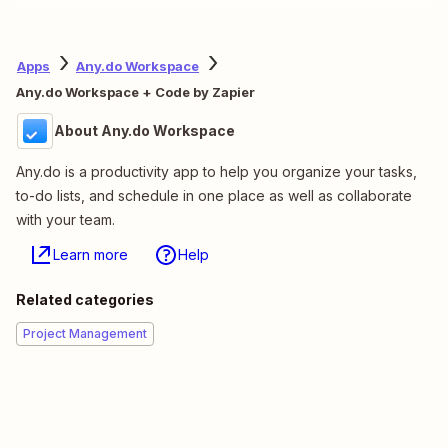
Apps
Any.do Workspace
Any.do Workspace + Code by Zapier
About Any.do Workspace
Any.do is a productivity app to help you organize your tasks,
to-do lists, and schedule in one place as well as collaborate
with your team.
Learn more
Help
Related categories
Project Management