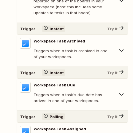
reported on one of the boards in your
workspace (note: this includes some
updates to tasks in that board).
Trigger
Instant
Try It
Workspace Task Archived
Triggers when a task is archived in one
of your workspaces.
Trigger
Instant
Try It
Workspace Task Due
Triggers when a task's due date has
arrived in one of your workspaces.
Trigger
Polling
Try It
Workspace Task Assigned