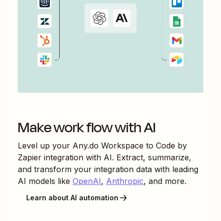
Make work flow with AI
Level up your
Any.do Workspace
to
Code by
Zapier
integration with AI. Extract, summarize,
and transform your integration data with leading
AI models like
OpenAI
,
Anthropic
, and more.
Learn about AI automation