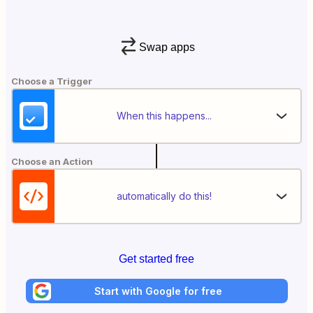
Swap apps
Choose a Trigger
When this happens...
Choose an Action
automatically do this!
Get started free
Start with Google for free