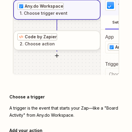
1
. Sel
Any.do Workspace
1
. Choose
trigger
event
Setup
Code by Zapier
App
2
. Choose
action
Any.do
Trigger even
Choose a tr
Choose a trigger
A trigger is the event that starts your Zap—like a "Board
Activity" from Any.do Workspace.
Add your action