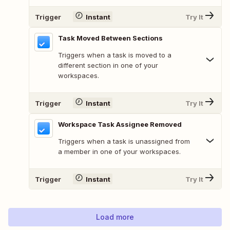
Trigger
Instant
Try It
Task Moved Between Sections
Triggers when a task is moved to a
different section in one of your
workspaces.
Trigger
Instant
Try It
Workspace Task Assignee Removed
Triggers when a task is unassigned from
a member in one of your workspaces.
Trigger
Instant
Try It
Load more