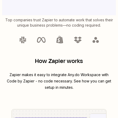
Top companies trust Zapier to automate work that solves their
unique business problems—no coding required.
How Zapier works
Zapier makes it easy to integrate
Any.do Workspace
with
Code by Zapier
- no code necessary. See how you can get
setup in minutes.