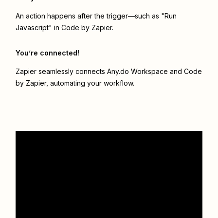
An action happens after the trigger—such as "Run
Javascript" in Code by Zapier.
You’re connected!
Zapier seamlessly connects
Any.do Workspace
and
Code
by Zapier
, automating your workflow.