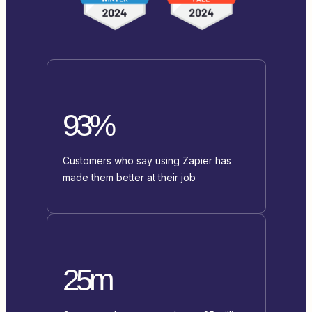
93%
Customers who say using Zapier has
made them better at their job
25m