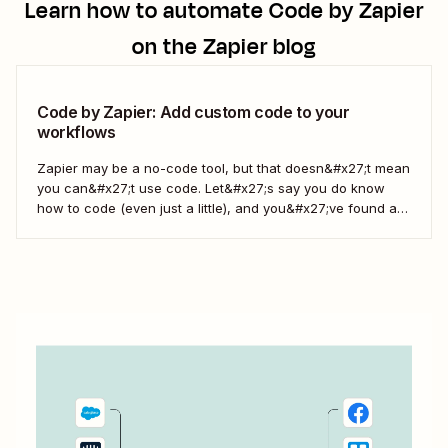
Learn how to automate
Code by Zapier
on the Zapier blog
Code by Zapier: Add custom code to your
workflows
Zapier may be a no-code tool, but that doesn&#x27;t mean
you can&#x27;t use code. Let&#x27;s say you do know
how to code (even just a little), and you&#x27;ve found a
use case that Zapier&#x27;s existing triggers and actions
don&#x27;t currently cover. Or say you want to make
something 100 percent...