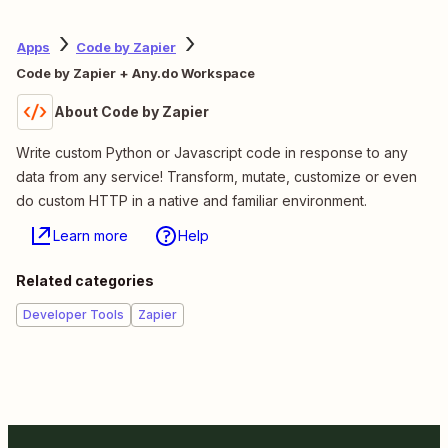
Apps
Code by Zapier
Code by Zapier + Any.do Workspace
About Code by Zapier
Write custom Python or Javascript code in response to any
data from any service! Transform, mutate, customize or even
do custom HTTP in a native and familiar environment.
Learn more
Help
Related categories
Developer Tools
Zapier