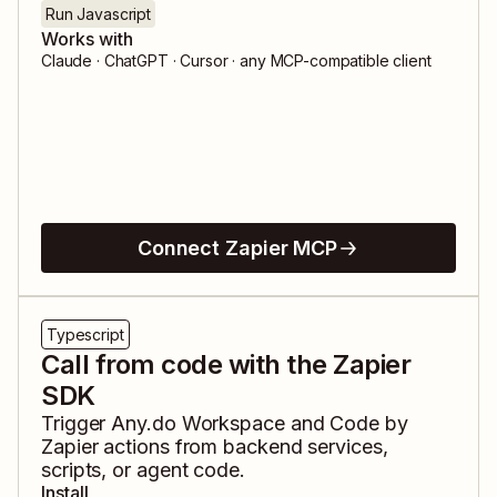
Run Javascript
Works with
Claude · ChatGPT · Cursor · any MCP-compatible client
Connect Zapier MCP
Typescript
Call from code with the Zapier
SDK
Trigger
Any.do Workspace
and
Code by
Zapier
actions from backend services,
scripts, or agent code.
Install