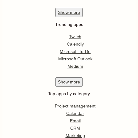
Show
more
Trending apps
Twitch
Calendly
Microsoft To-Do
Microsoft Outlook
Medium
Show
more
Top apps by category
Project management
Calendar
Email
CRM
Marketing