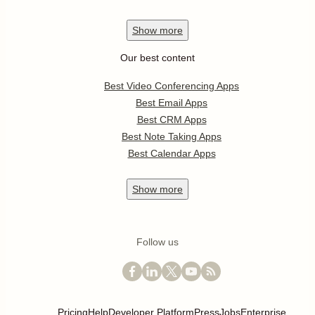
Show
more
Our best content
Best Video Conferencing Apps
Best Email Apps
Best CRM Apps
Best Note Taking Apps
Best Calendar Apps
Show
more
Follow us
Pricing
Help
Developer Platform
Press
Jobs
Enterprise