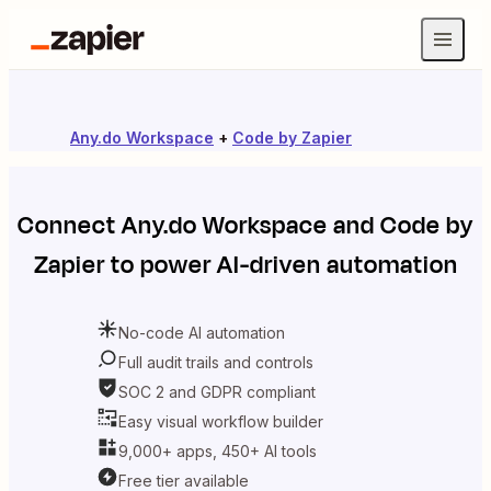
Any.do Workspace
+
Code by Zapier
Connect
Any.do Workspace
and
Code by
Zapier
to power AI-driven automation
No-code AI automation
Full audit trails and controls
SOC 2 and GDPR compliant
Easy visual workflow builder
9,000+ apps, 450+ AI tools
Free tier available