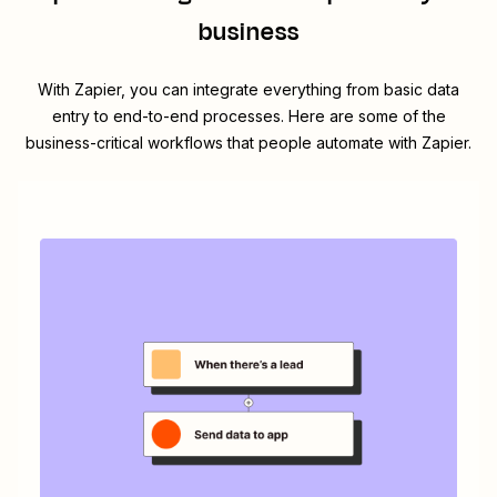
business
With Zapier, you can integrate everything from basic data
entry to end-to-end processes. Here are some of the
business-critical workflows that people automate with Zapier.