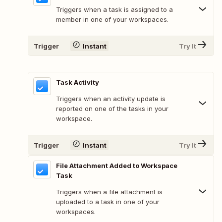
Triggers when a task is assigned to a
member in one of your workspaces.
Trigger
Instant
Try It
Task Activity
Triggers when an activity update is
reported on one of the tasks in your
workspace.
Trigger
Instant
Try It
File Attachment Added to Workspace
Task
Triggers when a file attachment is
uploaded to a task in one of your
workspaces.