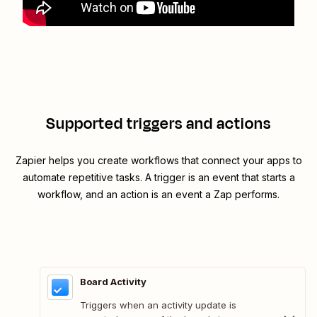
Supported triggers and actions
Zapier helps you create workflows that connect your apps to
automate repetitive tasks. A trigger is an event that starts a
workflow, and an action is an event a Zap performs.
Board Activity
Triggers when an activity update is