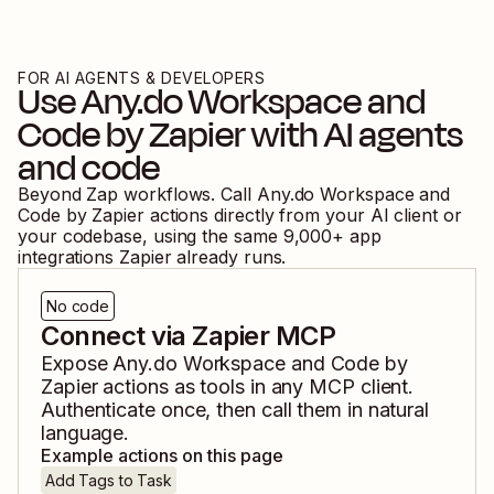
FOR AI AGENTS & DEVELOPERS
Use
Any.do Workspace
and
Code by Zapier
with AI agents
and code
Beyond Zap workflows. Call
Any.do Workspace
and
Code by Zapier
actions directly from your AI client or
your codebase, using the same
9,000
+ app
integrations Zapier already runs.
No code
Connect via Zapier MCP
Expose
Any.do Workspace
and
Code by
Zapier
actions as tools in any MCP client.
Authenticate once, then call them in natural
language.
Example actions on this page
Add Tags to Task