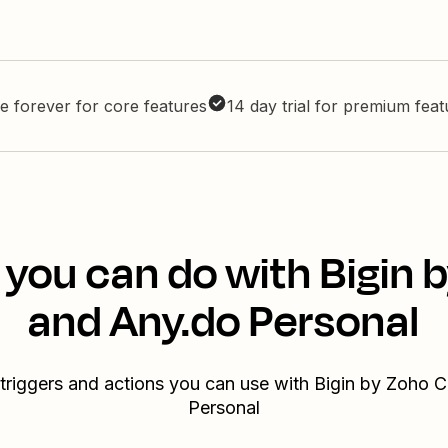
e forever for core features
14 day trial for premium fea
 you can do with Bigin
and Any.do Personal
 triggers and actions you can use with Bigin by Zoho
Personal