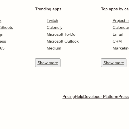
Trending apps
Top apps by ca
x
Twitch
Project
 Sheets
Calendly
Calenda
gn
Microsoft To-Do
Email
ess
Microsoft Outlook
CRM
365
Medium
Marketin
Show
more
Show
more
Pricing
Help
Developer Platform
Press