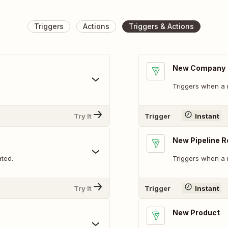
Triggers
Actions
Triggers & Actions
New Company
Triggers when a
Try It
Trigger
Instant
New Pipeline 
ted.
Triggers when a 
Try It
Trigger
Instant
New Product