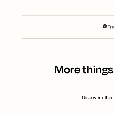
Fre
More things
Discover other