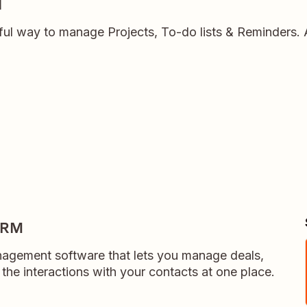
l
ful way to manage Projects, To-do lists & Reminders.
CRM
anagement software that lets you manage deals,
l the interactions with your contacts at one place.