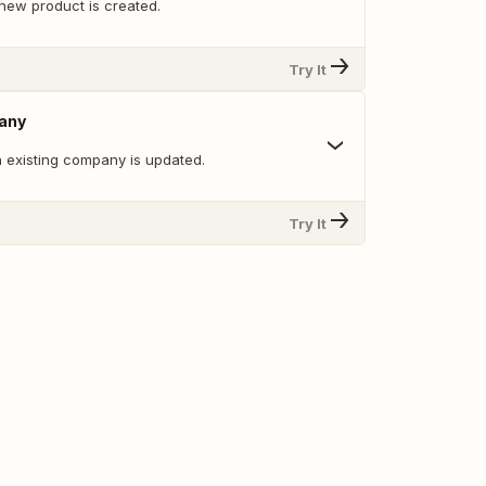
new product is created.
Try It
any
 existing company is updated.
Try It