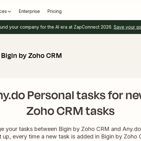
ces
Enterprise
Pricing
und your company for the AI era at ZapConnect 2026.
Save your s
+ Bigin by Zoho CRM
y.do Personal tasks for ne
Zoho CRM tasks
ge your tasks between Bigin by Zoho CRM and Any.do 
up, every time a new task is added in Bigin by Zoho C