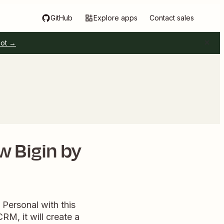
GitHub
Explore apps
Contact sales
pot →
w Bigin by
Personal with this
RM, it will create a