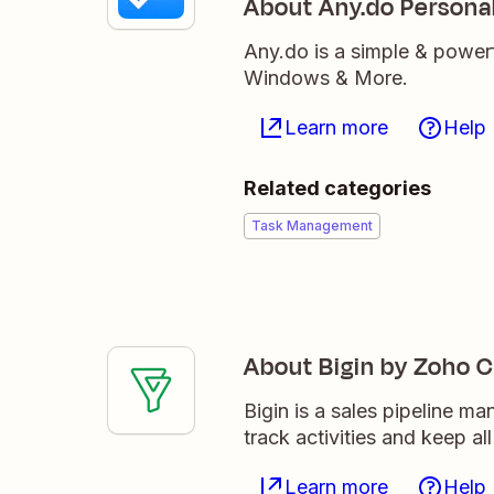
About Any.do Persona
Any.do is a simple & power
Windows & More.
Learn more
Help
Related categories
Task Management
About Bigin by Zoho 
Bigin is a sales pipeline m
track activities and keep al
Learn more
Help