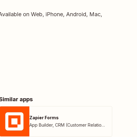
 Available on Web, iPhone, Android, Mac,
Similar apps
Zapier Forms
App Builder
,
CRM (Customer Relationship Management)