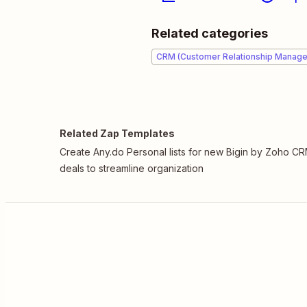
Related categories
CRM (Customer Relationship Manag
Related Zap Templates
Create Any.do Personal lists for new Bigin by Zoho C
deals to streamline organization