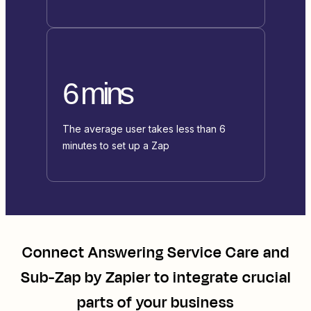
6 mins
The average user takes less than 6
minutes to set up a Zap
Connect
Answering Service Care
and
Sub-Zap by Zapier
to integrate crucial
parts of your business