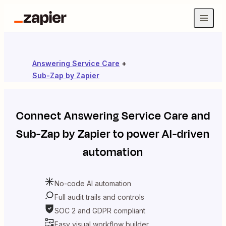
Answering Service Care
+
Sub-Zap by Zapier
Connect
Answering Service Care
and
Sub-Zap by Zapier
to power AI-driven
automation
No-code AI automation
Full audit trails and controls
SOC 2 and GDPR compliant
Easy visual workflow builder