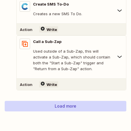
Create SMS To-Do
Creates a new SMS To Do.
Action
Write
Call a Sub-Zap
Used outside of a Sub-Zap, this will
activate a Sub-Zap, which should contain
both the "Start a Sub-Zap" trigger and
"Return from a Sub-Zap" action.
Action
Write
Load more