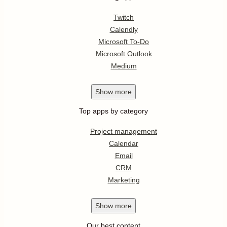
Twitch
Calendly
Microsoft To-Do
Microsoft Outlook
Medium
Show
more
Top apps by category
Project management
Calendar
Email
CRM
Marketing
Show
more
Our best content