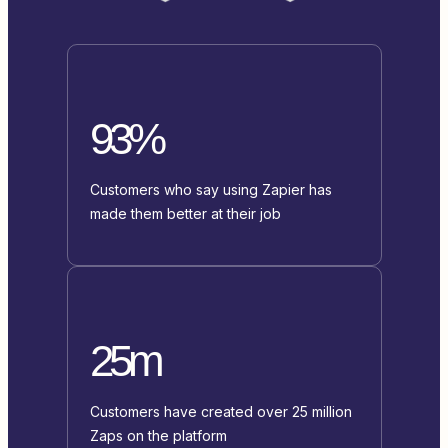
93%
Customers who say using Zapier has
made them better at their job
25m
Customers have created over 25 million
Zaps on the platform