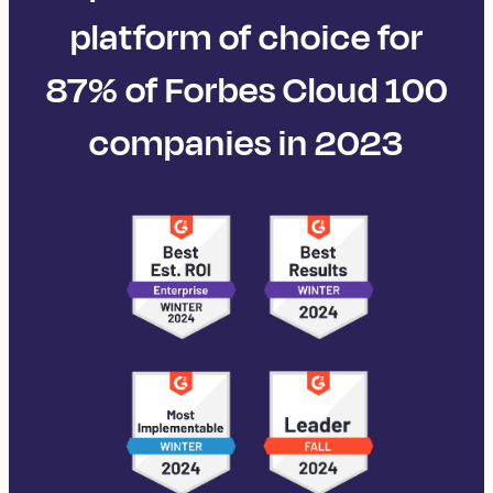
platform of choice for
87% of Forbes Cloud 100
companies in 2023