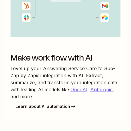
Make work flow with AI
Level up your
Answering Service Care
to
Sub-
Zap by Zapier
integration with AI. Extract,
summarize, and transform your integration data
with leading AI models like
OpenAI
,
Anthropic
,
and more.
Learn about AI automation