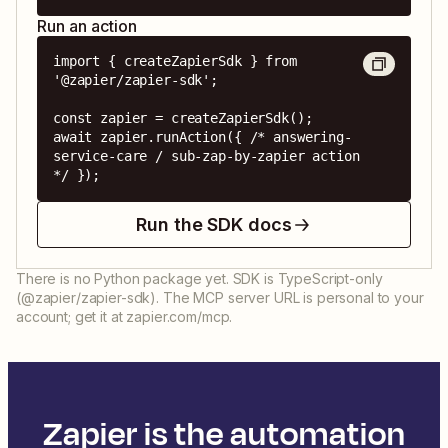
Run an action
import { createZapierSdk } from 
'@zapier/zapier-sdk';

const zapier = createZapierSdk();

await zapier.runAction({ /* answering-
service-care / sub-zap-by-zapier action 
*/ });
Run the SDK docs
There is no Python package yet. SDK is TypeScript-only
(@zapier/zapier-sdk). The MCP server URL is personal to your
account; get it at zapier.com/mcp.
Zapier is the automation