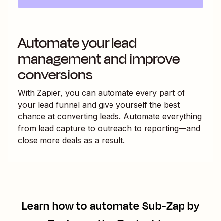
Automate your lead
management and improve
conversions
With Zapier, you can automate every part of
your lead funnel and give yourself the best
chance at converting leads. Automate everything
from lead capture to outreach to reporting—and
close more deals as a result.
Learn how to automate
Sub-Zap by