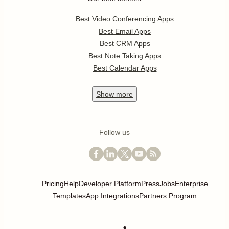
Best Video Conferencing Apps
Best Email Apps
Best CRM Apps
Best Note Taking Apps
Best Calendar Apps
Show
more
Follow us
Pricing
Help
Developer Platform
Press
Jobs
Enterprise
Templates
App Integrations
Partners Program