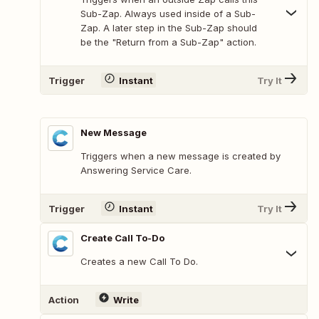
Sub-Zap. Always used inside of a Sub-
Zap. A later step in the Sub-Zap should
be the "Return from a Sub-Zap" action.
Trigger
Instant
Try It
New Message
Triggers when a new message is created by
Answering Service Care.
Trigger
Instant
Try It
Create Call To-Do
Creates a new Call To Do.
Action
Write