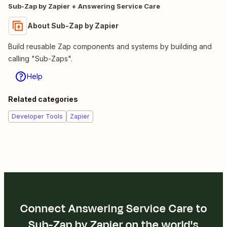
Sub-Zap by Zapier + Answering Service Care
About Sub-Zap by Zapier
Build reusable Zap components and systems by building and
calling "Sub-Zaps".
Help
Related categories
Developer Tools
Zapier
Connect Answering Service Care to
Sub-Zap by Zapier on the world's