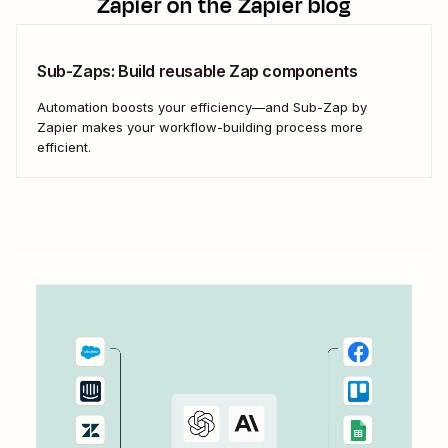
Zapier
on the Zapier blog
Sub-Zaps: Build reusable Zap components
Automation boosts your efficiency—and Sub-Zap by
Zapier makes your workflow-building process more
efficient.