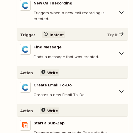
New Call Recording
Triggers when a new call recording is
created.
Trigger
Instant
Try It
Find Message
Finds a message that was created.
Action
Write
Create Email To-Do
Creates a new Email To-Do.
Action
Write
Start a Sub-Zap
Triggers when an outside Zap calls this