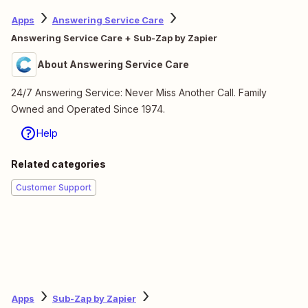
Apps
Answering Service Care
Answering Service Care + Sub-Zap by Zapier
About Answering Service Care
24/7 Answering Service: Never Miss Another Call. Family
Owned and Operated Since 1974.
Help
Related categories
Customer Support
Apps
Sub-Zap by Zapier