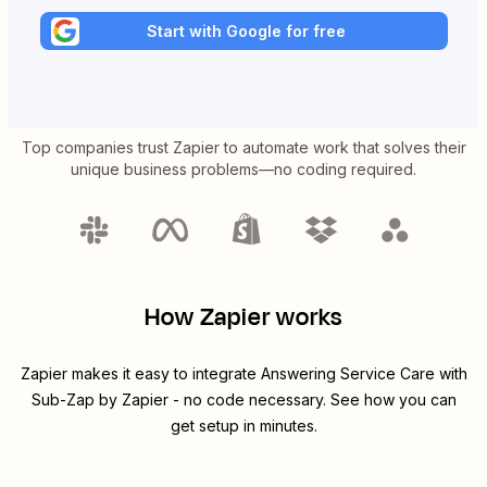
Start with Google for free
Top companies trust Zapier to automate work that solves their
unique business problems—no coding required.
How Zapier works
Zapier makes it easy to integrate
Answering Service Care
with
Sub-Zap by Zapier
- no code necessary. See how you can
get setup in minutes.