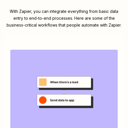
With Zapier, you can integrate everything from basic data
entry to end-to-end processes. Here are some of the
business-critical workflows that people automate with Zapier.