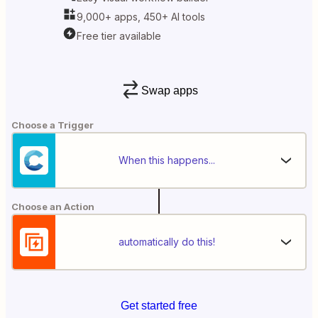
9,000+ apps, 450+ AI tools
Free tier available
Swap apps
Choose a Trigger
When this happens...
Choose an Action
automatically do this!
Get started free