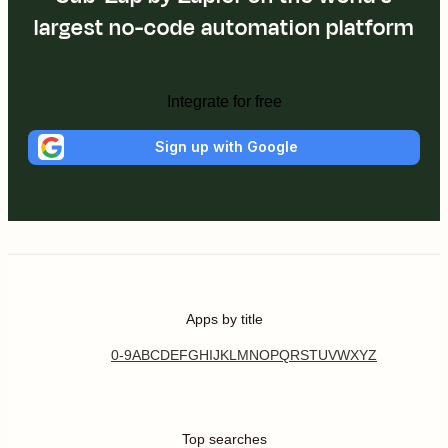
largest no-code automation platform
Integrate for free
Sign up with Google
Apps by title
0-9
A
B
C
D
E
F
G
H
I
J
K
L
M
N
O
P
Q
R
S
T
U
V
W
X
Y
Z
Top searches