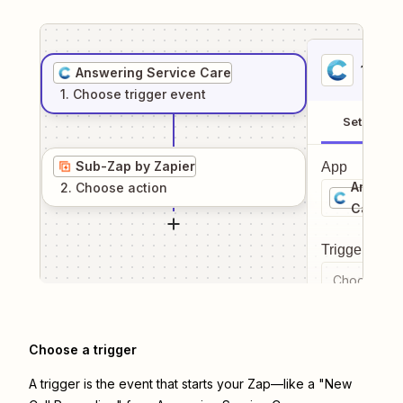
1
. Sel
Answering Service Care
1
. Choose
trigger
event
Setup
Sub-Zap by Zapier
App
Answeri
2
. Choose
action
Care
Trigger even
Choose a tr
Choose a trigger
A trigger is the event that starts your Zap—like a "New