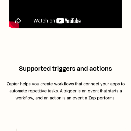
Supported triggers and actions
Zapier helps you create workflows that connect your apps to
automate repetitive tasks. A trigger is an event that starts a
workflow, and an action is an event a Zap performs.