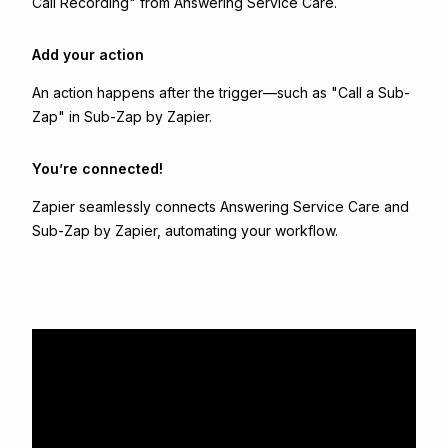
Call Recording" from Answering Service Care.
Add your action
An action happens after the trigger—such as "Call a Sub-
Zap" in Sub-Zap by Zapier.
You’re connected!
Zapier seamlessly connects
Answering Service Care
and
Sub-Zap by Zapier
, automating your workflow.