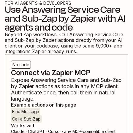
FOR AI AGENTS & DEVELOPERS
Use
Answering Service Care
and
Sub-Zap by Zapier
with AI
agents and code
Beyond Zap workflows. Call
Answering Service Care
and
Sub-Zap by Zapier
actions directly from your AI
client or your codebase, using the same
9,000
+ app
integrations Zapier already runs.
No code
Connect via Zapier MCP
Expose
Answering Service Care
and
Sub-Zap
by Zapier
actions as tools in any MCP client.
Authenticate once, then call them in natural
language.
Example actions on this page
Find Message
Call a Sub-Zap
Works with
Claude · ChatGPT · Cursor · any MCP-compatible client