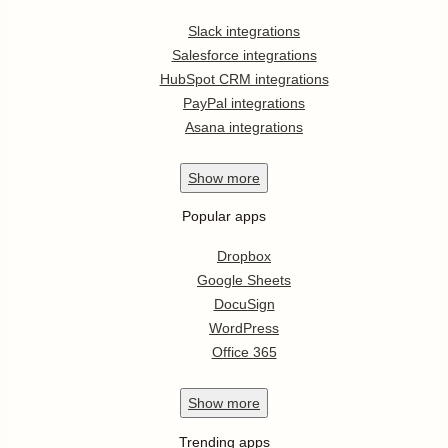
Slack integrations
Salesforce integrations
HubSpot CRM integrations
PayPal integrations
Asana integrations
Show
more
Popular apps
Dropbox
Google Sheets
DocuSign
WordPress
Office 365
Show
more
Trending apps