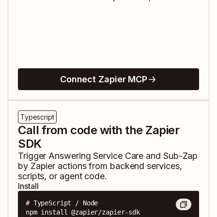
Connect Zapier MCP
Typescript
Call from code with the Zapier
SDK
Trigger
Answering Service Care
and
Sub-Zap
by Zapier
actions from backend services,
scripts, or agent code.
Install
# TypeScript / Node

npm install @zapier/zapier-sdk