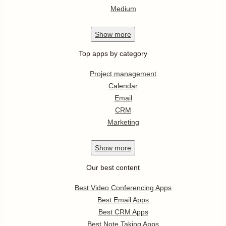
Medium
Show
more
Top apps by category
Project management
Calendar
Email
CRM
Marketing
Show
more
Our best content
Best Video Conferencing Apps
Best Email Apps
Best CRM Apps
Best Note Taking Apps