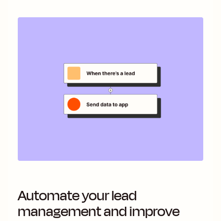
Automate your lead
management and improve