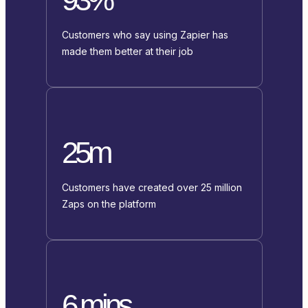
Customers who say using Zapier has
made them better at their job
25m
Customers have created over 25 million
Zaps on the platform
6 mins