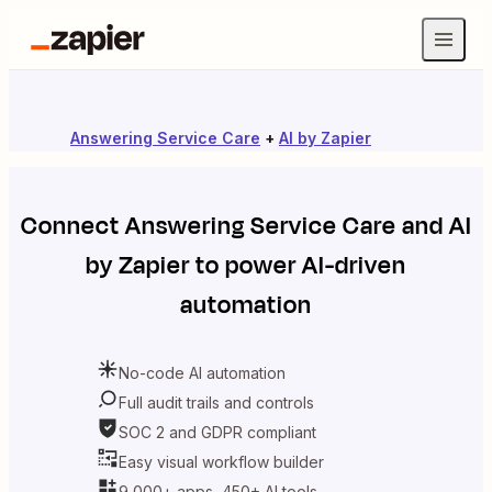
Answering Service Care
+
AI by Zapier
Connect
Answering Service Care
and
AI
by Zapier
to power AI-driven
automation
No-code AI automation
Full audit trails and controls
SOC 2 and GDPR compliant
Easy visual workflow builder
9,000+ apps, 450+ AI tools