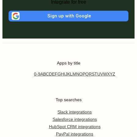
Integrate for free
Sign up with Google
Apps by title
0-9
A
B
C
D
E
F
G
H
I
J
K
L
M
N
O
P
Q
R
S
T
U
V
W
X
Y
Z
Top searches
Slack integrations
Salesforce integrations
HubSpot CRM integrations
PayPal integrations