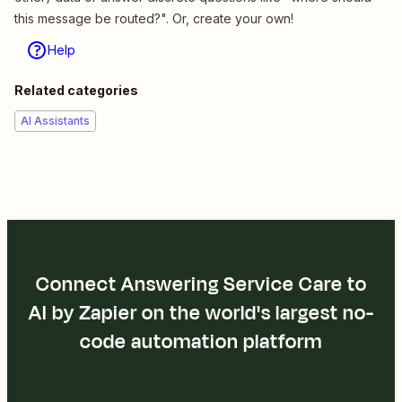
this message be routed?". Or, create your own!
Help
Related categories
AI Assistants
Connect Answering Service Care to
AI by Zapier on the world's largest no-
code automation platform