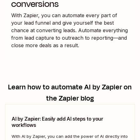
conversions
With Zapier, you can automate every part of
your lead funnel and give yourself the best
chance at converting leads. Automate everything
from lead capture to outreach to reporting—and
close more deals as a result.
Learn how to automate
AI by Zapier
on
the Zapier blog
AI by Zapier: Easily add AI steps to your
workflows
With AI by Zapier, you can add the power of AI directly into