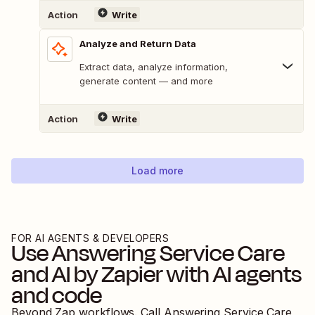
Action
Write
Analyze and Return Data
Extract data, analyze information,
generate content — and more
Action
Write
Load more
FOR AI AGENTS & DEVELOPERS
Use
Answering Service Care
and
AI by Zapier
with AI agents
and code
Beyond Zap workflows. Call
Answering Service Care