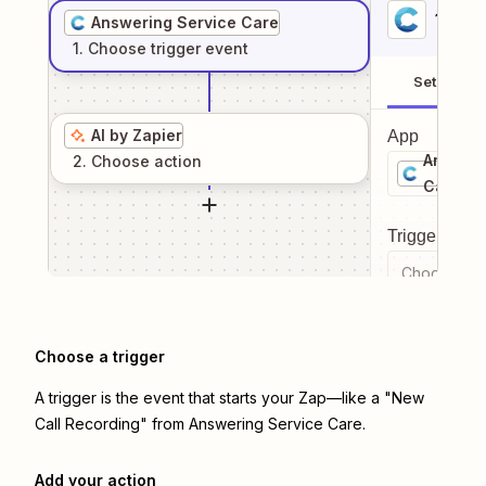
1
. Sel
Answering Service Care
1
. Choose
trigger
event
Setup
AI by Zapier
App
Answeri
2
. Choose
action
Care
Trigger even
Choose a tr
Choose a trigger
A trigger is the event that starts your Zap—like a "New
Call Recording" from Answering Service Care.
Add your action