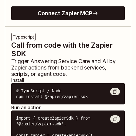
Connect Zapier MCP
Typescript
Call from code with the Zapier
SDK
Trigger
Answering Service Care
and
AI by
Zapier
actions from backend services,
scripts, or agent code.
Install
# TypeScript / Node

npm install @zapier/zapier-sdk
Run an action
import { createZapierSdk } from 
'@zapier/zapier-sdk';

const zapier = createZapierSdk();
