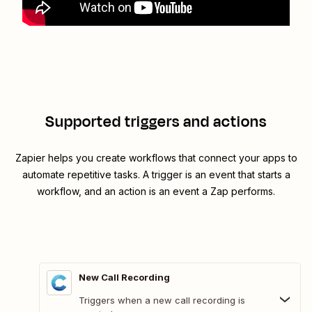
Supported triggers and actions
Zapier helps you create workflows that connect your apps to
automate repetitive tasks. A trigger is an event that starts a
workflow, and an action is an event a Zap performs.
New Call Recording
Triggers when a new call recording is