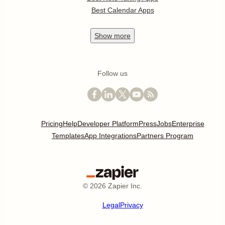
Best Calendar Apps
Show
more
Follow us
Pricing
Help
Developer Platform
Press
Jobs
Enterprise
Templates
App Integrations
Partners Program
©
2026
Zapier Inc.
Legal
Privacy