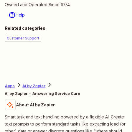
Owned and Operated Since 1974.
Help
Related categories
Customer Support
Apps
AI by Zapier
AI by Zapier + Answering Service Care
About AI by Zapier
Smart task and text handling powered by a flexible AI. Create
text prompts to perform standard tasks like extracting lead (or
other) data or answer discrete questions like "where should