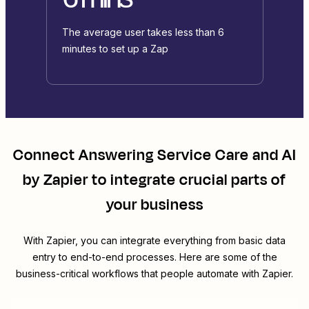
The average user takes less than 6
minutes to set up a Zap
Connect
Answering Service Care
and
AI
by Zapier
to integrate crucial parts of
your business
With Zapier, you can integrate everything from basic data
entry to end-to-end processes. Here are some of the
business-critical workflows that people automate with Zapier.