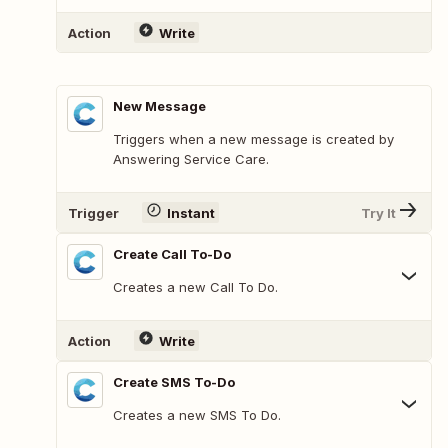
Action
Write
New Message
Triggers when a new message is created by
Answering Service Care.
Trigger
Instant
Try It
Create Call To-Do
Creates a new Call To Do.
Action
Write
Create SMS To-Do
Creates a new SMS To Do.