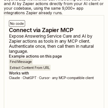
and
AI by Zapier
actions directly from your AI client or
your codebase, using the same
9,000
+ app
integrations Zapier already runs.
No code
Connect via Zapier MCP
Expose
Answering Service Care
and
AI by
Zapier
actions as tools in any MCP client.
Authenticate once, then call them in natural
language.
Example actions on this page
Find Message
Extract Content From URL
Works with
Claude · ChatGPT · Cursor · any MCP-compatible client