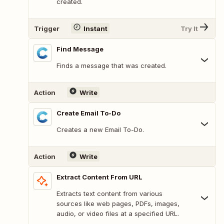
created.
Trigger
Instant
Try It
Find Message
Finds a message that was created.
Action
Write
Create Email To-Do
Creates a new Email To-Do.
Action
Write
Extract Content From URL
Extracts text content from various
sources like web pages, PDFs, images,
audio, or video files at a specified URL.