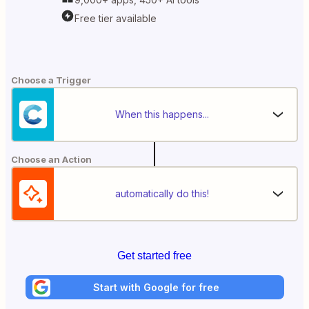
Free tier available
Choose a Trigger
When this happens...
Choose an Action
automatically do this!
Get started free
Start with Google for free