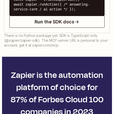
await zapier.runAction({ /* answering-
service-care / ai action */ });
Run the SDK docs
There is no Python package yet. SDK is TypeScript-only
(@zapier/zapier-sdk). The MCP server URL is personal to your
account; get it at zapier.com/mcp.
Zapier is the automation
platform of choice for
87% of Forbes Cloud 100
companies in 2023