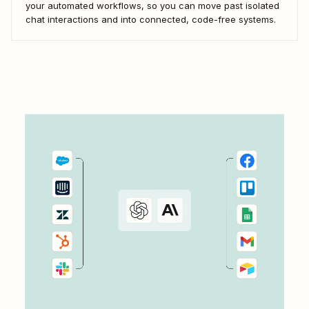
your automated workflows, so you can move past isolated
chat interactions and into connected, code-free systems.