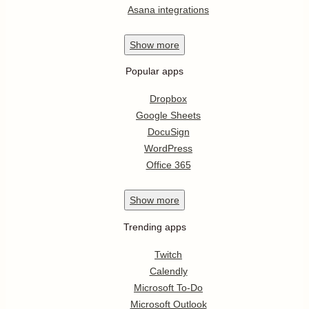
Asana integrations
Show
more
Popular apps
Dropbox
Google Sheets
DocuSign
WordPress
Office 365
Show
more
Trending apps
Twitch
Calendly
Microsoft To-Do
Microsoft Outlook