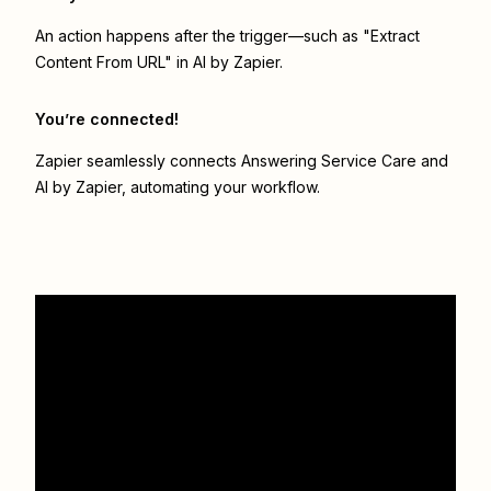
An action happens after the trigger—such as "Extract
Content From URL" in AI by Zapier.
You’re connected!
Zapier seamlessly connects
Answering Service Care
and
AI by Zapier
, automating your workflow.