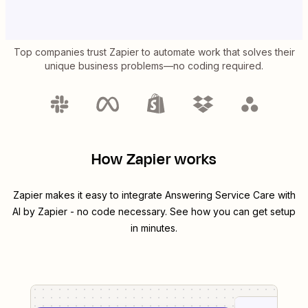
Top companies trust Zapier to automate work that solves their
unique business problems—no coding required.
How Zapier works
Zapier makes it easy to integrate
Answering Service Care
with
AI by Zapier
- no code necessary. See how you can get setup
in minutes.