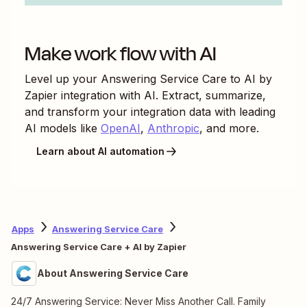
Make work flow with AI
Level up your
Answering Service Care
to
AI by
Zapier
integration with AI. Extract, summarize,
and transform your integration data with leading
AI models like
OpenAI
,
Anthropic
, and more.
Learn about AI automation
Apps
Answering Service Care
Answering Service Care + AI by Zapier
About Answering Service Care
24/7 Answering Service: Never Miss Another Call. Family