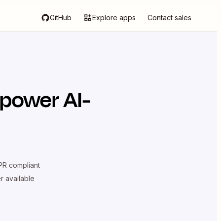
GitHub
Explore apps
Contact sales
 power AI-
R compliant
er available