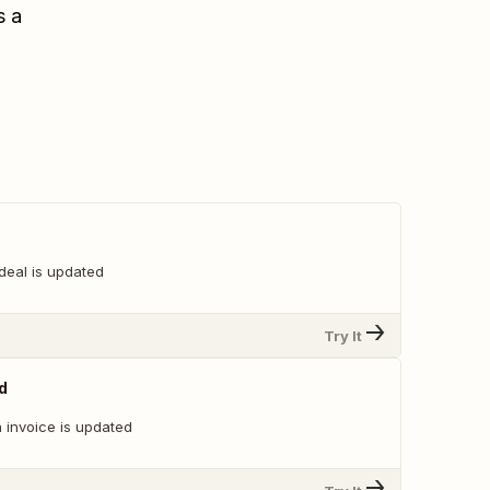
s a
deal is updated
Try It
d
 invoice is updated