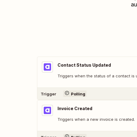
au
Contact Status Updated
Triggers when the status of a contact is
Trigger
Polling
Invoice Created
Triggers when a new invoice is created.