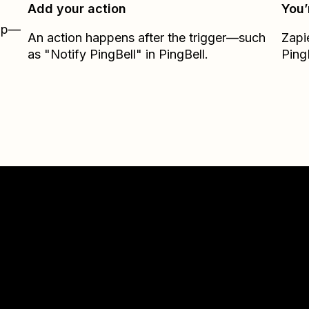
Add your action
You’
Zap—
An action happens after the trigger—such
Zapi
as "Notify PingBell" in PingBell.
Ping