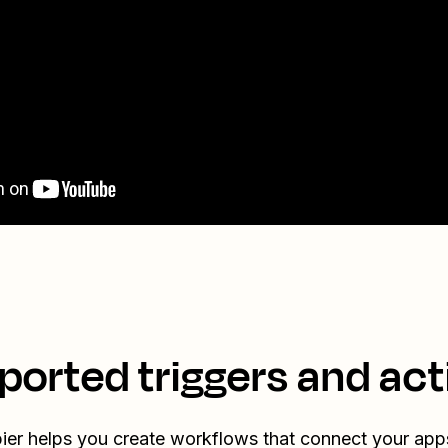
ported triggers and act
ier helps you create workflows that connect your app