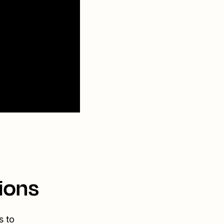
ions
s to