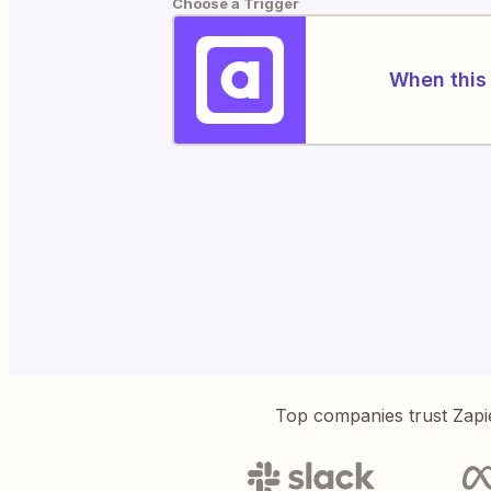
Choose a Trigger
When this 
Top companies trust Zapi