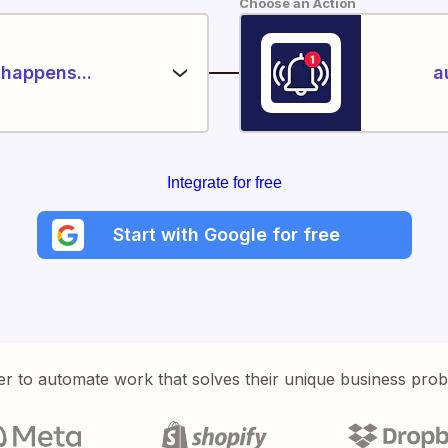
Choose an Action
happens...
a
Integrate for free
Start with Google for free
er to automate work that solves their unique business pro