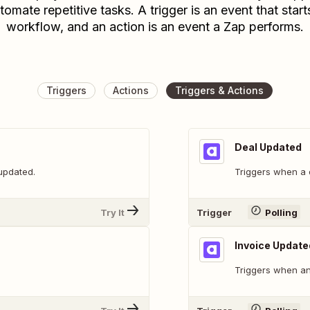
tomate repetitive tasks. A trigger is an event that start
workflow, and an action is an event a Zap performs.
Triggers
Actions
Triggers & Actions
Deal Updated
 updated.
Triggers when a 
Try It
Trigger
Polling
Invoice Update
Triggers when an