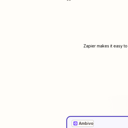
Zapier makes it easy to
Ambivo