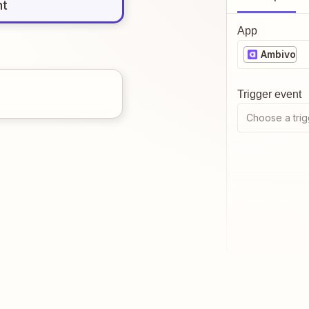
nt
App
Ambivo
Trigger event
Choose a trig