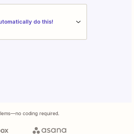
utomatically do this!
blems—no coding required.