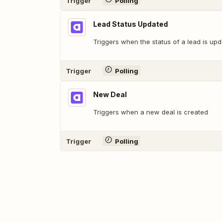
Trigger
Polling
Lead Status Updated
Triggers when the status of a lead is upd
Trigger
Polling
New Deal
Triggers when a new deal is created
Trigger
Polling