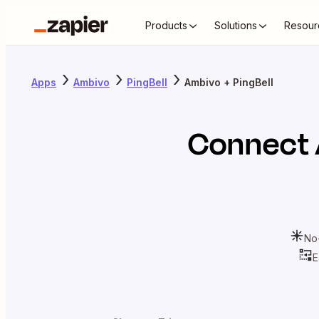
Products
Solutions
Resour
Apps
Ambivo
PingBell
Ambivo + PingBell
Connect
No
E