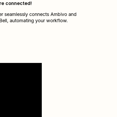
re connected!
er seamlessly connects
Ambivo
and
Bell
, automating your workflow.