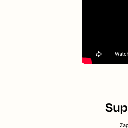
Sup
Zap