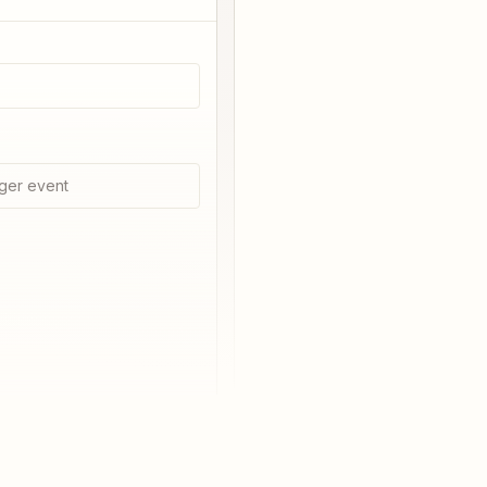
ger event