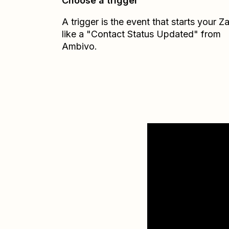
Choose a trigger
A trigger is the event that starts your 
like a "Contact Status Updated" from
Ambivo.