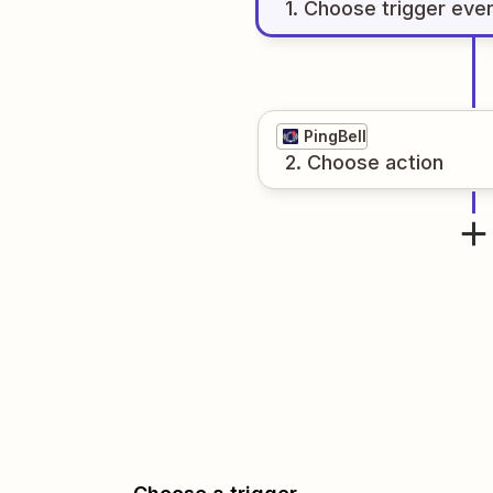
1
. Choose
trigger
eve
PingBell
2
. Choose
action