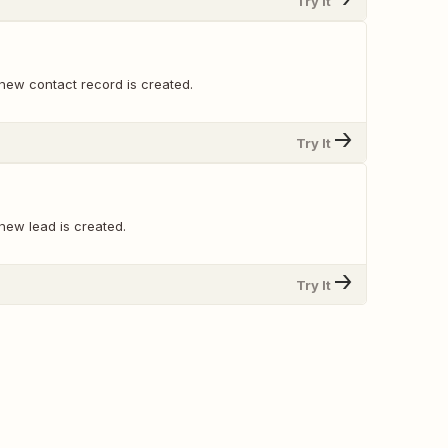
Try It
new contact record is created.
Try It
new lead is created.
Try It