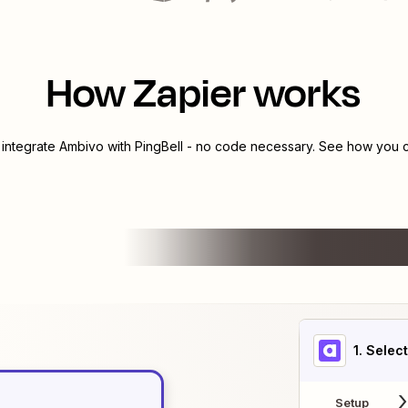
How Zapier works
 integrate
Ambivo
with
PingBell
- no code necessary. See how you ca
1
. Selec
Setup