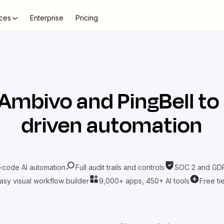
ces
Enterprise
Pricing
Ambivo
and
PingBell
to
driven automation
-code AI automation
Full audit trails and controls
SOC 2 and GDP
asy visual workflow builder
9,000+ apps, 450+ AI tools
Free ti