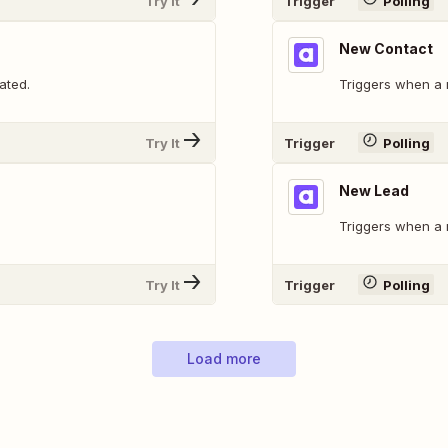
Try It
Trigger
Polling
New Contact
ated.
Triggers when a 
Try It
Trigger
Polling
New Lead
Triggers when a 
Try It
Trigger
Polling
Load more