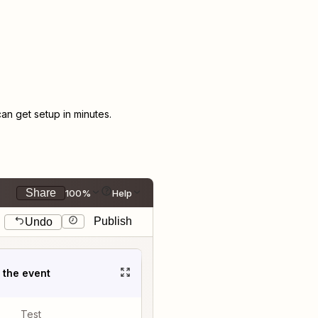
n get setup in minutes.
Share
100%
Help
Publish
Undo
t the event
Test