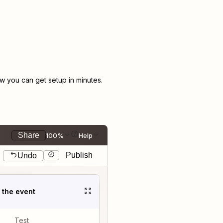
 you can get setup in minutes.
Share
100%
Help
Publish
Undo
t the event
Test