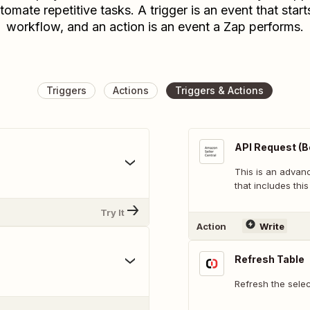
tomate repetitive tasks. A trigger is an event that start
workflow, and an action is an event a Zap performs.
Triggers
Actions
Triggers & Actions
API Request (B
This is an adva
that includes this
Try It
Action
Write
Refresh Table
Refresh the sele