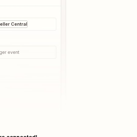
ller Central
ger event