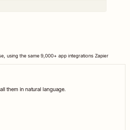
se, using the same
9,000
+ app integrations Zapier
all them in natural language.