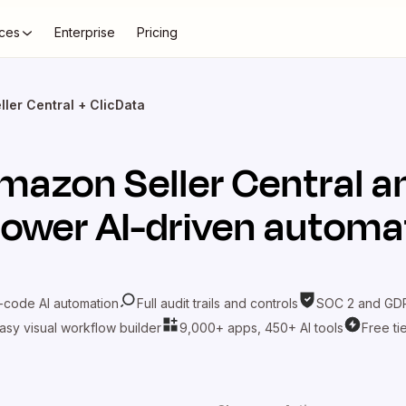
ces
Enterprise
Pricing
ler Central + ClicData
mazon Seller Central
a
power AI-driven automa
-code AI automation
Full audit trails and controls
SOC 2 and GDP
asy visual workflow builder
9,000+ apps, 450+ AI tools
Free ti