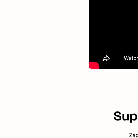
Sup
Zap