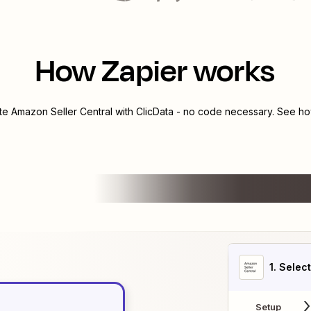
How Zapier works
ate
Amazon Seller Central
with
ClicData
- no code necessary. See how
1
. Selec
Setup