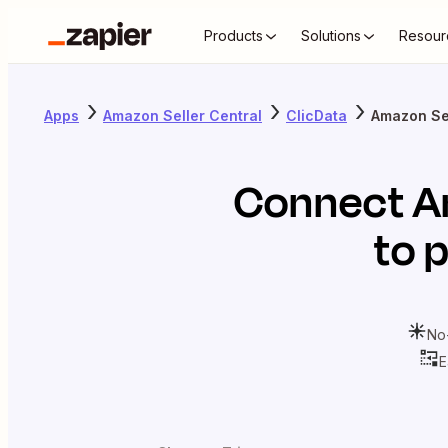
Products
Solutions
Resour
Apps
Amazon Seller Central
ClicData
Amazon Sel
Connect
A
to 
No
E