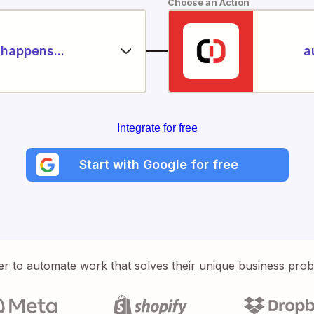
Choose an Action
happens...
a
Integrate for free
Start with Google for free
er to automate work that solves their unique business pro