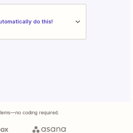
utomatically do this!
blems—no coding required.