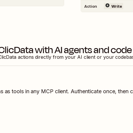
Action
Write
ClicData
with AI agents and code
ClicData
actions directly from your AI client or your codeba
s as tools in any MCP client. Authenticate once, then c