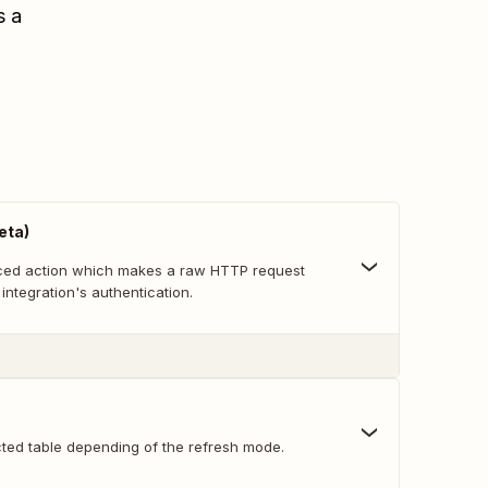
s a
eta)
nced action which makes a raw HTTP request
 integration's authentication.
cted table depending of the refresh mode.