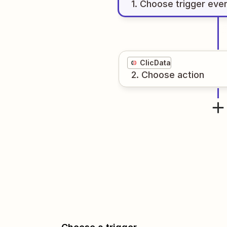
1
. Choose
trigger
eve
ClicData
2
. Choose
action