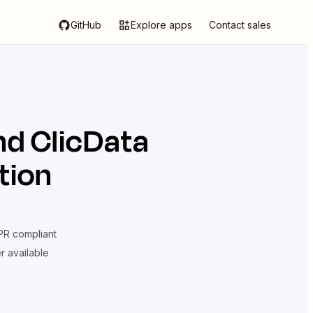
GitHub
Explore apps
Contact sales
nd
ClicData
tion
R compliant
er available