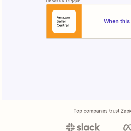
Choose a Trigger
When this 
Top companies trust Zapi