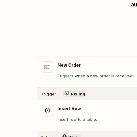
au
New Order
Triggers when a new order is received.
Trigger
Polling
Insert Row
Insert row to a table.