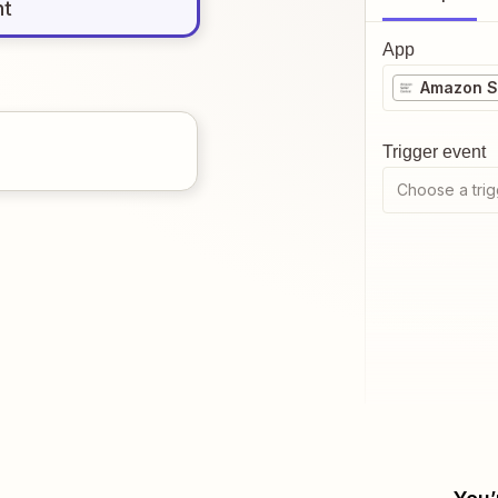
nt
App
Amazon Se
Trigger event
Choose a trig