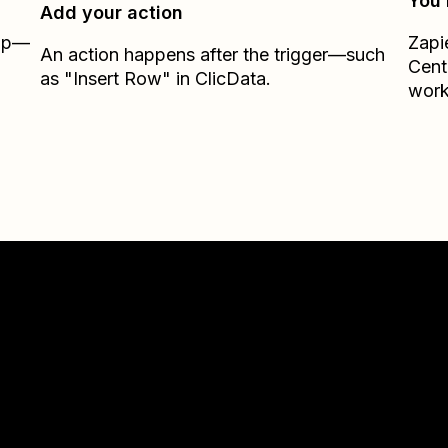
You’
Add your action
Zap—
Zapi
An action happens after the trigger—such
Cent
as "Insert Row" in ClicData.
work