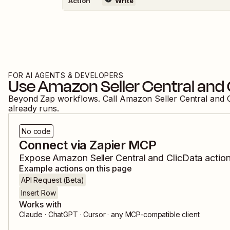
Action
Write
FOR AI AGENTS & DEVELOPERS
Use
Amazon Seller Central
and
Beyond Zap workflows. Call
Amazon Seller Central
and
already runs.
No code
Connect via Zapier MCP
Expose
Amazon Seller Central
and
ClicData
action
Example actions on this page
API Request (Beta)
Insert Row
Works with
Claude · ChatGPT · Cursor · any MCP-compatible client