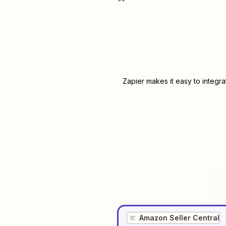
Zapier makes it easy to integr
Amazon Seller Central