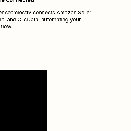
re connected!
er seamlessly connects
Amazon Seller
ral
and
ClicData
, automating your
flow.