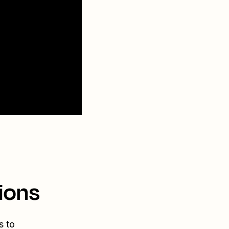
ions
s to