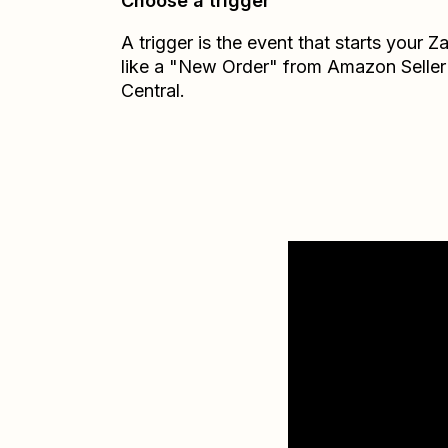
Choose a trigger
A trigger is the event that starts your 
like a "New Order" from Amazon Seller
Central.