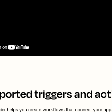
ported triggers and act
ier helps you create workflows that connect your app