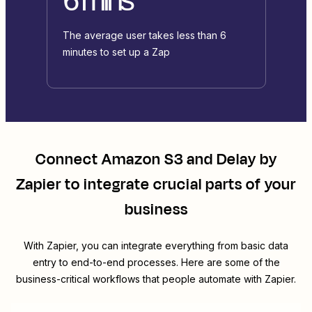
The average user takes less than 6
minutes to set up a Zap
Connect
Amazon S3
and
Delay by
Zapier
to integrate crucial parts of your
business
With Zapier, you can integrate everything from basic data
entry to end-to-end processes. Here are some of the
business-critical workflows that people automate with Zapier.