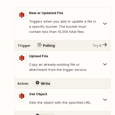
New or Updated File
Triggers when you add or update a file in
a specific bucket. The bucket must
contain less than 10,000 total files.
Trigger
Polling
Try It
Upload File
Copy an already-existing file or
attachment from the trigger service.
Action
Write
Get Object
Gets the object with the specified URL.