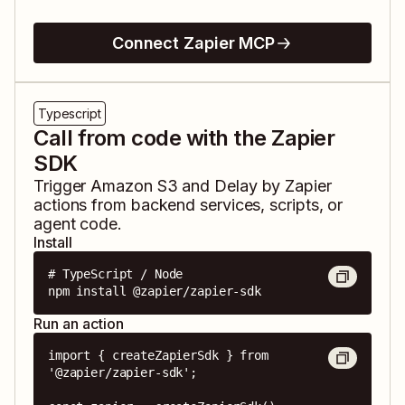
Connect Zapier MCP
Typescript
Call from code with the Zapier
SDK
Trigger
Amazon S3
and
Delay by Zapier
actions from backend services, scripts, or
agent code.
Install
# TypeScript / Node

npm install @zapier/zapier-sdk
Run an action
import { createZapierSdk } from 
'@zapier/zapier-sdk';
