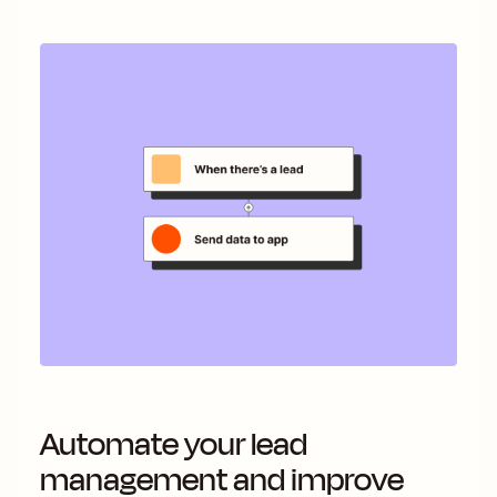
Automate your lead
management and improve