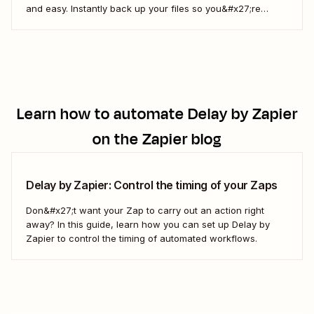
and easy. Instantly back up your files so you&#x27;re
always up to date. Or automatically notify your team about
new files. By automating your data storage, you can make
your cloud storage more useful, more...
Learn how to automate
Delay by Zapier
on the Zapier blog
Delay by Zapier: Control the timing of your Zaps
Don&#x27;t want your Zap to carry out an action right
away? In this guide, learn how you can set up Delay by
Zapier to control the timing of automated workflows.