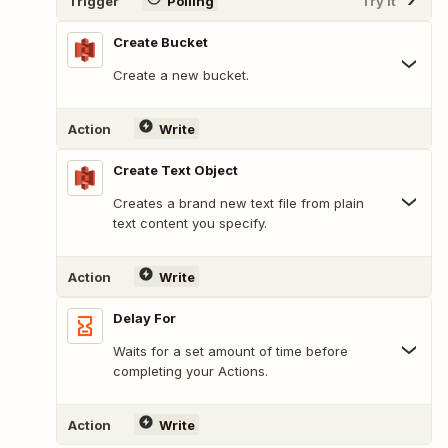
Trigger
Polling
Try It
Create Bucket
Create a new bucket.
Action
Write
Create Text Object
Creates a brand new text file from plain
text content you specify.
Action
Write
Delay For
Waits for a set amount of time before
completing your Actions.
Action
Write