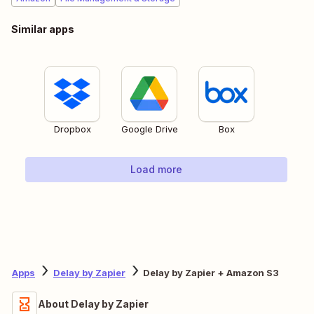
Similar apps
Dropbox
Google Drive
Box
Load more
Apps
Delay by Zapier
Delay by Zapier + Amazon S3
About Delay by Zapier