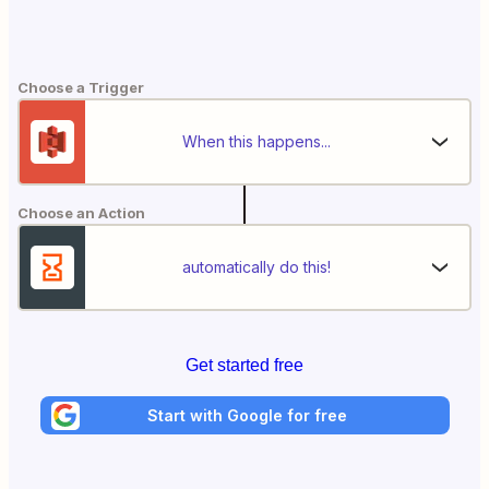
Choose a Trigger
When this happens...
Choose an Action
automatically do this!
Get started free
Start with Google for free