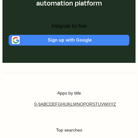
automation platform
Integrate for free
Sign up with Google
Apps by title
0-9
A
B
C
D
E
F
G
H
I
J
K
L
M
N
O
P
Q
R
S
T
U
V
W
X
Y
Z
Top searches