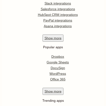
Slack integrations
Salesforce integrations
HubSpot CRM integrations
PayPal integrations
Asana integrations
Show
more
Popular apps
Dropbox
Google Sheets
DocuSign
WordPress
Office 365
Show
more
Trending apps