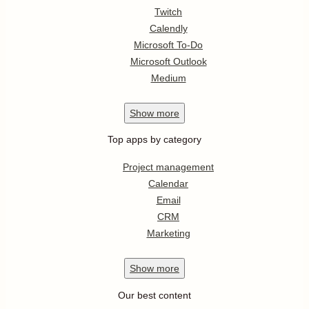
Twitch
Calendly
Microsoft To-Do
Microsoft Outlook
Medium
Show
more
Top apps by category
Project management
Calendar
Email
CRM
Marketing
Show
more
Our best content