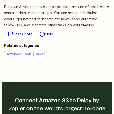
Put your Actions on hold for a specified amount of time before
sending data to another app. You can set up scheduled
emails, get notified of incomplete tasks, send automatic
follow-ups, and automate other tasks on your timeline.
Learn more
Help
Related categories
Developer Tools
Zapier
Connect Amazon S3 to Delay by
Zapier on the world's largest no-code