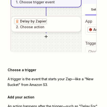
1
. Choose
trigger
event
Setup
Delay by Zapier
App
2
. Choose
action
Amazon
Trigger even
Choose a tr
Choose a trigger
A trigger is the event that starts your Zap—like a "New
Bucket" from Amazon S3.
Add your action
An action happens after the trigger—such as "Delay For"