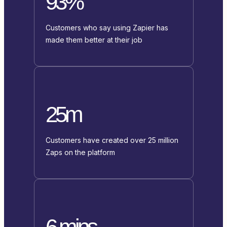
93%
Customers who say using Zapier has
made them better at their job
25m
Customers have created over 25 million
Zaps on the platform
6 mins