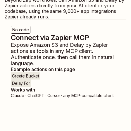
Beyond Zap workflows. Call
Amazon S3
and
Delay by
Zapier
actions directly from your AI client or your
codebase, using the same
9,000
+ app integrations
Zapier already runs.
No code
Connect via Zapier MCP
Expose
Amazon S3
and
Delay by Zapier
actions as tools in any MCP client.
Authenticate once, then call them in natural
language.
Example actions on this page
Create Bucket
Delay For
Works with
Claude · ChatGPT · Cursor · any MCP-compatible client