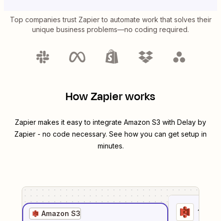
Top companies trust Zapier to automate work that solves their
unique business problems—no coding required.
How Zapier works
Zapier makes it easy to integrate
Amazon S3
with
Delay by
Zapier
- no code necessary. See how you can get setup in
minutes.
1
. Sel
Amazon S3