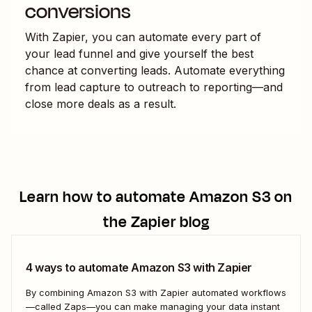
conversions
With Zapier, you can automate every part of
your lead funnel and give yourself the best
chance at converting leads. Automate everything
from lead capture to outreach to reporting—and
close more deals as a result.
Learn how to automate
Amazon S3
on
the Zapier blog
4 ways to automate Amazon S3 with Zapier
By combining Amazon S3 with Zapier automated workflows
—called Zaps—you can make managing your data instant