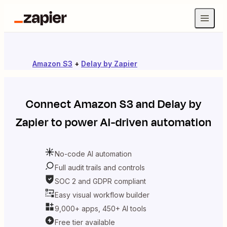
Amazon S3
+
Delay by Zapier
Connect
Amazon S3
and
Delay by
Zapier
to power AI-driven automation
No-code AI automation
Full audit trails and controls
SOC 2 and GDPR compliant
Easy visual workflow builder
9,000+ apps, 450+ AI tools
Free tier available