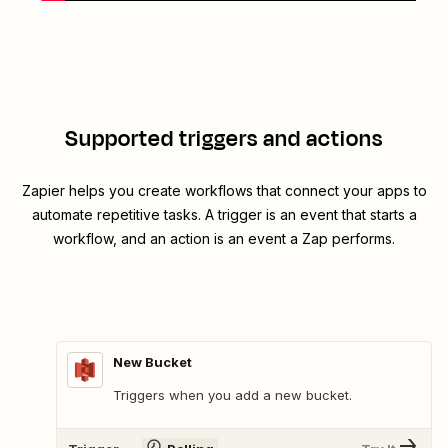
Supported triggers and actions
Zapier helps you create workflows that connect your apps to
automate repetitive tasks. A trigger is an event that starts a
workflow, and an action is an event a Zap performs.
New Bucket
Triggers when you add a new bucket.