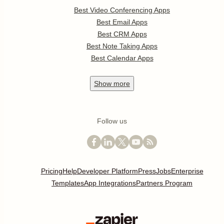
Best Video Conferencing Apps
Best Email Apps
Best CRM Apps
Best Note Taking Apps
Best Calendar Apps
Show
more
Follow us
Pricing
Help
Developer Platform
Press
Jobs
Enterprise
Templates
App Integrations
Partners Program