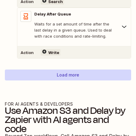
Action
Search
Delay After Queue
Waits for a set amount of time after the
last delay in a given queue. Used to deal
with race conditions and rate-limiting.
Action
Write
Load more
FOR AI AGENTS & DEVELOPERS
Use
Amazon S3
and
Delay by
Zapier
with AI agents and
code