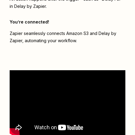
in Delay by Zapier.
You’re connected!
Zapier seamlessly connects
Amazon S3
and
Delay by
Zapier
, automating your workflow.