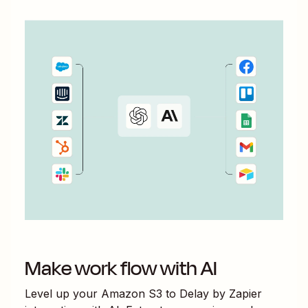
Make work flow with AI
Level up your
Amazon S3
to
Delay by Zapier