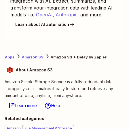
integration with AI. Extract, summarize, and
transform your integration data with leading AI
models like
OpenAI
,
Anthropic
, and more.
Learn about AI automation
Apps
Amazon S3
Amazon S3 + Delay by Zapier
About Amazon S3
Amazon Simple Storage Service is a fully redundant data
storage system. It makes it easy to store and retrieve any
amount of data, anytime, from anywhere.
Learn more
Help
Related categories
Amazon
File Management & Storage