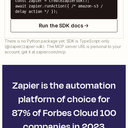
const zapier = createZapierSdk();

await zapier.runAction({ /* amazon-s3 / 
delay action */ });
Run the SDK docs
There is no Python package yet. SDK is TypeScript-only
(@zapier/zapier-sdk). The MCP server URL is personal to your
account; get it at zapier.com/mcp.
Zapier is the automation
platform of choice for
87% of Forbes Cloud 100
companies in 2023