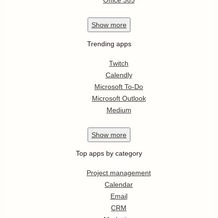
Office 365
Show
more
Trending apps
Twitch
Calendly
Microsoft To-Do
Microsoft Outlook
Medium
Show
more
Top apps by category
Project management
Calendar
Email
CRM