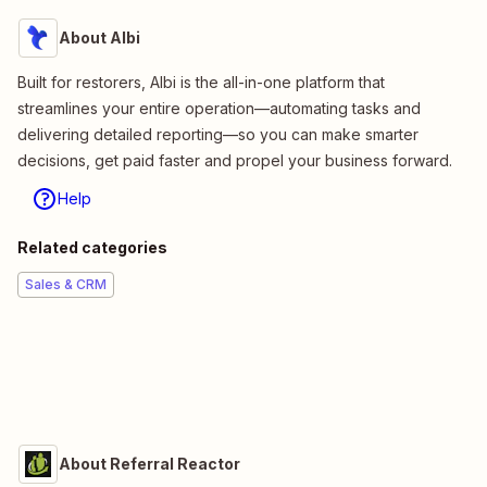
About Albi
Built for restorers, Albi is the all-in-one platform that
streamlines your entire operation—automating tasks and
delivering detailed reporting—so you can make smarter
decisions, get paid faster and propel your business forward.
Help
Related categories
Sales & CRM
About Referral Reactor