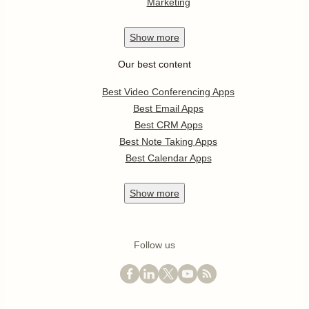
Marketing
Show
more
Our best content
Best Video Conferencing Apps
Best Email Apps
Best CRM Apps
Best Note Taking Apps
Best Calendar Apps
Show
more
Follow us