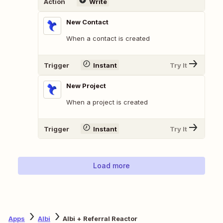
Action
Write
New Contact
When a contact is created
Trigger
Instant
Try It
New Project
When a project is created
Trigger
Instant
Try It
Load more
Apps
Albi
Albi + Referral Reactor