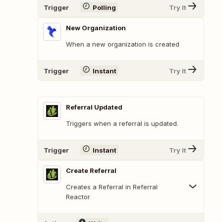
Trigger
Polling
Try It
New Organization
When a new organization is created
Trigger
Instant
Try It
Referral Updated
Triggers when a referral is updated.
Trigger
Instant
Try It
Create Referral
Creates a Referral in Referral
Reactor