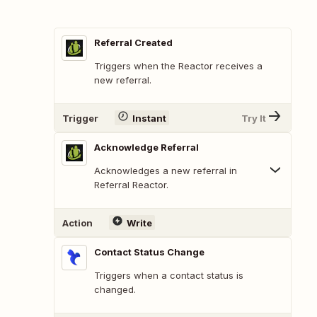
Referral Created
Triggers when the Reactor receives a
new referral.
Trigger
Instant
Try It
Acknowledge Referral
Acknowledges a new referral in
Referral Reactor.
Action
Write
Contact Status Change
Triggers when a contact status is
changed.