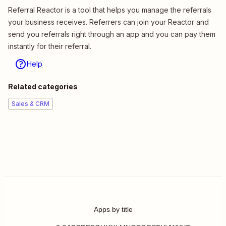
Referral Reactor is a tool that helps you manage the referrals
your business receives. Referrers can join your Reactor and
send you referrals right through an app and you can pay them
instantly for their referral.
Help
Related categories
Sales & CRM
Apps by title