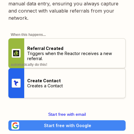
manual data entry, ensuring you always capture
and connect with valuable referrals from your
network.
When this happens...
Referral Created
Triggers when the Reactor receives a new
referral.
automatically do this!
Create Contact
Creates a Contact
Start free with email
Start free with Google