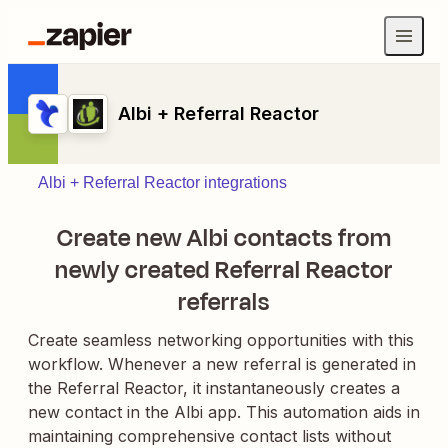
Albi + Referral Reactor
Albi + Referral Reactor integrations
Create new Albi contacts from
newly created Referral Reactor
referrals
Create seamless networking opportunities with this
workflow. Whenever a new referral is generated in
the Referral Reactor, it instantaneously creates a
new contact in the Albi app. This automation aids in
maintaining comprehensive contact lists without