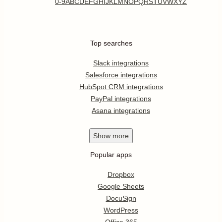
0-9
A
B
C
D
E
F
G
H
I
J
K
L
M
N
O
P
Q
R
S
T
U
V
W
X
Y
Z
Top searches
Slack integrations
Salesforce integrations
HubSpot CRM integrations
PayPal integrations
Asana integrations
Show
more
Popular apps
Dropbox
Google Sheets
DocuSign
WordPress