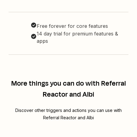
Free forever for core features
14 day trial for premium features &
apps
More things you can do with Referral
Reactor and Albi
Discover other triggers and actions you can use with
Referral Reactor and Albi