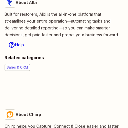
About Albi
Built for restorers, Albi is the all-in-one platform that
streamlines your entire operation—automating tasks and
delivering detailed reporting—so you can make smarter
decisions, get paid faster and propel your business forward.
Help
Related categories
Sales & CRM
About Chiirp
Chiirp helps you Capture, Connect & Close easier and faster