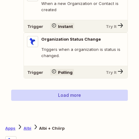
When a new Organization or Contact is
created
Trigger
Instant
Try It
Organization Status Change
Triggers when a organization is status is
changed.
Trigger
Polling
Try It
Load more
Apps
Albi
Albi + Chiirp