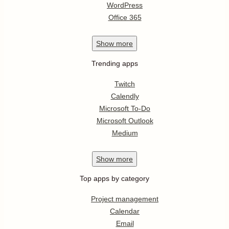
WordPress
Office 365
Show
more
Trending apps
Twitch
Calendly
Microsoft To-Do
Microsoft Outlook
Medium
Show
more
Top apps by category
Project management
Calendar
Email