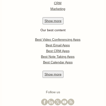
CRM
Marketing
Show
more
Our best content
Best Video Conferencing Apps
Best Email Apps
Best CRM Apps
Best Note Taking Apps
Best Calendar Apps
Show
more
Follow us