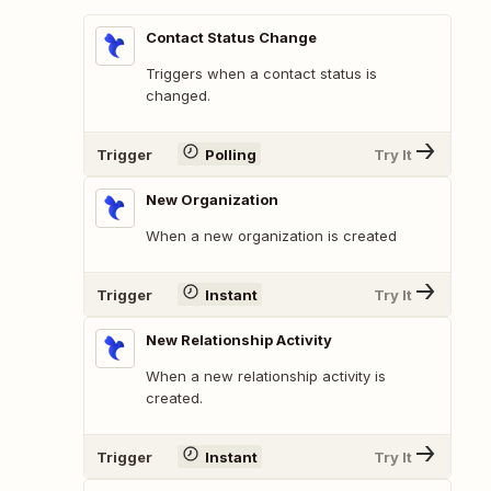
Contact Status Change
Triggers when a contact status is
changed.
Trigger
Polling
Try It
New Organization
When a new organization is created
Trigger
Instant
Try It
New Relationship Activity
When a new relationship activity is
created.
Trigger
Instant
Try It