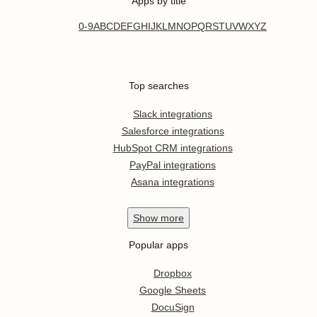
Apps by title
0-9
A
B
C
D
E
F
G
H
I
J
K
L
M
N
O
P
Q
R
S
T
U
V
W
X
Y
Z
Top searches
Slack integrations
Salesforce integrations
HubSpot CRM integrations
PayPal integrations
Asana integrations
Show
more
Popular apps
Dropbox
Google Sheets
DocuSign