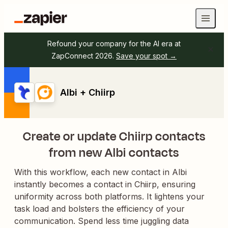
Refound your company for the AI era at
ZapConnect 2026.
Save your spot →
Albi + Chiirp
Create or update Chiirp contacts
from new Albi contacts
With this workflow, each new contact in Albi
instantly becomes a contact in Chiirp, ensuring
uniformity across both platforms. It lightens your
task load and bolsters the efficiency of your
communication. Spend less time juggling data