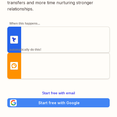
transfers and more time nurturing stronger
relationships.
When this happens...
automatically do this!
Start free with email
Start free with Google