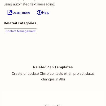
using automated text messaging.
Learn more
Help
Related categories
Contact Management
Related Zap Templates
Create or update Chiirp contacts when project status
changes in Albi