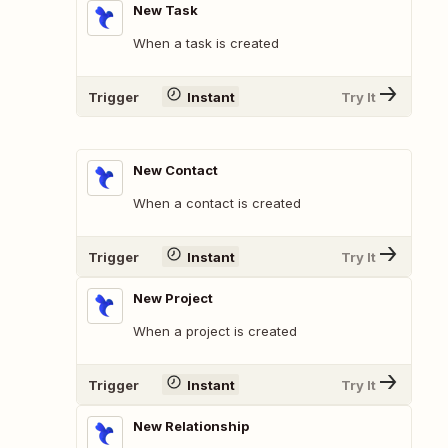
New Task
When a task is created
Trigger
Instant
Try It
New Contact
When a contact is created
Trigger
Instant
Try It
New Project
When a project is created
Trigger
Instant
Try It
New Relationship