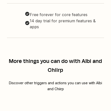
Free forever for core features
14 day trial for premium features &
apps
More things you can do with Albi and
Chiirp
Discover other triggers and actions you can use with Albi
and Chiirp