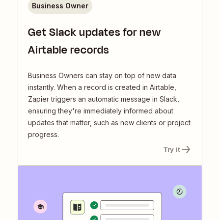
Business Owner
Get Slack updates for new
Airtable records
Business Owners can stay on top of new data
instantly. When a record is created in Airtable,
Zapier triggers an automatic message in Slack,
ensuring they're immediately informed about
updates that matter, such as new clients or project
progress.
Try it