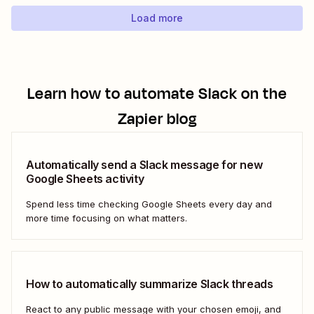
using...
Load more
Learn how to automate
Slack
on the
Zapier blog
Automatically send a Slack message for new
Google Sheets activity
Spend less time checking Google Sheets every day and
more time focusing on what matters.
How to automatically summarize Slack threads
React to any public message with your chosen emoji, and