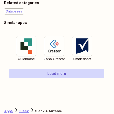
Related categories
Databases
Similar apps
Quickbase
Zoho Creator
Smartsheet
Load more
Apps
Slack
Slack + Airtable