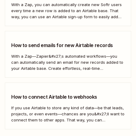
With a Zap, you can automatically create new Softr users
every time a new row is added to an Airtable base. That
way, you can use an Airtable sign-up form to easily add
new users with no manual effort. Here&#x27;s how.
How to send emails for new Airtable records
With a Zap—Zapier&#x27;s automated workflows—you
can automatically send an email for new records added to
your Airtable base. Create effortless, real-time
communication to update everyone who needs to be in the
know—without any extra effort. Here&#x27;s how.
How to connect Airtable to webhooks
If you use Airtable to store any kind of data—be that leads,
projects, or even events—chances are you&#x27;ll want to
connect them to other apps. That way, you can
automatically move data from Airtable into other apps and
vice versa. Every now and then, however, you might be