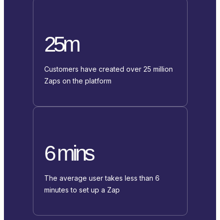
25m
Customers have created over 25 million
Zaps on the platform
6 mins
The average user takes less than 6
minutes to set up a Zap