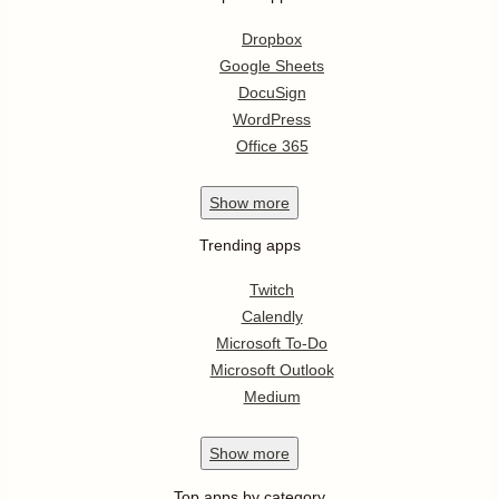
Dropbox
Google Sheets
DocuSign
WordPress
Office 365
Show
more
Trending apps
Twitch
Calendly
Microsoft To-Do
Microsoft Outlook
Medium
Show
more
Top apps by category