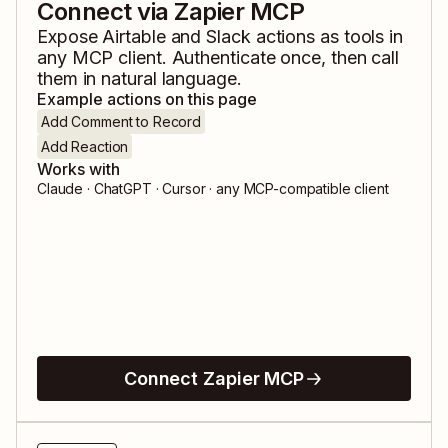
Connect via Zapier MCP
Expose
Airtable
and
Slack
actions as tools in
any MCP client. Authenticate once, then call
them in natural language.
Example actions on this page
Add Comment to Record
Add Reaction
Works with
Claude · ChatGPT · Cursor · any MCP-compatible client
Connect Zapier MCP