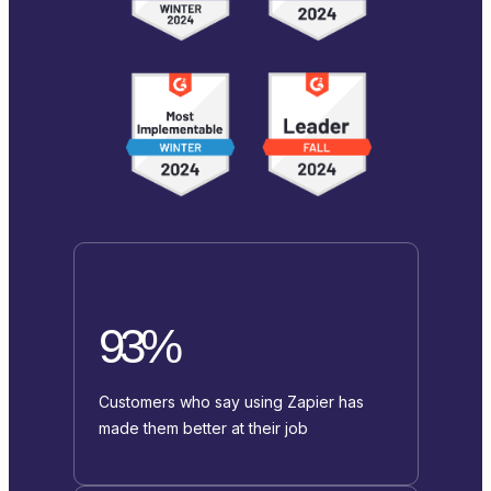
93%
Customers who say using Zapier has
made them better at their job