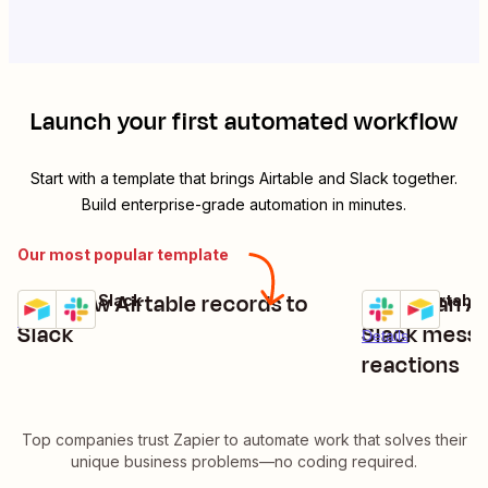
Launch your first automated workflow
Start with a template that brings
Airtable
and
Slack
together.
Build enterprise-grade automation in minutes.
Our most popular template
Post new Airtable records to
Create an Ai
Airtable + Slack
Slack + Airtable
Try it
Try it
Details
Slack
Slack messa
Details
reactions
Top companies trust Zapier to automate work that solves their
unique business problems—no coding required.