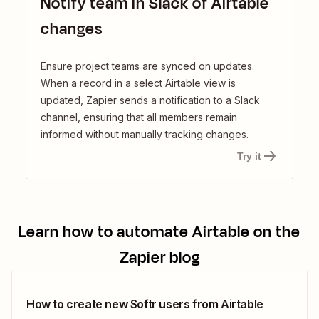
Notify team in Slack of Airtable
changes
Ensure project teams are synced on updates.
When a record in a select Airtable view is
updated, Zapier sends a notification to a Slack
channel, ensuring that all members remain
informed without manually tracking changes.
Try it
Learn how to automate
Airtable
on the
Zapier blog
How to create new Softr users from Airtable