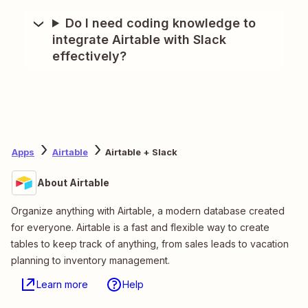
Do I need coding knowledge to
integrate Airtable with Slack
effectively?
Apps
Airtable
Airtable + Slack
About Airtable
Organize anything with Airtable, a modern database created
for everyone. Airtable is a fast and flexible way to create
tables to keep track of anything, from sales leads to vacation
planning to inventory management.
Learn more
Help