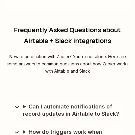
Frequently Asked Questions about
Airtable + Slack integrations
New to automation with Zapier? You're not alone. Here are
some answers to common questions about how Zapier works
with Airtable and Slack
Can I automate notifications of
record updates in Airtable to Slack?
How do triggers work when