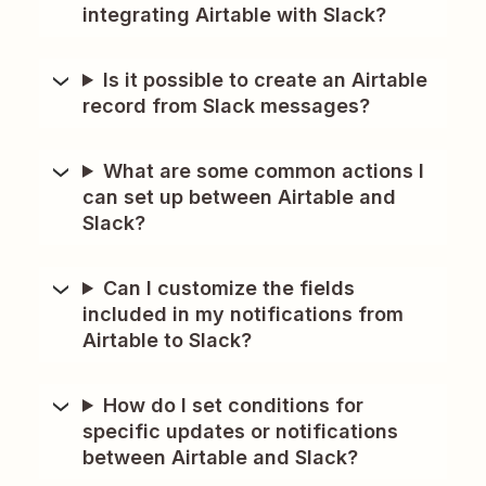
integrating Airtable with Slack?
Is it possible to create an Airtable
record from Slack messages?
What are some common actions I
can set up between Airtable and
Slack?
Can I customize the fields
included in my notifications from
Airtable to Slack?
How do I set conditions for
specific updates or notifications
between Airtable and Slack?