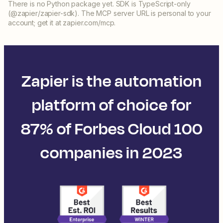
There is no Python package yet. SDK is TypeScript-only
(@zapier/zapier-sdk). The MCP server URL is personal to your
account; get it at zapier.com/mcp.
Zapier is the automation
platform of choice for
87% of Forbes Cloud 100
companies in 2023