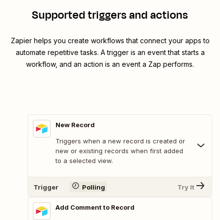
Supported triggers and actions
Zapier helps you create workflows that connect your apps to
automate repetitive tasks. A trigger is an event that starts a
workflow, and an action is an event a Zap performs.
New Record
Triggers when a new record is created or
new or existing records when first added
to a selected view.
Trigger
Polling
Try It
Add Comment to Record