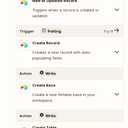
New or Updated Record
Triggers when a record is created or
updated.
Trigger
Polling
Try It
Create Record
Creates a new record with auto-
populating fields.
Action
Write
Create Base
Create a new Airtable base in your
workspace.
Action
Write
Create Table