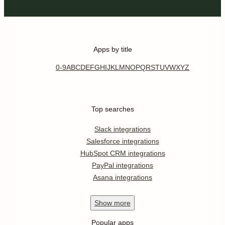
Apps by title
0-9
A
B
C
D
E
F
G
H
I
J
K
L
M
N
O
P
Q
R
S
T
U
V
W
X
Y
Z
Top searches
Slack integrations
Salesforce integrations
HubSpot CRM integrations
PayPal integrations
Asana integrations
Show
more
Popular apps