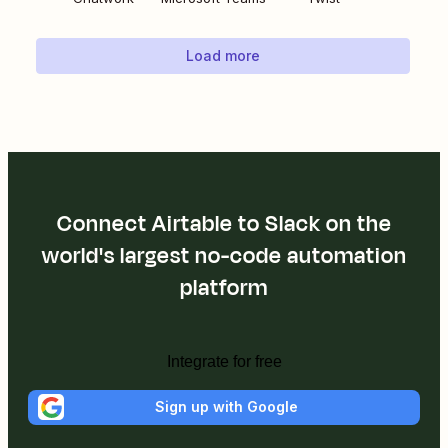
Load more
Connect Airtable to Slack on the
world's largest no-code automation
platform
Integrate for free
Sign up with Google