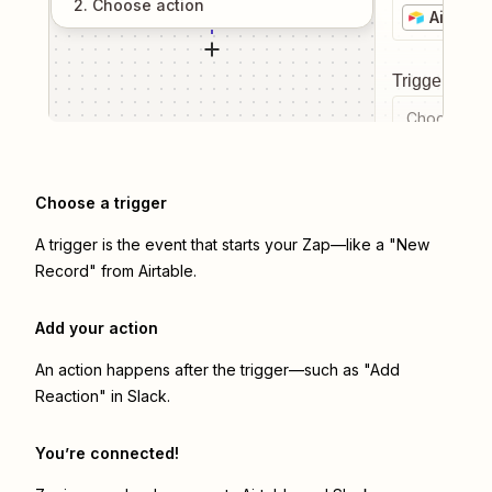
2
. Choose
action
Airtable
Trigger even
Choose a tr
Choose a trigger
A trigger is the event that starts your Zap—like a "New
Record" from Airtable.
Add your action
An action happens after the trigger—such as "Add
Reaction" in Slack.
You’re connected!