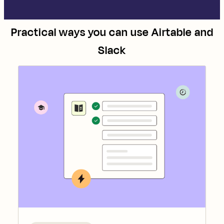
Practical ways you can use
Airtable
and
Slack