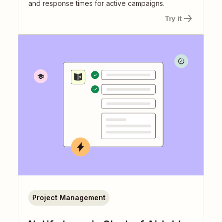
and response times for active campaigns.
Try it
Project Management