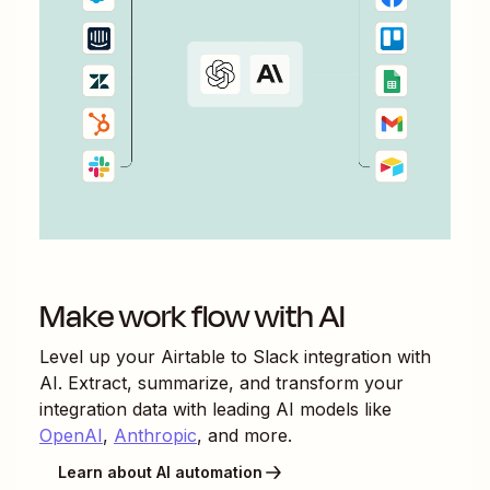
Make work flow with AI
Level up your
Airtable
to
Slack
integration with
AI. Extract, summarize, and transform your
integration data with leading AI models like
OpenAI
,
Anthropic
, and more.
Learn about AI automation