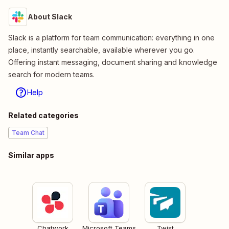
About Slack
Slack is a platform for team communication: everything in one
place, instantly searchable, available wherever you go.
Offering instant messaging, document sharing and knowledge
search for modern teams.
Help
Related categories
Team Chat
Similar apps
Chatwork
Microsoft Teams
Twist