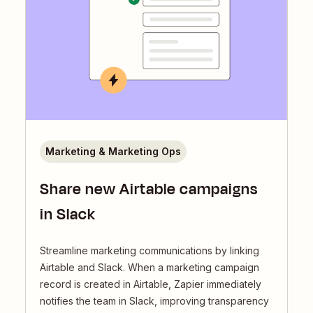
Marketing & Marketing Ops
Share new Airtable campaigns
in Slack
Streamline marketing communications by linking
Airtable and Slack. When a marketing campaign
record is created in Airtable, Zapier immediately
notifies the team in Slack, improving transparency