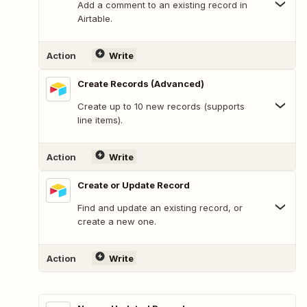
Add a comment to an existing record in
Airtable.
Action
Write
Create Records (Advanced)
Create up to 10 new records (supports
line items).
Action
Write
Create or Update Record
Find and update an existing record, or
create a new one.
Action
Write