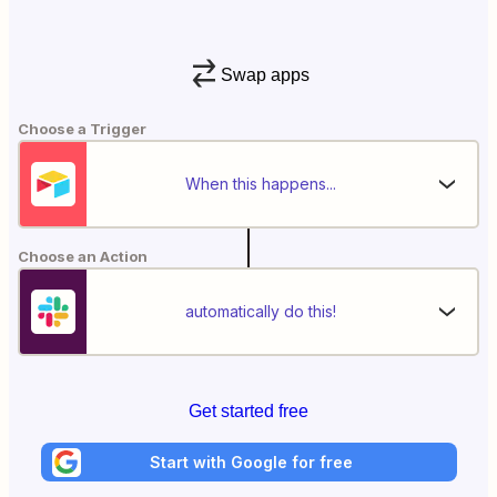
Swap apps
Choose a Trigger
When this happens...
Choose an Action
automatically do this!
Get started free
Start with Google for free