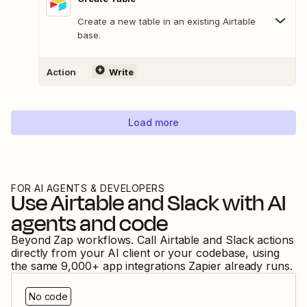
Create a new table in an existing Airtable
base.
Action
Write
Load more
FOR AI AGENTS & DEVELOPERS
Use
Airtable
and
Slack
with AI
agents and code
Beyond Zap workflows. Call
Airtable
and
Slack
actions
directly from your AI client or your codebase, using
the same
9,000
+ app integrations Zapier already runs.
No code