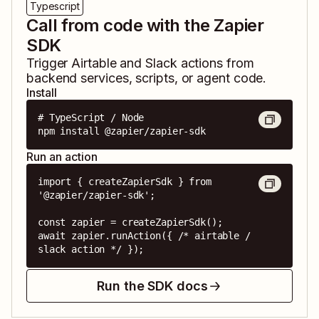
Typescript
Call from code with the Zapier
SDK
Trigger
Airtable
and
Slack
actions from
backend services, scripts, or agent code.
Install
# TypeScript / Node

npm install @zapier/zapier-sdk
Run an action
import { createZapierSdk } from 
'@zapier/zapier-sdk';

const zapier = createZapierSdk();

await zapier.runAction({ /* airtable / 
slack action */ });
Run the SDK docs