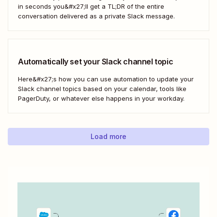
in seconds you&#x27;ll get a TL;DR of the entire
conversation delivered as a private Slack message.
Automatically set your Slack channel topic
Here&#x27;s how you can use automation to update your
Slack channel topics based on your calendar, tools like
PagerDuty, or whatever else happens in your workday.
Load more