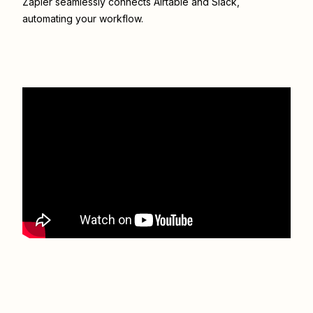
Zapier seamlessly connects
Airtable
and
Slack
,
automating your workflow.