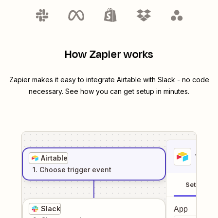
How Zapier works
Zapier makes it easy to integrate
Airtable
with
Slack
- no code
necessary. See how you can get setup in minutes.
1
. Sel
Airtable
1
. Choose
trigger
event
Setup
Slack
App