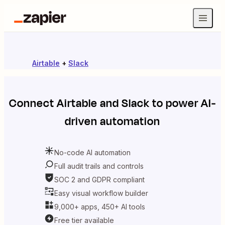
Airtable
+
Slack
Connect
Airtable
and
Slack
to power AI-
driven automation
No-code AI automation
Full audit trails and controls
SOC 2 and GDPR compliant
Easy visual workflow builder
9,000+ apps, 450+ AI tools
Free tier available