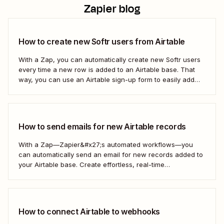
Zapier blog
How to create new Softr users from Airtable
With a Zap, you can automatically create new Softr users
every time a new row is added to an Airtable base. That
way, you can use an Airtable sign-up form to easily add
new users with no manual effort. Here&#x27;s how.
How to send emails for new Airtable records
With a Zap—Zapier&#x27;s automated workflows—you
can automatically send an email for new records added to
your Airtable base. Create effortless, real-time
communication to update everyone who needs to be in the
know—without any extra effort. Here&#x27;s how.
How to connect Airtable to webhooks