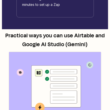
minutes to set up a Zap
Practical ways you can use
Airtable
and
Google AI Studio (Gemini)