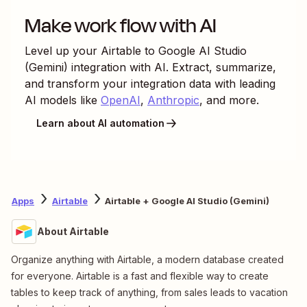
Make work flow with AI
Level up your
Airtable
to
Google AI Studio
(Gemini)
integration with AI. Extract, summarize,
and transform your integration data with leading
AI models like
OpenAI
,
Anthropic
, and more.
Learn about AI automation
Apps
Airtable
Airtable + Google AI Studio (Gemini)
About Airtable
Organize anything with Airtable, a modern database created
for everyone. Airtable is a fast and flexible way to create
tables to keep track of anything, from sales leads to vacation