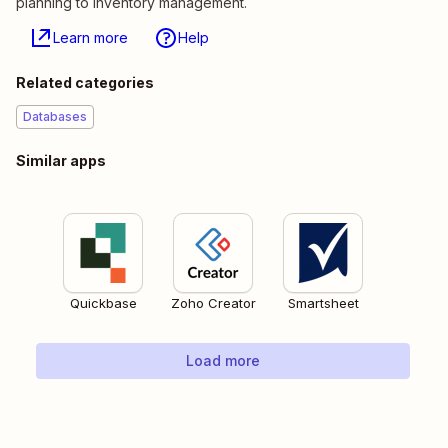
planning to inventory management.
Learn more
Help
Related categories
Databases
Similar apps
Quickbase
Zoho Creator
Smartsheet
Load more