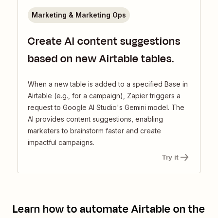
Marketing & Marketing Ops
Create AI content suggestions
based on new Airtable tables.
When a new table is added to a specified Base in
Airtable (e.g., for a campaign), Zapier triggers a
request to Google AI Studio's Gemini model. The
AI provides content suggestions, enabling
marketers to brainstorm faster and create
impactful campaigns.
Try it
Learn how to automate
Airtable
on the