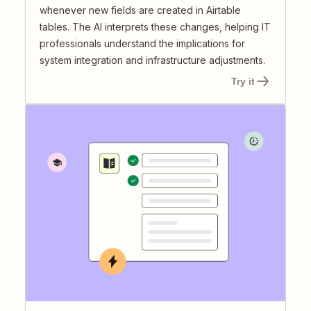
whenever new fields are created in Airtable
tables. The AI interprets these changes, helping IT
professionals understand the implications for
system integration and infrastructure adjustments.
Try it