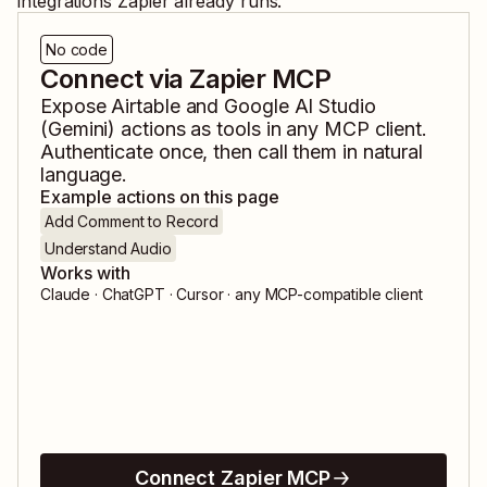
integrations Zapier already runs.
No code
Connect via Zapier MCP
Expose
Airtable
and
Google AI Studio
(Gemini)
actions as tools in any MCP client.
Authenticate once, then call them in natural
language.
Example actions on this page
Add Comment to Record
Understand Audio
Works with
Claude · ChatGPT · Cursor · any MCP-compatible client
Connect Zapier MCP