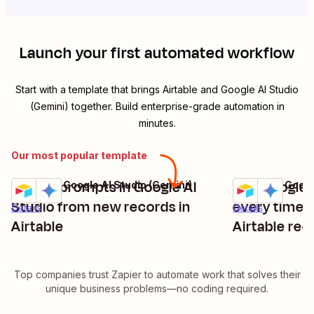
Launch your first automated workflow
Start with a template that brings
Airtable
and
Google AI Studio
(Gemini)
together. Build enterprise-grade automation in
minutes.
Our most popular template
Create prompts in Google AI
Use Google 
Airtable + Google AI Studio (Gemini)
Airtable + Googl
Try it
Try it
Studio from new records in
every time 
Details
Details
Airtable
Airtable rec
Top companies trust Zapier to automate work that solves their
unique business problems—no coding required.