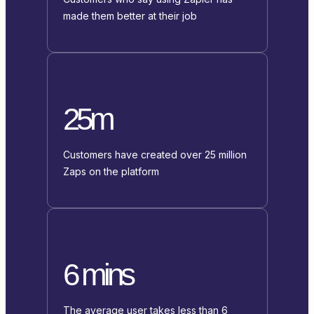
made them better at their job
25m
Customers have created over 25 million
Zaps on the platform
6 mins
The average user takes less than 6