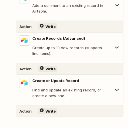
Add a comment to an existing record in
Airtable.
Action
Write
Create Records (Advanced)
Create up to 10 new records (supports
line items).
Action
Write
Create or Update Record
Find and update an existing record, or
create a new one.
Action
Write