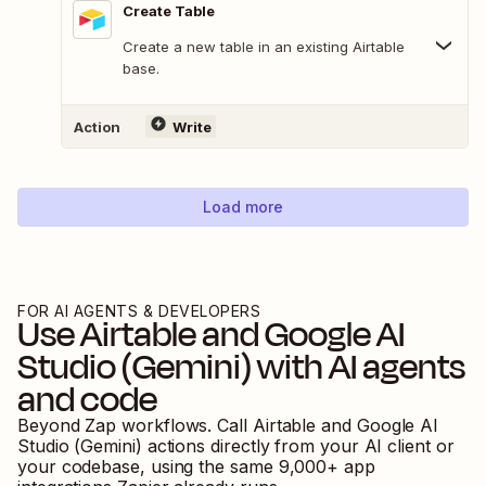
Create Table
Create a new table in an existing Airtable
base.
Action
Write
Load more
FOR AI AGENTS & DEVELOPERS
Use
Airtable
and
Google AI
Studio (Gemini)
with AI agents
and code
Beyond Zap workflows. Call
Airtable
and
Google AI
Studio (Gemini)
actions directly from your AI client or
your codebase, using the same
9,000
+ app