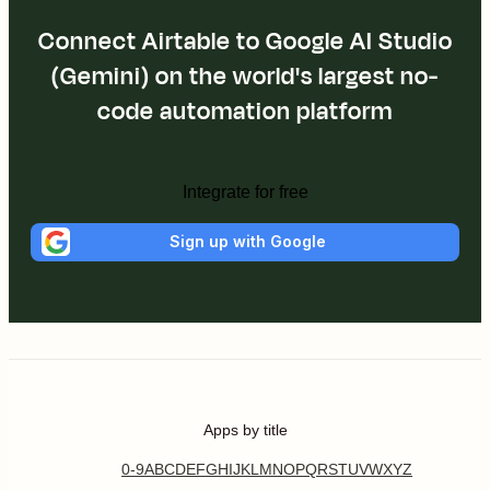
Connect Airtable to Google AI Studio
(Gemini) on the world's largest no-
code automation platform
Integrate for free
Sign up with Google
Apps by title
0-9
A
B
C
D
E
F
G
H
I
J
K
L
M
N
O
P
Q
R
S
T
U
V
W
X
Y
Z