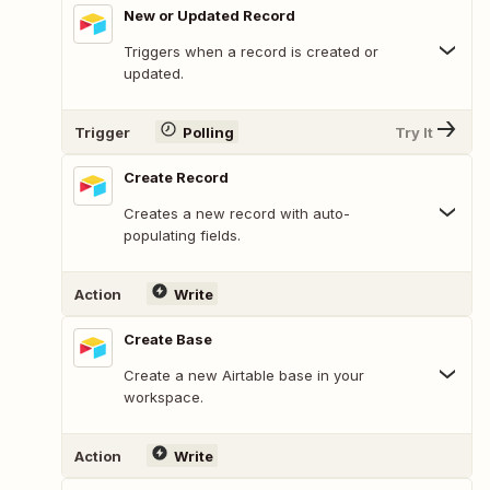
New or Updated Record
Triggers when a record is created or
updated.
Trigger
Polling
Try It
Create Record
Creates a new record with auto-
populating fields.
Action
Write
Create Base
Create a new Airtable base in your
workspace.
Action
Write