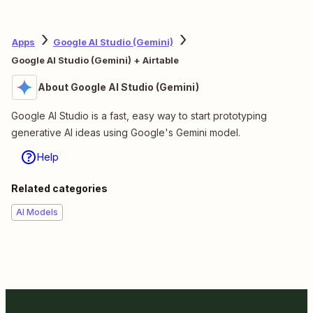
Apps
Google AI Studio (Gemini)
Google AI Studio (Gemini) + Airtable
About Google AI Studio (Gemini)
Google AI Studio is a fast, easy way to start prototyping
generative AI ideas using Google's Gemini model.
Help
Related categories
AI Models