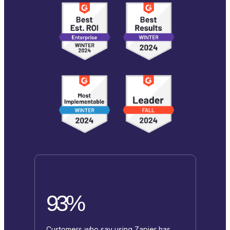
93%
Customers who say using Zapier has