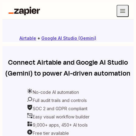
Airtable
+
Google AI Studio (Gemini)
Connect
Airtable
and
Google AI Studio
(Gemini)
to power AI-driven automation
No-code AI automation
Full audit trails and controls
SOC 2 and GDPR compliant
Easy visual workflow builder
9,000+ apps, 450+ AI tools
Free tier available