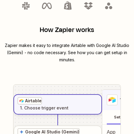
How Zapier works
Zapier makes it easy to integrate
Airtable
with
Google AI Studio
(Gemini)
- no code necessary. See how you can get setup in
minutes.
1
. Sel
Airtable
1
. Choose
trigger
event
Setup
Google AI Studio (Gemini)
App