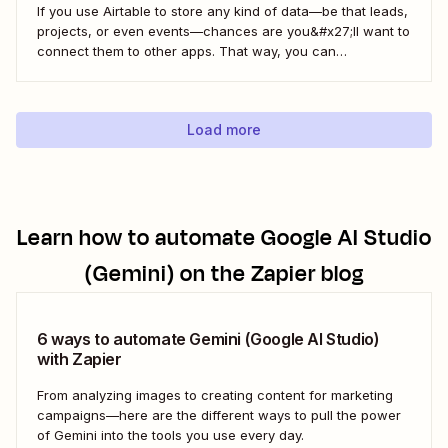
If you use Airtable to store any kind of data—be that leads,
projects, or even events—chances are you&#x27;ll want to
connect them to other apps. That way, you can
automatically move data from Airtable into other apps and
vice versa. Every now and then, however, you might be
using...
Load more
Learn how to automate
Google AI Studio
(Gemini)
on the Zapier blog
6 ways to automate Gemini (Google AI Studio)
with Zapier
From analyzing images to creating content for marketing
campaigns—here are the different ways to pull the power
of Gemini into the tools you use every day.