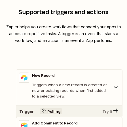
Supported triggers and actions
Zapier helps you create workflows that connect your apps to
automate repetitive tasks. A trigger is an event that starts a
workflow, and an action is an event a Zap performs.
New Record
Triggers when a new record is created or
new or existing records when first added
to a selected view.
Trigger
Polling
Try It
Add Comment to Record