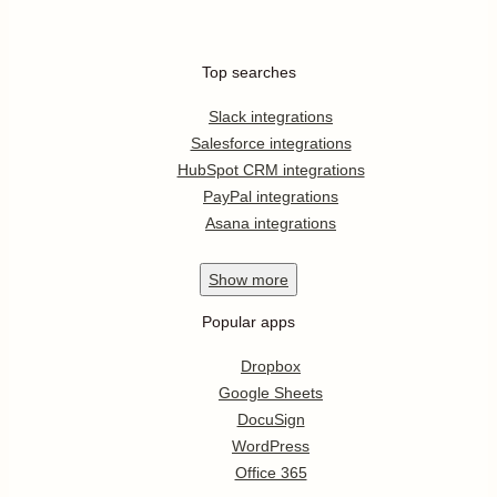
Top searches
Slack integrations
Salesforce integrations
HubSpot CRM integrations
PayPal integrations
Asana integrations
Show
more
Popular apps
Dropbox
Google Sheets
DocuSign
WordPress
Office 365