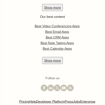
Show
more
Our best content
Best Video Conferencing Apps
Best Email Apps
Best CRM Apps
Best Note Taking Apps
Best Calendar Apps
Show
more
Follow us
Pricing
Help
Developer Platform
Press
Jobs
Enterprise