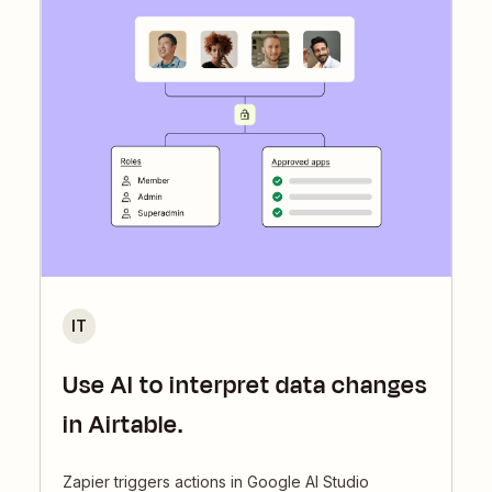
IT
Use AI to interpret data changes
in Airtable.
Zapier triggers actions in Google AI Studio