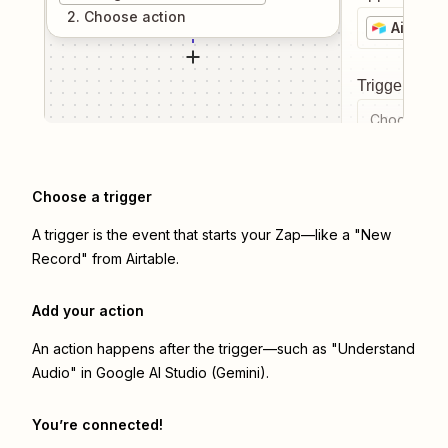
2
. Choose
action
Airtable
Trigger even
Choose a tr
Choose a trigger
A trigger is the event that starts your Zap—like a "New
Record" from Airtable.
Add your action
An action happens after the trigger—such as "Understand
Audio" in Google AI Studio (Gemini).
You’re connected!