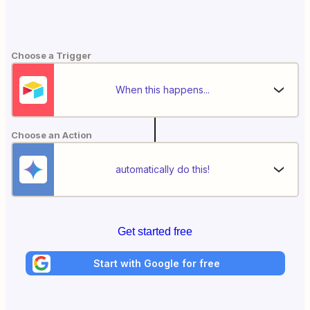
Choose a Trigger
When this happens...
Choose an Action
automatically do this!
Get started free
Start with Google for free