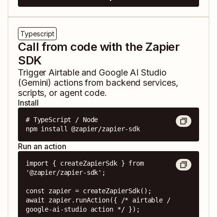
Typescript
Call from code with the Zapier
SDK
Trigger
Airtable
and
Google AI Studio
(Gemini)
actions from backend services,
scripts, or agent code.
Install
# TypeScript / Node

npm install @zapier/zapier-sdk
Run an action
import { createZapierSdk } from 
'@zapier/zapier-sdk';

const zapier = createZapierSdk();

await zapier.runAction({ /* airtable / 
google-ai-studio action */ });