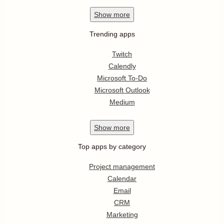
Show
more
Trending apps
Twitch
Calendly
Microsoft To-Do
Microsoft Outlook
Medium
Show
more
Top apps by category
Project management
Calendar
Email
CRM
Marketing