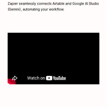
Zapier seamlessly connects
Airtable
and
Google AI Studio
(Gemini)
, automating your workflow.