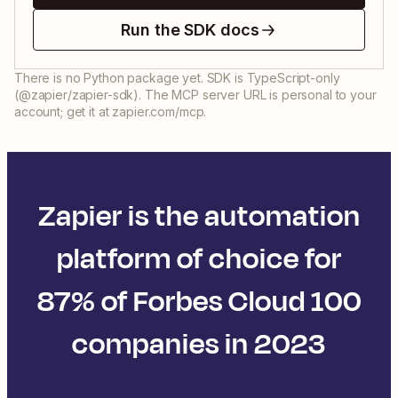
Run the SDK docs
There is no Python package yet. SDK is TypeScript-only
(@zapier/zapier-sdk). The MCP server URL is personal to your
account; get it at zapier.com/mcp.
Zapier is the automation
platform of choice for
87% of Forbes Cloud 100
companies in 2023