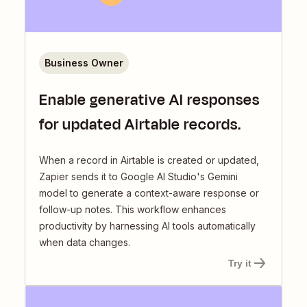
Business Owner
Enable generative AI responses
for updated Airtable records.
When a record in Airtable is created or updated,
Zapier sends it to Google AI Studio's Gemini
model to generate a context-aware response or
follow-up notes. This workflow enhances
productivity by harnessing AI tools automatically
when data changes.
Try it