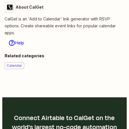
About CalGet
CalGet is an 'Add to Calendar' link generator with RSVP
options. Create shareable event links for popular calendar
apps.
Help
Related categories
Calendar
Connect Airtable to CalGet on the
world's largest no-code automation