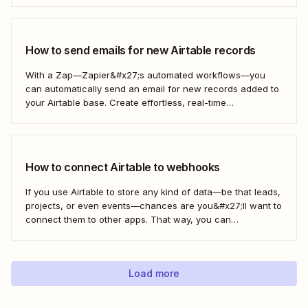
How to send emails for new Airtable records
With a Zap—Zapier&#x27;s automated workflows—you
can automatically send an email for new records added to
your Airtable base. Create effortless, real-time
communication to update everyone who needs to be in the
know—without any extra effort. Here&#x27;s how.
How to connect Airtable to webhooks
If you use Airtable to store any kind of data—be that leads,
projects, or even events—chances are you&#x27;ll want to
connect them to other apps. That way, you can
automatically move data from Airtable into other apps and
vice versa. Every now and then, however, you might be
using...
Load more