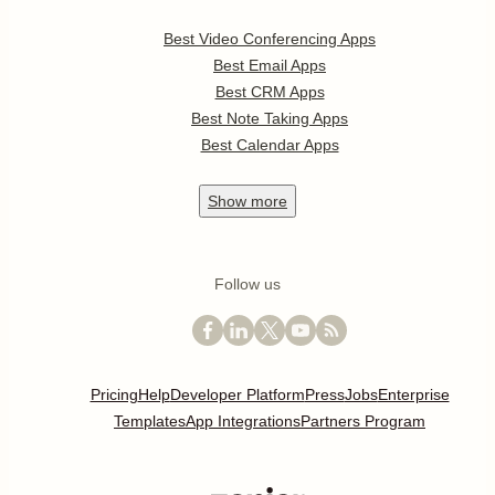
Best Video Conferencing Apps
Best Email Apps
Best CRM Apps
Best Note Taking Apps
Best Calendar Apps
Show
more
Follow us
Pricing
Help
Developer Platform
Press
Jobs
Enterprise
Templates
App Integrations
Partners Program