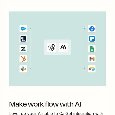
Make work flow with AI
Level up your
Airtable
to
CalGet
integration with