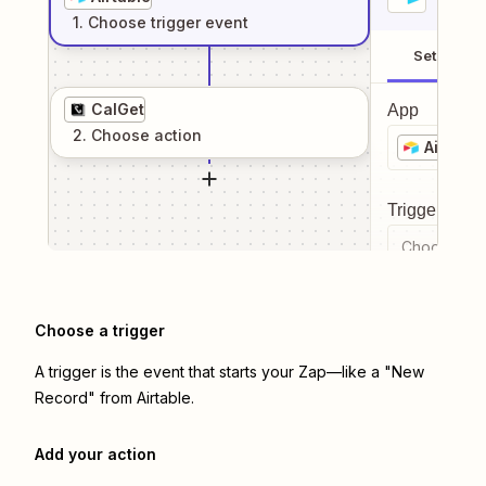
1
. Choose
trigger
event
Setup
CalGet
App
2
. Choose
action
Airtable
Trigger even
Choose a tr
Choose a trigger
A trigger is the event that starts your Zap—like a "New
Record" from Airtable.
Add your action