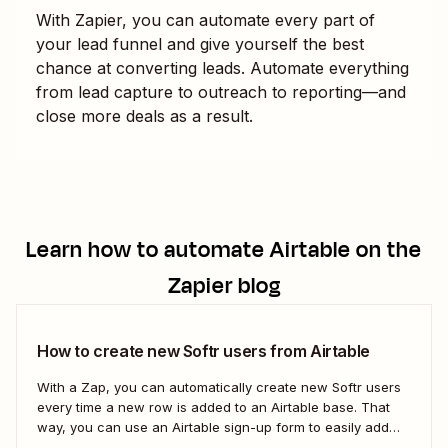
With Zapier, you can automate every part of
your lead funnel and give yourself the best
chance at converting leads. Automate everything
from lead capture to outreach to reporting—and
close more deals as a result.
Learn how to automate
Airtable
on the
Zapier blog
How to create new Softr users from Airtable
With a Zap, you can automatically create new Softr users
every time a new row is added to an Airtable base. That
way, you can use an Airtable sign-up form to easily add
new users with no manual effort. Here&#x27;s how.