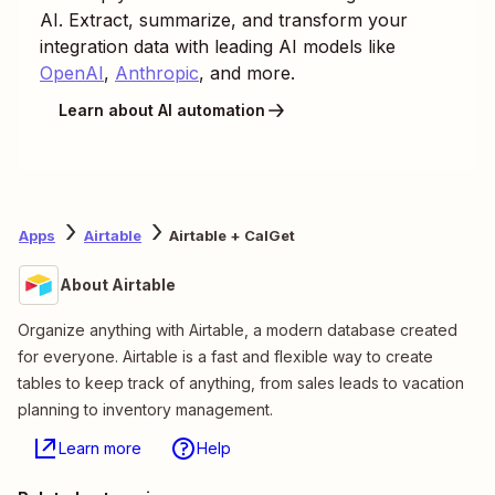
AI. Extract, summarize, and transform your
integration data with leading AI models like
OpenAI
,
Anthropic
, and more.
Learn about AI automation
Apps
Airtable
Airtable + CalGet
About Airtable
Organize anything with Airtable, a modern database created
for everyone. Airtable is a fast and flexible way to create
tables to keep track of anything, from sales leads to vacation
planning to inventory management.
Learn more
Help