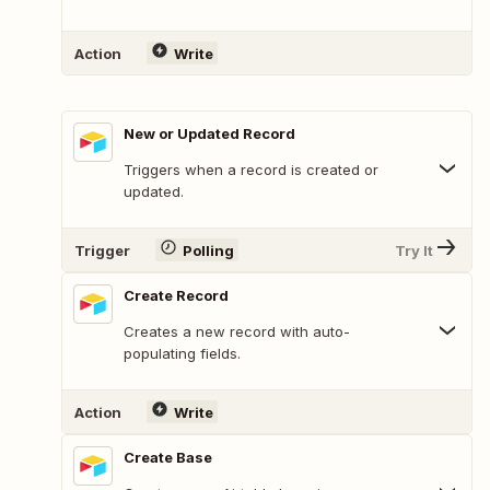
Action
Write
New or Updated Record
Triggers when a record is created or
updated.
Trigger
Polling
Try It
Create Record
Creates a new record with auto-
populating fields.
Action
Write
Create Base