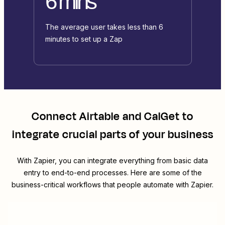
6 mins
The average user takes less than 6
minutes to set up a Zap
Connect
Airtable
and
CalGet
to
integrate crucial parts of your business
With Zapier, you can integrate everything from basic data
entry to end-to-end processes. Here are some of the
business-critical workflows that people automate with Zapier.