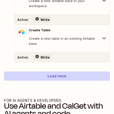
Create a new Airtable base in your
workspace.
Action
Write
Create Table
Create a new table in an existing Airtable
base.
Action
Write
Load more
FOR AI AGENTS & DEVELOPERS
Use
Airtable
and
CalGet
with
AI agents and code