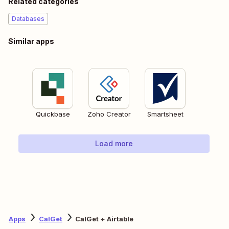
Related categories
Databases
Similar apps
Quickbase
Zoho Creator
Smartsheet
Load more
Apps
CalGet
CalGet + Airtable