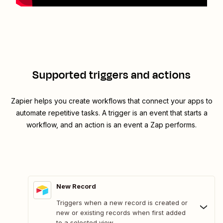
Supported triggers and actions
Zapier helps you create workflows that connect your apps to
automate repetitive tasks. A trigger is an event that starts a
workflow, and an action is an event a Zap performs.
New Record
Triggers when a new record is created or
new or existing records when first added
to a selected view.