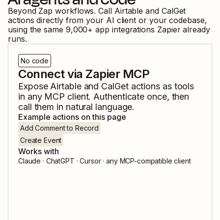
Beyond Zap workflows. Call
Airtable
and
CalGet
actions directly from your AI client or your codebase,
using the same
9,000
+ app integrations Zapier already
runs.
No code
Connect via Zapier MCP
Expose
Airtable
and
CalGet
actions as tools
in any MCP client. Authenticate once, then
call them in natural language.
Example actions on this page
Add Comment to Record
Create Event
Works with
Claude · ChatGPT · Cursor · any MCP-compatible client