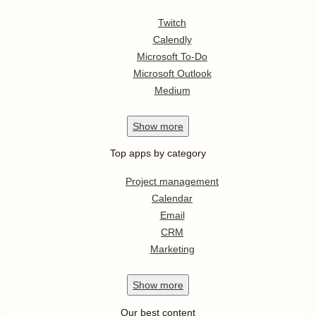
Twitch
Calendly
Microsoft To-Do
Microsoft Outlook
Medium
Show
more
Top apps by category
Project management
Calendar
Email
CRM
Marketing
Show
more
Our best content