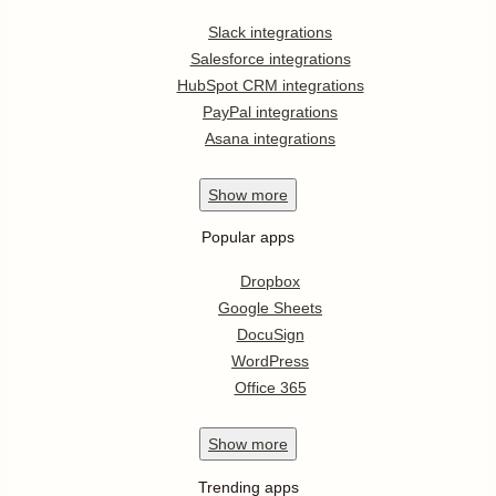
Slack integrations
Salesforce integrations
HubSpot CRM integrations
PayPal integrations
Asana integrations
Show
more
Popular apps
Dropbox
Google Sheets
DocuSign
WordPress
Office 365
Show
more
Trending apps