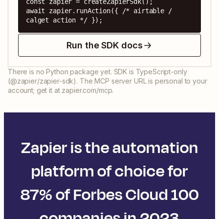
const zapier = createZapierSdk();

await zapier.runAction({ /* airtable / 
calget action */ });
Run the SDK docs
There is no Python package yet. SDK is TypeScript-only
(@zapier/zapier-sdk). The MCP server URL is personal to your
account; get it at zapier.com/mcp.
Zapier is the automation
platform of choice for
87% of Forbes Cloud 100
companies in 2023