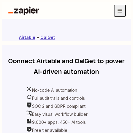
Airtable
+
CalGet
Connect
Airtable
and
CalGet
to power
AI-driven automation
No-code AI automation
Full audit trails and controls
SOC 2 and GDPR compliant
Easy visual workflow builder
9,000+ apps, 450+ AI tools
Free tier available