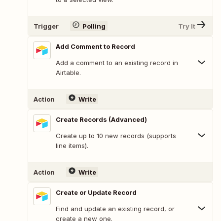
Trigger
Polling
Try It
Add Comment to Record
Add a comment to an existing record in
Airtable.
Action
Write
Create Records (Advanced)
Create up to 10 new records (supports
line items).
Action
Write
Create or Update Record
Find and update an existing record, or
create a new one.