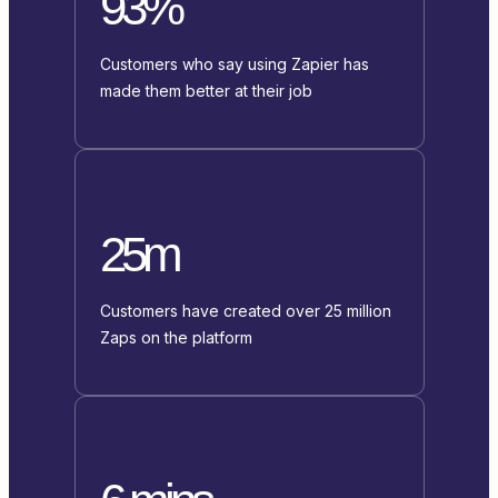
93%
Customers who say using Zapier has
made them better at their job
25m
Customers have created over 25 million
Zaps on the platform