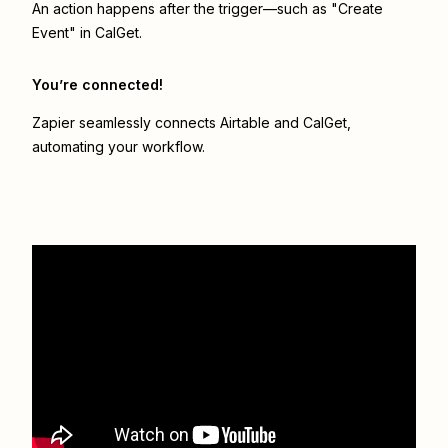
An action happens after the trigger—such as "Create
Event" in CalGet.
You’re connected!
Zapier seamlessly connects
Airtable
and
CalGet
,
automating your workflow.