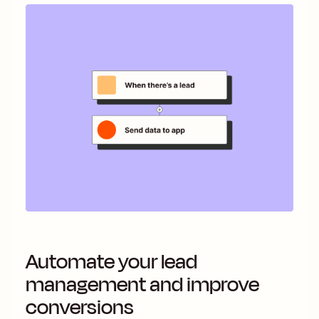
Automate your lead
management and improve
conversions