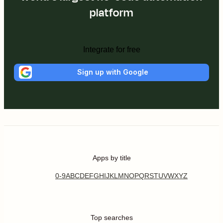
platform
Integrate for free
Sign up with Google
Apps by title
0-9
A
B
C
D
E
F
G
H
I
J
K
L
M
N
O
P
Q
R
S
T
U
V
W
X
Y
Z
Top searches