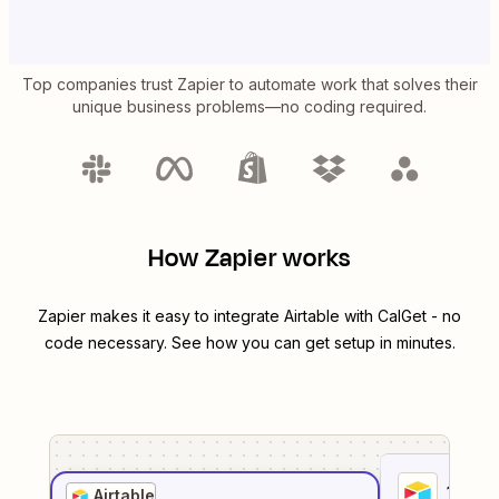
Top companies trust Zapier to automate work that solves their
unique business problems—no coding required.
How Zapier works
Zapier makes it easy to integrate
Airtable
with
CalGet
- no
code necessary. See how you can get setup in minutes.
1
. Sel
Airtable