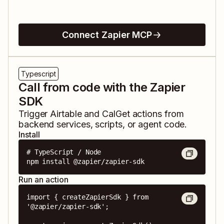
Connect Zapier MCP
Typescript
Call from code with the Zapier
SDK
Trigger
Airtable
and
CalGet
actions from
backend services, scripts, or agent code.
Install
# TypeScript / Node

npm install @zapier/zapier-sdk
Run an action
import { createZapierSdk } from 
'@zapier/zapier-sdk';
