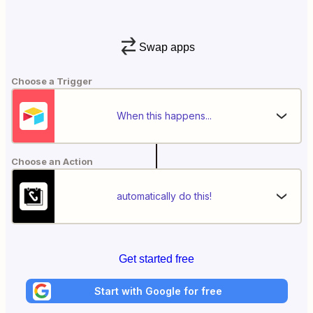
Swap apps
Choose a Trigger
When this happens...
Choose an Action
automatically do this!
Get started free
Start with Google for free