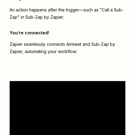
An action happens after the trigger—such as "Call a Sub-
Zap" in Sub-Zap by Zapier.
You’re connected!
Zapier seamlessly connects
Airmeet
and
Sub-Zap by
Zapier
, automating your workflow.