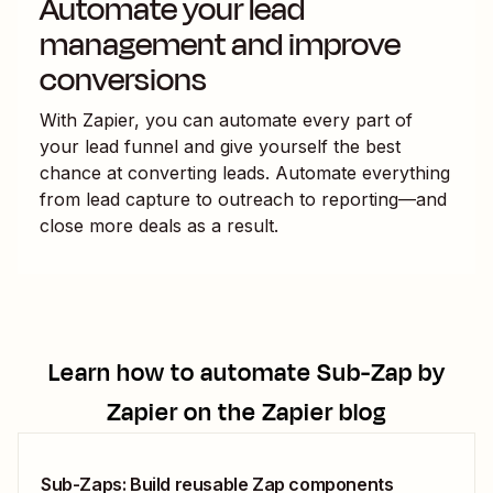
Automate your lead
management and improve
conversions
With Zapier, you can automate every part of
your lead funnel and give yourself the best
chance at converting leads. Automate everything
from lead capture to outreach to reporting—and
close more deals as a result.
Learn how to automate
Sub-Zap by
Zapier
on the Zapier blog
Sub-Zaps: Build reusable Zap components