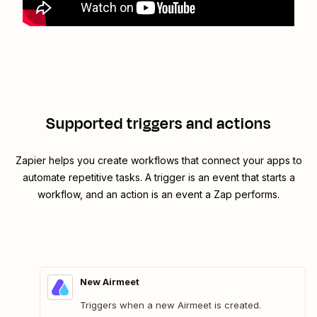
Supported triggers and actions
Zapier helps you create workflows that connect your apps to
automate repetitive tasks. A trigger is an event that starts a
workflow, and an action is an event a Zap performs.
New Airmeet
Triggers when a new Airmeet is created.