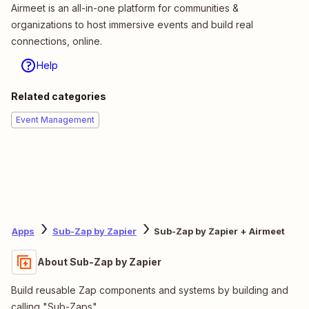
Airmeet is an all-in-one platform for communities &
organizations to host immersive events and build real
connections, online.
Help
Related categories
Event Management
Apps
Sub-Zap by Zapier
Sub-Zap by Zapier + Airmeet
About Sub-Zap by Zapier
Build reusable Zap components and systems by building and
calling "Sub-Zaps".