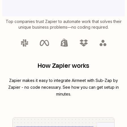
Top companies trust Zapier to automate work that solves their
unique business problems—no coding required.
How Zapier works
Zapier makes it easy to integrate
Airmeet
with
Sub-Zap by
Zapier
- no code necessary. See how you can get setup in
minutes.