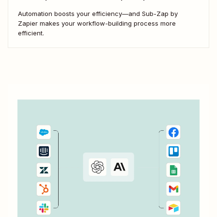
Automation boosts your efficiency—and Sub-Zap by
Zapier makes your workflow-building process more
efficient.