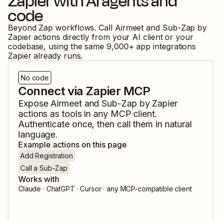
Zapier
with AI agents and
code
Beyond Zap workflows. Call
Airmeet
and
Sub-Zap by
Zapier
actions directly from your AI client or your
codebase, using the same
9,000
+ app integrations
Zapier already runs.
No code
Connect via Zapier MCP
Expose
Airmeet
and
Sub-Zap by Zapier
actions as tools in any MCP client.
Authenticate once, then call them in natural
language.
Example actions on this page
Add Registration
Call a Sub-Zap
Works with
Claude · ChatGPT · Cursor · any MCP-compatible client