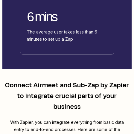
6 mins
The average user takes less than 6
minutes to set up a Zap
Connect
Airmeet
and
Sub-Zap by Zapier
to integrate crucial parts of your
business
With Zapier, you can integrate everything from basic data
entry to end-to-end processes. Here are some of the