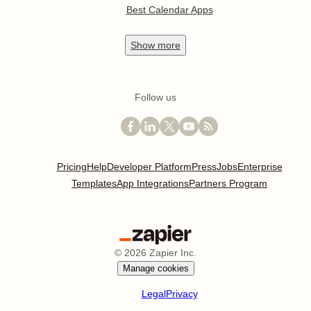
Best Calendar Apps
Show
more
Follow us
Pricing
Help
Developer Platform
Press
Jobs
Enterprise
Templates
App Integrations
Partners Program
©
2026
Zapier Inc.
Manage cookies
Legal
Privacy