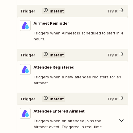
Trigger
Instant
Try It
Airmeet Reminder
Triggers when Airmeet is scheduled to start in 4
hours.
Trigger
Instant
Try It
Attendee Registered
Triggers when a new attendee registers for an
Airmeet.
Trigger
Instant
Try It
Attendee Entered Airmeet
Triggers when an attendee joins the
Airmeet event. Triggered in real-time.