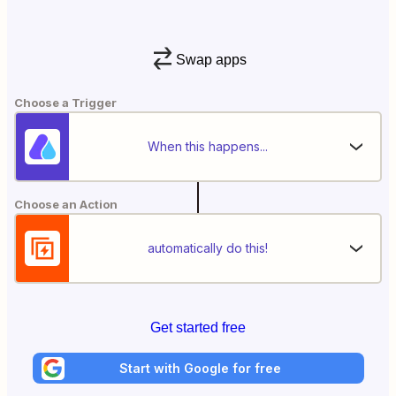
Swap apps
Choose a Trigger
When this happens...
Choose an Action
automatically do this!
Get started free
Start with Google for free