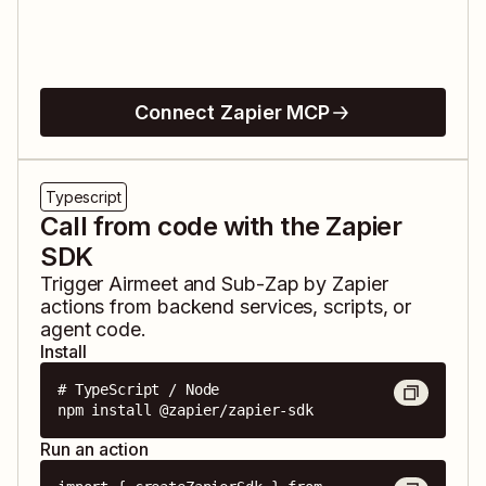
Connect Zapier MCP
Typescript
Call from code with the Zapier
SDK
Trigger
Airmeet
and
Sub-Zap by Zapier
actions from backend services, scripts, or
agent code.
Install
# TypeScript / Node

npm install @zapier/zapier-sdk
Run an action