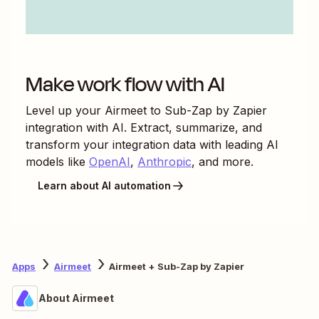
Make work flow with AI
Level up your
Airmeet
to
Sub-Zap by Zapier
integration with AI. Extract, summarize, and
transform your integration data with leading AI
models like
OpenAI
,
Anthropic
, and more.
Learn about AI automation
Apps
Airmeet
Airmeet + Sub-Zap by Zapier
About Airmeet