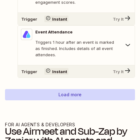
engagement scores.
Trigger
Instant
Try It
Event Attendance
Triggers 1 hour after an event is marked
as finished. Includes details of all event
attendees.
Trigger
Instant
Try It
Load more
FOR AI AGENTS & DEVELOPERS
Use
Airmeet
and
Sub-Zap by