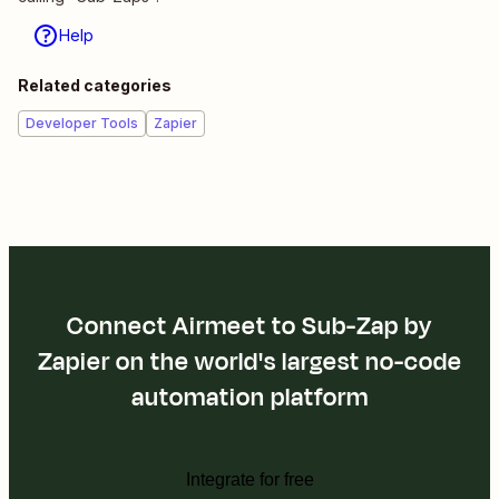
Help
Related categories
Developer Tools
Zapier
Connect Airmeet to Sub-Zap by
Zapier on the world's largest no-code
automation platform
Integrate for free