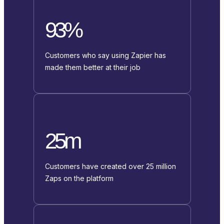
93%
Customers who say using Zapier has
made them better at their job
25m
Customers have created over 25 million
Zaps on the platform