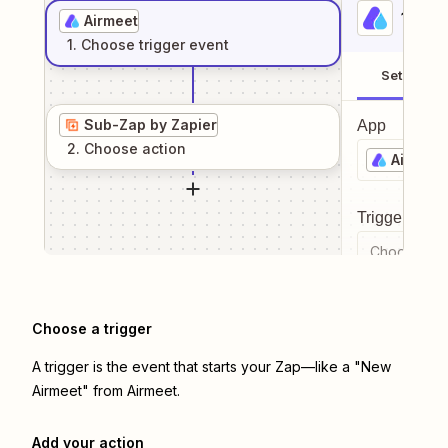
1
. Sel
Airmeet
1
. Choose
trigger
event
Setup
Sub-Zap by Zapier
App
2
. Choose
action
Airmeet
Trigger even
Choose a tr
Choose a trigger
A trigger is the event that starts your Zap—like a "New
Airmeet" from Airmeet.
Add your action