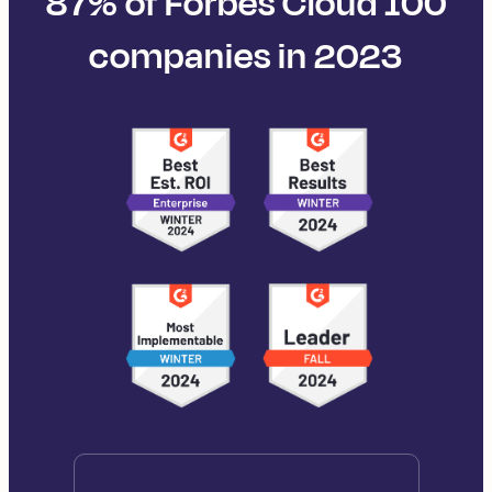
87% of Forbes Cloud 100
companies in 2023