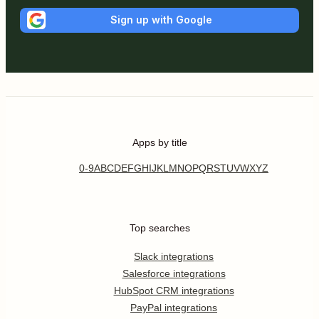
Sign up with Google
Apps by title
0-9
A
B
C
D
E
F
G
H
I
J
K
L
M
N
O
P
Q
R
S
T
U
V
W
X
Y
Z
Top searches
Slack integrations
Salesforce integrations
HubSpot CRM integrations
PayPal integrations