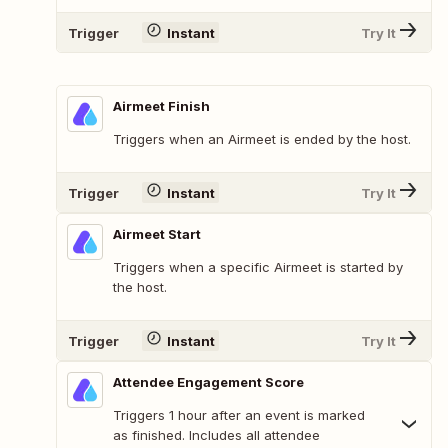
Trigger
Instant
Try It
Airmeet Finish
Triggers when an Airmeet is ended by the host.
Trigger
Instant
Try It
Airmeet Start
Triggers when a specific Airmeet is started by
the host.
Trigger
Instant
Try It
Attendee Engagement Score
Triggers 1 hour after an event is marked
as finished. Includes all attendee