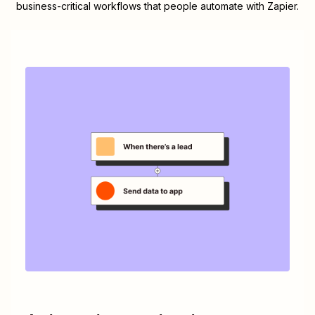
business-critical workflows that people automate with Zapier.