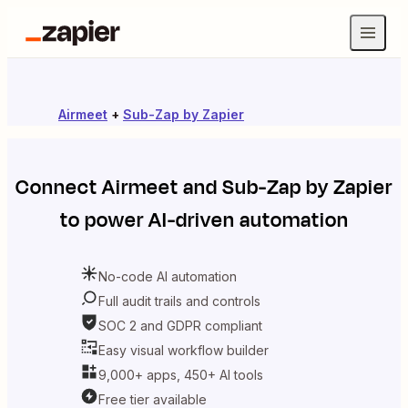
Airmeet
+
Sub-Zap by Zapier
Connect
Airmeet
and
Sub-Zap by Zapier
to power AI-driven automation
No-code AI automation
Full audit trails and controls
SOC 2 and GDPR compliant
Easy visual workflow builder
9,000+ apps, 450+ AI tools
Free tier available