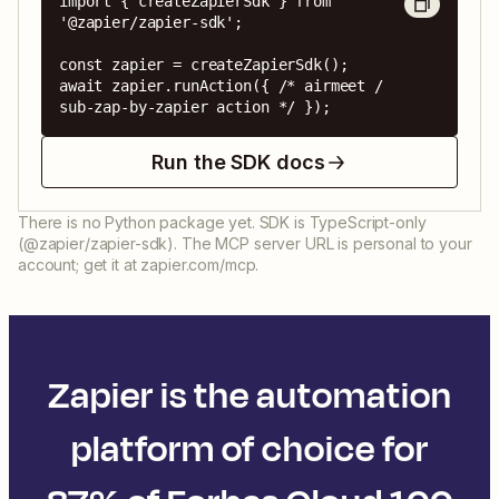
import { createZapierSdk } from 
'@zapier/zapier-sdk';

const zapier = createZapierSdk();

await zapier.runAction({ /* airmeet / 
sub-zap-by-zapier action */ });
Run the SDK docs
There is no Python package yet. SDK is TypeScript-only
(@zapier/zapier-sdk). The MCP server URL is personal to your
account; get it at zapier.com/mcp.
Zapier is the automation
platform of choice for