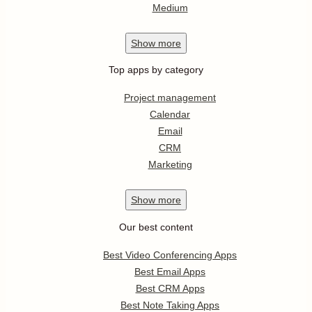
Medium
Show
more
Top apps by category
Project management
Calendar
Email
CRM
Marketing
Show
more
Our best content
Best Video Conferencing Apps
Best Email Apps
Best CRM Apps
Best Note Taking Apps