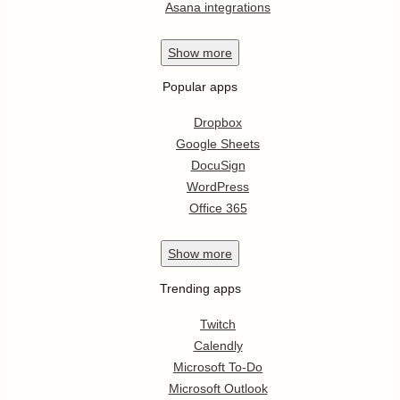
Asana integrations
Show
more
Popular apps
Dropbox
Google Sheets
DocuSign
WordPress
Office 365
Show
more
Trending apps
Twitch
Calendly
Microsoft To-Do
Microsoft Outlook