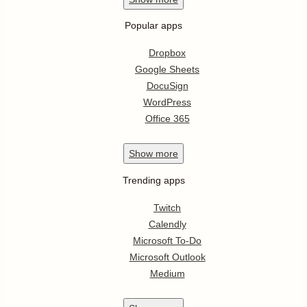
Popular apps
Dropbox
Google Sheets
DocuSign
WordPress
Office 365
Show
more
Trending apps
Twitch
Calendly
Microsoft To-Do
Microsoft Outlook
Medium