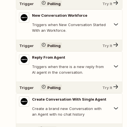
Trigger
Polling
Try It
New Conversation Workforce
Triggers when New Conversation Started
With an Workforce.
Trigger
Polling
Try It
Reply From Agent
Triggers when there is a new reply from
AI agent in the conversation.
Trigger
Polling
Try It
Create Conversation With Single Agent
Create a brand new Conversation with
an Agent with no chat history