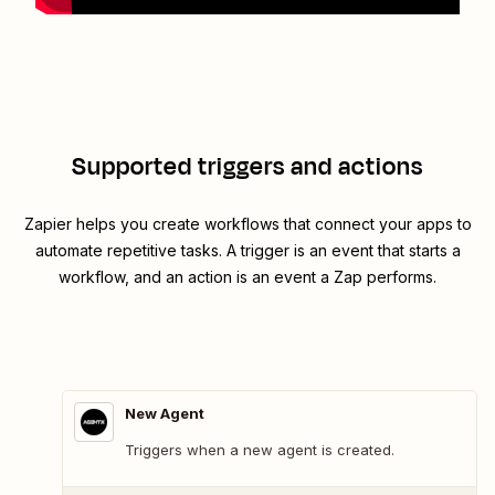
Supported triggers and actions
Zapier helps you create workflows that connect your apps to
automate repetitive tasks. A trigger is an event that starts a
workflow, and an action is an event a Zap performs.
New Agent
Triggers when a new agent is created.