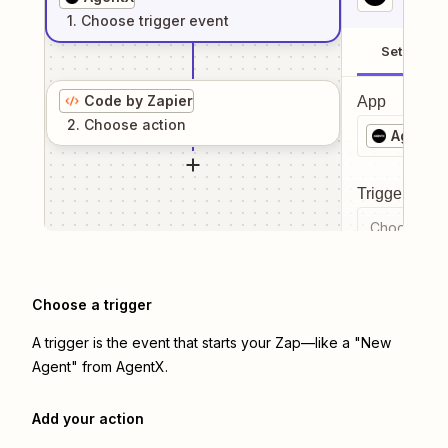
1
. Choose
trigger
event
Setup
Code by Zapier
App
2
. Choose
action
AgentX
Trigger even
Choose a tr
Choose a trigger
A trigger is the event that starts your Zap—like a "New
Agent" from AgentX.
Add your action