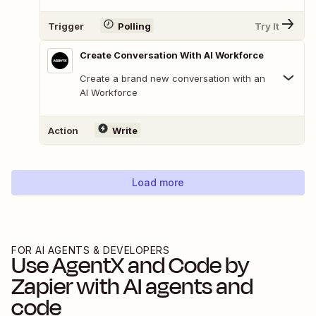
Trigger
Polling
Try It
Create Conversation With AI Workforce
Create a brand new conversation with an
AI Workforce
Action
Write
Load more
FOR AI AGENTS & DEVELOPERS
Use
AgentX
and
Code by
Zapier
with AI agents and
code