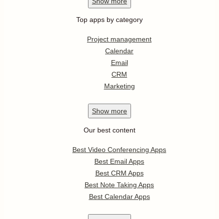
Show
more
Top apps by category
Project management
Calendar
Email
CRM
Marketing
Show
more
Our best content
Best Video Conferencing Apps
Best Email Apps
Best CRM Apps
Best Note Taking Apps
Best Calendar Apps