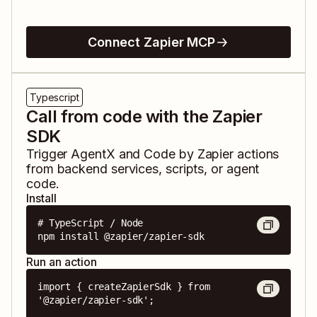
Connect Zapier MCP
Typescript
Call from code with the Zapier
SDK
Trigger
AgentX
and
Code by Zapier
actions
from backend services, scripts, or agent
code.
Install
# TypeScript / Node

npm install @zapier/zapier-sdk
Run an action
import { createZapierSdk } from 
'@zapier/zapier-sdk';
