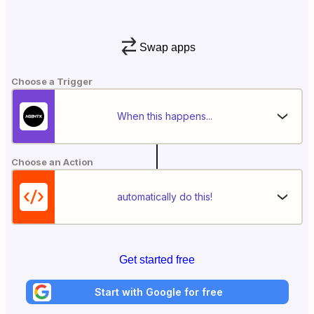
Swap apps
Choose a Trigger
When this happens...
Choose an Action
automatically do this!
Get started free
Start with Google for free