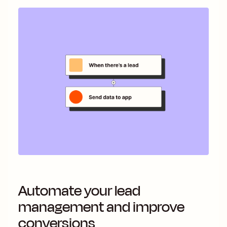
Automate your lead
management and improve
conversions