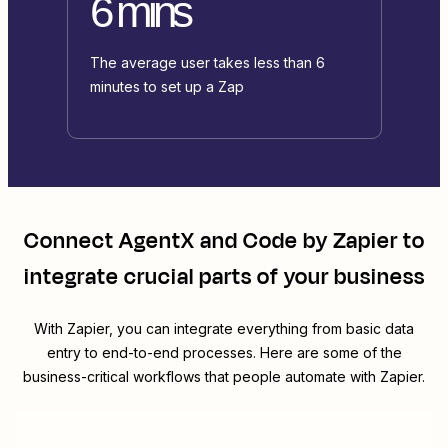
6 mins
The average user takes less than 6
minutes to set up a Zap
Connect
AgentX
and
Code by Zapier
to
integrate crucial parts of your business
With Zapier, you can integrate everything from basic data
entry to end-to-end processes. Here are some of the
business-critical workflows that people automate with Zapier.