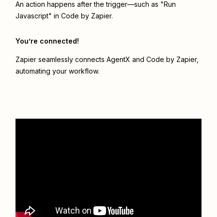
An action happens after the trigger—such as "Run
Javascript" in Code by Zapier.
You’re connected!
Zapier seamlessly connects
AgentX
and
Code by Zapier
,
automating your workflow.