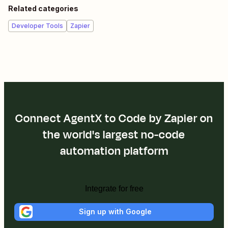
Related categories
Developer Tools
Zapier
Connect AgentX to Code by Zapier on
the world's largest no-code
automation platform
Integrate for free
Sign up with Google