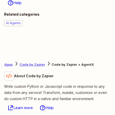
Help
Related categories
AI Agents
Apps
Code by Zapier
Code by Zapier + AgentX
About Code by Zapier
Write custom Python or Javascript code in response to any
data from any service! Transform, mutate, customize or even
do custom HTTP in a native and familiar environment.
Learn more
Help