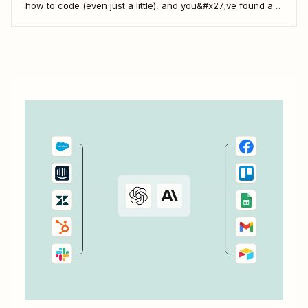
how to code (even just a little), and you&#x27;ve found a
use case that Zapier&#x27;s existing triggers and actions
don&#x27;t currently cover. Or say you want to make
something 100 percent...