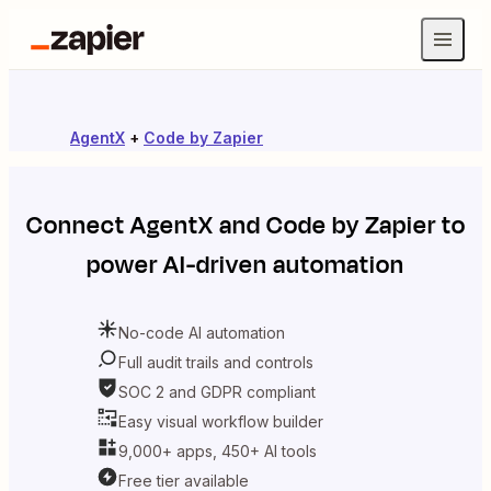
AgentX
+
Code by Zapier
Connect
AgentX
and
Code by Zapier
to
power AI-driven automation
No-code AI automation
Full audit trails and controls
SOC 2 and GDPR compliant
Easy visual workflow builder
9,000+ apps, 450+ AI tools
Free tier available