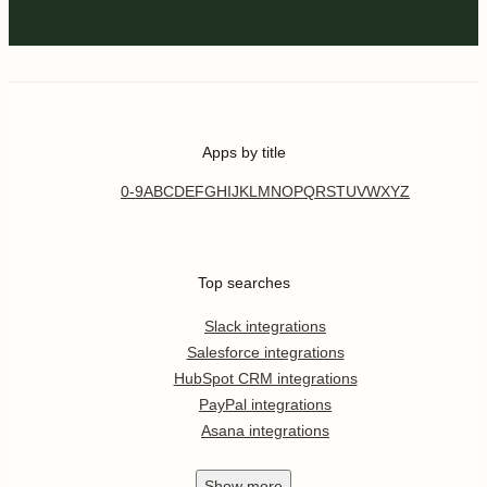
Apps by title
0-9
A
B
C
D
E
F
G
H
I
J
K
L
M
N
O
P
Q
R
S
T
U
V
W
X
Y
Z
Top searches
Slack integrations
Salesforce integrations
HubSpot CRM integrations
PayPal integrations
Asana integrations
Show
more