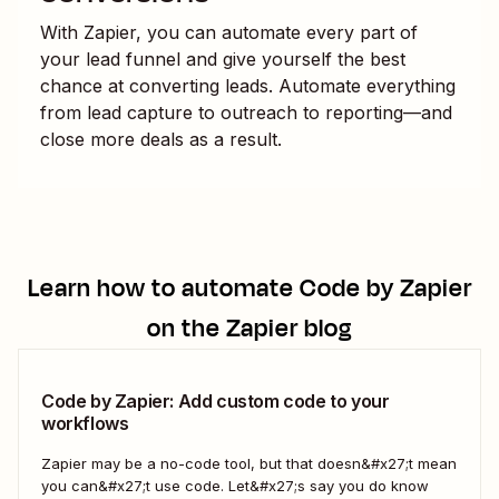
With Zapier, you can automate every part of
your lead funnel and give yourself the best
chance at converting leads. Automate everything
from lead capture to outreach to reporting—and
close more deals as a result.
Learn how to automate
Code by Zapier
on the Zapier blog
Code by Zapier: Add custom code to your
workflows
Zapier may be a no-code tool, but that doesn&#x27;t mean
you can&#x27;t use code. Let&#x27;s say you do know