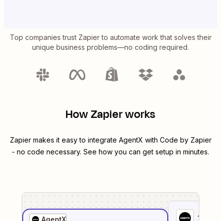
Top companies trust Zapier to automate work that solves their
unique business problems—no coding required.
How Zapier works
Zapier makes it easy to integrate
AgentX
with
Code by Zapier
- no code necessary. See how you can get setup in minutes.
1
. Sel
AgentX