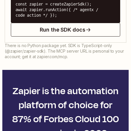
const zapier = createZapierSdk();

await zapier.runAction({ /* agentx / 
code action */ });
Run the SDK docs
There is no Python package yet. SDK is TypeScript-only
(@zapier/zapier-sdk). The MCP server URL is personal to your
account; get it at zapier.com/mcp.
Zapier is the automation
platform of choice for
87% of Forbes Cloud 100