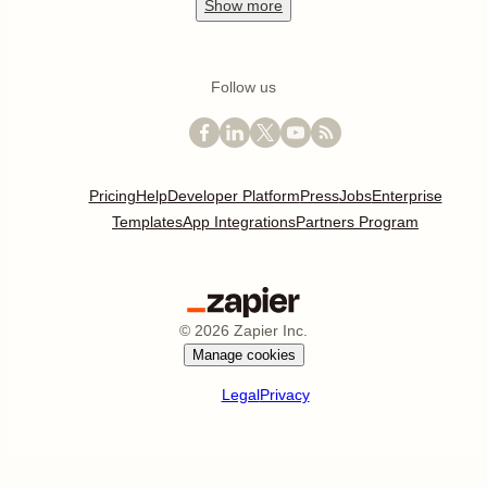
Show
more
Follow us
Pricing
Help
Developer Platform
Press
Jobs
Enterprise
Templates
App Integrations
Partners Program
©
2026
Zapier Inc.
Manage cookies
Legal
Privacy