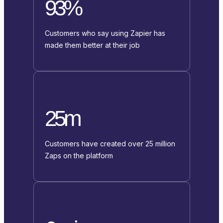
93%
Customers who say using Zapier has
made them better at their job
25m
Customers have created over 25 million
Zaps on the platform