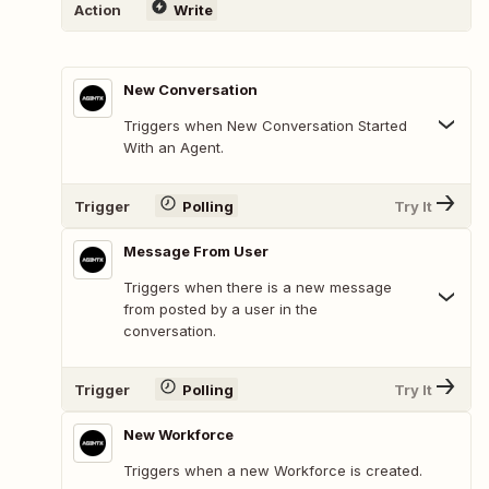
Action
Write
New Conversation
Triggers when New Conversation Started
With an Agent.
Trigger
Polling
Try It
Message From User
Triggers when there is a new message
from posted by a user in the
conversation.
Trigger
Polling
Try It
New Workforce
Triggers when a new Workforce is created.