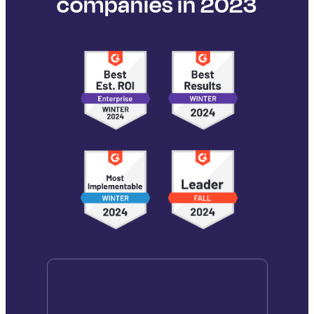
companies in 2023