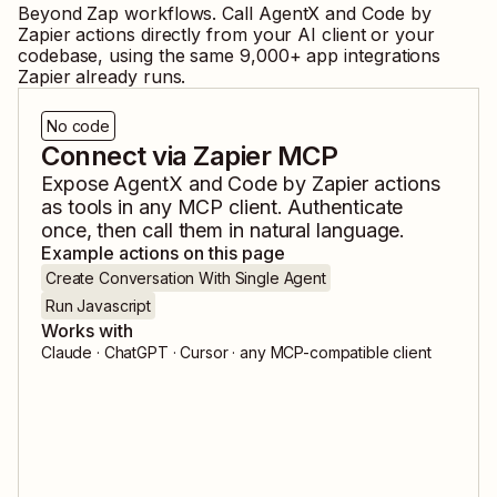
Beyond Zap workflows. Call
AgentX
and
Code by
Zapier
actions directly from your AI client or your
codebase, using the same
9,000
+ app integrations
Zapier already runs.
No code
Connect via Zapier MCP
Expose
AgentX
and
Code by Zapier
actions
as tools in any MCP client. Authenticate
once, then call them in natural language.
Example actions on this page
Create Conversation With Single Agent
Run Javascript
Works with
Claude · ChatGPT · Cursor · any MCP-compatible client