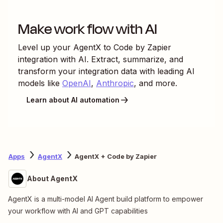
Make work flow with AI
Level up your
AgentX
to
Code by Zapier
integration with AI. Extract, summarize, and
transform your integration data with leading AI
models like
OpenAI
,
Anthropic
, and more.
Learn about AI automation
Apps
AgentX
AgentX + Code by Zapier
About AgentX
AgentX is a multi-model AI Agent build platform to empower
your workflow with AI and GPT capabilities