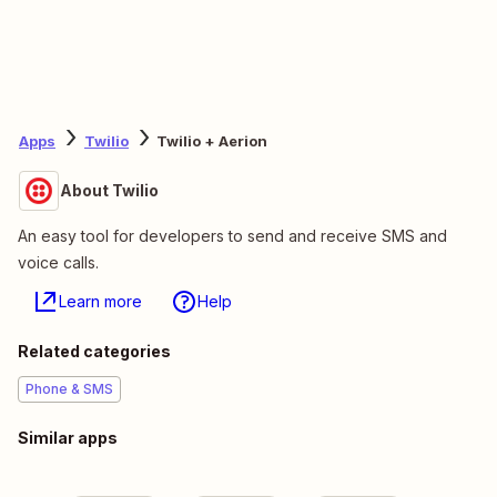
Apps
Twilio
Twilio + Aerion
About Twilio
An easy tool for developers to send and receive SMS and
voice calls.
Learn more
Help
Related categories
Phone & SMS
Similar apps