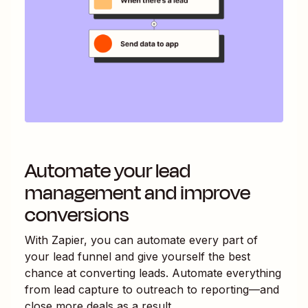
Automate your lead
management and improve
conversions
With Zapier, you can automate every part of
your lead funnel and give yourself the best
chance at converting leads. Automate everything
from lead capture to outreach to reporting—and
close more deals as a result.