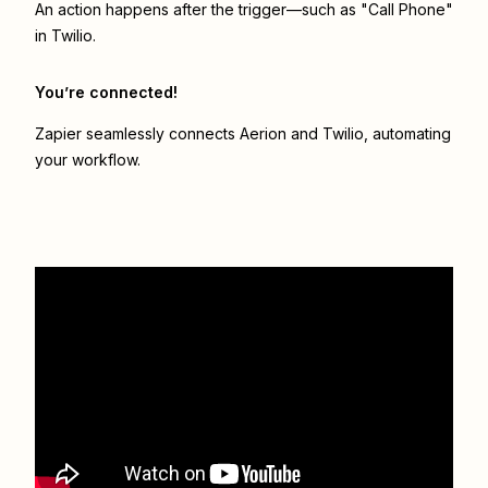
An action happens after the trigger—such as "Call Phone"
in Twilio.
You’re connected!
Zapier seamlessly connects
Aerion
and
Twilio
, automating
your workflow.