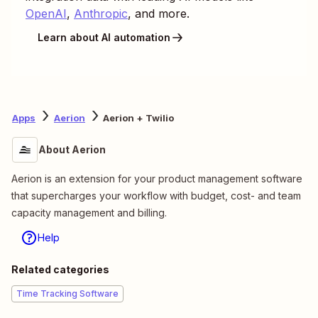
OpenAI
,
Anthropic
, and more.
Learn about AI automation
Apps
Aerion
Aerion + Twilio
About Aerion
Aerion is an extension for your product management software
that supercharges your workflow with budget, cost- and team
capacity management and billing.
Help
Related categories
Time Tracking Software