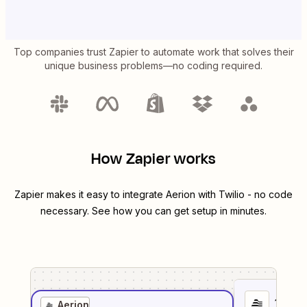
Top companies trust Zapier to automate work that solves their
unique business problems—no coding required.
How Zapier works
Zapier makes it easy to integrate
Aerion
with
Twilio
- no code
necessary. See how you can get setup in minutes.
1
. Sel
Aerion