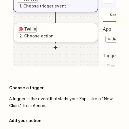
1
. Choose
trigger
event
Setup
Twilio
App
2
. Choose
action
Aerion
Trigger even
Choose a tr
Choose a trigger
A trigger is the event that starts your Zap—like a "New
Client" from Aerion.
Add your action