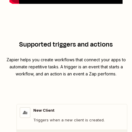
Supported triggers and actions
Zapier helps you create workflows that connect your apps to
automate repetitive tasks. A trigger is an event that starts a
workflow, and an action is an event a Zap performs.
New Client
Triggers when a new client is created.