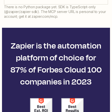
There is no Python package yet. SDK is TypeScript-only
(@zapier/zapier-sdk). The MCP server URL is personal to your
account; get it at zapier.com/mcp.
Zapier is the automation
platform of choice for
87% of Forbes Cloud 100
companies in 2023