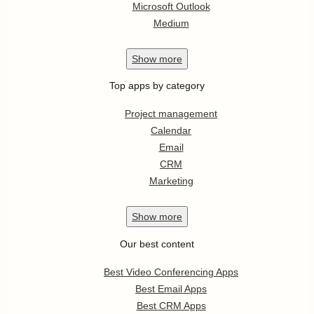
Microsoft Outlook
Medium
Show
more
Top apps by category
Project management
Calendar
Email
CRM
Marketing
Show
more
Our best content
Best Video Conferencing Apps
Best Email Apps
Best CRM Apps