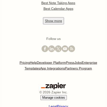
Best Note Taking Apps
Best Calendar Apps
Show
more
Follow us
Pricing
Help
Developer Platform
Press
Jobs
Enterprise
Templates
App Integrations
Partners Program
©
2026
Zapier Inc.
Manage cookies
Legal
Privacy