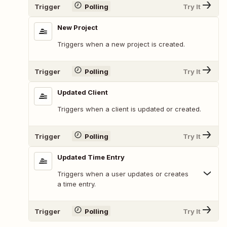
Trigger
Polling
Try It
New Project
Triggers when a new project is created.
Trigger
Polling
Try It
Updated Client
Triggers when a client is updated or created.
Trigger
Polling
Try It
Updated Time Entry
Triggers when a user updates or creates
a time entry.
Trigger
Polling
Try It