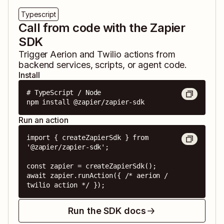
Typescript
Call from code with the Zapier
SDK
Trigger
Aerion
and
Twilio
actions from
backend services, scripts, or agent code.
Install
# TypeScript / Node

npm install @zapier/zapier-sdk
Run an action
import { createZapierSdk } from 
'@zapier/zapier-sdk';

const zapier = createZapierSdk();

await zapier.runAction({ /* aerion / 
twilio action */ });
Run the SDK docs