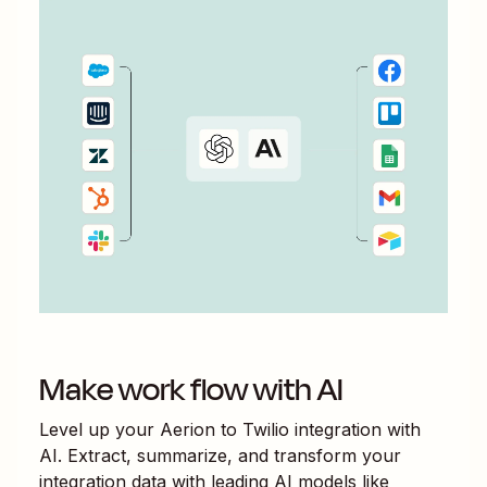
Make work flow with AI
Level up your
Aerion
to
Twilio
integration with
AI. Extract, summarize, and transform your
integration data with leading AI models like