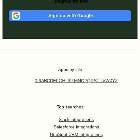
Integrate for free
Sign up with Google
Apps by title
0-9
A
B
C
D
E
F
G
H
I
J
K
L
M
N
O
P
Q
R
S
T
U
V
W
X
Y
Z
Top searches
Slack integrations
Salesforce integrations
HubSpot CRM integrations