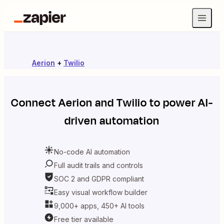
Aerion
+
Twilio
Connect
Aerion
and
Twilio
to power AI-
driven automation
No-code AI automation
Full audit trails and controls
SOC 2 and GDPR compliant
Easy visual workflow builder
9,000+ apps, 450+ AI tools
Free tier available