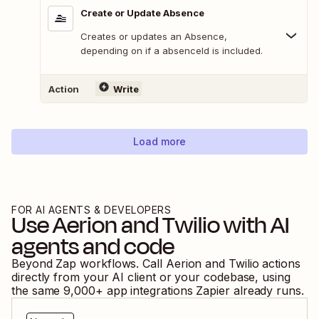
Create or Update Absence
Creates or updates an Absence,
depending on if a absenceId is included.
Action
Write
Load more
FOR AI AGENTS & DEVELOPERS
Use
Aerion
and
Twilio
with AI
agents and code
Beyond Zap workflows. Call
Aerion
and
Twilio
actions
directly from your AI client or your codebase, using
the same
9,000
+ app integrations Zapier already runs.