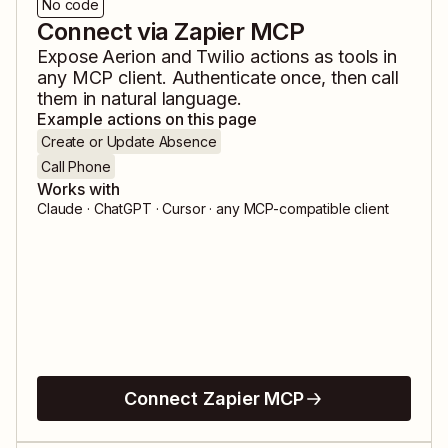
No code
Connect via Zapier MCP
Expose
Aerion
and
Twilio
actions as tools in
any MCP client. Authenticate once, then call
them in natural language.
Example actions on this page
Create or Update Absence
Call Phone
Works with
Claude · ChatGPT · Cursor · any MCP-compatible client
Connect Zapier MCP