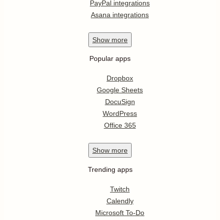
PayPal integrations
Asana integrations
Show
more
Popular apps
Dropbox
Google Sheets
DocuSign
WordPress
Office 365
Show
more
Trending apps
Twitch
Calendly
Microsoft To-Do