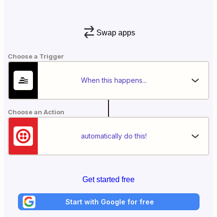
Swap apps
Choose a Trigger
When this happens...
Choose an Action
automatically do this!
Get started free
Start with Google for free