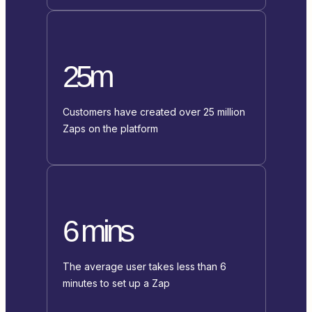
25m
Customers have created over 25 million
Zaps on the platform
6 mins
The average user takes less than 6
minutes to set up a Zap