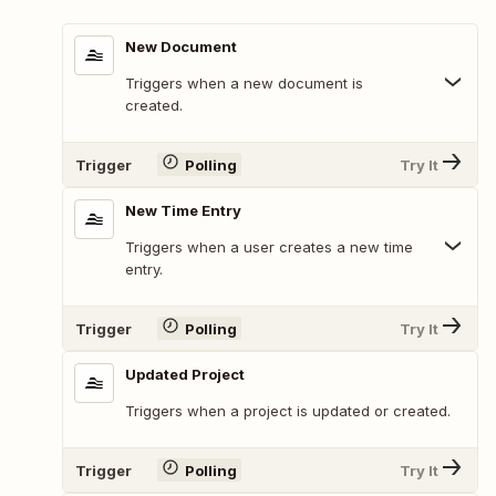
New Document
Triggers when a new document is
created.
Trigger
Polling
Try It
New Time Entry
Triggers when a user creates a new time
entry.
Trigger
Polling
Try It
Updated Project
Triggers when a project is updated or created.
Trigger
Polling
Try It