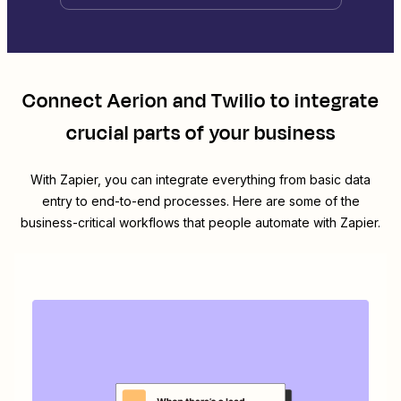
Connect
Aerion
and
Twilio
to integrate
crucial parts of your business
With Zapier, you can integrate everything from basic data
entry to end-to-end processes. Here are some of the
business-critical workflows that people automate with Zapier.