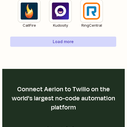
CallFire
Kudosity
RingCentral
Load more
Connect Aerion to Twilio on the
world's largest no-code automation
platform