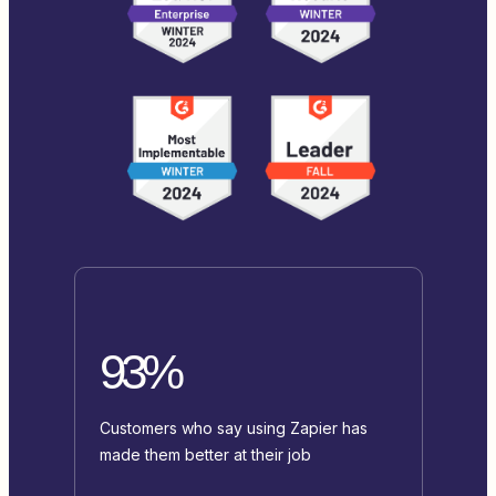
93%
Customers who say using Zapier has
made them better at their job