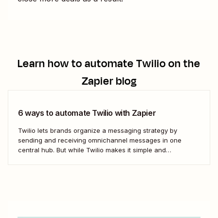
Learn how to automate
Twilio
on the
Zapier blog
6 ways to automate Twilio with Zapier
Twilio lets brands organize a messaging strategy by
sending and receiving omnichannel messages in one
central hub. But while Twilio makes it simple and
convenient to communicate with leads and customers in
their preferred channels, it&#x27;s possible to simplify your
work even further. Messaging is a big job that...