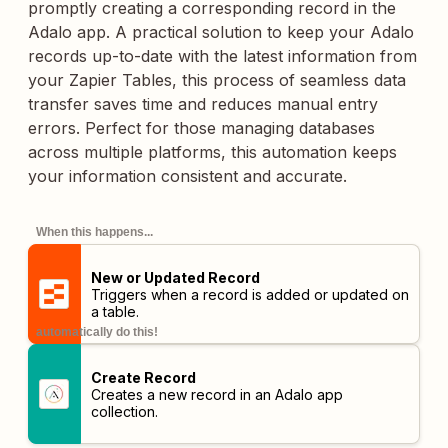
promptly creating a corresponding record in the
Adalo app. A practical solution to keep your Adalo
records up-to-date with the latest information from
your Zapier Tables, this process of seamless data
transfer saves time and reduces manual entry
errors. Perfect for those managing databases
across multiple platforms, this automation keeps
your information consistent and accurate.
When this happens...
New or Updated Record
Triggers when a record is added or updated on
a table.
automatically do this!
Create Record
Creates a new record in an Adalo app
collection.