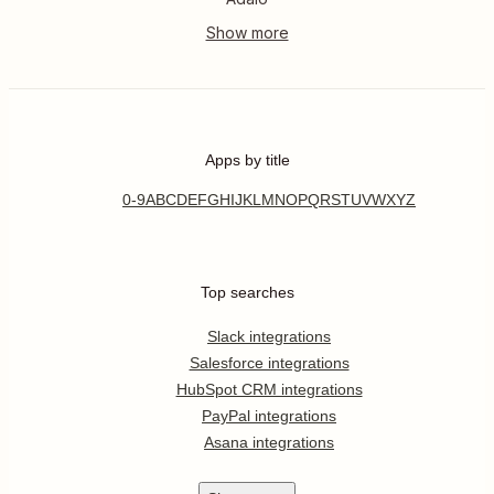
Apps by title
0-9
A
B
C
D
E
F
G
H
I
J
K
L
M
N
O
P
Q
R
S
T
U
V
W
X
Y
Z
Top searches
Slack integrations
Salesforce integrations
HubSpot CRM integrations
PayPal integrations
Asana integrations