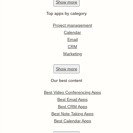
Show
more
Top apps by category
Project management
Calendar
Email
CRM
Marketing
Show
more
Our best content
Best Video Conferencing Apps
Best Email Apps
Best CRM Apps
Best Note Taking Apps
Best Calendar Apps