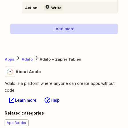
Action
Write
Load more
Apps
Adalo
Adalo + Zapier Tables
About Adalo
Adalo is a platform where anyone can create apps without
code.
Learn more
Help
Related categories
App Builder