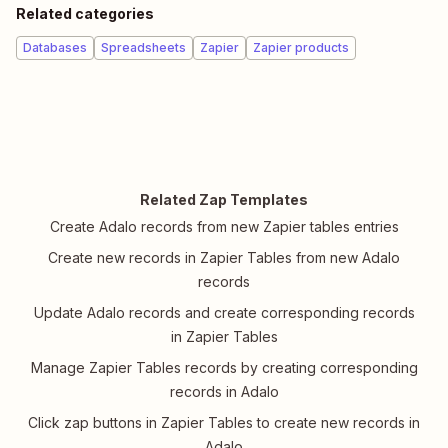
Related categories
Databases
Spreadsheets
Zapier
Zapier products
Related Zap Templates
Create Adalo records from new Zapier tables entries
Create new records in Zapier Tables from new Adalo
records
Update Adalo records and create corresponding records
in Zapier Tables
Manage Zapier Tables records by creating corresponding
records in Adalo
Click zap buttons in Zapier Tables to create new records in
Adalo