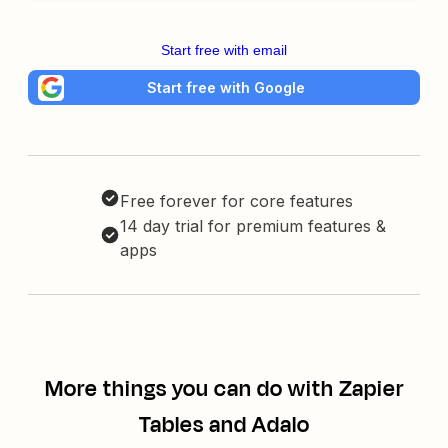
Start free with email
Start free with Google
Free forever for core features
14 day trial for premium features &
apps
More things you can do with Zapier
Tables and Adalo