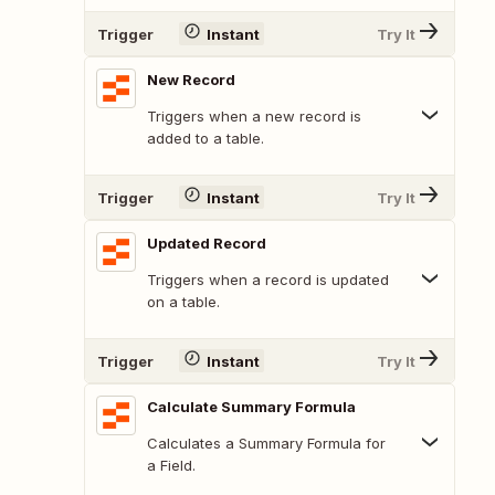
Trigger
Instant
Try It
New Record
Triggers when a new record is
added to a table.
Trigger
Instant
Try It
Updated Record
Triggers when a record is updated
on a table.
Trigger
Instant
Try It
Calculate Summary Formula
Calculates a Summary Formula for
a Field.