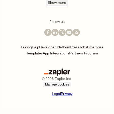
Show
more
Follow us
Pricing
Help
Developer Platform
Press
Jobs
Enterprise
Templates
App Integrations
Partners Program
©
2026
Zapier Inc.
Manage cookies
Legal
Privacy