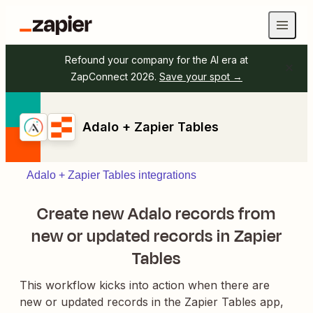
Refound your company for the AI era at
ZapConnect 2026.
Save your spot →
Adalo + Zapier Tables
Adalo + Zapier Tables integrations
Create new Adalo records from
new or updated records in Zapier
Tables
This workflow kicks into action when there are
new or updated records in the Zapier Tables app,