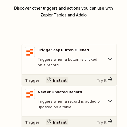
Discover other triggers and actions you can use with
Zapier Tables and Adalo
Trigger Zap Button Clicked
Triggers when a button is clicked
on a record.
Trigger
Instant
Try It
New or Updated Record
Triggers when a record is added or
updated on a table.
Trigger
Instant
Try It