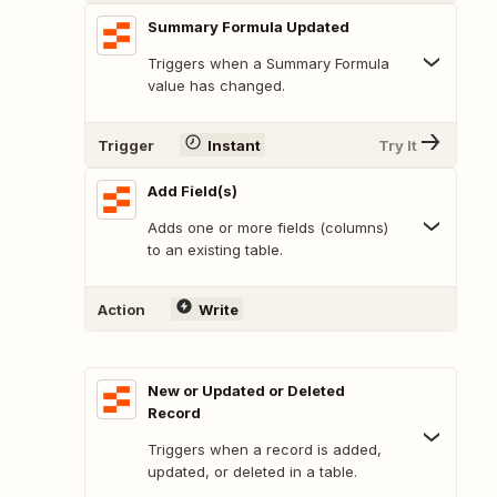
Summary Formula Updated
Triggers when a Summary Formula
value has changed.
Trigger
Instant
Try It
Add Field(s)
Adds one or more fields (columns)
to an existing table.
Action
Write
New or Updated or Deleted
Record
Triggers when a record is added,
updated, or deleted in a table.