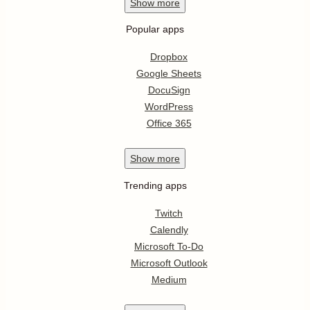
Show
more
Popular apps
Dropbox
Google Sheets
DocuSign
WordPress
Office 365
Show
more
Trending apps
Twitch
Calendly
Microsoft To-Do
Microsoft Outlook
Medium