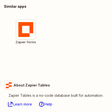
Similar apps
Zapier Forms
About Zapier Tables
Zapier Tables is a no-code database built for automation.
Learn more
Help